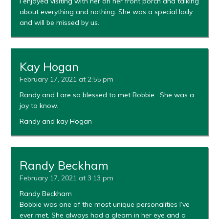
I enjoyed visiting with her on her front porch and talking
about everything and nothing. She was a special lady
and will be missed by us.
Kay Hogan
February 17, 2021 at 2:55 pm
Randy and I are so blessed to met Bobbie . She was a
joy to know.
Randy and kay Hogan
Randy Beckham
February 17, 2021 at 3:13 pm
Randy Beckham
Bobbie was one of the most unique personalities I’ve
ever met. She always had a gleam in her eye and a