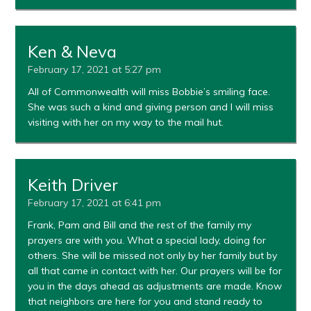
Ken & Neva
February 17, 2021 at 5:27 pm
All of Commonwealth will miss Bobbie’s smiling face.
She was such a kind and giving person and I will miss
visiting with her on my way to the mail hut.
Keith Driver
February 17, 2021 at 6:41 pm
Frank, Pam and Bill and the rest of the family my
prayers are with you. What a special lady, doing for
others. She will be missed not only by her family but by
all that came in contact with her. Our prayers will be for
you in the days ahead as adjustments are made. Know
that neighbors are here for you and stand ready to