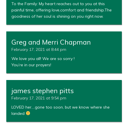
To the Family: My heart reaches out to you at this
painful time, offering love,comfort and friendship.The
goodness of her soul is shining on you right now.
Greg and Merri Chapman
February 17, 2021 at 8:44 pm
We love you all! We are so sorry !
You’re in our prayers!
james stephen pitts
February 17, 2021 at 9:54 pm
LOVED her….gone too soon, but we know where she
landed