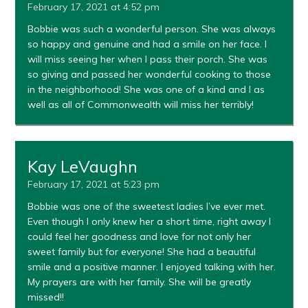
February 17, 2021 at 4:52 pm
Bobbie was such a wonderful person. She was always
so happy and genuine and had a smile on her face. I
will miss seeing her when I pass their porch. She was
so giving and passed her wonderful cooking to those
in the neighborhood! She was one of a kind and I as
well as all of Commonwealth will miss her terribly!
Kay LeVaughn
February 17, 2021 at 5:23 pm
Bobbie was one of the sweetest ladies I’ve ever met.
Even though I only knew her a short time, right away I
could feel her goodness and love for not only her
sweet family but for everyone! She had a beautiful
smile and a positive manner. I enjoyed talking with her.
My prayers are with her family. She will be greatly
missed!!