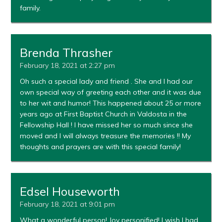
family.
Brenda Thrasher
February 18, 2021 at 2:27 pm
Oh such a special lady and friend . She and I had our
own special way of greeting each other and it was due
to her wit and humor! This happened about 25 or more
years ago at First Baptist Church in Valdosta in the
Fellowship Hall ! I have missed her so much since she
moved and I will always treasure the memories !! My
thoughts and prayers are with this special family!
Edsel Houseworth
February 18, 2021 at 9:01 pm
What a wonderful person! Joy personified! I wish I had