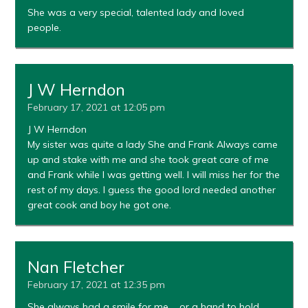
She was a very special, talented lady and loved
people.
J W Herndon
February 17, 2021 at 12:05 pm
J W Herndon
My sister was quite a lady She and Frank Always came
up and stake with me and she took great care of me
and Frank while I was getting well. I will miss her for the
rest of my days. I guess the good lord needed another
great cook and boy he got one.
Nan Fletcher
February 17, 2021 at 12:35 pm
She always had a smile for me…. or a hand to hold.