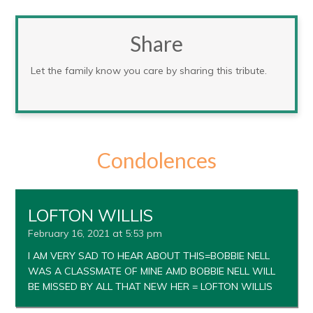
Share
Let the family know you care by sharing this tribute.
Condolences
LOFTON WILLIS
February 16, 2021 at 5:53 pm
I AM VERY SAD TO HEAR ABOUT THIS=BOBBIE NELL
WAS A CLASSMATE OF MINE AMD BOBBIE NELL WILL
BE MISSED BY ALL THAT NEW HER = LOFTON WILLIS