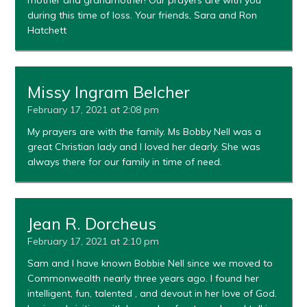
during this time of loss. Your friends, Sara and Ron
Hatchett
Missy Ingram Belcher
February 17, 2021 at 2:08 pm
My prayers are with the family. Ms Bobby Nell was a
great Christian lady and I loved her dearly. She was
always there for our family in time of need.
Jean R. Dorcheus
February 17, 2021 at 2:10 pm
Sam and I have known Bobbie Nell since we moved to
Commonwealth nearly three years ago. I found her
intelligent, fun, talented , and devout in her love of God.