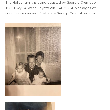
The Holley family is being assisted by Georgia Cremation,
1086 Hwy 54 West, Fayetteville, GA 30214. Messages of
condolence can be left at www.GeorgiaCremation.com