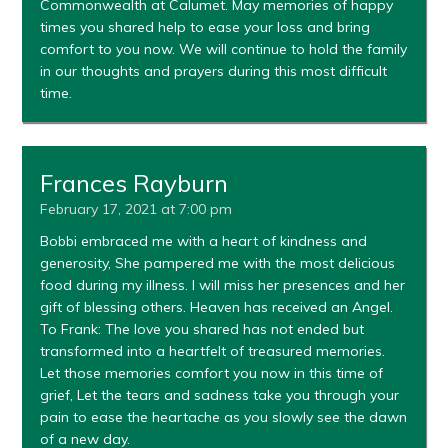
Commonwealth at Calumet. May memories of happy
times you shared help to ease your loss and bring
comfort to you now. We will continue to hold the family
in our thoughts and prayers during this most difficult
time.
Frances Rayburn
February 17, 2021 at 7:00 pm
Bobbi embraced me with a heart of kindness and
generosity, She pampered me with the most delicious
food during my illness. I will miss her presences and her
gift of blessing others. Heaven has received an Angel.
To Frank: The love you shared has not ended but
transformed into a heartfelt of treasured memories.
Let those memories comfort you now in this time of
grief, Let the tears and sadness take you through your
pain to ease the heartache as you slowly see the dawn
of a new day.