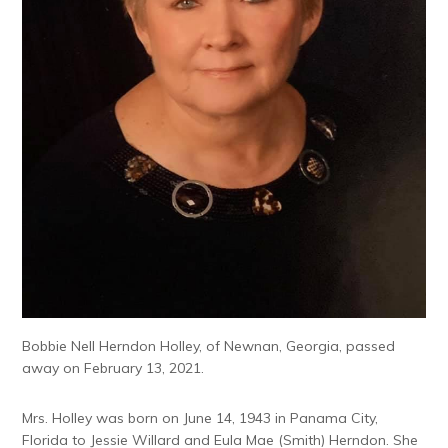
Bobbie Nell Herndon Holley, of Newnan, Georgia, passed
away on February 13, 2021.
Mrs. Holley was born on June 14, 1943 in Panama City,
Florida to Jessie Willard and Eula Mae (Smith) Herndon. She