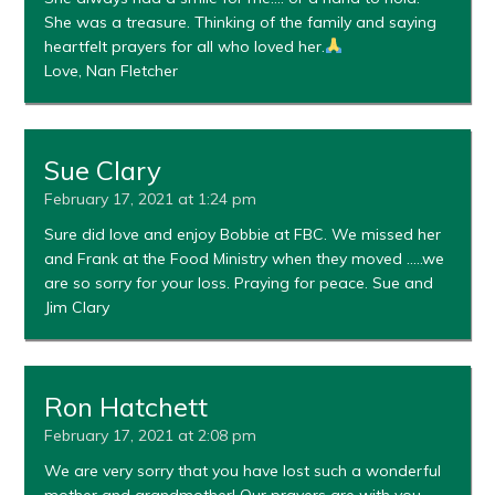
She was a treasure. Thinking of the family and saying
heartfelt prayers for all who loved her.
Love, Nan Fletcher
Sue Clary
February 17, 2021 at 1:24 pm
Sure did love and enjoy Bobbie at FBC. We missed her
and Frank at the Food Ministry when they moved …..we
are so sorry for your loss. Praying for peace. Sue and
Jim Clary
Ron Hatchett
February 17, 2021 at 2:08 pm
We are very sorry that you have lost such a wonderful
mother and grandmother! Our prayers are with you