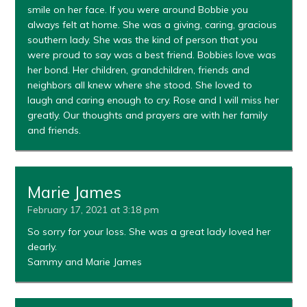
smile on her face. If you were around Bobbie you
always felt at home. She was a giving, caring, gracious
southern lady. She was the kind of person that you
were proud to say was a best friend. Bobbies love was
her bond. Her children, grandchildren, friends and
neighbors all knew where she stood. She loved to
laugh and caring enough to cry. Rose and I will miss her
greatly. Our thoughts and prayers are with her family
and friends.
Marie James
February 17, 2021 at 3:18 pm
So sorry for your loss. She was a great lady loved her
dearly.
Sammy and Marie James