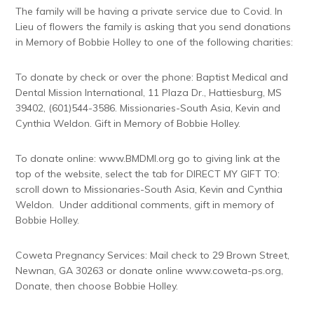
The family will be having a private service due to Covid. In
Lieu of flowers the family is asking that you send donations
in Memory of Bobbie Holley to one of the following charities:
To donate by check or over the phone: Baptist Medical and
Dental Mission International, 11 Plaza Dr., Hattiesburg, MS
39402, (601)544-3586. Missionaries-South Asia, Kevin and
Cynthia Weldon. Gift in Memory of Bobbie Holley.
To donate online: www.BMDMI.org go to giving link at the
top of the website, select the tab for DIRECT MY GIFT TO:
scroll down to Missionaries-South Asia, Kevin and Cynthia
Weldon. Under additional comments, gift in memory of
Bobbie Holley.
Coweta Pregnancy Services: Mail check to 29 Brown Street,
Newnan, GA 30263 or donate online www.coweta-ps.org,
Donate, then choose Bobbie Holley.