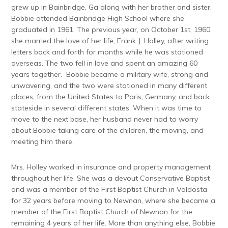
grew up in Bainbridge, Ga along with her brother and sister.
Bobbie attended Bainbridge High School where she
graduated in 1961. The previous year, on October 1st, 1960,
she married the love of her life, Frank J. Holley, after writing
letters back and forth for months while he was stationed
overseas. The two fell in love and spent an amazing 60
years together. Bobbie became a military wife, strong and
unwavering, and the two were stationed in many different
places, from the United States to Paris, Germany, and back
stateside in several different states. When it was time to
move to the next base, her husband never had to worry
about Bobbie taking care of the children, the moving, and
meeting him there.
Mrs. Holley worked in insurance and property management
throughout her life. She was a devout Conservative Baptist
and was a member of the First Baptist Church in Valdosta
for 32 years before moving to Newnan, where she became a
member of the First Baptist Church of Newnan for the
remaining 4 years of her life. More than anything else, Bobbie