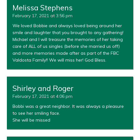
Melissa Stephens
February 17, 2021 at 3:56 pm
We loved Bobbie and always loved being around her
smile and laughter that you brought to any gathering!
Michael and I will treasure the memories of her taking
care of ALL of us singles (before she married us off)
and more memories made after as part of the FBC
Valdosta Family!! We will miss her! God Bless.
Shirley and Roger
February 17, 2021 at 4:06 pm
Bobbi was a great neighbor. It was always a pleasure
to see her smiling face.
She will be missed