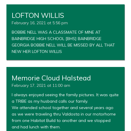
LOFTON WILLIS
February 16, 2021 at 5:56 pm
BOBBIE NELL WAS A CLASSMATE OF MINE AT
BAINBRIDGE HIGH SCHOOL [BHS] BAINBRIDGE
GEORGIA BOBBIE NELL WILL BE MISSED BY ALL THAT
NEW HER LOFTON WILLIS
Memorie Cloud Halstead
February 17, 2021 at 11:00 am
I always enjoyed seeing the family pictures. It was quite
a TRIBE as my husband calls our family.
We attended school together and several years ago
as we were traveling thru Valdosta in our motorhome
from one Habitat Build to another and we stopped
and had lunch with them.