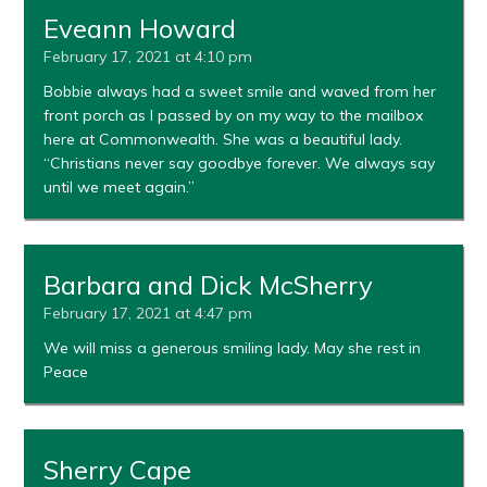
Eveann Howard
February 17, 2021 at 4:10 pm
Bobbie always had a sweet smile and waved from her
front porch as I passed by on my way to the mailbox
here at Commonwealth. She was a beautiful lady.
“Christians never say goodbye forever. We always say
until we meet again.”
Barbara and Dick McSherry
February 17, 2021 at 4:47 pm
We will miss a generous smiling lady. May she rest in
Peace
Sherry Cape