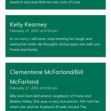
assist in any way that we can. Lots of Love
Kelly Kearney
February 17, 2021 at 6:53 pm
Im so sorry, I will never stop hearing her laugh and
seeing her smile. My thoughts and prayers are with you
Frank and family.
Clementene McFarland/Bill
McFarland
February 17, 2021 at 6:54 pm
Billy and Clem McFarland, neighbors of Frank and
Bobbie Holley. She was a very nice person. We met her
when she and her husband (Frank) moved The