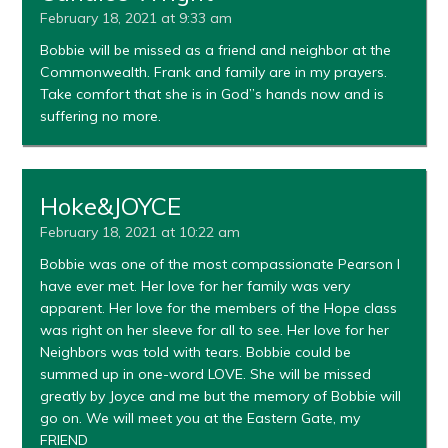
February 18, 2021 at 9:33 am
Bobbie will be missed as a friend and neighbor at the
Commonwealth. Frank and family are in my prayers.
Take comfort that she is in God”s hands now and is
suffering no more.
Hoke&JOYCE
February 18, 2021 at 10:22 am
Bobbie was one of the most compassionate Pearson I
have ever met. Her love for her family was very
apparent. Her love for the members of the Hope class
was right on her sleeve for all to see. Her love for her
Neighbors was told with tears. Bobbie could be
summed up in one-word LOVE. She will be missed
greatly by Joyce and me but the memory of Bobbie will
go on. We will meet you at the Eastern Gate, my
FRIEND