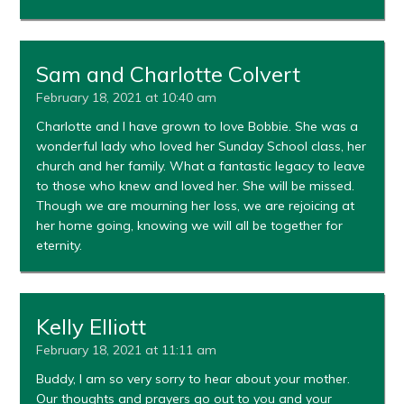
Sam and Charlotte Colvert
February 18, 2021 at 10:40 am
Charlotte and I have grown to love Bobbie. She was a
wonderful lady who loved her Sunday School class, her
church and her family. What a fantastic legacy to leave
to those who knew and loved her. She will be missed.
Though we are mourning her loss, we are rejoicing at
her home going, knowing we will all be together for
eternity.
Kelly Elliott
February 18, 2021 at 11:11 am
Buddy, I am so very sorry to hear about your mother.
Our thoughts and prayers go out to you and your