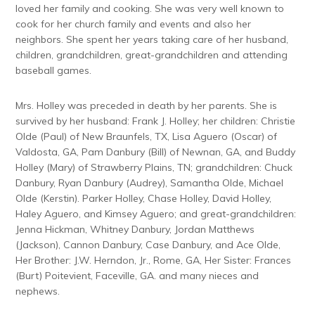
loved her family and cooking. She was very well known to
cook for her church family and events and also her
neighbors. She spent her years taking care of her husband,
children, grandchildren, great-grandchildren and attending
baseball games.
Mrs. Holley was preceded in death by her parents. She is
survived by her husband: Frank J. Holley; her children: Christie
Olde (Paul) of New Braunfels, TX, Lisa Aguero (Oscar) of
Valdosta, GA, Pam Danbury (Bill) of Newnan, GA, and Buddy
Holley (Mary) of Strawberry Plains, TN; grandchildren: Chuck
Danbury, Ryan Danbury (Audrey), Samantha Olde, Michael
Olde (Kerstin). Parker Holley, Chase Holley, David Holley,
Haley Aguero, and Kimsey Aguero; and great-grandchildren:
Jenna Hickman, Whitney Danbury, Jordan Matthews
(Jackson), Cannon Danbury, Case Danbury, and Ace Olde,
Her Brother: J.W. Herndon, Jr., Rome, GA, Her Sister: Frances
(Burt) Poitevient, Faceville, GA. and many nieces and
nephews.