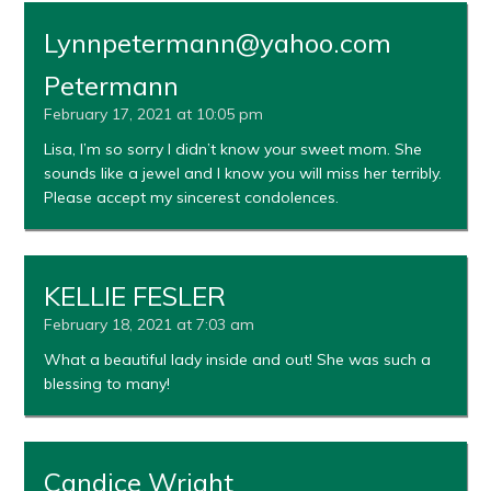
Lynnpetermann@yahoo.com
Petermann
February 17, 2021 at 10:05 pm
Lisa, I’m so sorry I didn’t know your sweet mom. She
sounds like a jewel and I know you will miss her terribly.
Please accept my sincerest condolences.
KELLIE FESLER
February 18, 2021 at 7:03 am
What a beautiful lady inside and out! She was such a
blessing to many!
Candice Wright