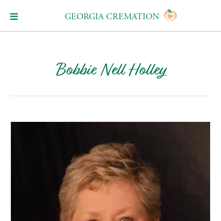
GEORGIA CREMATION
Bobbie Nell Holley