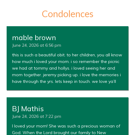
Condolences
mable brown
June 24, 2026 at 6:56 pm
this is such a beautiful obit. to her children, you all know
how much i loved your mom. i so remember the picnic
we had at tommy and hollys. i loved seeing her and
mom together. jeremy picking up. i love the memories i
have through the yrs. lets keep in touch. we love ya’ll
BJ Mathis
June 24, 2026 at 7:22 pm
I loved your mom! She was such a precious woman of
God. When the Lord brought our family to New