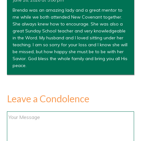
June 26, 2026 at 5:06 pm
Brenda was an amazing lady and a great mentor to
me while we both attended New Covenant together.
She always knew how to encourage. She was also a
great Sunday School teacher and very knowledgeable
in the Word. My husband and I loved sitting under her
teaching. I am so sorry for your loss and I know she will
be missed, but how happy she must be to be with her
Savior. God bless the whole family and bring you all His
peace.
Leave a Condolence