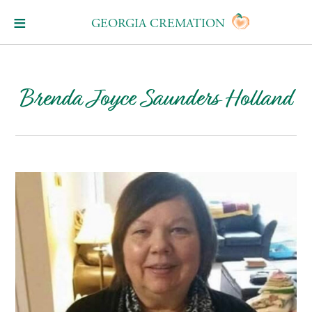
GEORGIA CREMATION
Brenda Joyce Saunders Holland