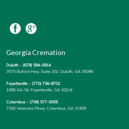
Georgia Cremation
Duluth -
(678) 584-0914
3570 Buford Hwy, Suite 202, Duluth, GA 30096
Fayetteville -
(770) 756-8702
1086 GA-54, Fayetteville, GA 30214
Columbus -
(706) 577-0055
7500 Veterans Pkwy, Columbus, GA 31909