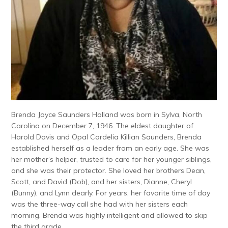
Brenda Joyce Saunders Holland was born in Sylva, North
Carolina on December 7, 1946. The eldest daughter of
Harold Davis and Opal Cordelia Killian Saunders, Brenda
established herself as a leader from an early age. She was
her mother’s helper, trusted to care for her younger siblings,
and she was their protector. She loved her brothers Dean,
Scott, and David (Dob), and her sisters, Dianne, Cheryl
(Bunny), and Lynn dearly. For years, her favorite time of day
was the three-way call she had with her sisters each
morning. Brenda was highly intelligent and allowed to skip
the third grade.