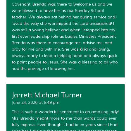
Covenant, Brenda was there to welcome us and we
were blessed to have her as our Sunday School
teacher. We always sat behind her during service and I
loved the way she worshipped the Lord unabashed! I
was still a young believer and when I stepped into my
first ever leadership role as Ladies Ministries President,
Brenda was there to encourage me, advise me, and
pray for me and with me. She was kind and loving,
always ready to lend a helping hand and always quick
to point people to Jesus. She was a blessing to all who
had the privilege of knowing her.
Jarrett Michael Turner
June 24, 2026 at 8:49 pm
This is such a wonderful sentiment to an amazing lady!
Mrs. Brenda meant more to me than words could ever
fully express. Even though it had been years since I had