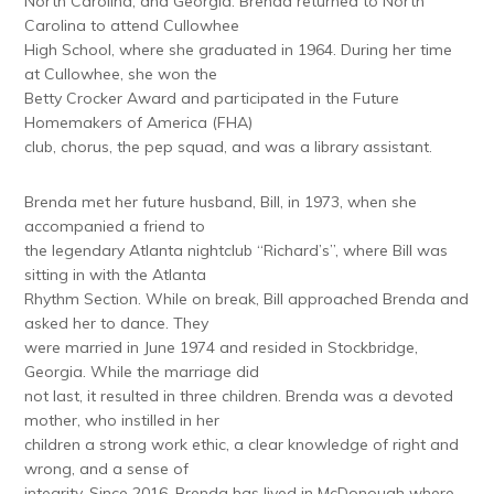
North Carolina, and Georgia. Brenda returned to North
Carolina to attend Cullowhee
High School, where she graduated in 1964. During her time
at Cullowhee, she won the
Betty Crocker Award and participated in the Future
Homemakers of America (FHA)
club, chorus, the pep squad, and was a library assistant.
Brenda met her future husband, Bill, in 1973, when she
accompanied a friend to
the legendary Atlanta nightclub “Richard’s”, where Bill was
sitting in with the Atlanta
Rhythm Section. While on break, Bill approached Brenda and
asked her to dance. They
were married in June 1974 and resided in Stockbridge,
Georgia. While the marriage did
not last, it resulted in three children. Brenda was a devoted
mother, who instilled in her
children a strong work ethic, a clear knowledge of right and
wrong, and a sense of
integrity. Since 2016, Brenda has lived in McDonough where