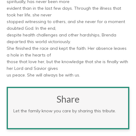
spiritually, has never been more
evident than in the last few days. Through the illness that
took her life, she never
stopped witnessing to others, and she never for a moment
doubted God. In the end,
despite health challenges and other hardships, Brenda
departed this world victoriously.
She finished the race and kept the faith. Her absence leaves
a hole in the hearts of
those that love her, but the knowledge that she is finally with
her Lord and Savior gives
us peace. She will always be with us.
Share
Let the family know you care by sharing this tribute.