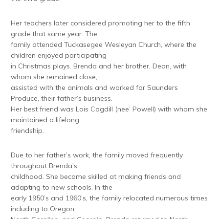
Her teachers later considered promoting her to the fifth
grade that same year. The
family attended Tuckasegee Wesleyan Church, where the
children enjoyed participating
in Christmas plays. Brenda and her brother, Dean, with
whom she remained close,
assisted with the animals and worked for Saunders
Produce, their father’s business.
Her best friend was Lois Cogdill (nee’ Powell) with whom she
maintained a lifelong
friendship.
Due to her father’s work, the family moved frequently
throughout Brenda’s
childhood. She became skilled at making friends and
adapting to new schools. In the
early 1950’s and 1960’s, the family relocated numerous times
including to Oregon,