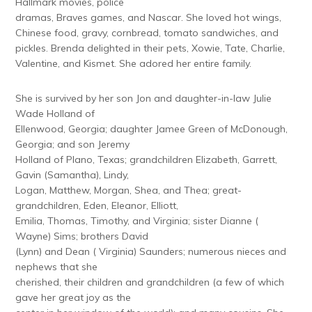
Hallmark movies, police
dramas, Braves games, and Nascar. She loved hot wings,
Chinese food, gravy, cornbread, tomato sandwiches, and
pickles. Brenda delighted in their pets, Xowie, Tate, Charlie,
Valentine, and Kismet. She adored her entire family.
She is survived by her son Jon and daughter-in-law Julie
Wade Holland of
Ellenwood, Georgia; daughter Jamee Green of McDonough,
Georgia; and son Jeremy
Holland of Plano, Texas; grandchildren Elizabeth, Garrett,
Gavin (Samantha), Lindy,
Logan, Matthew, Morgan, Shea, and Thea; great-
grandchildren, Eden, Eleanor, Elliott,
Emilia, Thomas, Timothy, and Virginia; sister Dianne (
Wayne) Sims; brothers David
(Lynn) and Dean ( Virginia) Saunders; numerous nieces and
nephews that she
cherished, their children and grandchildren (a few of which
gave her great joy as the