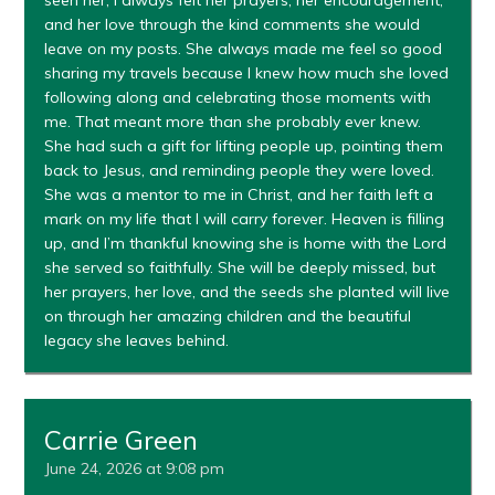
seen her, I always felt her prayers, her encouragement,
and her love through the kind comments she would
leave on my posts. She always made me feel so good
sharing my travels because I knew how much she loved
following along and celebrating those moments with
me. That meant more than she probably ever knew.
She had such a gift for lifting people up, pointing them
back to Jesus, and reminding people they were loved.
She was a mentor to me in Christ, and her faith left a
mark on my life that I will carry forever. Heaven is filling
up, and I’m thankful knowing she is home with the Lord
she served so faithfully. She will be deeply missed, but
her prayers, her love, and the seeds she planted will live
on through her amazing children and the beautiful
legacy she leaves behind.
Carrie Green
June 24, 2026 at 9:08 pm