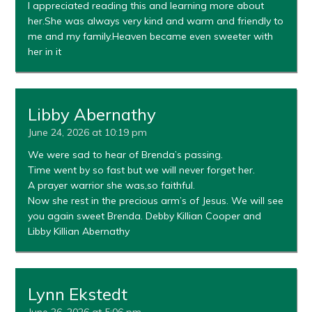
I appreciated reading this and learning more about
her.She was always very kind and warm and friendly to
me and my family.Heaven became even sweeter with
her in it
Libby Abernathy
June 24, 2026 at 10:19 pm
We were sad to hear of Brenda’s passing.
Time went by so fast but we will never forget her.
A prayer warrior she was,so faithful.
Now she rest in the precious arm’s of Jesus. We will see
you again sweet Brenda. Debby Killian Cooper and
Libby Killian Abernathy
Lynn Ekstedt