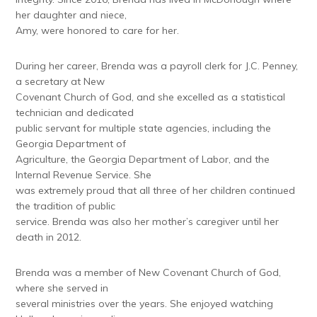
her daughter and niece,
Amy, were honored to care for her.
During her career, Brenda was a payroll clerk for J.C. Penney,
a secretary at New
Covenant Church of God, and she excelled as a statistical
technician and dedicated
public servant for multiple state agencies, including the
Georgia Department of
Agriculture, the Georgia Department of Labor, and the
Internal Revenue Service. She
was extremely proud that all three of her children continued
the tradition of public
service. Brenda was also her mother’s caregiver until her
death in 2012.
Brenda was a member of New Covenant Church of God,
where she served in
several ministries over the years. She enjoyed watching