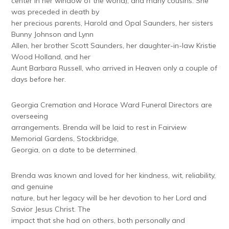
center in her window of the world); and many cousins. She
was preceded in death by
her precious parents, Harold and Opal Saunders, her sisters
Bunny Johnson and Lynn
Allen, her brother Scott Saunders, her daughter-in-law Kristie
Wood Holland, and her
Aunt Barbara Russell, who arrived in Heaven only a couple of
days before her.
Georgia Cremation and Horace Ward Funeral Directors are
overseeing
arrangements. Brenda will be laid to rest in Fairview
Memorial Gardens, Stockbridge,
Georgia, on a date to be determined.
Brenda was known and loved for her kindness, wit, reliability,
and genuine
nature, but her legacy will be her devotion to her Lord and
Savior Jesus Christ. The
impact that she had on others, both personally and