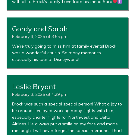
with all of Brock’s family. Love from his friend Sara
Gordy and Sarah
February 3, 2025 at 3:55 pm
We’re truly going to miss him at family events! Brock
was a wonderful cousin. So many memories-
especially his tour of Disneyworld!
Leslie Bryant
February 3, 2025 at 4:29 pm
Brock was such a special special person! What a joy to
be around. I enjoyed working many flights with him,
especially charter flights for Northwest and Delta
Airlines. He always put a smile on my face and made
me laugh. I will never forget the special memories I had