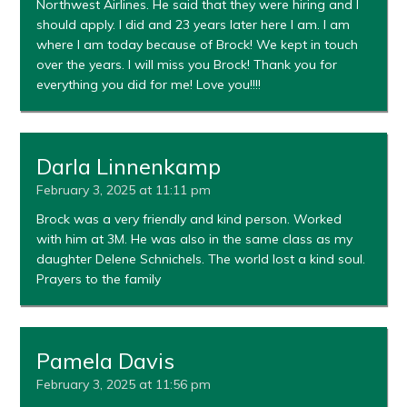
Northwest Airlines. He said that they were hiring and I
should apply. I did and 23 years later here I am. I am
where I am today because of Brock! We kept in touch
over the years. I will miss you Brock! Thank you for
everything you did for me! Love you!!!!
Darla Linnenkamp
February 3, 2025 at 11:11 pm
Brock was a very friendly and kind person. Worked
with him at 3M. He was also in the same class as my
daughter Delene Schnichels. The world lost a kind soul.
Prayers to the family
Pamela Davis
February 3, 2025 at 11:56 pm