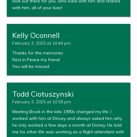
love out there for you, who lived with him and shared
with him, all of your lives!
Kelly Oconnell
February 3, 2025 at 10:44 pm
Thanks for the memories
Rest in Peace my friend
You will be missed
Todd Ciotuszynski
February 3, 2025 at 10:59 pm
Meeting Brock in the late 1990s changed my life. I
worked with him at Dinsey and always asked him why
he only worked a few days a month at Disney. He told
me his other life was working as a flight attendant with