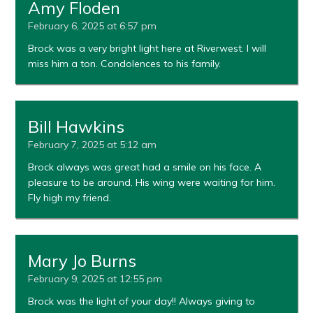
Amy Floden
February 6, 2025 at 6:57 pm
Brock was a very bright light here at Riverwest. I will
miss him a ton. Condolences to his family.
Bill Hawkins
February 7, 2025 at 5:12 am
Brock always was great had a smile on his face. A
pleasure to be around. His wing were waiting for him.
Fly high my friend.
Mary Jo Burns
February 9, 2025 at 12:55 pm
Brock was the light of your day!! Always giving to