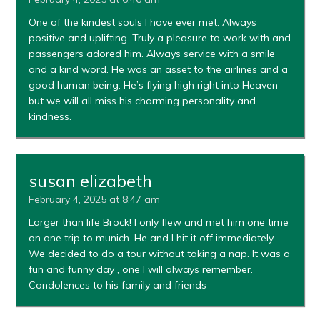
One of the kindest souls I have ever met. Always
positive and uplifting. Truly a pleasure to work with and
passengers adored him. Always service with a smile
and a kind word. He was an asset to the airlines and a
good human being. He’s flying high right into Heaven
but we will all miss his charming personality and
kindness.
susan elizabeth
February 4, 2025 at 8:47 am
Larger than life Brock! I only flew and met him one time
on one trip to munich. He and I hit it off immediately
We decided to do a tour without taking a nap. It was a
fun and funny day , one I will always remember.
Condolences to his family and friends