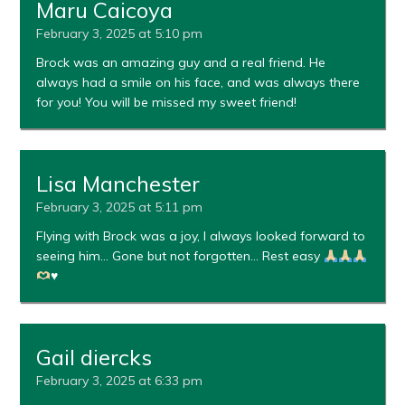
Maru Caicoya
February 3, 2025 at 5:10 pm
Brock was an amazing guy and a real friend. He
always had a smile on his face, and was always there
for you! You will be missed my sweet friend!
Lisa Manchester
February 3, 2025 at 5:11 pm
Flying with Brock was a joy, I always looked forward to
seeing him… Gone but not forgotten… Rest easy
♥️
Gail diercks
February 3, 2025 at 6:33 pm