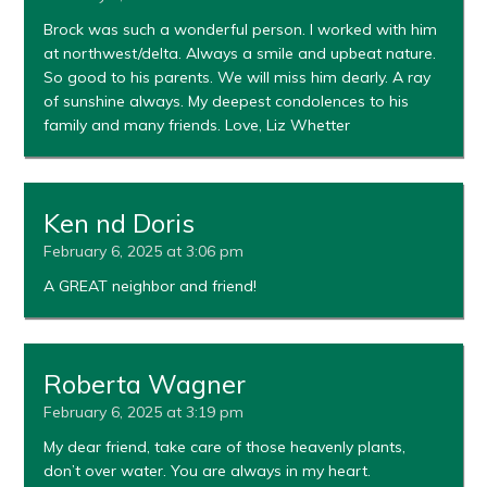
Brock was such a wonderful person. I worked with him
at northwest/delta. Always a smile and upbeat nature.
So good to his parents. We will miss him dearly. A ray
of sunshine always. My deepest condolences to his
family and many friends. Love, Liz Whetter
Ken nd Doris
February 6, 2025 at 3:06 pm
A GREAT neighbor and friend!
Roberta Wagner
February 6, 2025 at 3:19 pm
My dear friend, take care of those heavenly plants,
don’t over water. You are always in my heart.