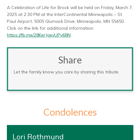
A Celebration of Life for Brock will be held on Friday, March 7,
2025 at 2:30 PM at the InterContinental Minneapolis – St.
Paul Airport, 5005 Glumack Drive, Minneapolis, MN 55450.
Click on the link for additional information:
https://fb.me/28KerJgevUPv68N
Share
Let the family know you care by sharing this tribute.
Condolences
Lori Rothmund