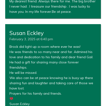
My dearest friend. Always there for me. The big brother
I never had . I treasure our friendship . I was lucky to
have you. In my life forever.Be at peace.
Susan Eckley
February 3, 2025 at 6:40 pm
Brock did light up a room where ever he was!
He was friends to so many near and far. Admired his
love and dedication to his family and dear friend Gail.
He had a gift for sharing many close forever
friendships.
He will be missed.
We also can be at peace knowing he is busy up there
sharing fun and laughter and taking care of those we
have lost.
Prayers for his family and friends.
Susan Eckley