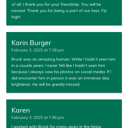
of all, I thank you for your friendship. You will be
missed. Thank you for being a part of our lives. Fly
high!
Karin Burger
February 3, 2025 at 7:38 pm
Brock was an amazing human. While I hadn’t seen him
in a couole years, I never felt like I hadn’t seen him
because I always saw his photos on social media. If I
did encounter him in person it was an immense day
brightener. He will be greatly missed.
Karen
February 3, 2025 at 7:46 pm
I worked with Brock for many years in the hiring