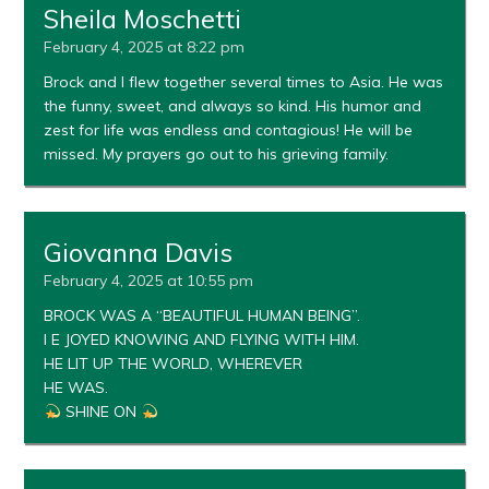
Sheila Moschetti
February 4, 2025 at 8:22 pm
Brock and I flew together several times to Asia. He was
the funny, sweet, and always so kind. His humor and
zest for life was endless and contagious! He will be
missed. My prayers go out to his grieving family.
Giovanna Davis
February 4, 2025 at 10:55 pm
BROCK WAS A “BEAUTIFUL HUMAN BEING”.
I E JOYED KNOWING AND FLYING WITH HIM.
HE LIT UP THE WORLD, WHEREVER
HE WAS.
SHINE ON