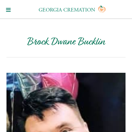
GEORGIA CREMATION
Brock Dwane Bucklin