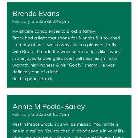
Brenda Evans
February 5, 2025 at 3:46 pm
My sincere condolences to Brock’s family.
Brock had a light that shone far & bright & it touched
so many of us. It was always such a pleasure to fly
with Brock, it made the work seem far less like “work”.
I so enjoyed knowing Brock & I will miss his smile,his
warmth, his kindness & his “Goofy” charm. He was
definitely one of a kind.
Rest in peace,Brock.
Annie M Poole-Bailey
February 5, 2025 at 5:32 pm
Rest In Peace,Brock. You will be missed. Your smile is
one in a million. You touched a lot of people in your life
time. I pray for peace for your family and friends. I was