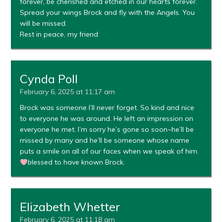
forever, be cherished and etched in our hearts forever.
Spread your wings Brock and fly with the Angels. You
will be missed.
Rest in peace, my friend
Cynda Poll
February 6, 2025 at 11:17 am
Brock was someone I’ll never forget. So kind and nice
to everyone he was around. He left an impression on
everyone he met. I’m sorry he’s gone so soon~he’ll be
missed by many and he’ll be someone whose name
puts a smile on all of our faces when we speak of him.
blessed to have known Brock.
Elizabeth Whetter
February 6, 2025 at 11:18 am