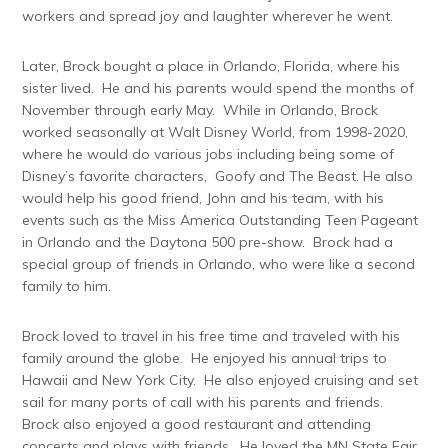
workers and spread joy and laughter wherever he went.
Later, Brock bought a place in Orlando, Florida, where his
sister lived. He and his parents would spend the months of
November through early May. While in Orlando, Brock
worked seasonally at Walt Disney World, from 1998-2020,
where he would do various jobs including being some of
Disney’s favorite characters, Goofy and The Beast. He also
would help his good friend, John and his team, with his
events such as the Miss America Outstanding Teen Pageant
in Orlando and the Daytona 500 pre-show. Brock had a
special group of friends in Orlando, who were like a second
family to him.
Brock loved to travel in his free time and traveled with his
family around the globe. He enjoyed his annual trips to
Hawaii and New York City. He also enjoyed cruising and set
sail for many ports of call with his parents and friends.
Brock also enjoyed a good restaurant and attending
concerts and plays with friends. He loved the MN State Fair,