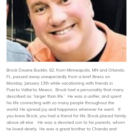
Brock Dwane Bucklin, 62, from Minneapolis, MN and Orlando,
FL, passed away unexpectedly from a brief illness on
Monday, January 13th while vacationing with friends in
Puerto Vallarta, Mexico. Brock had a personality that many
described as “larger than life.” He was a unifier, and spent
his life connecting with so many people throughout the
world. He spread joy and happiness wherever he went. If
you knew Brock, you had a friend for life. Brock placed family
above all else. He was a devoted son to his parents, whom
he loved dearly. He was a great brother to Chanda and