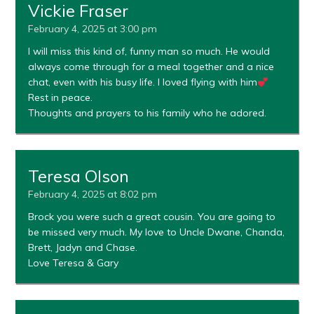
Vickie Fraser
February 4, 2025 at 3:00 pm
I will miss this kind of, funny man so much. He would
always come through for a meal together and a nice
chat, even with his busy life. I loved flying with him
Rest in peace.
Thoughts and prayers to his family who he adored.
Teresa Olson
February 4, 2025 at 8:02 pm
Brock you were such a great cousin. You are going to
be missed very much. My love to Uncle Dwane, Chanda,
Brett, Jadyn and Chase.
Love Teresa & Gary