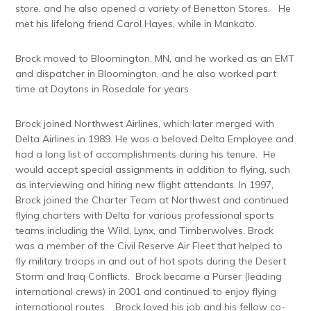
store, and he also opened a variety of Benetton Stores. He
met his lifelong friend Carol Hayes, while in Mankato.
Brock moved to Bloomington, MN, and he worked as an EMT
and dispatcher in Bloomington, and he also worked part
time at Daytons in Rosedale for years.
Brock joined Northwest Airlines, which later merged with
Delta Airlines in 1989. He was a beloved Delta Employee and
had a long list of accomplishments during his tenure. He
would accept special assignments in addition to flying, such
as interviewing and hiring new flight attendants. In 1997,
Brock joined the Charter Team at Northwest and continued
flying charters with Delta for various professional sports
teams including the Wild, Lynx, and Timberwolves. Brock
was a member of the Civil Reserve Air Fleet that helped to
fly military troops in and out of hot spots during the Desert
Storm and Iraq Conflicts. Brock became a Purser (leading
international crews) in 2001 and continued to enjoy flying
international routes. Brock loved his job and his fellow co-