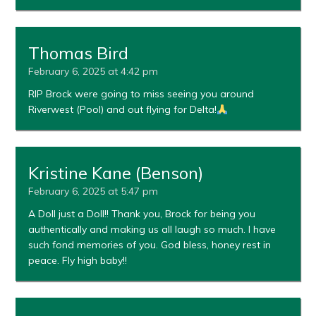
Thomas Bird
February 6, 2025 at 4:42 pm
RIP Brock were going to miss seeing you around
Riverwest (Pool) and out flying for Delta!
Kristine Kane (Benson)
February 6, 2025 at 5:47 pm
A Doll just a Doll!! Thank you, Brock for being you
authentically and making us all laugh so much. I have
such fond memories of you. God bless, honey rest in
peace. Fly high baby!!