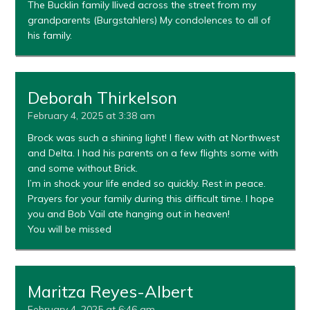
The Bucklin family llived across the street from my
grandparents (Burgstahlers) My condolences to all of
his family.
Deborah Thirkelson
February 4, 2025 at 3:38 am
Brock was such a shining light! I flew with at Northwest
and Delta. I had his parents on a few flights some with
and some without Brick.
I’m in shock your life ended so quickly. Rest in peace.
Prayers for your family during this difficult time. I hope
you and Bob Vail ate hanging out in heaven!
You will be missed
Maritza Reyes-Albert
February 4, 2025 at 6:46 am