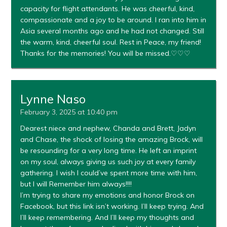
capacity for flight attendants. He was cheerful, kind,
compassionate and a joy to be around. I ran into him in
Asia several months ago and he had not changed. Still
the warm, kind, cheerful soul. Rest in Peace, my friend!
Thanks for the memories! You will be missed.♡♡♡
Lynne Naso
February 3, 2025 at 10:40 pm
Dearest niece and nephew, Chanda and Brett, Jadyn
and Chase, the shock of losing the amazing Brock, will
be resounding for a very long time. He left an imprint
on my soul, always giving us such joy at every family
gathering. I wish I could’ve spent more time with him,
but I will Remember him always!!!!
I’m trying to share my emotions and honor Brock on
Facebook, but this link isn’t working. I’ll keep trying. And
I’ll keep remembering. And I’ll keep my thoughts and