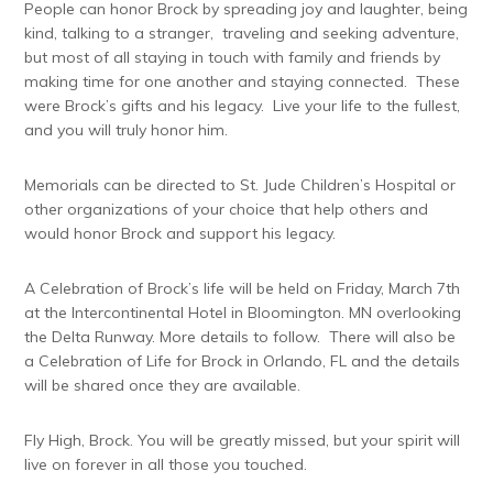
People can honor Brock by spreading joy and laughter, being
kind, talking to a stranger, traveling and seeking adventure,
but most of all staying in touch with family and friends by
making time for one another and staying connected. These
were Brock’s gifts and his legacy. Live your life to the fullest,
and you will truly honor him.
Memorials can be directed to St. Jude Children’s Hospital or
other organizations of your choice that help others and
would honor Brock and support his legacy.
A Celebration of Brock’s life will be held on Friday, March 7th
at the Intercontinental Hotel in Bloomington. MN overlooking
the Delta Runway. More details to follow. There will also be
a Celebration of Life for Brock in Orlando, FL and the details
will be shared once they are available.
Fly High, Brock. You will be greatly missed, but your spirit will
live on forever in all those you touched.