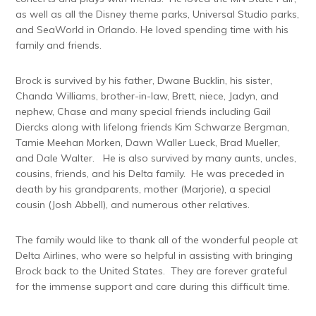
as well as all the Disney theme parks, Universal Studio parks,
and SeaWorld in Orlando. He loved spending time with his
family and friends.
Brock is survived by his father, Dwane Bucklin, his sister,
Chanda Williams, brother-in-law, Brett, niece, Jadyn, and
nephew, Chase and many special friends including Gail
Diercks along with lifelong friends Kim Schwarze Bergman,
Tamie Meehan Morken, Dawn Waller Lueck, Brad Mueller,
and Dale Walter. He is also survived by many aunts, uncles,
cousins, friends, and his Delta family. He was preceded in
death by his grandparents, mother (Marjorie), a special
cousin (Josh Abbell), and numerous other relatives.
The family would like to thank all of the wonderful people at
Delta Airlines, who were so helpful in assisting with bringing
Brock back to the United States. They are forever grateful
for the immense support and care during this difficult time.