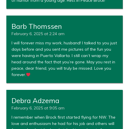
of humor from a young age. Rest in Peace Brock!
Barb Thomssen
February 6, 2025 at 2:24 am
I will forever miss my work, husband! I talked to you just
days before and you sent me pictures of the fun you
were having in Puerto Vallarta. I still can’t wrap my
head around the fact that you’re gone. May you rest in
peace, dear friend, you will truly be missed. Love you
forever.
Debra Adzema
February 6, 2025 at 9:05 am
I remember when Brock first started flying for NW. The
love and enthusiasm he had for his job and others will