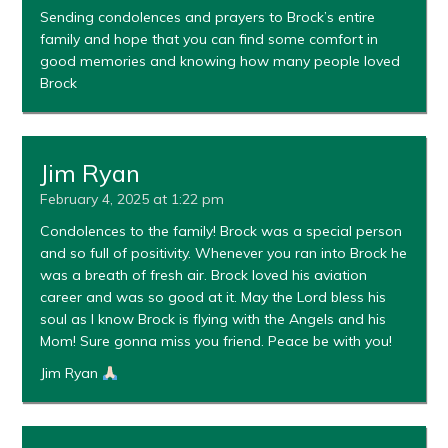
Sending condolences and prayers to Brock’s entire
family and hope that you can find some comfort in
good memories and knowing how many people loved
Brock
Jim Ryan
February 4, 2025 at 1:22 pm
Condolences to the family! Brock was a special person
and so full of positivity. Whenever you ran into Brock he
was a breath of fresh air. Brock loved his aviation
career and was so good at it. May the Lord bless his
soul as I know Brock is flying with the Angels and his
Mom! Sure gonna miss you friend. Peace be with you!
Jim Ryan