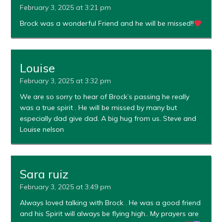
February 3, 2025 at 3:21 pm
Brock was a wonderful Friend and he will be missed!!
Louise
February 3, 2025 at 3:32 pm
We are so sorry to hear of Brock’s passing he really
was a true spirit . He will be missed by many but
especially dad give dad. A big hug from us. Steve and
Louise nelson
Sara ruiz
February 3, 2025 at 3:49 pm
Always loved talking with Brock . He was a good friend
and his Spirit will always be flying high.. My prayers are