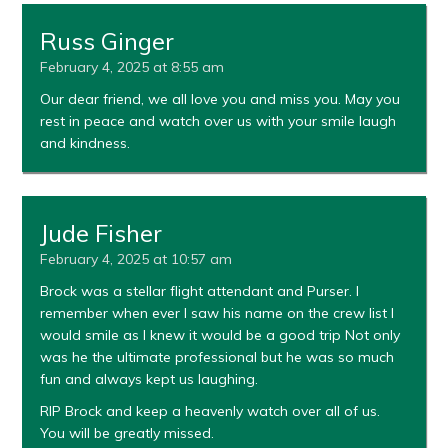
Russ Ginger
February 4, 2025 at 8:55 am
Our dear friend, we all love you and miss you. May you
rest in peace and watch over us with your smile laugh
and kindness.
Jude Fisher
February 4, 2025 at 10:57 am
Brock was a stellar flight attendant and Purser. I
remember when ever I saw his name on the crew list I
would smile as I knew it would be a good trip Not only
was he the ultimate professional but he was so much
fun and always kept us laughing.
RIP Brock and keep a heavenly watch over all of us.
You will be greatly missed.