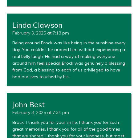
Linda Clawson
February 3, 2025 at 7:18 pm
Being around Brock was like being in the sunshine every
day. You couldn’t be around him without experiencing a
real belly laugh. He had a way of making everyone
around him feel special. Brock was genuinely a blessing
from God, a blessing to each of us privileged to have
had our lives touched by his.
John Best
February 3, 2025 at 7:34 pm
Brock. I thank you for your smile. I thank you for such
great memories. I thank you for all of the good times
that we shared. I thank you for your kindness, but most