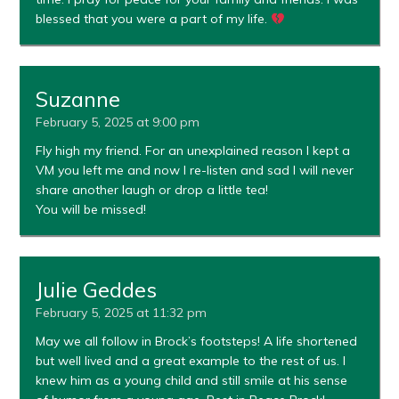
blessed that you were a part of my life.
Suzanne
February 5, 2025 at 9:00 pm
Fly high my friend. For an unexplained reason I kept a
VM you left me and now I re-listen and sad I will never
share another laugh or drop a little tea!
You will be missed!
Julie Geddes
February 5, 2025 at 11:32 pm
May we all follow in Brock’s footsteps! A life shortened
but well lived and a great example to the rest of us. I
knew him as a young child and still smile at his sense