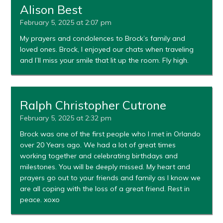
Alison Best
February 5, 2025 at 2:07 pm
My prayers and condolences to Brock’s family and
loved ones. Brock, I enjoyed our chats when traveling
and I’ll miss your smile that lit up the room. Fly high.
Ralph Christopher Cutrone
February 5, 2025 at 2:32 pm
Brock was one of the first people who I met in Orlando
over 20 Years ago. We had a lot of great times
working together and celebrating birthdays and
milestones. You will be deeply missed. My heart and
prayers go out to your friends and family as I know we
are all coping with the loss of a great friend. Rest in
peace. xoxo