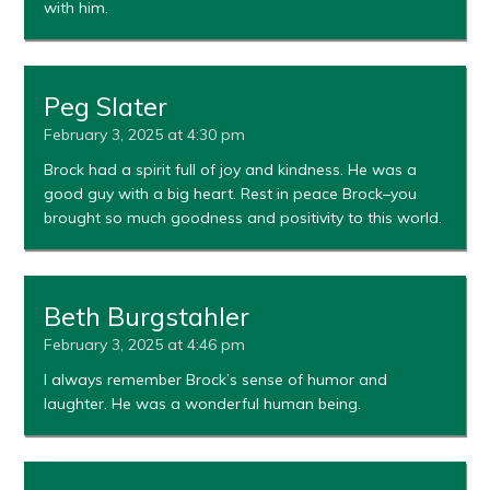
with him.
Peg Slater
February 3, 2025 at 4:30 pm
Brock had a spirit full of joy and kindness. He was a
good guy with a big heart. Rest in peace Brock–you
brought so much goodness and positivity to this world.
Beth Burgstahler
February 3, 2025 at 4:46 pm
I always remember Brock’s sense of humor and
laughter. He was a wonderful human being.