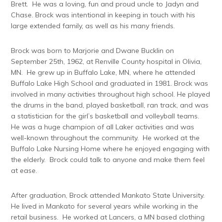
Brett. He was a loving, fun and proud uncle to Jadyn and
Chase. Brock was intentional in keeping in touch with his
large extended family, as well as his many friends.
Brock was born to Marjorie and Dwane Bucklin on
September 25th, 1962, at Renville County hospital in Olivia,
MN. He grew up in Buffalo Lake, MN, where he attended
Buffalo Lake High School and graduated in 1981. Brock was
involved in many activities throughout high school. He played
the drums in the band, played basketball, ran track, and was
a statistician for the girl’s basketball and volleyball teams.
He was a huge champion of all Laker activities and was
well-known throughout the community. He worked at the
Buffalo Lake Nursing Home where he enjoyed engaging with
the elderly. Brock could talk to anyone and make them feel
at ease.
After graduation, Brock attended Mankato State University.
He lived in Mankato for several years while working in the
retail business. He worked at Lancers, a MN based clothing