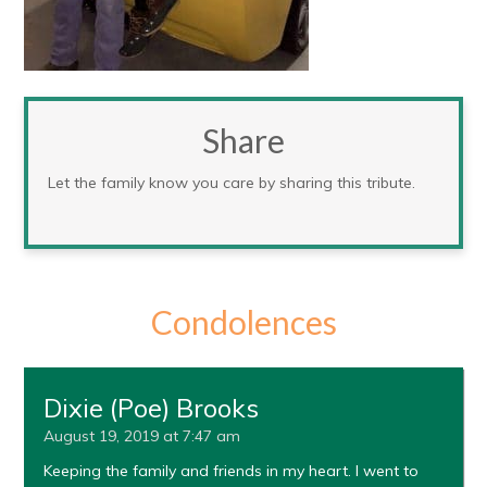
Share
Let the family know you care by sharing this tribute.
Condolences
Dixie (Poe) Brooks
August 19, 2019 at 7:47 am
Keeping the family and friends in my heart. I went to