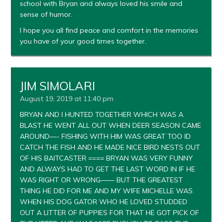
school with Bryan and always loved his smile and
sense of humor.
I hope you all find peace and comfort in the memories
you have of your good times together.
JIM SIMOLARI
August 19, 2019 at 11:40 pm
BRYAN AND I HUNTED TOGETHER WHICH WAS A
BLAST HE WENT ALL OUT WHEN DEER SEASON CAME
AROUND—- FISHING WITH HIM WAS GREAT TOO ID
CATCH THE FISH AND HE MADE NICE BIRD NESTS OUT
OF HIS BAITCASTER ==== BRYAN WAS VERY FUNNY
AND ALWAYS HAD TO GET THE LAST WORD IN IF HE
WAS RIGHT OR WRONG—— BUT THE GREATEST
THING HE DID FOR ME AND MY WIFE MICHELLE WAS
WHEN HIS DOG GATOR WHO HE LOVED STUDDED
OUT A LITTER OF PUPPIES FOR THAT HE GOT PICK OF