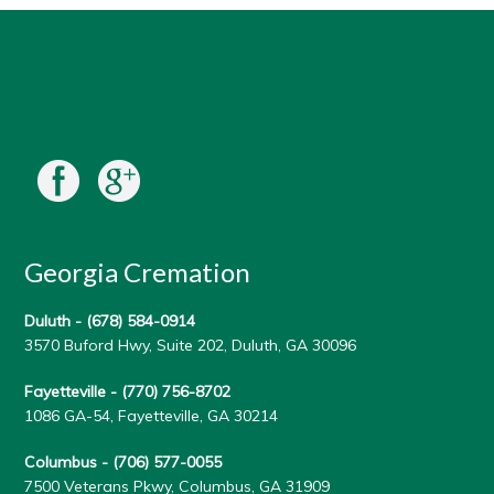
Georgia Cremation
Duluth -
(678) 584-0914
3570 Buford Hwy, Suite 202, Duluth, GA 30096
Fayetteville -
(770) 756-8702
1086 GA-54, Fayetteville, GA 30214
Columbus -
(706) 577-0055
7500 Veterans Pkwy, Columbus, GA 31909