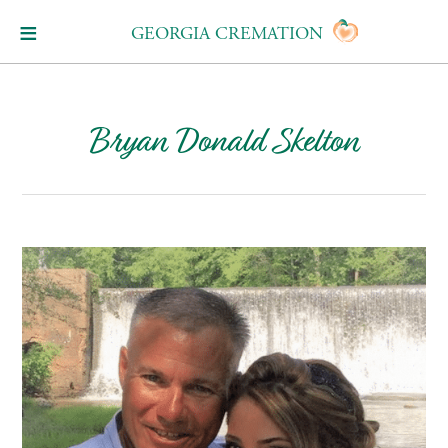
GEORGIA CREMATION
Bryan Donald Skelton