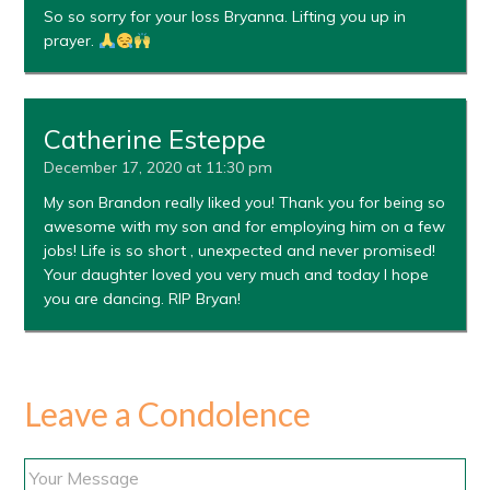
So so sorry for your loss Bryanna. Lifting you up in
prayer.
Catherine Esteppe
December 17, 2020 at 11:30 pm
My son Brandon really liked you! Thank you for being so
awesome with my son and for employing him on a few
jobs! Life is so short , unexpected and never promised!
Your daughter loved you very much and today I hope
you are dancing. RIP Bryan!
Leave a Condolence