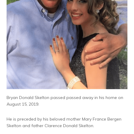
Bryan Donald Skelton passed passed away in his home on
August 15, 2019.
He is preceded by his beloved mother Mary France Bergen
Skelton and father Clarence Donald Skelton.