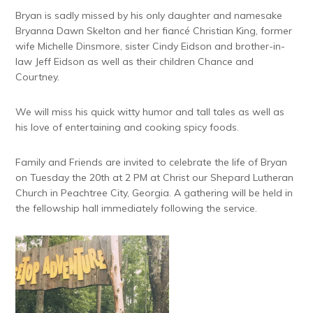
Bryan is sadly missed by his only daughter and namesake
Bryanna Dawn Skelton and her fiancé Christian King, former
wife Michelle Dinsmore, sister Cindy Eidson and brother-in-
law Jeff Eidson as well as their children Chance and
Courtney.
We will miss his quick witty humor and tall tales as well as
his love of entertaining and cooking spicy foods.
Family and Friends are invited to celebrate the life of Bryan
on Tuesday the 20th at 2 PM at Christ our Shepard Lutheran
Church in Peachtree City, Georgia. A gathering will be held in
the fellowship hall immediately following the service.