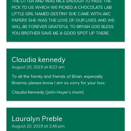
THE LITTER AND WAS NICE ENOUGH TO PASS THE
PICK TO US WHICH WE PICKED A CHOCOLATE LAB
LITTLE GIRL NAMED DESTINY SHE CAME WITH AKC
PAPERS SHE WAS THE LOVE OF OUR LIVES AND WE
WILL BE FOREVER GRATEFUL TO BRYAN GOD BLESS
YOU BROTHER SAVE ME A GOOD SPOT UP THERE
Claudia kennedy
August 20, 2019 at 8:23 am
To all the family and friends of Brian, especially
Brianna, please know I am so sorry for your loss.
Claudia Kennedy (John Hoyer’s mom)
Lauralyn Preble
August 20, 2019 at 2:46 pm