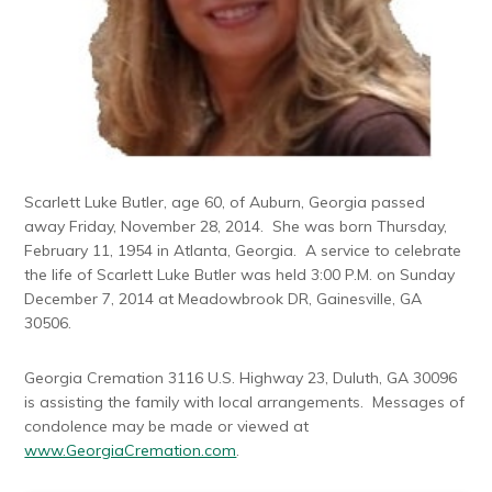
Scarlett Luke Butler, age 60, of Auburn, Georgia passed
away Friday, November 28, 2014. She was born Thursday,
February 11, 1954 in Atlanta, Georgia. A service to celebrate
the life of Scarlett Luke Butler was held 3:00 P.M. on Sunday
December 7, 2014 at Meadowbrook DR, Gainesville, GA
30506.
Georgia Cremation 3116 U.S. Highway 23, Duluth, GA 30096
is assisting the family with local arrangements. Messages of
condolence may be made or viewed at
www.GeorgiaCremation.com
.