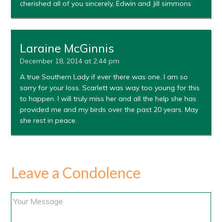
cherished all of you sincerely, Edwin and Jill simmons
Laraine McGinnis
December 18, 2014 at 2:44 pm
A true Southern Lady if ever there was one. I am so
sorry for your loss. Scarlett was way too young for this
to happen. I will truly miss her and all the help she has
provided me and my birds over the past 20 years. May
she rest in peace.
Leave a Condolence