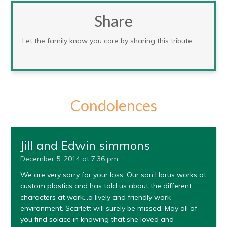
Share
Let the family know you care by sharing this tribute.
Condolences
Jill and Edwin simmons
December 5, 2014 at 7:36 pm
We are very sorry for your loss. Our son Horus works at
custom plastics and has told us about the different
characters at work…a lively and friendly work
environment. Scarlett will surely be missed. May all of
you find solace in knowing that she loved and