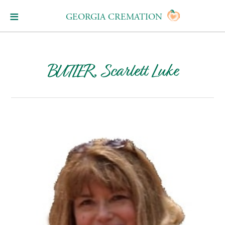
GEORGIA CREMATION
BUTLER, Scarlett Luke