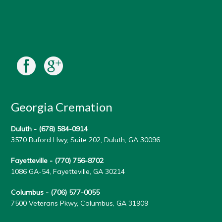
Georgia Cremation
Duluth -
(678) 584-0914
3570 Buford Hwy, Suite 202, Duluth, GA 30096
Fayetteville -
(770) 756-8702
1086 GA-54, Fayetteville, GA 30214
Columbus -
(706) 577-0055
7500 Veterans Pkwy, Columbus, GA 31909