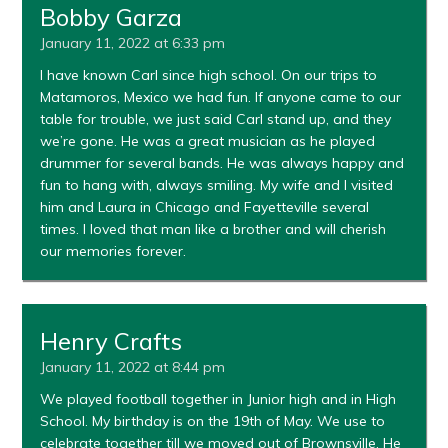
Bobby Garza
January 11, 2022 at 6:33 pm
I have known Carl since high school. On our trips to
Matamoros, Mexico we had fun. If anyone came to our
table for trouble, we just said Carl stand up, and they
we’re gone. He was a great musician as he played
drummer for several bands. He was always happy and
fun to hang with, always smiling. My wife and I visited
him and Laura in Chicago and Fayetteville several
times. I loved that man like a brother and will cherish
our memories forever.
Henry Crafts
January 11, 2022 at 8:44 pm
We played football together in Junior high and in High
School. My birthday is on the 19th of May. We use to
celebrate together till we moved out of Brownsville. He