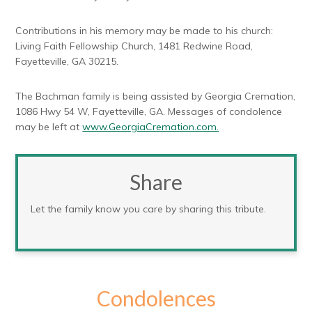
Contributions in his memory may be made to his church:
Living Faith Fellowship Church, 1481 Redwine Road,
Fayetteville, GA 30215.
The Bachman family is being assisted by Georgia Cremation,
1086 Hwy 54 W, Fayetteville, GA. Messages of condolence
may be left at
www.GeorgiaCremation.com.
Share
Let the family know you care by sharing this tribute.
Condolences