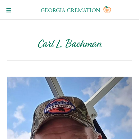
GEORGIA CREMATION
Carl L. Bachman