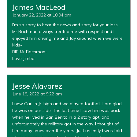
James MacLeod
January 22, 2022 at 10:04 pm
I’m so sorry to hear the news and sorry for your loss.
Mr Bachman always treated me with respect and I
enjoyed him driving me and Jay around when we were
kids-
RIP Mr Bachman-
Love Jimbo
Jesse Alavarez
June 19, 2022 at 9:22 am
I new Carl in Jr. high and we played football. I am glad
he was on our side. The last time I saw him was back
when he lived in San Benito in a 2 story apt. and
unfortunately the military got in the way. I thought of
him many times over the years. Just recently I was told