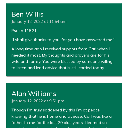
Ben Willis
January 12, 2022 at 11:54 am
Psalm 118:21
“I shall give thanks to you, for you have answered me.”
A long time ago I received support from Carl when I
needed it most. My thoughts and prayers are for his
wife and family. You were blessed by someone willing
to listen and lend advice that is still carried today.
Alan Williams
January 12, 2022 at 9:51 pm
Though I’m truly saddened by this I’m at peace
knowing that he is home and at ease. Carl was like a
father to me for the last 20 plus years. I learned so