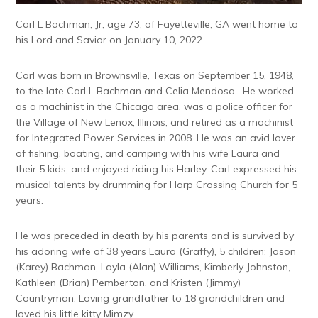
Carl L Bachman, Jr, age 73, of Fayetteville, GA went home to
his Lord and Savior on January 10, 2022.
Carl was born in Brownsville, Texas on September 15, 1948,
to the late Carl L Bachman and Celia Mendosa. He worked
as a machinist in the Chicago area, was a police officer for
the Village of New Lenox, Illinois, and retired as a machinist
for Integrated Power Services in 2008. He was an avid lover
of fishing, boating, and camping with his wife Laura and
their 5 kids; and enjoyed riding his Harley. Carl expressed his
musical talents by drumming for Harp Crossing Church for 5
years.
He was preceded in death by his parents and is survived by
his adoring wife of 38 years Laura (Graffy), 5 children: Jason
(Karey) Bachman, Layla (Alan) Williams, Kimberly Johnston,
Kathleen (Brian) Pemberton, and Kristen (Jimmy)
Countryman. Loving grandfather to 18 grandchildren and
loved his little kitty Mimzy.