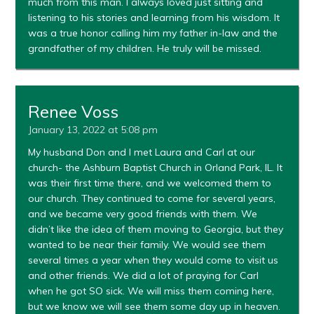
much from this man. I always loved just sitting and
listening to his stories and learning from his wisdom. It
was a true honor calling him my father in-law and the
grandfather of my children. He truly will be missed.
Renee Voss
January 13, 2022 at 5:08 pm
My husband Don and I met Laura and Carl at our
church- the Ashburn Baptist Church in Orland Park, IL. It
was their first time there, and we welcomed them to
our church. They continued to come for several years,
and we became very good friends with them. We
didn’t like the idea of them moving to Georgia, but they
wanted to be near their family. We would see them
several times a year when they would come to visit us
and other friends. We did a lot of praying for Carl
when he got SO sick. We will miss them coming here,
but we know we will see them some day up in heaven.