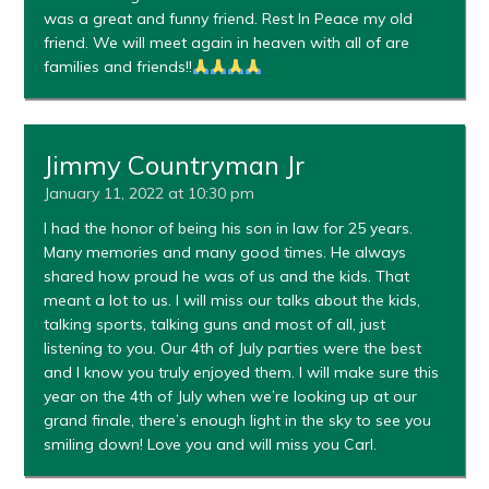
was a great and funny friend. Rest In Peace my old
friend. We will meet again in heaven with all of are
families and friends!!
Jimmy Countryman Jr
January 11, 2022 at 10:30 pm
I had the honor of being his son in law for 25 years.
Many memories and many good times. He always
shared how proud he was of us and the kids. That
meant a lot to us. I will miss our talks about the kids,
talking sports, talking guns and most of all, just
listening to you. Our 4th of July parties were the best
and I know you truly enjoyed them. I will make sure this
year on the 4th of July when we’re looking up at our
grand finale, there’s enough light in the sky to see you
smiling down! Love you and will miss you Carl.