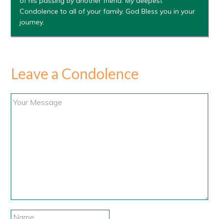
of his passing by another friend. My deepest
Condolence to all of your family. God Bless you in your
journey.
Leave a Condolence