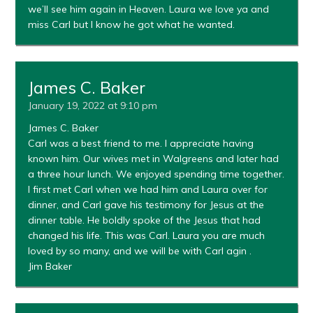
we’ll see him again in Heaven. Laura we love ya and
miss Carl but I know he got what he wanted.
James C. Baker
January 19, 2022 at 9:10 pm
James C. Baker
Carl was a best friend to me. I appreciate having
known him. Our wives met in Walgreens and later had
a three hour lunch. We enjoyed spending time together.
I first met Carl when we had him and Laura over for
dinner, and Carl gave his testimony for Jesus at the
dinner table. He boldly spoke of the Jesus that had
changed his life. This was Carl. Laura you are much
loved by so many, and we will be with Carl agin .
Jim Baker