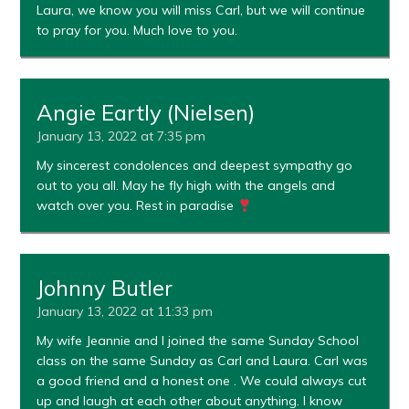
Laura, we know you will miss Carl, but we will continue
to pray for you. Much love to you.
Angie Eartly (Nielsen)
January 13, 2022 at 7:35 pm
My sincerest condolences and deepest sympathy go
out to you all. May he fly high with the angels and
watch over you. Rest in paradise
Johnny Butler
January 13, 2022 at 11:33 pm
My wife Jeannie and I joined the same Sunday School
class on the same Sunday as Carl and Laura. Carl was
a good friend and a honest one . We could always cut
up and laugh at each other about anything. I know