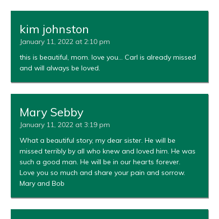
kim johnston
January 11, 2022 at 2:10 pm
this is beautiful, mom. love you… Carl is already missed
and will always be loved.
Mary Sebby
January 11, 2022 at 3:19 pm
What a beautiful story, my dear sister. He will be
missed terribly by all who knew and loved him. He was
such a good man. He will be in our hearts forever.
Love you so much and share your pain and sorrow.
Mary and Bob