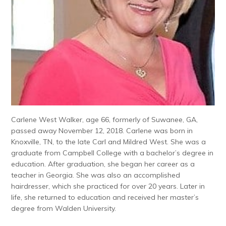
Carlene West Walker, age 66, formerly of Suwanee, GA,
passed away November 12, 2018. Carlene was born in
Knoxville, TN, to the late Carl and Mildred West. She was a
graduate from Campbell College with a bachelor’s degree in
education. After graduation, she began her career as a
teacher in Georgia. She was also an accomplished
hairdresser, which she practiced for over 20 years. Later in
life, she returned to education and received her master’s
degree from Walden University.