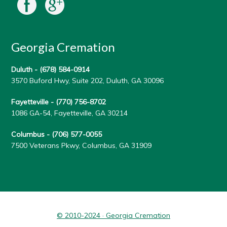
Georgia Cremation
Duluth -
(678) 584-0914
3570 Buford Hwy, Suite 202, Duluth, GA 30096
Fayetteville -
(770) 756-8702
1086 GA-54, Fayetteville, GA 30214
Columbus -
(706) 577-0055
7500 Veterans Pkwy, Columbus, GA 31909
© 2010-2024 · Georgia Cremation