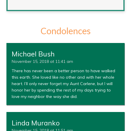
Condolences
Michael Bush
November 15, 2018 at 11:41 am
There has never been a better person to have walked
this earth. She loved like no other and with her whole
heart. I’ll only never forget my Aunt Carlene, but I will
honor her by spending the rest of my days trying to
love my neighbor the way she did.
Linda Muranko
November 15, 2018 at 11:51 am