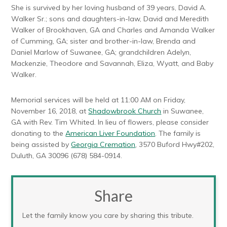
She is survived by her loving husband of 39 years, David A.
Walker Sr.; sons and daughters-in-law, David and Meredith
Walker of Brookhaven, GA and Charles and Amanda Walker
of Cumming, GA; sister and brother-in-law, Brenda and
Daniel Marlow of Suwanee, GA; grandchildren Adelyn,
Mackenzie, Theodore and Savannah, Eliza, Wyatt, and Baby
Walker.
Memorial services will be held at 11:00 AM on Friday,
November 16, 2018, at
Shadowbrook Church
in Suwanee,
GA with Rev. Tim Whited. In lieu of flowers, please consider
donating to the
American Liver Foundation
. The family is
being assisted by
Georgia Cremation
, 3570 Buford Hwy#202,
Duluth, GA 30096 (678) 584-0914.
Share
Let the family know you care by sharing this tribute.