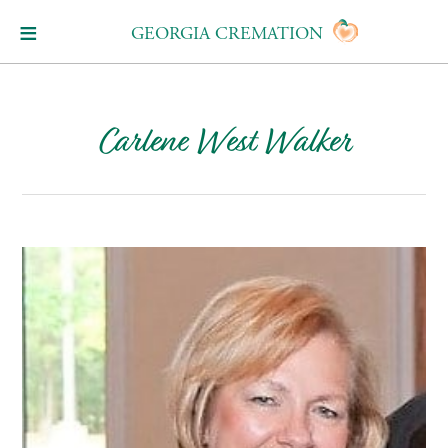
GEORGIA CREMATION
Carlene West Walker