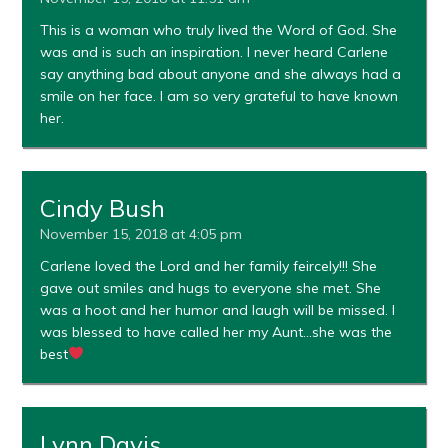
This is a woman who truly lived the Word of God. She
was and is such an inspiration. I never heard Carlene
say anything bad about anyone and she always had a
smile on her face. I am so very grateful to have known
her.
Cindy Bush
November 15, 2018 at 4:05 pm
Carlene loved the Lord and her family feircely!!! She
gave out smiles and hugs to everyone she met. She
was a hoot and her humor and laugh will be missed. I
was blessed to have called her my Aunt…she was the
best
Lynn Davis