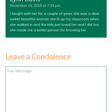
November 16, 2018 at 7:33 pm
I taught with her for a couple of years she was a dear
sweet beautiful woman she lit up my classroom when
she walked in and the kids just loved her and I did too
she made me a better person for knowing her
Leave a Condolence