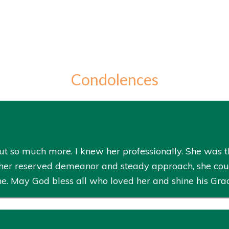
Condolences
t so much more. I knew her professionally. She was th
her reserved demeanor and steady approach, she could 
ne. May God bless all who loved her and shine his Gra