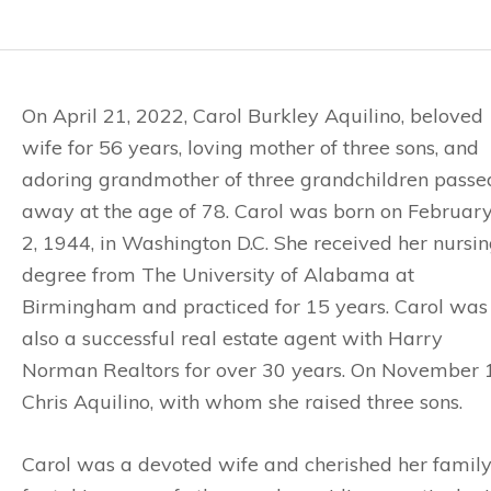
On April 21, 2022, Carol Burkley Aquilino, beloved
wife for 56 years, loving mother of three sons, and
adoring grandmother of three grandchildren passe
away at the age of 78. Carol was born on Februar
2, 1944, in Washington D.C. She received her nursi
degree from The University of Alabama at
Birmingham and practiced for 15 years. Carol was
also a successful real estate agent with Harry
Norman Realtors for over 30 years. On November 12
Chris Aquilino, with whom she raised three sons.
Carol was a devoted wife and cherished her family.