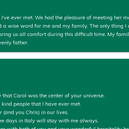
n I’ve ever met. We had the pleasure of meeting her
 a wise word for me and my family. The only thing I c
ing us all comfort during this difficult time. My fami
enly father.
 that Carol was the center of your universe.
 kind people that I have ever met.
 (and you Chris) in our lives.
e days in Italy will stay with me always.
s with both of you and your wonderful hospitality bri