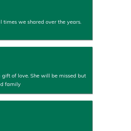
ul times we shared over the years.
gift of love. She will be missed but
ud family