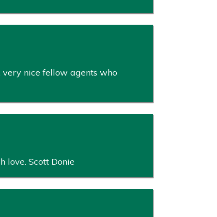
, very nice fellow agents who
ch love. Scott Donie