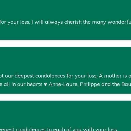
 for your loss. I will always cherish the many wonderf
 our deepest condolences for your loss. A mother is a 
e all in our hearts ♥️ Anne-Laure, Philippe and the Ba
eepest condolences to each of you with your loss.