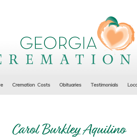
ve
Cremation Costs
Obituaries
Testimonials
Loca
Carol Burkley Aquilino