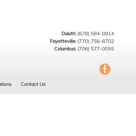
Duluth:
(678) 584-0914
Fayetteville:
(770) 756-8702
Columbus:
(706) 577-0055
tions
Contact Us