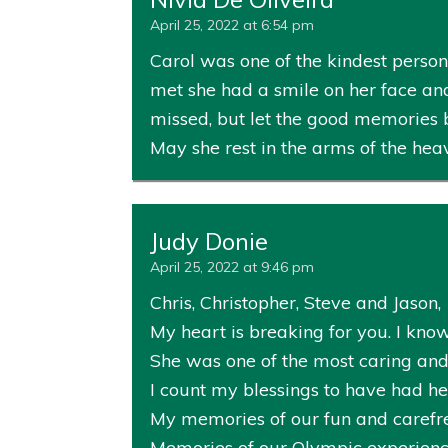
April 25, 2022 at 6:54 pm
Carol was one of the kindest perso
met she had a smile on her face and
missed, but let the good memories br
May she rest in the arms of the heav
Judy Donie
April 25, 2022 at 9:46 pm
Chris, Christopher, Steve and Jason,
My heart is breaking for you. I know
She was one of the most caring and
I count my blessings to have had her
My memories of our fun and carefre
Memories of our Olympic experience