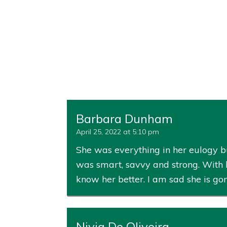
Barbara Dunham
April 25, 2022 at 5:10 pm
She was everything in her eulogy bu
was smart, savvy and strong. With 
know her better. I am sad she is go
Nivia De Oliveira