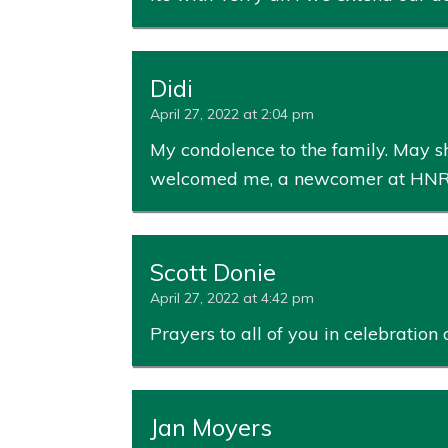
Didi
April 27, 2022 at 2:04 pm
My condolence to the family. May sh
welcomed me, a newcomer at HNR/
Scott Donie
April 27, 2022 at 4:42 pm
Prayers to all of you in celebration 
Jan Moyers