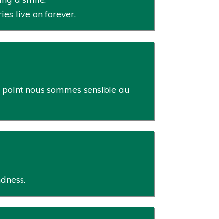
s live on forever.
le point nous sommes sensible au
ndness.