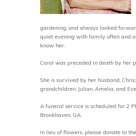
gardening, and always looked forward 
quiet evening with family often and 
know her.
Carol was preceded in death by her p
She is survived by her husband, Chris;
grandchildren, Julian, Amelia, and Eve
A funeral service is scheduled for 2 P
Brookhaven, GA.
In lieu of flowers, please donate to t