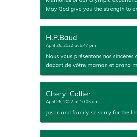
May God give you the strength to 
H.P.Baud
April 25, 2022 at 9:47 pm
Nous vous présentons nos sincères c
départ de vôtre maman et grand m
Cheryl Collier
April 25, 2022 at 10:05 pm
Jason and family, so sorry for the l