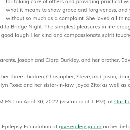
for taking care of others and providing practical
what it means to show grace and forgiveness, and 
without so much as a complaint. She loved all thing
to Bridge Night. The simplest pleasures in life brough
a good laugh. Her kind and compassionate spirit touc
arents, Joseph and Clara Burkley, and her brother, Ed
 her three children, Christopher, Steve, and Jason; dau
lyn Rose; and her sister-in-law, Joyce Zito; as well as
M EST on April 30, 2022 (visitation at 1 PM), at
Our L
he Epilepsy Foundation at
give.epilepsy.com
on her beha