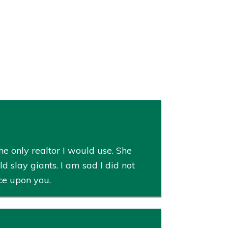
e only realtor I would use. She
slay giants. I am sad I did not
ce upon you.