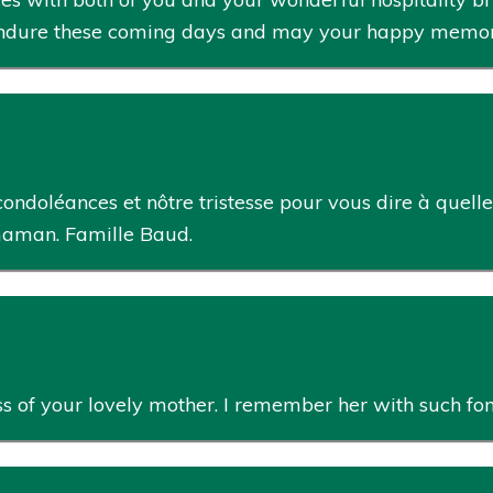
endure these coming days and may your happy memorie
ondoléances et nôtre tristesse pour vous dire à quel
aman. Famille Baud.
oss of your lovely mother. I remember her with such fo