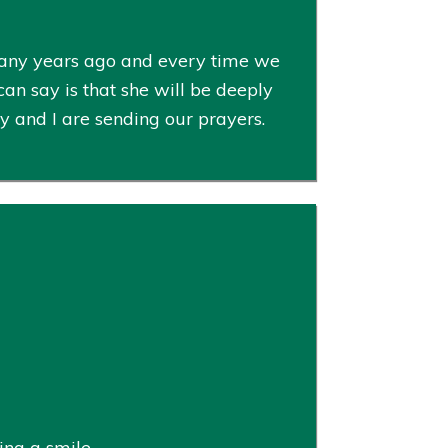
 many years ago and every time we
an say is that she will be deeply
ly and I are sending our prayers.
ng a smile.