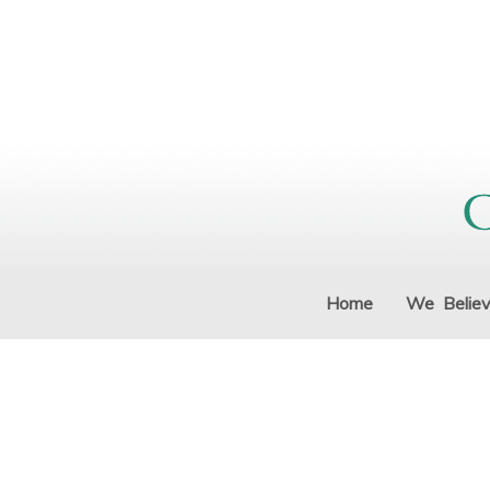
Home
We Belie