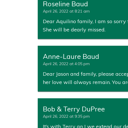
Roseline Baud
April 26, 2022 at 8:21 am
Dear Aquilino family, I am so sorry
She will be dearly missed.
Anne-Laure Baud
April 26, 2022 at 4:05 pm
Dear Jason and family, please accept
her love will always remain. You ar
Bob & Terry DuPree
April 26, 2022 at 9:35 pm
It’s with Terry an I we extend our d