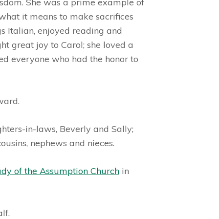
 wisdom. She was a prime example of
what it means to make sacrifices
s Italian, enjoyed reading and
t great joy to Carol; she loved a
hed everyone who had the honor to
ward.
ghters-in-laws, Beverly and Sally;
 cousins, nephews and nieces.
ady of the Assumption Church
in
lf.