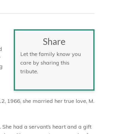
Share
d
Let the family know you
y
care by sharing this
ng
tribute.
, 1966, she married her true love, M.
 She had a servant’s heart and a gift