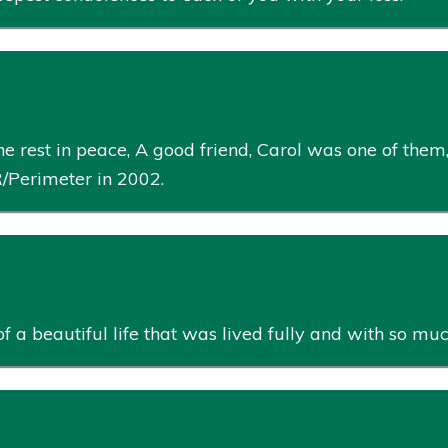
e rest in peace, A good friend, Carol was one of them
Perimeter in 2002.
of a beautiful life that was lived fully and with so mu