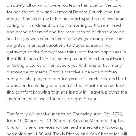
creativity, all of which were rooted in her love for the Lord,
for her church, Kirkland Memorial Baptist Church, and for
people. She, along with her husband, spent countless hours
caring for friends and family, ministering to those in need,
and giving of herself and her resources to all those around
her. Her joy was seen in her near-always smiling face; she
delighted in annual vacations to Daytona Beach, Fall
getaways to the Smoky Mountains, and found happiness in
the little things of life, like seeing a cardinal in her backyard,
or taking pictures of her loved ones with one of her many
disposable cameras. Carol’s creative side was a gift to
many, as she played piano for years at her church, and had
a passion for writing and poetry. Those that knew her best
find comfort knowing that she is now in Heaven, playing the
instrument she loves, for her Lord and Savior.
The family will receive friends on Thursday, April 9th, 2026,
from 10:00 am until 11:00 am, at Kirkland Memorial Baptist
Church. Funeral services will be held immediately following,
beginning at 11:00 AM. Travis Rigsby and Ken Chancellor will