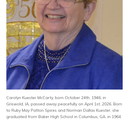
Carolyn Kuester McCarty, born October 24th, 1946, in
Griswold, IA, passed away peacefully on April 1st, 2026. Born
to Ruby May Patton Spires and Norman Dallas Kuester, she
graduated from Baker High School in Columbus, GA, in 1964.