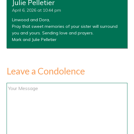
Julie Pelletier
April 6, 2026 at 10:44 pm
Linwood and Dora,
Pray that sweet memories of your sister will surround
you and yours. Sending love and prayers.
Mark and Julie Pelletier
Leave a Condolence