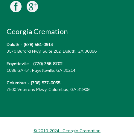
Georgia Cremation
Duluth -
(678) 584-0914
3570 Buford Hwy, Suite 202, Duluth, GA 30096
Fayetteville -
(770) 756-8702
1086 GA-54, Fayetteville, GA 30214
Columbus -
(706) 577-0055
7500 Veterans Pkwy, Columbus, GA 31909
© 2010-2024 · Georgia Cremation