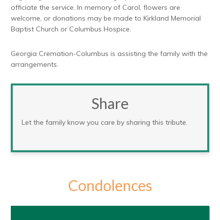
officiate the service. In memory of Carol, flowers are
welcome, or donations may be made to Kirkland Memorial
Baptist Church or Columbus Hospice.
Georgia Cremation-Columbus is assisting the family with the
arrangements.
Share
Let the family know you care by sharing this tribute.
Condolences