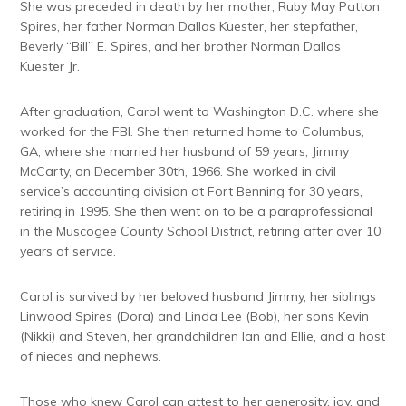
She was preceded in death by her mother, Ruby May Patton
Spires, her father Norman Dallas Kuester, her stepfather,
Beverly “Bill” E. Spires, and her brother Norman Dallas
Kuester Jr.
After graduation, Carol went to Washington D.C. where she
worked for the FBI. She then returned home to Columbus,
GA, where she married her husband of 59 years, Jimmy
McCarty, on December 30th, 1966. She worked in civil
service’s accounting division at Fort Benning for 30 years,
retiring in 1995. She then went on to be a paraprofessional
in the Muscogee County School District, retiring after over 10
years of service.
Carol is survived by her beloved husband Jimmy, her siblings
Linwood Spires (Dora) and Linda Lee (Bob), her sons Kevin
(Nikki) and Steven, her grandchildren Ian and Ellie, and a host
of nieces and nephews.
Those who knew Carol can attest to her generosity, joy, and