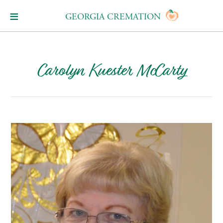
GEORGIA CREMATION
Carolyn Kuester McCarty