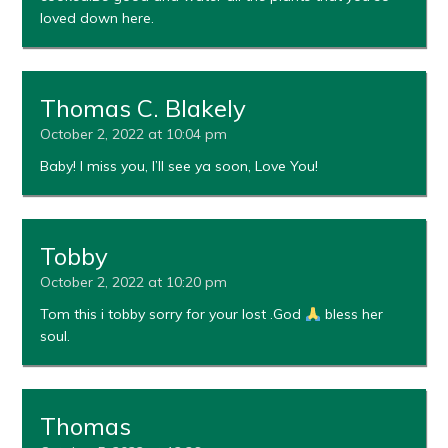
loved down here.
Thomas C. Blakely
October 2, 2022 at 10:04 pm
Baby! I miss you, I’ll see ya soon, Love You!
Tobby
October 2, 2022 at 10:20 pm
Tom this i tobby sorry for your lost .God
bless her
soul.
Thomas