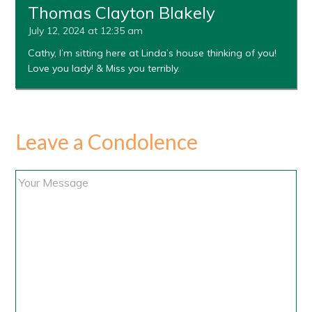
Thomas Clayton Blakely
July 12, 2024 at 12:35 am
Cathy, I’m sitting here at Linda’s house thinking of you!
Love you lady! & Miss you terribly.
Leave a Condolence