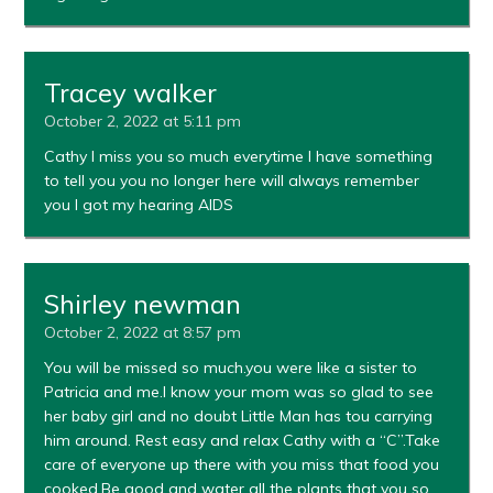
Tracey walker
October 2, 2022 at 5:11 pm
Cathy I miss you so much everytime I have something
to tell you you no longer here will always remember
you I got my hearing AIDS
Shirley newman
October 2, 2022 at 8:57 pm
You will be missed so much.you were like a sister to
Patricia and me.I know your mom was so glad to see
her baby girl and no doubt Little Man has tou carrying
him around. Rest easy and relax Cathy with a “C”.Take
care of everyone up there with you miss that food you
cooked.Be good and water all the plants that you so