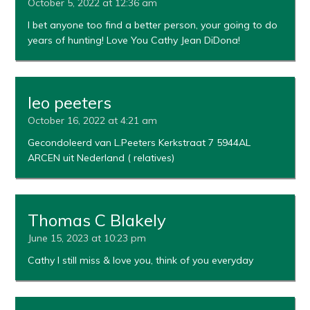
October 5, 2022 at 12:36 am
I bet anyone too find a better person, your going to do
years of hunting! Love You Cathy Jean DiDona!
leo peeters
October 16, 2022 at 4:21 am
Gecondoleerd van L.Peeters Kerkstraat 7 5944AL
ARCEN uit Nederland ( relatives)
Thomas C Blakely
June 15, 2023 at 10:23 pm
Cathy I still miss & love you, think of you everyday