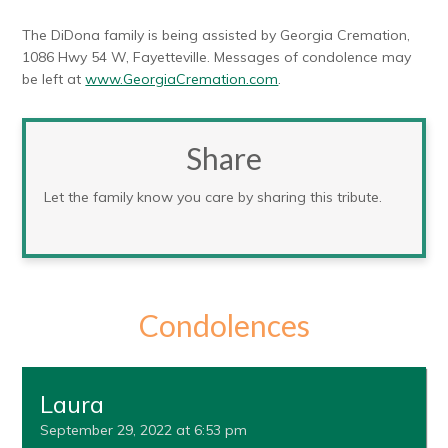
The DiDona family is being assisted by Georgia Cremation,
1086 Hwy 54 W, Fayetteville. Messages of condolence may
be left at
www.GeorgiaCremation.com
.
Share
Let the family know you care by sharing this tribute.
Condolences
Laura
September 29, 2022 at 6:53 pm