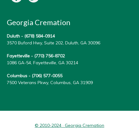
Georgia Cremation
Duluth -
(678) 584-0914
3570 Buford Hwy, Suite 202, Duluth, GA 30096
Fayetteville -
(770) 756-8702
1086 GA-54, Fayetteville, GA 30214
Columbus -
(706) 577-0055
7500 Veterans Pkwy, Columbus, GA 31909
© 2010-2024 · Georgia Cremation