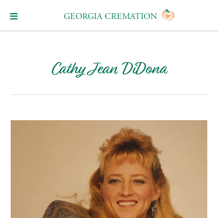
GEORGIA CREMATION
Cathy Jean DiDona