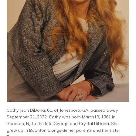
Cathy Jean DiDona, 61, of Jonesboro, GA, passed away
September 21, 2022. Cathy was born March18, 1961 in
Boonton, NJ to the late George and Crystal DiDona. She
grew up in Boonton alongside her parents and her sister