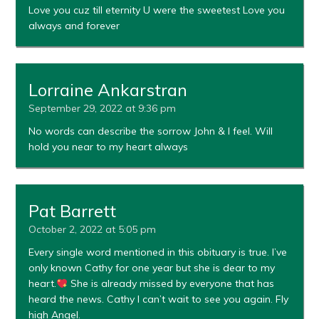
Love you cuz till eternity U were the sweetest Love you
always and forever
Lorraine Ankarstran
September 29, 2022 at 9:36 pm
No words can describe the sorrow John & I feel. Will
hold you near to my heart always
Pat Barrett
October 2, 2022 at 5:05 pm
Every single word mentioned in this obituary is true. I’ve
only known Cathy for one year but she is dear to my
heart.
She is already missed by everyone that has
heard the news. Cathy I can’t wait to see you again. Fly
high Angel.