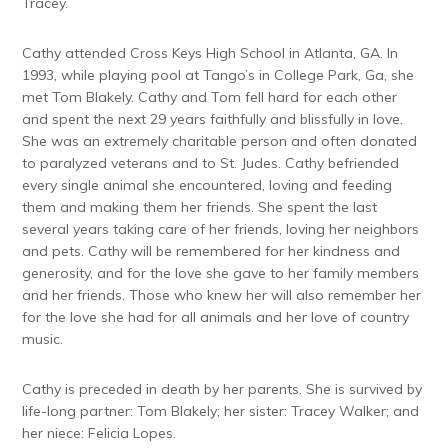
Tracey.
Cathy attended Cross Keys High School in Atlanta, GA. In
1993, while playing pool at Tango’s in College Park, Ga, she
met Tom Blakely. Cathy and Tom fell hard for each other
and spent the next 29 years faithfully and blissfully in love.
She was an extremely charitable person and often donated
to paralyzed veterans and to St. Judes. Cathy befriended
every single animal she encountered, loving and feeding
them and making them her friends. She spent the last
several years taking care of her friends, loving her neighbors
and pets. Cathy will be remembered for her kindness and
generosity, and for the love she gave to her family members
and her friends. Those who knew her will also remember her
for the love she had for all animals and her love of country
music.
Cathy is preceded in death by her parents. She is survived by
life-long partner: Tom Blakely; her sister: Tracey Walker; and
her niece: Felicia Lopes.