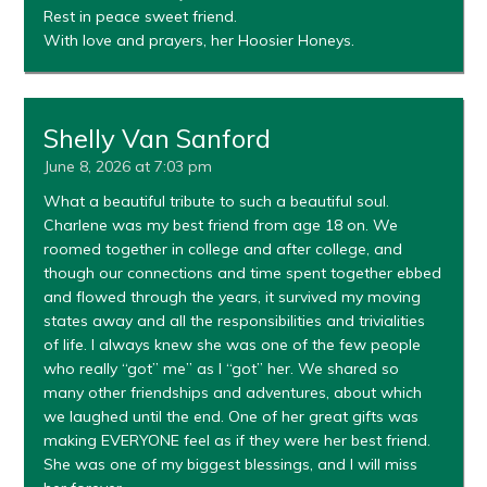
Rest in peace sweet friend.
With love and prayers, her Hoosier Honeys.
Shelly Van Sanford
June 8, 2026 at 7:03 pm
What a beautiful tribute to such a beautiful soul.
Charlene was my best friend from age 18 on. We
roomed together in college and after college, and
though our connections and time spent together ebbed
and flowed through the years, it survived my moving
states away and all the responsibilities and trivialities
of life. I always knew she was one of the few people
who really “got” me” as I “got” her. We shared so
many other friendships and adventures, about which
we laughed until the end. One of her great gifts was
making EVERYONE feel as if they were her best friend.
She was one of my biggest blessings, and I will miss