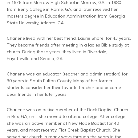
in 1976 from Morrow High School in Morrow, GA, in 1980
from Berry College in Rome, GA, and later received her
masters degree in Education Administration from Georgia
State University, Atlanta, GA.
Charlene lived with her best friend, Laurie Shore, for 43 years.
They became friends after meeting in a ladies Bible study at
church. During those years, they lived in Riverdale,
Fayetteville and Senoia, GA.
Charlene was an educator (teacher and administration) for
30 years in South Fulton County. Many of her former
students consider her their favorite teacher and became
dear friends in her later years.
Charlene was an active member of the Rock Baptist Church
in Rex, GA, until she moved to attend college. After college,
she was an active member of New Hope Baptist for 40
years, and most recently, Flat Creek Baptist Church. She
served her church in many ways through the years in the