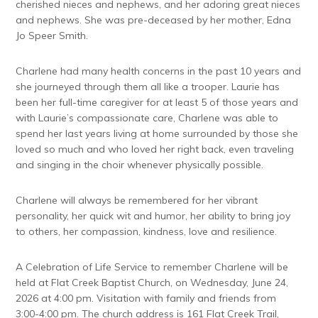
cherished nieces and nephews, and her adoring great nieces
and nephews. She was pre-deceased by her mother, Edna
Jo Speer Smith.
Charlene had many health concerns in the past 10 years and
she journeyed through them all like a trooper. Laurie has
been her full-time caregiver for at least 5 of those years and
with Laurie’s compassionate care, Charlene was able to
spend her last years living at home surrounded by those she
loved so much and who loved her right back, even traveling
and singing in the choir whenever physically possible.
Charlene will always be remembered for her vibrant
personality, her quick wit and humor, her ability to bring joy
to others, her compassion, kindness, love and resilience.
A Celebration of Life Service to remember Charlene will be
held at Flat Creek Baptist Church, on Wednesday, June 24,
2026 at 4:00 pm. Visitation with family and friends from
3:00-4:00 pm. The church address is 161 Flat Creek Trail,