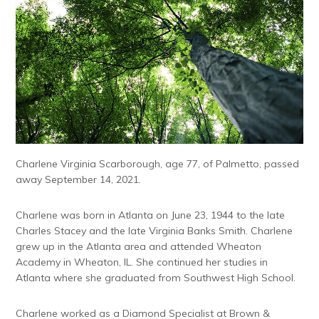
Charlene Virginia Scarborough, age 77, of Palmetto, passed
away September 14, 2021.
Charlene was born in Atlanta on June 23, 1944 to the late
Charles Stacey and the late Virginia Banks Smith. Charlene
grew up in the Atlanta area and attended Wheaton
Academy in Wheaton, IL. She continued her studies in
Atlanta where she graduated from Southwest High School.
Charlene worked as a Diamond Specialist at Brown &