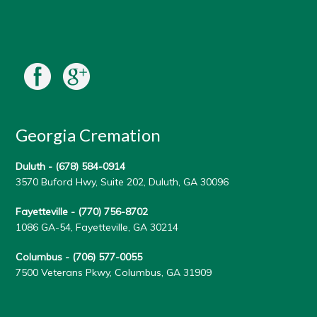
Georgia Cremation
Duluth -
(678) 584-0914
3570 Buford Hwy, Suite 202, Duluth, GA 30096
Fayetteville -
(770) 756-8702
1086 GA-54, Fayetteville, GA 30214
Columbus -
(706) 577-0055
7500 Veterans Pkwy, Columbus, GA 31909