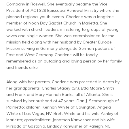
Company in Roswell. She eventually became the Vice
President of ACTS29 Episcopal Renewal Ministry where she
planned regional youth events. Charlene was a longtime
member of Noon Day Baptist Church in Marietta. She
worked with church leaders ministering to groups of young
wives and single women. She was commissioned for the
mission field along with her husband by Greater Europe
Mission serving in Germany alongside German pastors of
East and West Germany. Charlene will be fondly
remembered as an outgoing and loving person by her family
and friends alike.
Along with her parents, Charlene was preceded in death by
her grandparents: Charles Stacey (Sr.), Etta Moore Smith
and Frank and Mary Hannah Banks, all of Atlanta. She is
survived by her husband of 47 years: Dan J. Scarborough of
Palmetto; children: Kennon White of Covington, Angela
White of Las Vegas, NV, Brett White and his wife Ashley of
Marietta; grandchildren: Jonathan Kanwisher and his wife
Mirsada of Gastonia, Lindsay Kanwisher of Raleigh, NC,