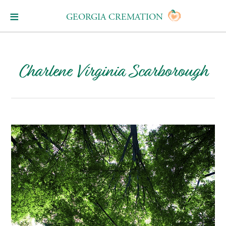
GEORGIA CREMATION
Charlene Virginia Scarborough