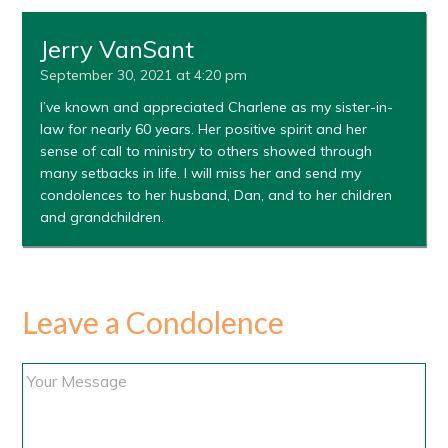
Jerry VanSant
September 30, 2021 at 4:20 pm
I’ve known and appreciated Charlene as my sister-in-
law for nearly 60 years. Her positive spirit and her
sense of call to ministry to others showed through
many setbacks in life. I will miss her and send my
condolences to her husband, Dan, and to her children
and grandchildren.
Leave a Condolence