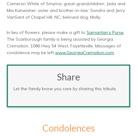
Cameron White of Smyrna; great-grandchildren: Jada and
Mia Kanwisher; sister and brother-in-law: Sondra and Jerry
VanSant of Chapel Hill, NC; beloved dog, Molly.
In lieu of flowers, please make a gift to
Samaritan’s Purse
.
The Scarborough family is being assisted by Georgia
Cremation, 1086 Hwy 54 West, Fayetteville. Messages of
condolence may be left
www.GeorgiaCremation.com
.
Share
Let the family know you care by sharing this tribute.
Condolences