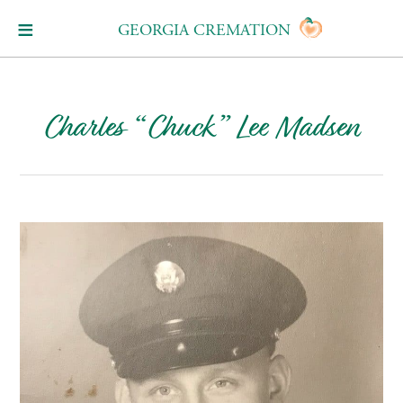
GEORGIA CREMATION
Charles “Chuck” Lee Madsen