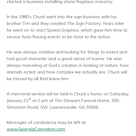
started a business installing stone fireplace masonry.
In the 1980’s Chuck went into the sign business with his
brother Tim and they created The Sign Factory. Years later
he went on to start Speed Graphics, which gave him time to
service Auto Racing events to be close to the action.
He was always creative and looking for things to invent and
had good character and a great sense of humor. He was
always marveling at God’s creation in looking at nature, how
animals acted, and how complex we actually are. Chuck will
be missed by all that knew him.
A memorial service will be held in Chuck’s honor on Saturday,
st
January 21
at 2 pm at Tim Stewart Funeral Home, 300
Simonton Road, SW, Lawrenceville, GA 30046.
Messages of condolence may be left at
www.GeorgiaCremation.com