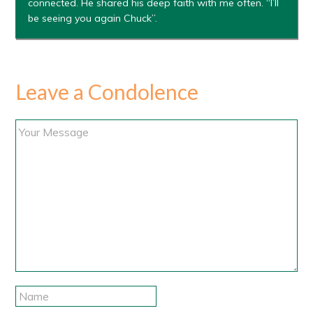
connected. He shared his deep faith with me often. “I’ll
be seeing you again Chuck”.
Leave a Condolence