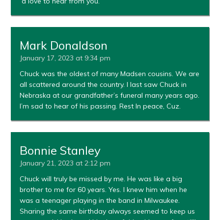
´d love to hear from you.
Mark Donaldson
January 17, 2023 at 9:34 pm
Chuck was the oldest of many Madsen cousins. We are
all scattered around the country. I last saw Chuck in
Nebraska at our grandfather’s funeral many years ago.
I’m sad to hear of his passing. Rest In peace, Cuz.
Bonnie Stanley
January 21, 2023 at 2:12 pm
Chuck will truly be missed by me. He was like a big
brother to me for 60 years. Yes. I knew him when he
was a teenager playing in the band in Milwaukee.
Sharing the same birthday always seemed to keep us