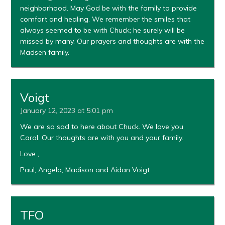
neighborhood. May God be with the family to provide
comfort and healing. We remember the smiles that
always seemed to be with Chuck; he surely will be
missed by many. Our prayers and thoughts are with the
Madsen family.
Voigt
January 12, 2023 at 5:01 pm
We are so sad to here about Chuck. We love you
Carol. Our thoughts are with you and your family.
Love ,
Paul, Angela, Madison and Aidan Voigt
TFO