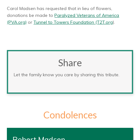
Carol Madsen has requested that in lieu of flowers,
donations be made to
Paralyzed Veterans of America
(PVA.org)
or
Tunnel to Towers Foundation (T2T.org
).
Share
Let the family know you care by sharing this tribute.
Condolences
Robert Madsen