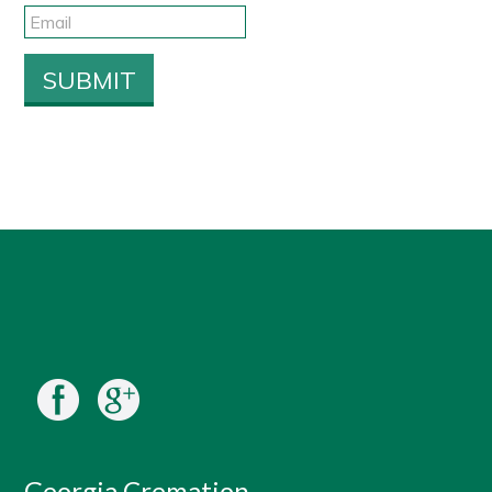
Georgia Cremation