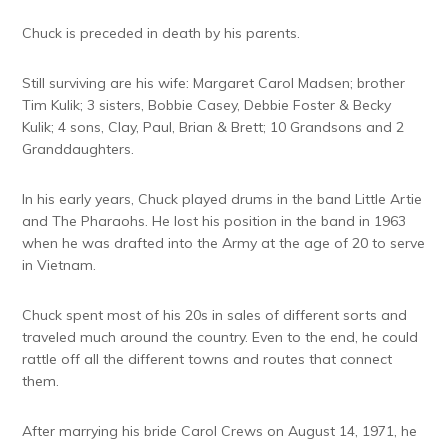
Chuck is preceded in death by his parents.
Still surviving are his wife: Margaret Carol Madsen; brother
Tim Kulik; 3 sisters, Bobbie Casey, Debbie Foster & Becky
Kulik; 4 sons, Clay, Paul, Brian & Brett; 10 Grandsons and 2
Granddaughters.
In his early years, Chuck played drums in the band Little Artie
and The Pharaohs. He lost his position in the band in 1963
when he was drafted into the Army at the age of 20 to serve
in Vietnam.
Chuck spent most of his 20s in sales of different sorts and
traveled much around the country. Even to the end, he could
rattle off all the different towns and routes that connect
them.
After marrying his bride Carol Crews on August 14, 1971, he