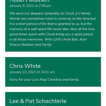
January 9, 2023 at 2:59 pm
We send our deepest sympathy to Chuck Jr’s family.
Words are sometimes hard to come by at this time but,
It is a brief period of life that is granted to us, but the
memory of a well spent life never dies. May all the love,
good times spent with Chuck bring you a quiet peace
in all those memories. With LOVE Uncle Bob, Aunt
Sharon Madsen and family
Chris White
January 10, 2023 at 10:31 am
Sorry for your Loss Paul Christine and family.
Lee & Pat Schachterle