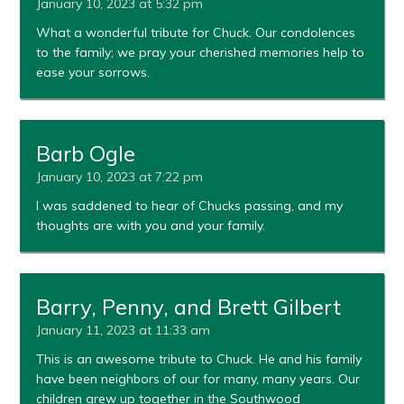
January 10, 2023 at 5:32 pm
What a wonderful tribute for Chuck. Our condolences
to the family; we pray your cherished memories help to
ease your sorrows.
Barb Ogle
January 10, 2023 at 7:22 pm
I was saddened to hear of Chucks passing, and my
thoughts are with you and your family.
Barry, Penny, and Brett Gilbert
January 11, 2023 at 11:33 am
This is an awesome tribute to Chuck. He and his family
have been neighbors of our for many, many years. Our
children grew up together in the Southwood