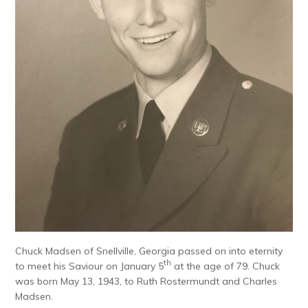
Chuck Madsen of Snellville, Georgia passed on into eternity
th
to meet his Saviour on January 5
at the age of 79. Chuck
was born May 13, 1943, to Ruth Rostermundt and Charles
Madsen.