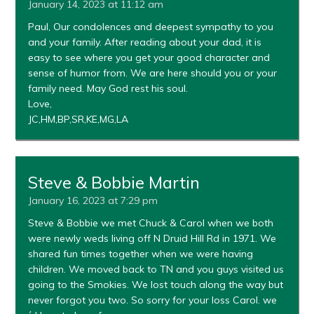
January 14, 2023 at 11:12 am
Paul, Our condolences and deepest sympathy to you
and your family. After reading about your dad, it is
easy to see where you get your good character and
sense of humor from. We are here should you or your
family need. May God rest his soul.
Love,
JC,HM,BP,SR,KE,MG,LA
Steve & Bobbie Martin
January 16, 2023 at 7:29 pm
Steve & Bobbie we met Chuck & Carol when we both
were newly weds living off N Druid Hill Rd in 1971. We
shared fun times together when we were having
children. We moved back to TN and you guys visited us
going to the Smokies. We lost touch along the way but
never forgot you two. So sorry for your loss Carol. we