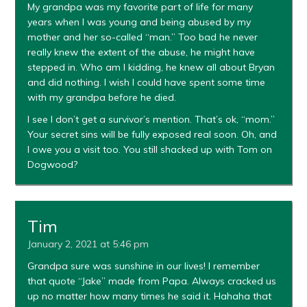
My grandpa was my favorite part of life for many
years when I was young and being abused by my
mother and her so-called “man.” Too bad he never
really knew the extent of the abuse, he might have
stepped in. Who am I kidding, he knew all about Bryan
and did nothing. I wish I could have spent some time
with my grandpa before he died.
I see I don’t get a survivor’s mention. That’s ok, “mom.”
Your secret sins will be fully exposed real soon. Oh, and
I owe you a visit too. You still shacked up with Tom on
Dogwood?
Tim
January 2, 2021 at 5:46 pm
Grandpa sure was sunshine in our lives! I remember
that quote “Jake” made from Papa. Always cracked us
up no matter how many times he said it. Hahaha that