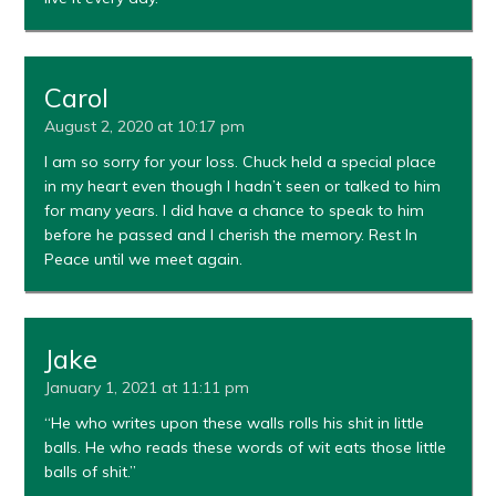
Carol
August 2, 2020 at 10:17 pm
I am so sorry for your loss. Chuck held a special place
in my heart even though I hadn’t seen or talked to him
for many years. I did have a chance to speak to him
before he passed and I cherish the memory. Rest In
Peace until we meet again.
Jake
January 1, 2021 at 11:11 pm
“He who writes upon these walls rolls his shit in little
balls. He who reads these words of wit eats those little
balls of shit.”