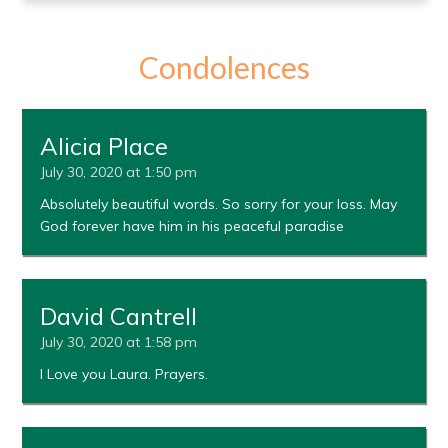
Condolences
Alicia Place
July 30, 2020 at 1:50 pm
Absolutely beautiful words. So sorry for your loss. May
God forever have him in his peaceful paradise
David Cantrell
July 30, 2020 at 1:58 pm
I Love you Laura. Prayers.