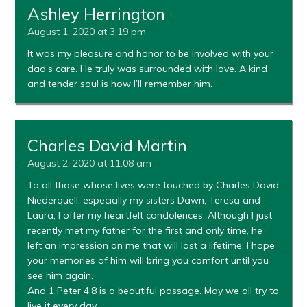
Ashley Herrington
August 1, 2020 at 3:19 pm
It was my pleasure and honor to be involved with your
dad’s care. He truly was surrounded with love. A kind
and tender soul is how I’ll remember him.
Charles David Martin
August 2, 2020 at 11:08 am
To all those whose lives were touched by Charles David
Niederquell, especially my sisters Dawn, Teresa and
Laura, I offer my heartfelt condolences. Although I just
recently met my father for the first and only time, he
left an impression on me that will last a lifetime. I hope
your memories of him will bring you comfort until you
see him again.
And 1 Peter 4:8 is a beautiful passage. May we all try to
live it every day.