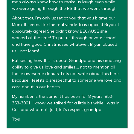
man always knew how to make us laugh even while
we were going through the BS that we went through.
About that, I’m only upset at you that you blame our
Mom. It seems like the real vendetta is against Bryan. I
absolutely agree! She didn’t know BECAUSE she
worked all the time! To put us through private school
and have good Christmases whatever. Bryan abused
us… not Mom!
But seeing how this is about Grandpa and his amazing
ability to give us love and smiles…. not to mention all
those awesome donuts. Lets not write about this here
because I feel its disrespectful to someone we love and
care about in our hearts.
My number is the same it has been for 8 years. 850-
363-3001. I know we talked for a little bit while I was in
Cali and what not. Just, let’s respect grandpa.
Ttys