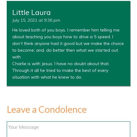
Little Laura
July 15, 2021 at 9:36 pm
He loved both of you boys. I remember him telling me
about teaching you boys how to drive a 5 speed. I
don’t think anyone had it good but we make the choice
to become; and, do better then what we started out
with.
Charlie is with Jesus. I have no doubt about that.
Through it all he tried to make the best of every
situation with what he knew to do.
Leave a Condolence