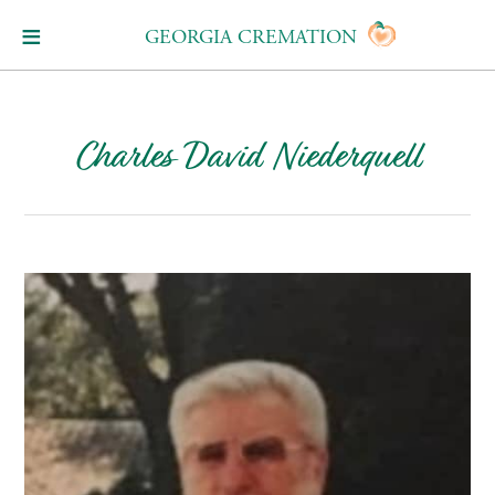
GEORGIA CREMATION
Charles David Niederquell