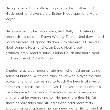
He is preceded in death by his parents; his brother, Jack
Niederquell; and two sisters, Esther Niederquell and Mary
Meyer.
He is survived by his two sisters, Ruth Kelly and Helen (John
Leonard); his children, Dawn Whitley, Teresa Neal (Kevin) and
Laura Niederquell; grand children, Tim Niederquell, Desiree
Neal, Danielle Neal, and Kevin David Neal; great
grandchildren, Amelia Bouck, Elaina Bouck and Inara Neal;
and best friend, Ricky Whitley.
Charles was a compassionate man who had an amazing
sense of humor. A lifelong truck driver who played the alto
saxophone, and later retired to touch the hearts of special
needs children as their bus driver. He loved animals and his
favorite were Dobermans. There was never a person or
animal that he wasn’t kind to. He had more than his fair
share of hardships and struggles and paid more than
enough for wrongdoings he had never done. But through it