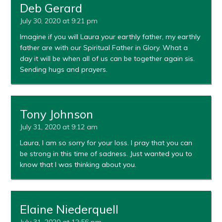
Deb Gerard
July 30, 2020 at 9:21 pm
Imagine if you will Laura your earthly father, my earthly
father are with our Spiritual Father in Glory. What a
day it will be when all of us can be together again sis.
Sending hugs and prayers.
Tony Johnson
July 31, 2020 at 9:12 am
Laura, I am so sorry for your loss. I pray that you can
be strong in this time of sadness. Just wanted you to
know that I was thinking about you.
Elaine Niederquell
July 31, 2020 at 12:56 pm