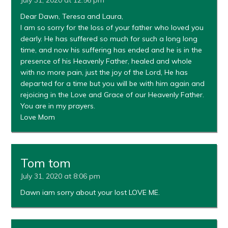
Dear Dawn, Teresa and Laura,
I am so sorry for the loss of your father who loved you
dearly. He has suffered so much for such a long long
time, and now his suffering has ended and he is in the
presence of his Heavenly Father, healed and whole
with no more pain, just the joy of the Lord, He has
departed for a time but you will be with him again and
rejoicing in the Love and Grace of our Heavenly Father.
You are in my prayers.
Love Mom
Tom tom
July 31, 2020 at 8:06 pm
Dawn iam sorry about your lost LOVE ME.