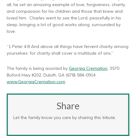
all, he set an amazing example of love, forgiveness, charity
and compassion for his children and those that knew and
loved him. Charles went to see the Lord, peacefully in his
sleep, bringing a lot of good works along, surrounded by
love.
“1 Peter 4:8 And above all things have fervent charity among
yourselves: for charity shall cover a multitude of sins.”
The family is being assisted by
Georgia Cremation
, 3570
Buford Hwy #202, Duluth, GA (678) 584-0914
www.GeorgiaCremation.com
Share
Let the family know you care by sharing this tribute.