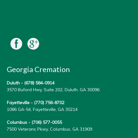
Georgia Cremation
Duluth -
(678) 584-0914
3570 Buford Hwy, Suite 202, Duluth, GA 30096
Fayetteville -
(770) 756-8702
1086 GA-54, Fayetteville, GA 30214
Columbus -
(706) 577-0055
7500 Veterans Pkwy, Columbus, GA 31909