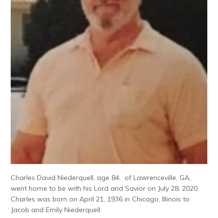
Charles David Niederquell, age 84, of Lawrenceville, GA,
went home to be with his Lord and Savior on July 28, 2020.
Charles was born on April 21, 1936 in Chicago, Illinois to
Jacob and Emily Niederquell.