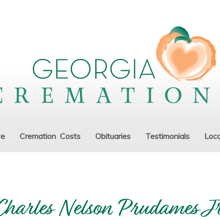
ve
Cremation Costs
Obituaries
Testimonials
Loca
Charles Nelson Prudames Jr