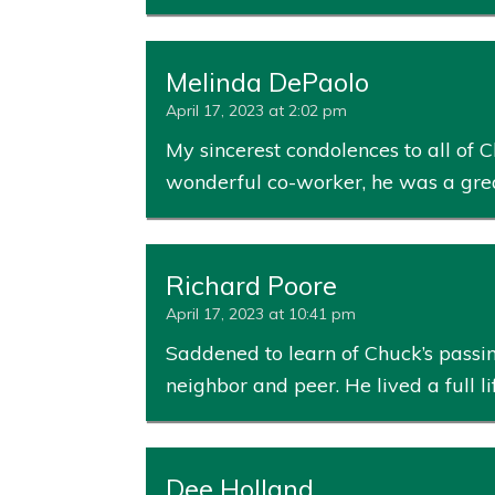
Melinda DePaolo
April 17, 2023 at 2:02 pm
My sincerest condolences to all of C
wonderful co-worker, he was a great 
Richard Poore
April 17, 2023 at 10:41 pm
Saddened to learn of Chuck’s passin
neighbor and peer. He lived a full l
Dee Holland