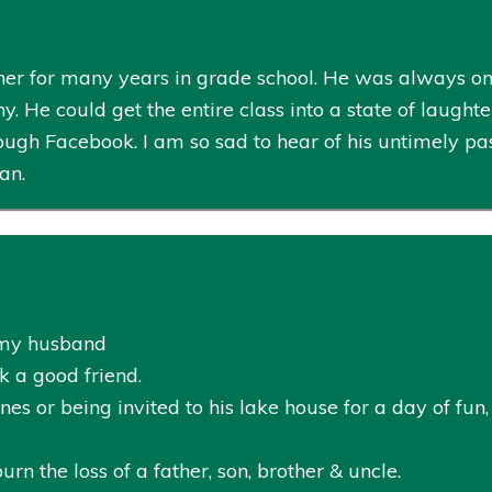
er for many years in grade school. He was always one
He could get the entire class into a state of laughter i
ugh Facebook. I am so sad to hear of his untimely pa
an.
h my husband
k a good friend.
nes or being invited to his lake house for a day of fu
n the loss of a father, son, brother & uncle.