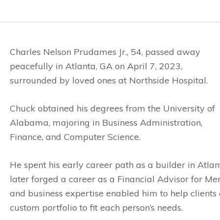
Charles Nelson Prudames Jr., 54, passed away
peacefully in Atlanta, GA on April 7, 2023,
surrounded by loved ones at Northside Hospital.
Chuck obtained his degrees from the University of
Alabama, majoring in Business Administration,
Finance, and Computer Science.
He spent his early career path as a builder in Atl
later forged a career as a Financial Advisor for Mer
and business expertise enabled him to help clients 
custom portfolio to fit each person’s needs.