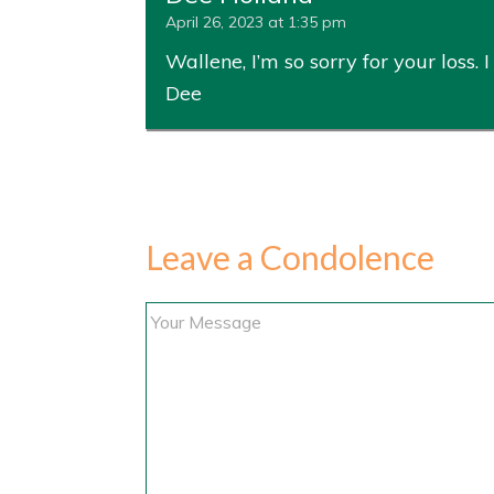
April 26, 2023 at 1:35 pm
Wallene, I’m so sorry for your loss
Dee
Leave a Condolence