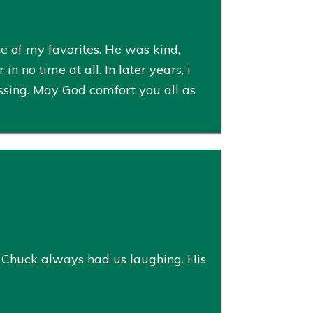
 of my favorites. He was kind,
n no time at all. In later years, i
ssing. May God comfort you all as
n, Chuck always had us laughing. His