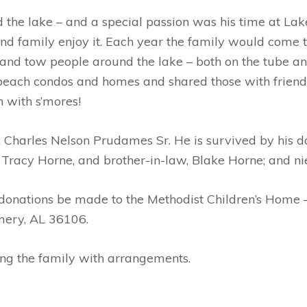
the lake – and a special passion was his time at Lake
nd family enjoy it. Each year the family would come 
, and tow people around the lake – both on the tube 
 beach condos and homes and shared those with friends
h with s’mores!
 Charles Nelson Prudames Sr. He is survived by his 
, Tracy Horne, and brother-in-law, Blake Horne; and 
ts donations be made to the Methodist Children’s Home
mery, AL 36106.
ing the family with arrangements.