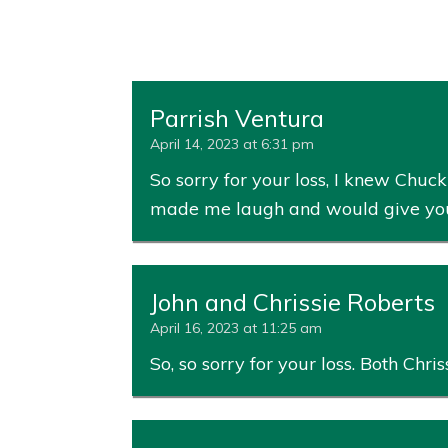
Parrish Ventura
April 14, 2023 at 6:31 pm
So sorry for your loss, I knew Chu
made me laugh and would give you th
John and Chrissie Roberts
April 16, 2023 at 11:25 am
So, so sorry for your loss. Both Chriss