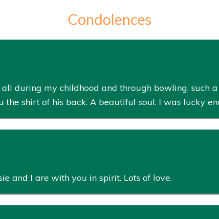
Condolences
ck all during my childhood and through bowling, such
e shirt of his back. A beautiful soul. I was lucky en
ie and I are with you in spirit. Lots of love.