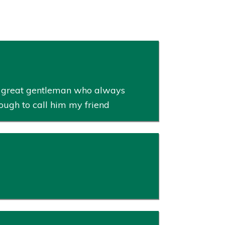
 a great gentleman who always
ough to call him my friend