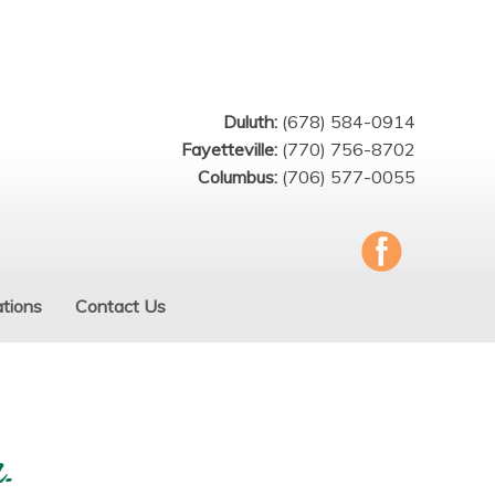
Duluth:
(678) 584-0914
Fayetteville:
(770) 756-8702
Columbus:
(706) 577-0055
tions
Contact Us
.