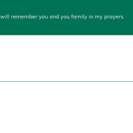
. I will remember you and you family in my prayers.