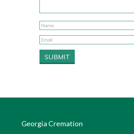
Georgia Cremation