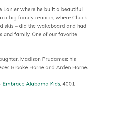
 Lanier where he built a beautiful
to a big family reunion, where Chuck
and skis – did the wakeboard and had
 and family. One of our favorite
daughter, Madison Prudames; his
nieces Brooke Horne and Arden Horne.
 –
Embrace Alabama Kids
, 4001