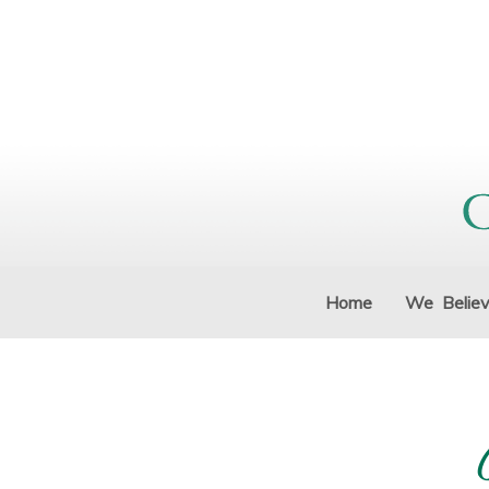
Home
We Belie