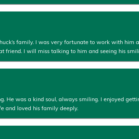
huck’s family. I was very fortunate to work with him a
friend. I will miss talking to him and seeing his smil
g. He was a kind soul, always smiling. I enjoyed gett
ife and loved his family deeply.