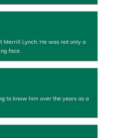
t Merrill Lynch. He was not only a
ing face.
ing to know him over the years as a