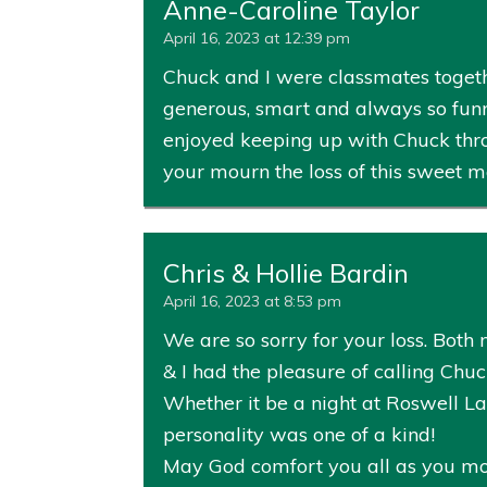
Anne-Caroline Taylor
April 16, 2023 at 12:39 pm
Chuck and I were classmates togeth
generous, smart and always so funny. 
enjoyed keeping up with Chuck thro
your mourn the loss of this sweet m
Chris & Hollie Bardin
April 16, 2023 at 8:53 pm
We are so sorry for your loss. Bot
& I had the pleasure of calling Chuc
Whether it be a night at Roswell La
personality was one of a kind!
May God comfort you all as you mour