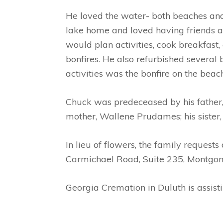
He loved the water- both beaches and 
lake home and loved having friends a
would plan activities, cook breakfast
bonfires. He also refurbished several
activities was the bonfire on the beac
Chuck was predeceased by his father,
mother, Wallene Prudames; his sister
In lieu of flowers, the family reques
Carmichael Road, Suite 235, Montgo
Georgia Cremation in Duluth is assist