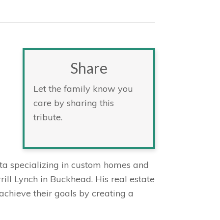
Share
Let the family know you
care by sharing this
tribute.
anta specializing in custom homes and
rill Lynch in Buckhead. His real estate
achieve their goals by creating a