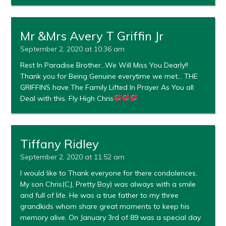
Mr &Mrs Avery T Griffin Jr
September 2, 2020 at 10:36 am
Rest In Paradise Brother…We Will Miss You Dearly!!
Thank you for Being Genuine everytime we met… THE
GRIFFINS have The Family Lifted In Prayer As You all
Deal with this. Fly High Chris
Tiffany Ridley
September 2, 2020 at 11:52 am
I would like to Thank everyone for there condolences.
My son Chris(CJ, Pretty Boy) was always with a smile
and full of life. He was a true father to my three
grandkids whom share great moments to keep his
memory alive. On January 3rd of 89 was a special day