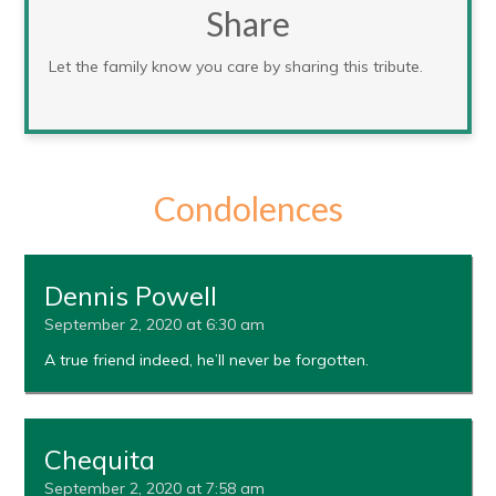
Share
Let the family know you care by sharing this tribute.
Condolences
Dennis Powell
September 2, 2020 at 6:30 am
A true friend indeed, he’ll never be forgotten.
Chequita
September 2, 2020 at 7:58 am