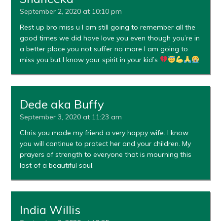
September 2, 2020 at 10:10 pm
Rest up bro miss u I am still going to remember all the
good times we did have love you even though you’re in
a better place you not suffer no more I am going to
miss you but I know your spirit in your kid’s
Dede aka Buffy
September 3, 2020 at 11:23 am
Chris you made my friend a very happy wife. I know
you will continue to protect her and your children. My
prayers of strength to everyone that is mourning this
lost of a beautiful soul.
India Willis