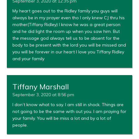
September 3, 2020 at 12:35 pm
My heart goes out to the Ridley family you guys will
always be in my prayer even tho I only knew CJ thru his
mother(Tiffany Ridley) I know he was a great person
and he did light the room up when you saw him. But
the message god always tell us to be absent for the
body to be present with the lord you will be missed and
you will be forever in our heart I love you Tiffany Ridley
and your family
Tiffany Marshall
September 3, 2020 at 8:56 pm
I don’t know what to say. I am still in shock. Things are
not going to be the same with out you. I am praying for
your family. You will be miss a lot and by a lot of
people.