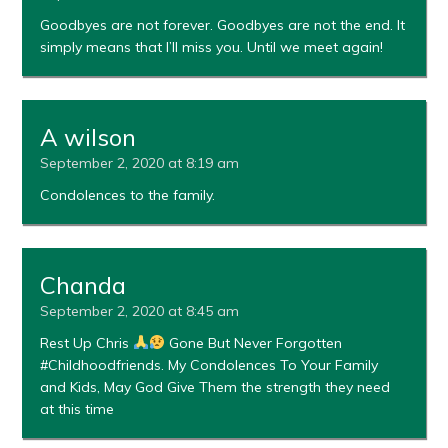
Goodbyes are not forever. Goodbyes are not the end. It
simply means that I’ll miss you. Until we meet again!
A wilson
September 2, 2020 at 8:19 am
Condolences to the family.
Chanda
September 2, 2020 at 8:45 am
Rest Up Chris
Gone But Never Forgotten
#Childhoodfriends. My Condolences To Your Family
and Kids, May God Give Them the strength they need
at this time