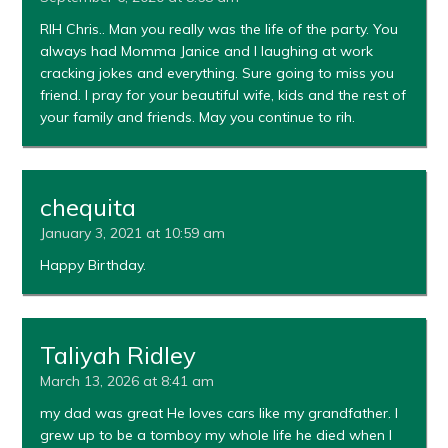
RIH Chris.. Man you really was the life of the party. You
always had Momma Janice and I laughing at work
cracking jokes and everything. Sure going to miss you
friend. I pray for your beautiful wife, kids and the rest of
your family and friends. May you continue to rih.
chequita
January 3, 2021 at 10:59 am
Happy Birthday.
Taliyah Ridley
March 13, 2026 at 8:41 am
my dad was great He loves cars like my grandfather. I
grew up to be a tomboy my whole life he died when I