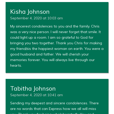
Kisha Johnson
September 4, 2020 at 10:03 am
My sincerest condolences to you and the family. Chris
was a very nice person. I will never forget that smile. It
could light up a room. I am so grateful to God for
bringing you two together. Thank you Chris for making
my friend/sis the happiest woman on earth. You were a
good husband and father. We will cherish your
memories forever. You will always live through our
hearts.
Tabitha Johnson
September 4, 2020 at 10:41 am
Sending my deepest and sincere condolences. There
are no words that can Express how we all will miss