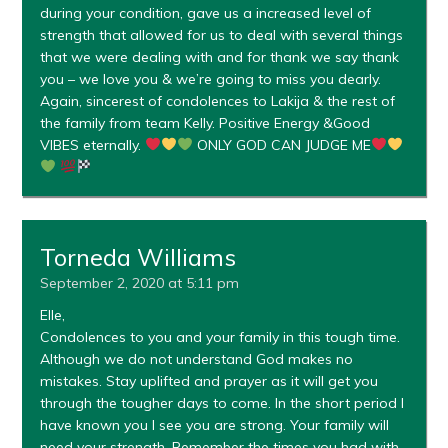
during your condition, gave us a increased level of
strength that allowed for us to deal with several things
that we were dealing with and for thank we say thank
you – we love you & we’re going to miss you dearly.
Again, sincerest of condolences to Lakija & the rest of
the family from team Kelly. Positive Energy &Good
VIBES eternally.
ONLY GOD CAN JUDGE ME
Torneda Williams
September 2, 2020 at 5:11 pm
Elle,
Condolences to you and your family in this tough time.
Although we do not understand God makes no
mistakes. Stay uplifted and prayer as it will get you
through the tougher days to come. In the short period I
have known you I see you are strong. Your family will
need your strength. Remember the times you had with