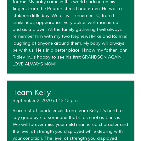
for me. My baby came in this world sucking on his
fingers from the Pepper steak I had eaten. He was a
stubborn little boy. We all will remember Cj from his
smile neat, appearance, very polite, well mannered,
and as a Clown. At the family gathering I will always
remember him with my two Nephews(Mike and Ronnie)
laughing at anyone around them. My baby will always
be with us. He’s in a better place. I know my father John
Ridley, Jr…is happy to see his first GRANDSON AGAIN.
LOVE ALWAYS MOM!!
Team Kelly
September 2, 2020 at 12:13 pm
Sincerest of condolences from team Kelly. It’s hard to
say good bye to someone that is as cool as Chris is.
We will forever miss your mild mannered character and
the level of strength you displayed while dealing with
your condition. The level of strength you displayed