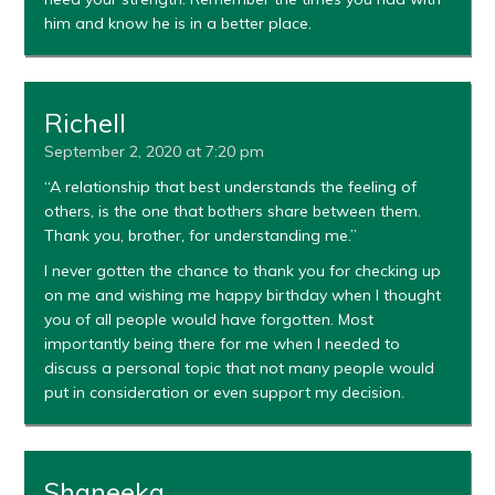
him and know he is in a better place.
Richell
September 2, 2020 at 7:20 pm
“A relationship that best understands the feeling of
others, is the one that bothers share between them.
Thank you, brother, for understanding me.”
I never gotten the chance to thank you for checking up
on me and wishing me happy birthday when I thought
you of all people would have forgotten. Most
importantly being there for me when I needed to
discuss a personal topic that not many people would
put in consideration or even support my decision.
Shaneeka