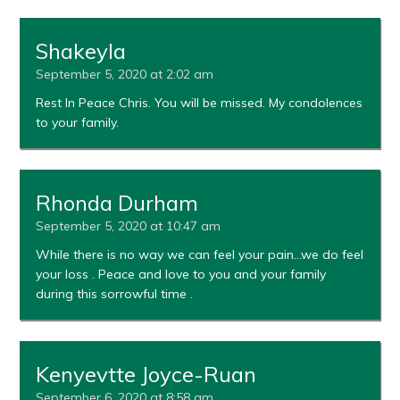
Shakeyla
September 5, 2020 at 2:02 am
Rest In Peace Chris. You will be missed. My condolences
to your family.
Rhonda Durham
September 5, 2020 at 10:47 am
While there is no way we can feel your pain…we do feel
your loss . Peace and love to you and your family
during this sorrowful time .
Kenyevtte Joyce-Ruan
September 6, 2020 at 8:58 am