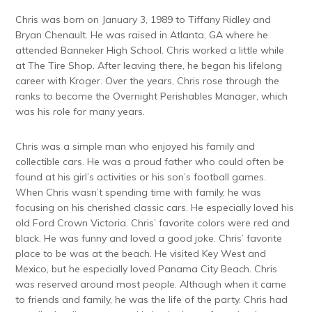
Chris was born on January 3, 1989 to Tiffany Ridley and
Bryan Chenault. He was raised in Atlanta, GA where he
attended Banneker High School. Chris worked a little while
at The Tire Shop. After leaving there, he began his lifelong
career with Kroger. Over the years, Chris rose through the
ranks to become the Overnight Perishables Manager, which
was his role for many years.
Chris was a simple man who enjoyed his family and
collectible cars. He was a proud father who could often be
found at his girl’s activities or his son’s football games.
When Chris wasn’t spending time with family, he was
focusing on his cherished classic cars. He especially loved his
old Ford Crown Victoria. Chris’ favorite colors were red and
black. He was funny and loved a good joke. Chris’ favorite
place to be was at the beach. He visited Key West and
Mexico, but he especially loved Panama City Beach. Chris
was reserved around most people. Although when it came
to friends and family, he was the life of the party. Chris had