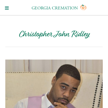
GEORGIA CREMATION
Christopher John Ridley