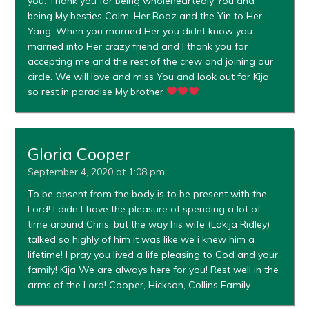
you. Thank you for being wholeheartedly You and
being My besties Calm, Her Boaz and the Yin to Her
Yang, When you married Her you didnt know you
married into Her crazy friend and I thank you for
accepting me and the rest of the crew and joining our
circle. We will love and miss You and look out for Kija
so rest in paradise My brother
Gloria Cooper
September 4, 2020 at 1:08 pm
To be absent from the body is to be present with the
Lord! I didn’t have the pleasure of spending a lot of
time around Chris, but the way his wife (Lakija Ridley)
talked so highly of him it was like we i knew him a
lifetime! I pray you lived a life pleasing to God and your
family! Kija We are always here for you! Rest well in the
arms of the Lord! Cooper, Hickson, Collins Family