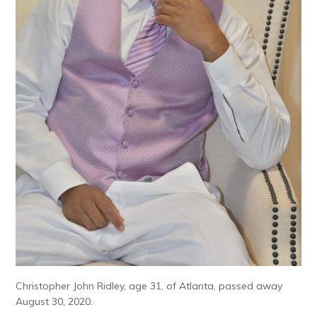
Christopher John Ridley, age 31, of Atlanta, passed away
August 30, 2020.