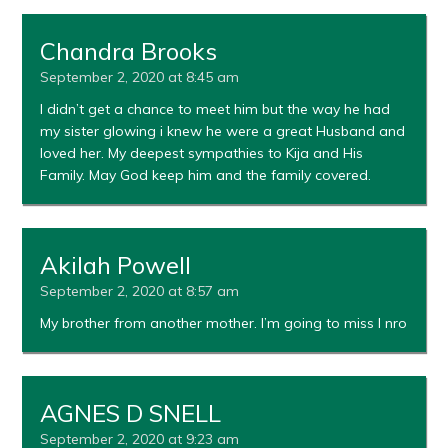
Chandra Brooks
September 2, 2020 at 8:45 am
I didn’t get a chance to meet him but the way he had
my sister glowing i knew he were a great Husband and
loved her. My deepest sympathies to Kija and His
Family. May God keep him and the family covered.
Akilah Powell
September 2, 2020 at 8:57 am
My brother from another mother. I’m going to miss I nro
AGNES D SNELL
September 2, 2020 at 9:23 am