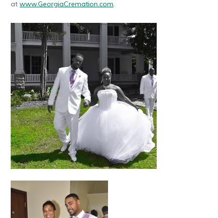
at
www.GeorgiaCremation.com
.