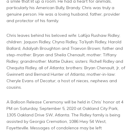
a smile that lit up a room. He had a heart for animals,
particularly his American Bully, Brandy. Chris was truly a
genuine person. He was a loving husband, father, provider
and protector of his family.
Chris leaves behind his beloved wife: LaKija Rushaw Ridley;
children: Jaquon Ridley, Chyna Ridley, Ta’liyah Ridley, Harold
Ballard, Adalyah Broughton and Traevon Brown; father and
step-mother: Bryan and Sheila Chenault; mother: Tiffany
Ridley; grandmother: Mattie Dukes; sisters: Richell Ridley and
Chequita Ridley, all of Atlanta; brothers: Bryan Chenault, Jr, of
Gwinnett and Bernard Hunter of Atlanta; mother-in-law:
Cheryle Evans of Decatur; a host of nieces, nephews and
cousins.
A Balloon Release Ceremony will be held in Chris’ honor at 4
PM on Saturday, September 5, 2020 at Oakland City Park,
1305 Oakland Drive SW, Atlanta. The Ridley family is being
assisted by Georgia Cremation, 1086 Hwy 54 West,
Fayetteville. Messages of condolence may be left