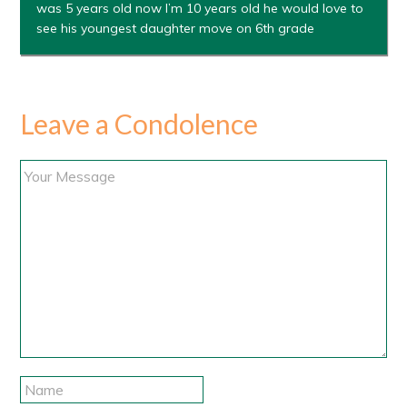
was 5 years old now I’m 10 years old he would love to
see his youngest daughter move on 6th grade
Leave a Condolence