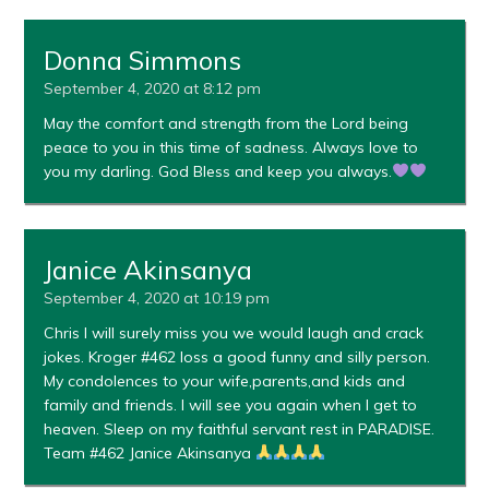
Donna Simmons
September 4, 2020 at 8:12 pm
May the comfort and strength from the Lord being
peace to you in this time of sadness. Always love to
you my darling. God Bless and keep you always.
Janice Akinsanya
September 4, 2020 at 10:19 pm
Chris I will surely miss you we would laugh and crack
jokes. Kroger #462 loss a good funny and silly person.
My condolences to your wife,parents,and kids and
family and friends. I will see you again when I get to
heaven. Sleep on my faithful servant rest in PARADISE.
Team #462 Janice Akinsanya