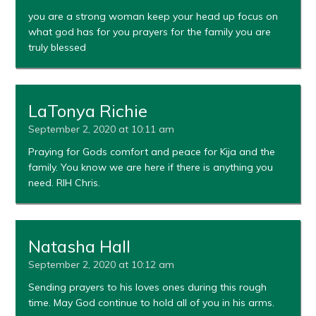
you are a strong woman keep your head up focus on
what god has for you prayers for the family you are
truly blessed
LaTonya Richie
September 2, 2020 at 10:11 am
Praying for Gods comfort and peace for Kija and the
family. You know we are here if there is anything you
need. RIH Chris.
Natasha Hall
September 2, 2020 at 10:12 am
Sending prayers to his loves ones during this rough
time. May God continue to hold all of you in his arms.