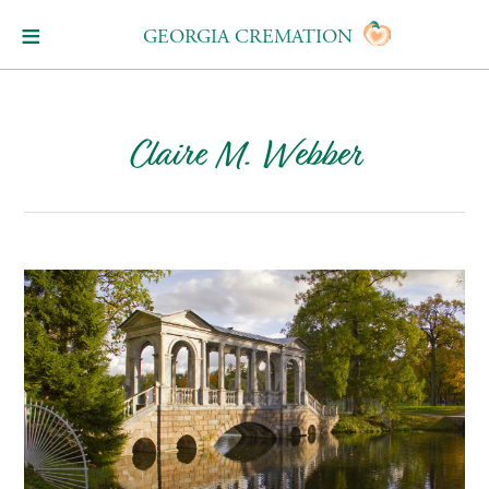
GEORGIA CREMATION
Claire M. Webber