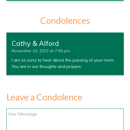
Condolences
Cathy & Alford
November 10, 2013 at 7:45 pm
I am so sorry to hear about the passing of your mom.
You are in our thoughts and prayers.
Leave a Condolence