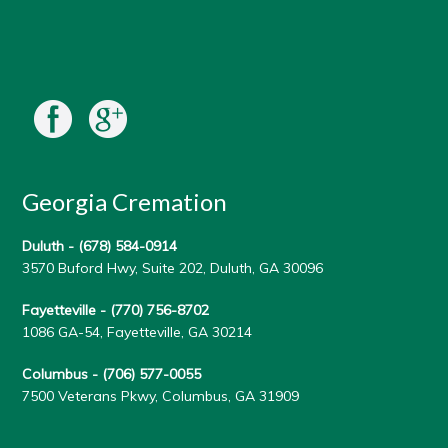
Georgia Cremation
Duluth -
(678) 584-0914
3570 Buford Hwy, Suite 202, Duluth, GA 30096
Fayetteville -
(770) 756-8702
1086 GA-54, Fayetteville, GA 30214
Columbus -
(706) 577-0055
7500 Veterans Pkwy, Columbus, GA 31909