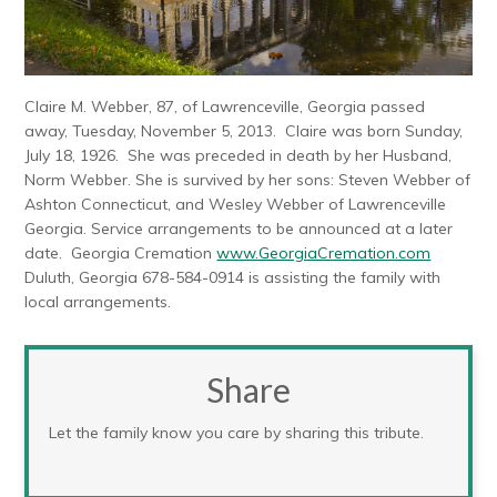
Claire M. Webber, 87, of Lawrenceville, Georgia passed
away, Tuesday, November 5, 2013. Claire was born Sunday,
July 18, 1926. She was preceded in death by her Husband,
Norm Webber. She is survived by her sons: Steven Webber of
Ashton Connecticut, and Wesley Webber of Lawrenceville
Georgia. Service arrangements to be announced at a later
date. Georgia Cremation
www.GeorgiaCremation.com
Duluth, Georgia 678-584-0914 is assisting the family with
local arrangements.
Share
Let the family know you care by sharing this tribute.