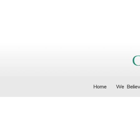
Home
We Belie