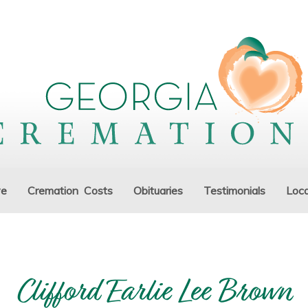
ve
Cremation Costs
Obituaries
Testimonials
Loca
Clifford Earlie Lee Brown