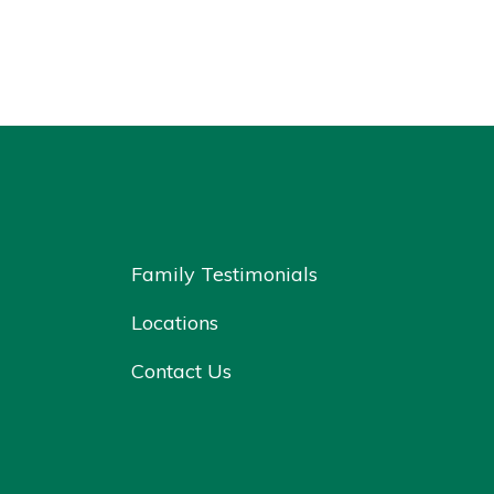
Family Testimonials
Locations
Contact Us