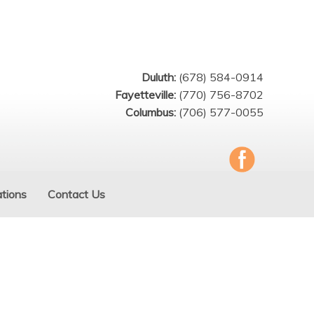
Duluth:
(678) 584-0914
Fayetteville:
(770) 756-8702
Columbus:
(706) 577-0055
tions
Contact Us