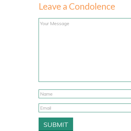
Leave a Condolence