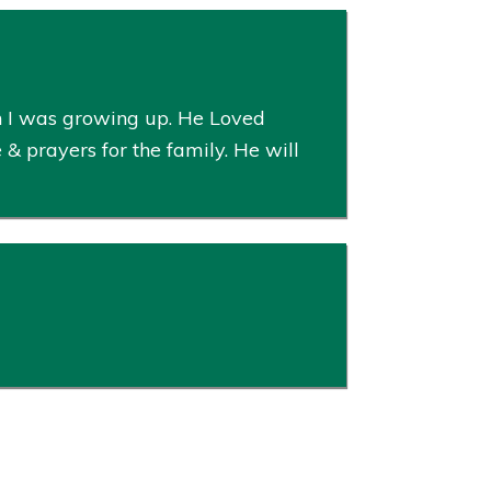
n I was growing up. He Loved
 & prayers for the family. He will