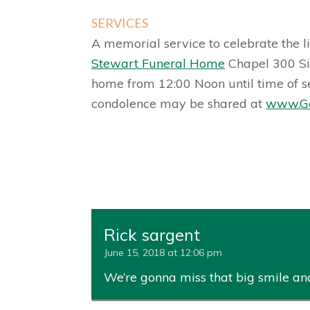
SERVICES
A memorial service to celebrate the li
Stewart Funeral Home
Chapel 300 Sim
home from 12:00 Noon until time of s
condolence may be shared at
www.Ge
Rick sargent
June 15, 2018 at 12:06 pm
We’re gonna miss that big smile and