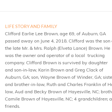
LIFE STORY AND FAMILY
Clifford Earlie Lee Brown, age 69, of Auburn, GA
passed away on June 4, 2018. Clifford was the son 
the late Mr. & Mrs. Ralph (Elveta Lance) Brown. He
was the owner and operator of a local trucking
company. Clifford Brown is survived by daughter
and son-in-law, Karin Brown and Greg Clack of
Auburn, GA; son, Wayne Brown of Winder, GA; siste
and brother-in-law, Ruth and Charles Franklin of Hay
law, Aud and Becky Brown of Hayesville, NC; brothe
Camile Brown of Hayesville, NC; 4 grandchildren;
friends.