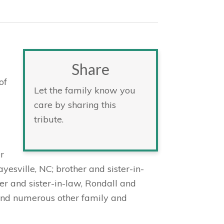
Share
of
Let the family know you
care by sharing this
tribute.
r
esville, NC; brother and sister-in-
r and sister-in-law, Rondall and
 and numerous other family and