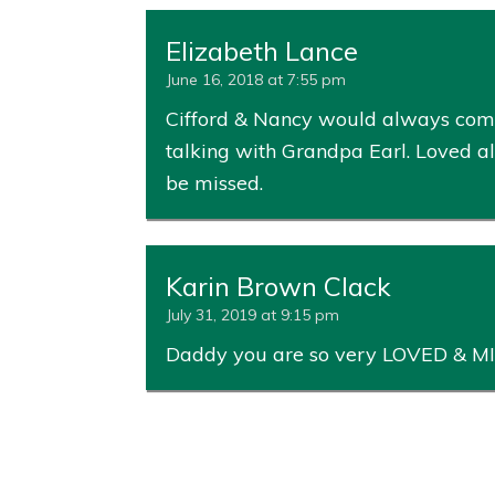
Elizabeth Lance
June 16, 2018 at 7:55 pm
Cifford & Nancy would always come
talking with Grandpa Earl. Loved all
be missed.
Karin Brown Clack
July 31, 2019 at 9:15 pm
Daddy you are so very LOVED & MI