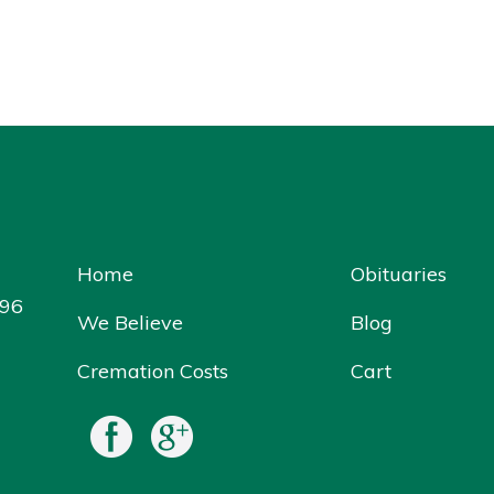
Home
Obituaries
096
We Believe
Blog
Cremation Costs
Cart