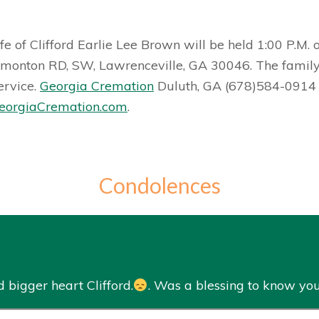
fe of Clifford Earlie Lee Brown will be held 1:00 P.M.
onton RD, SW, Lawrenceville, GA 30046. The family wi
ervice.
Georgia Cremation
Duluth, GA (678)584-0914 is
orgiaCremation.com
.
Condolences
 bigger heart Clifford.
. Was a blessing to know you