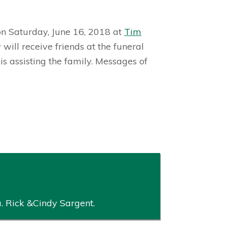
 on Saturday, June 16, 2018 at
Tim
ll receive friends at the funeral
 assisting the family. Messages of
. Rick &Cindy Sargent.