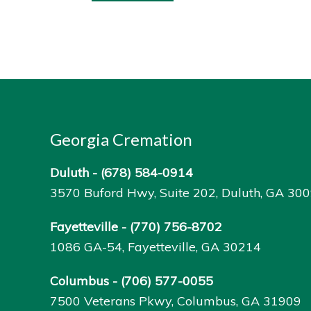
Georgia Cremation
Duluth -
(678) 584-0914
3570 Buford Hwy, Suite 202, Duluth, GA 30
Fayetteville -
(770) 756-8702
1086 GA-54, Fayetteville, GA 30214
Columbus -
(706) 577-0055
7500 Veterans Pkwy, Columbus, GA 31909