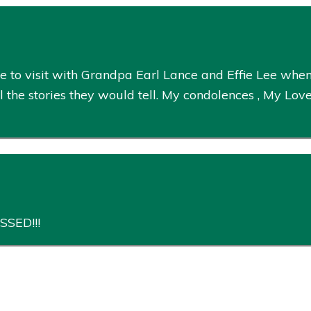
 to visit with Grandpa Earl Lance and Effie Lee whe
 the stories they would tell. My condolences , My Love
SSED!!!