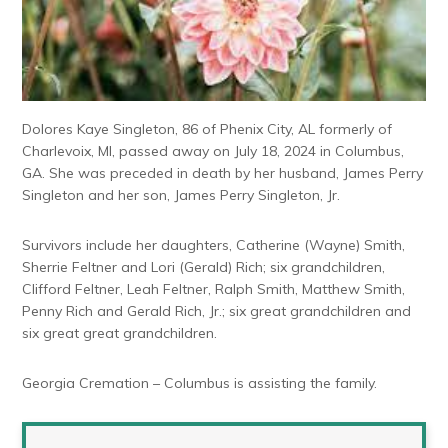
Dolores Kaye Singleton, 86 of Phenix City, AL formerly of
Charlevoix, MI, passed away on July 18, 2024 in Columbus,
GA. She was preceded in death by her husband, James Perry
Singleton and her son, James Perry Singleton, Jr.
Survivors include her daughters, Catherine (Wayne) Smith,
Sherrie Feltner and Lori (Gerald) Rich; six grandchildren,
Clifford Feltner, Leah Feltner, Ralph Smith, Matthew Smith,
Penny Rich and Gerald Rich, Jr.; six great grandchildren and
six great great grandchildren.
Georgia Cremation – Columbus is assisting the family.