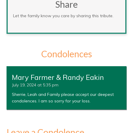
Share
Let the family know you care by sharing this tribute.
Condolences
Mary Farmer & Randy Eakin
July 19, 2024 at 5:35 pm
Sherrie, Leah and Family please accept our deepest
condolences. I am so sorry for your loss.
Leave a Condolence