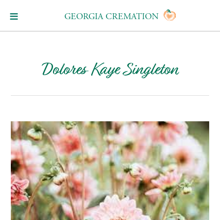
GEORGIA CREMATION
Dolores Kaye Singleton