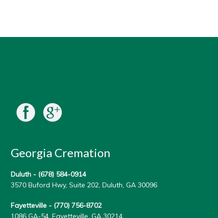
Georgia Cremation
Duluth -
(678) 584-0914
3570 Buford Hwy, Suite 202, Duluth, GA 30096
Fayetteville -
(770) 756-8702
1086 GA-54, Fayetteville, GA 30214