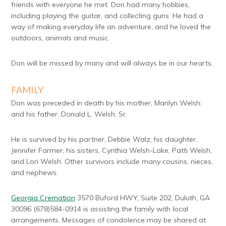
friends with everyone he met. Don had many hobbies,
including playing the guitar, and collecting guns. He had a
way of making everyday life an adventure, and he loved the
outdoors, animals and music.
Don will be missed by many and will always be in our hearts.
FAMILY
Don was preceded in death by his mother, Marilyn Welsh;
and his father, Donald L. Welsh, Sr.
He is survived by his partner, Debbie Walz; his daughter,
Jennifer Farmer; his sisters, Cynthia Welsh-Lake, Patti Welsh,
and Lori Welsh. Other survivors include many cousins, nieces,
and nephews.
Georgia Cremation
3570 Buford HWY, Suite 202, Duluth, GA
30096 (678)584-0914 is assisting the family with local
arrangements. Messages of condolence may be shared at