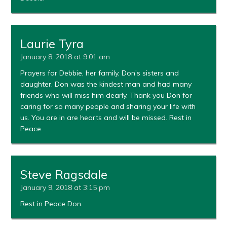
Laurie Tyra
January 8, 2018 at 9:01 am
Prayers for Debbie, her family, Don’s sisters and
daughter. Don was the kindest man and had many
friends who will miss him dearly. Thank you Don for
caring for so many people and sharing your life with
us. You are in are hearts and will be missed. Rest in
Peace
Steve Ragsdale
January 9, 2018 at 3:15 pm
Rest in Peace Don.