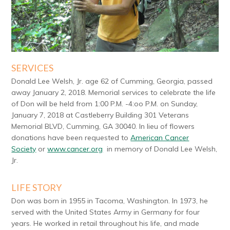
SERVICES
Donald Lee Welsh, Jr. age 62 of Cumming, Georgia, passed
away January 2, 2018. Memorial services to celebrate the life
of Don will be held from 1:00 P.M. -4:oo P.M. on Sunday,
January 7, 2018 at Castleberry Building 301 Veterans
Memorial BLVD, Cumming, GA 30040. In lieu of flowers
donations have been requested to
American Cancer
Society
or
www.cancer.org
in memory of Donald Lee Welsh,
Jr.
LIFE STORY
Don was born in 1955 in Tacoma, Washington. In 1973, he
served with the United States Army in Germany for four
years. He worked in retail throughout his life, and made