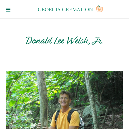
GEORGIA CREMATION
Donald Lee Welsh, Jr.