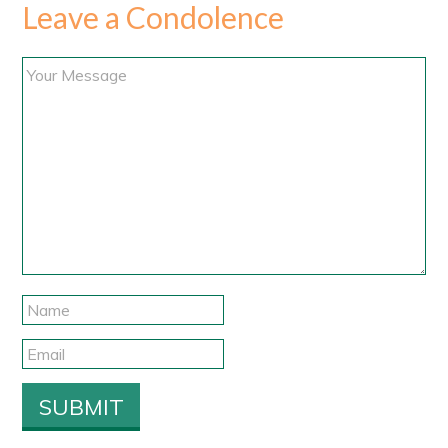
Leave a Condolence