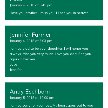
January 4, 2018 at 6:45 pm
I love you brother. I miss you. I’ll see you in heaven
Jennifer Farmer
January 4, 2018 at 7:03 pm
I am so glad to be your daughter. I will honor you
always. Miss you very much. Love you dad. See you
again in heaven
Love
Jennifer
Andy Eschborn
January 5, 2018 at 10:00 am
I am so sorry for your loss. My heart goes out to you