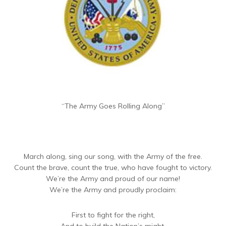
“The Army Goes Rolling Along”
March along, sing our song, with the Army of the free.
Count the brave, count the true, who have fought to victory.
We’re the Army and proud of our name!
We’re the Army and proudly proclaim:
First to fight for the right,
And to build the Nation’s might,