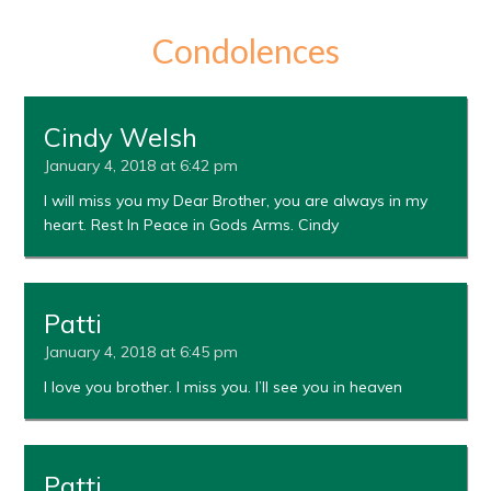
Condolences
Cindy Welsh
January 4, 2018 at 6:42 pm
I will miss you my Dear Brother, you are always in my
heart. Rest In Peace in Gods Arms. Cindy
Patti
January 4, 2018 at 6:45 pm
I love you brother. I miss you. I’ll see you in heaven
Patti