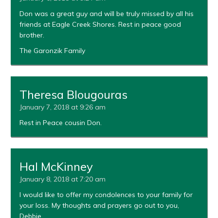
Don was a great guy and will be truly missed by all his
friends at Eagle Creek Shores. Rest in peace good
brother.
The Garonzik Family
Theresa Blougouras
January 7, 2018 at 9:26 am
Rest in Peace cousin Don.
Hal McKinney
January 8, 2018 at 7:20 am
I would like to offer my condolences to your family for
your loss. My thoughts and prayers go out to you,
Debbie.