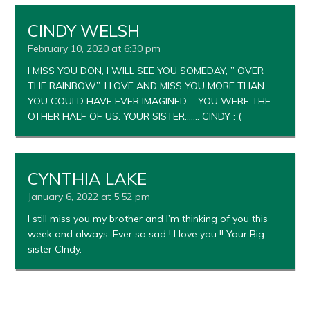
CINDY WELSH
February 10, 2020 at 6:30 pm
I MISS YOU DON, I WILL SEE YOU SOMEDAY, ” OVER
THE RAINBOW”. I LOVE AND MISS YOU MORE THAN
YOU COULD HAVE EVER IMAGINED…. YOU WERE THE
OTHER HALF OF US. YOUR SISTER……. CINDY : (
CYNTHIA LAKE
January 6, 2022 at 5:52 pm
I still miss you my brother and I’m thinking of you this
week and always. Ever so sad ! I love you !! Your Big
sister CIndy.