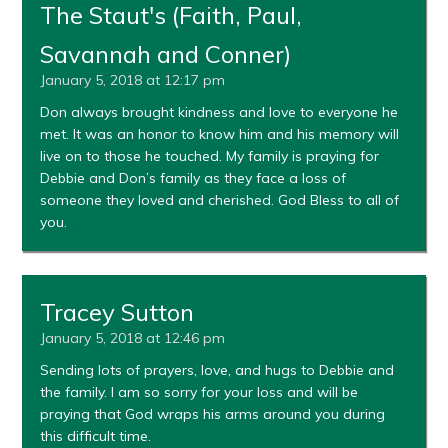
The Staut's (Faith, Paul,
Savannah and Conner)
January 5, 2018 at 12:17 pm
Don always brought kindness and love to everyone he
met. It was an honor to know him and his memory will
live on to those he touched. My family is praying for
Debbie and Don’s family as they face a loss of
someone they loved and cherished. God Bless to all of
you.
Tracey Sutton
January 5, 2018 at 12:46 pm
Sending lots of prayers, love, and hugs to Debbie and
the family. I am so sorry for your loss and will be
praying that God wraps his arms around you during
this difficult time.