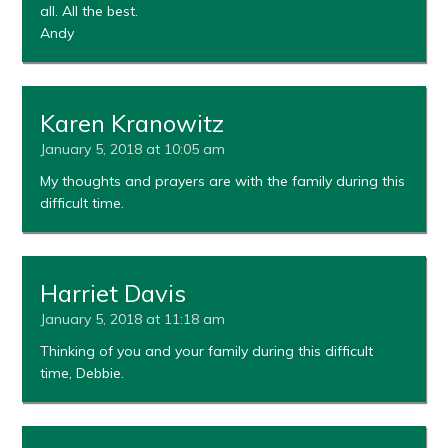
all. All the best.
Andy
Karen Kranowitz
January 5, 2018 at 10:05 am
My thoughts and prayers are with the family during this
difficult time.
Harriet Davis
January 5, 2018 at 11:18 am
Thinking of you and your family during this difficult
time, Debbie.