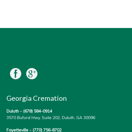
Georgia Cremation
Duluth -
(678) 584-0914
3570 Buford Hwy, Suite 202, Duluth, GA 30096
Fayetteville -
(770) 756-8702