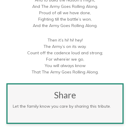
And The Army Goes Rolling Along.
Proud of all we have done,
Fighting till the battle’s won,
And the Army Goes Rolling Along.
Then it’s hi! hi! hey!
The Army’s on its way.
Count off the cadence loud and strong;
For where’er we go,
You will always know
That The Army Goes Rolling Along.
Share
Let the family know you care by sharing this tribute.