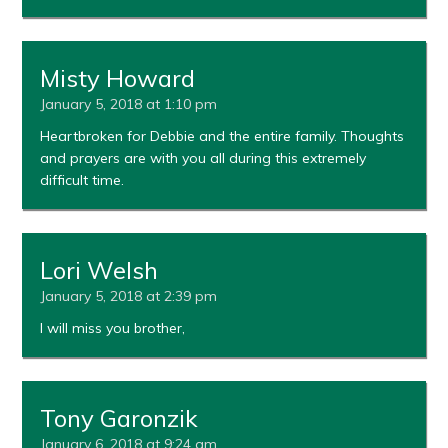
Misty Howard
January 5, 2018 at 1:10 pm
Heartbroken for Debbie and the entire family. Thoughts
and prayers are with you all during this extremely
difficult time.
Lori Welsh
January 5, 2018 at 2:39 pm
I will miss you brother,
Tony Garonzik
January 6, 2018 at 9:24 am