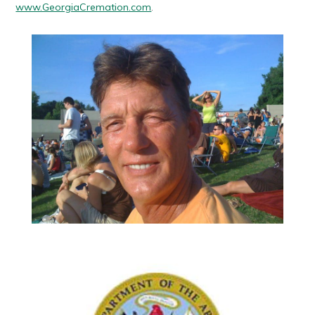
www.GeorgiaCremation.com
.