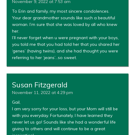
November 9, 2022 at 7:53 am
To Erin and family, my most sincere condolences.
Your dear grandmother sounds like such a beautiful
woman. I’m sure that she was loved by all who knew
her.
I’ll never forget when u were pregnant with your boys,
you told me that you had told her that you shared her
‘genes’ (having twins), and she had thought you were
referring to her ‘jeans’…so sweet.
Susan Fitzgerald
November 11, 2022 at 4:29 pm
Gail,
I am very sorry for your loss, but your Mom will still be
with you everyday. Fortunately, I have learned they
never let us go! Sounds like she had a wonderful life
giving to others and will continue to be a great