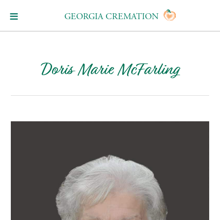
GEORGIA CREMATION
Doris Marie McFarling