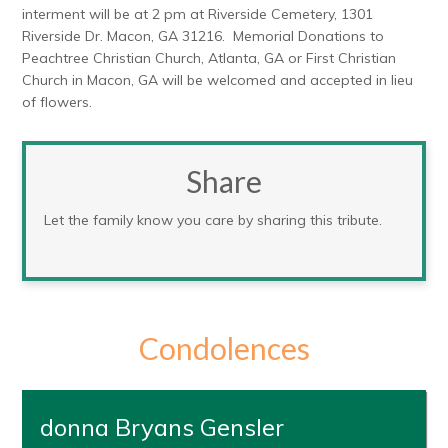
interment will be at 2 pm at Riverside Cemetery, 1301
Riverside Dr. Macon, GA 31216. Memorial Donations to
Peachtree Christian Church, Atlanta, GA or First Christian
Church in Macon, GA will be welcomed and accepted in lieu
of flowers.
Share
Let the family know you care by sharing this tribute.
Condolences
donna Bryans Gensler