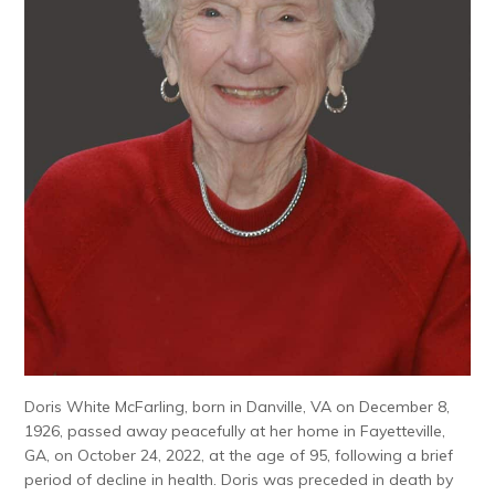
Doris White McFarling, born in Danville, VA on December 8,
1926, passed away peacefully at her home in Fayetteville,
GA, on October 24, 2022, at the age of 95, following a brief
period of decline in health. Doris was preceded in death by