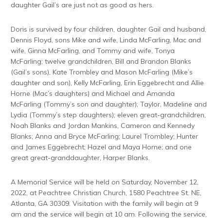
daughter Gail’s are just not as good as hers.
Doris is survived by four children, daughter Gail and husband,
Dennis Floyd, sons Mike and wife, Linda McFarling, Mac and
wife, Ginna McFarling, and Tommy and wife, Tonya
McFarling; twelve grandchildren, Bill and Brandon Blanks
(Gail’s sons), Kate Trombley and Mason McFarling (Mike’s
daughter and son), Kelly McFarling, Erin Eggebrecht and Allie
Horne (Mac’s daughters) and Michael and Amanda
McFarling (Tommy’s son and daughter); Taylor, Madeline and
Lydia (Tommy’s step daughters); eleven great-grandchildren,
Noah Blanks and Jordan Mankins, Cameron and Kennedy
Blanks; Anna and Bryce McFarling; Laurel Trombley; Hunter
and James Eggebrecht; Hazel and Maya Horne; and one
great great-granddaughter, Harper Blanks.
A Memorial Service will be held on Saturday, November 12,
2022, at Peachtree Christian Church, 1580 Peachtree St. NE,
Atlanta, GA 30309. Visitation with the family will begin at 9
am and the service will begin at 10 am. Following the service,