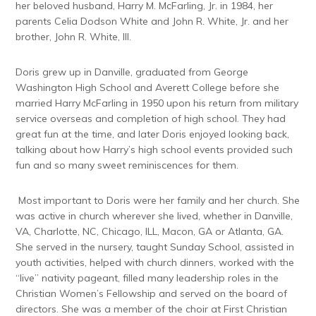
her beloved husband, Harry M. McFarling, Jr. in 1984, her
parents Celia Dodson White and John R. White, Jr. and her
brother, John R. White, III.
Doris grew up in Danville, graduated from George
Washington High School and Averett College before she
married Harry McFarling in 1950 upon his return from military
service overseas and completion of high school. They had
great fun at the time, and later Doris enjoyed looking back,
talking about how Harry’s high school events provided such
fun and so many sweet reminiscences for them.
Most important to Doris were her family and her church. She
was active in church wherever she lived, whether in Danville,
VA, Charlotte, NC, Chicago, ILL, Macon, GA or Atlanta, GA.
She served in the nursery, taught Sunday School, assisted in
youth activities, helped with church dinners, worked with the
“live” nativity pageant, filled many leadership roles in the
Christian Women’s Fellowship and served on the board of
directors. She was a member of the choir at First Christian