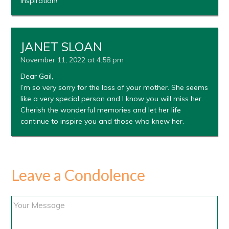
inspiration!
JANET SLOAN
November 11, 2022 at 4:58 pm
Dear Gail,
I’m so very sorry for the loss of your mother. She seems
like a very special person and I know you will miss her.
Cherish the wonderful memories and let her life
continue to inspire you and those who knew her.
Leave a Condolence