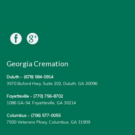
Georgia Cremation
Duluth -
(678) 584-0914
3570 Buford Hwy, Suite 202, Duluth, GA 30096
Fayetteville -
(770) 756-8702
1086 GA-54, Fayetteville, GA 30214
Columbus -
(706) 577-0055
7500 Veterans Pkwy, Columbus, GA 31909