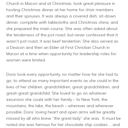
Church in Macon and at Christmas, took great pleasure in
hosting Christmas dinner at her home for choir members
and their spouses. It was always a covered dish, sit-down
dinner, complete with tablecloths and Christmas china, and
she prepared the main course. She was often asked about
the tenderness of the pot roast, but never confessed that it
wasn’t pot roast, it was beef tenderloin. She also served as
a Deacon and then an Elder at First Christian Church in
Macon at a time when opportunity for leadership roles for
women were limited.
Doris took every opportunity, no matter how far she had to
go, to attend as many important events as she could in the
lives of her children, grandchildren, great grandchildren, and
great-great grandchild. She loved to go on whatever
excursion she could with her family – to New York, the
mountains, the lake, the beach – wherever and whenever
possible. Doris’ loving heart and open arms will be greatly
missed by all who knew “the great lady” she was. It must be
noted she was famous for her chocolate chip cookies … and