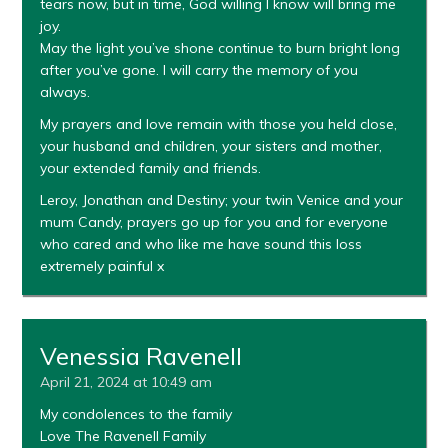
tears now, but in time, God willing I know will bring me
joy.
May the light you’ve shone continue to burn bright long
after you’ve gone. I will carry the memory of you
always.
My prayers and love remain with those you held close,
your husband and children, your sisters and mother,
your extended family and friends.
Leroy, Jonathan and Destiny; your twin Venice and your
mum Candy, prayers go up for you and for everyone
who cared and who like me have sound this loss
extremely painful x
Venessia Ravenell
April 21, 2024 at 10:49 am
My condolences to the family
Love The Ravenell Family