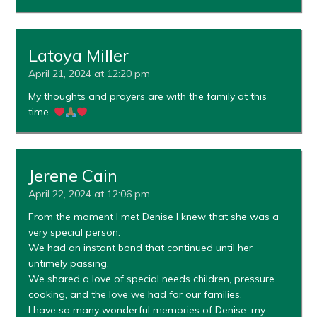
Latoya Miller
April 21, 2024 at 12:20 pm
My thoughts and prayers are with the family at this
time.
Jerene Cain
April 22, 2024 at 12:06 pm
From the moment I met Denise I knew that she was a
very special person.
We had an instant bond that continued until her
untimely passing.
We shared a love of special needs children, pressure
cooking, and the love we had for our families.
I have so many wonderful memories of Denise: my