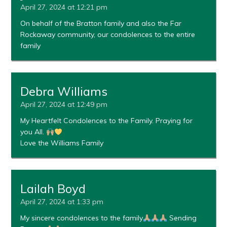
April 27, 2024 at 12:21 pm
On behalf of the Bratton family and also the Far
Rockaway community, our condolences to the entire
family
Debra Williams
April 27, 2024 at 12:49 pm
My Heartfelt Condolences to the Family. Praying for
you All.
Love the Williams Family
Lailah Boyd
April 27, 2024 at 1:33 pm
My sincere condolences to the family
Sending