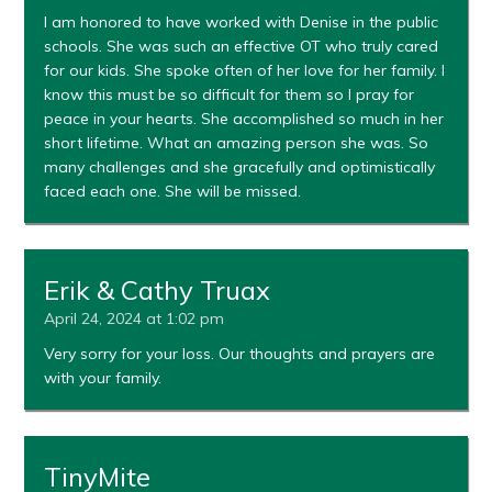
I am honored to have worked with Denise in the public
schools. She was such an effective OT who truly cared
for our kids. She spoke often of her love for her family. I
know this must be so difficult for them so I pray for
peace in your hearts. She accomplished so much in her
short lifetime. What an amazing person she was. So
many challenges and she gracefully and optimistically
faced each one. She will be missed.
Erik & Cathy Truax
April 24, 2024 at 1:02 pm
Very sorry for your loss. Our thoughts and prayers are
with your family.
TinyMite