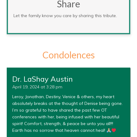
Share
Let the family know you care by sharing this tribute.
Condolences
Dr. LaShay Austin
April 19, 2024 at 3:28 pm
Leroy, Jonathan, Destiny, Venice & others, my heart
absolutely breaks at the thought of Denise being gone.
I’m so grateful to have shared the past few OT
conferences with her, being infused with her beautiful
spirit! Comfort, strength, & peace be unto you all!!!
Earth has no sorrow that heaven cannot heal!