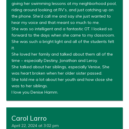
giving her swimming lessons at my neighborhood pool,
riding around looking at RV’s, and just catching up on
the phone. She’d call me and say she just wanted to
hear my voice and that meant so much to me.
She was so intelligent and a fantastic OT. I looked so
forward to the days when she came to my classroom.
She was such a bright light and all of the students felt
it.
She loved her family and talked about them all of the
time – especially Destiny, Jonathan and Leroy.
She talked about her siblings, especially Venise, She
was heart broken when her older sister passed.
She told me a lot about her youth and how close she
was to her siblings.
I love you Denise Hamm.
Carol Larro
April 22, 2024 at 3:02 pm