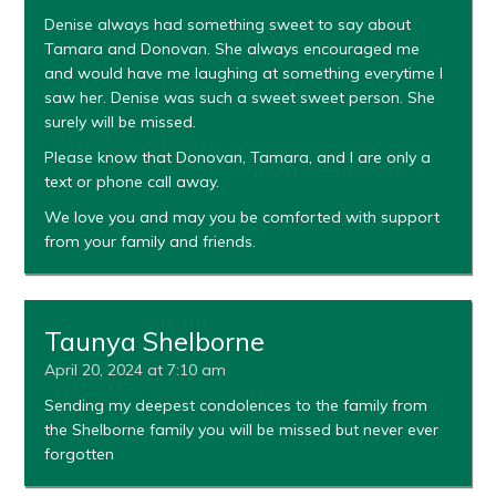
Denise always had something sweet to say about
Tamara and Donovan. She always encouraged me
and would have me laughing at something everytime I
saw her. Denise was such a sweet sweet person. She
surely will be missed.
Please know that Donovan, Tamara, and I are only a
text or phone call away.
We love you and may you be comforted with support
from your family and friends.
Taunya Shelborne
April 20, 2024 at 7:10 am
Sending my deepest condolences to the family from
the Shelborne family you will be missed but never ever
forgotten