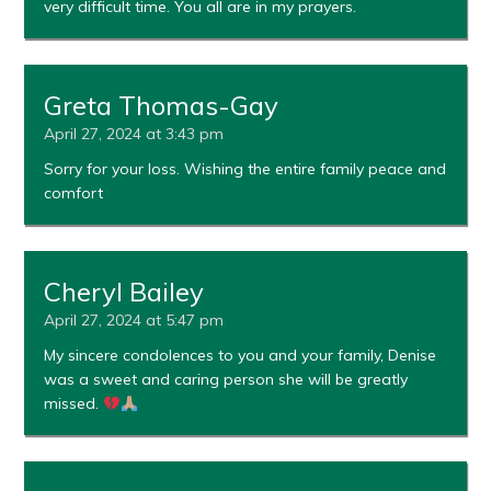
very difficult time. You all are in my prayers.
Greta Thomas-Gay
April 27, 2024 at 3:43 pm
Sorry for your loss. Wishing the entire family peace and
comfort
Cheryl Bailey
April 27, 2024 at 5:47 pm
My sincere condolences to you and your family, Denise
was a sweet and caring person she will be greatly
missed.