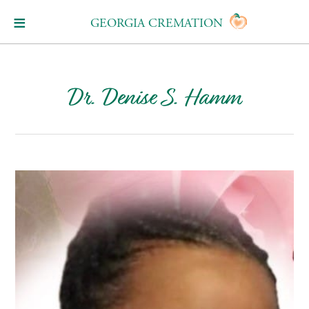
GEORGIA CREMATION
Dr. Denise S. Hamm