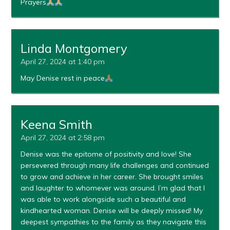
Prayers
Linda Montgomery
April 27, 2024 at 1:40 pm
May Denise rest in peace
Keena Smith
April 27, 2024 at 2:58 pm
Denise was the epitome of positivity and love! She
persevered through many life challenges and continued
to grow and achieve in her career. She brought smiles
and laughter to whomever was around. I’m glad that I
was able to work alongside such a beautiful and
kindhearted woman. Denise will be deeply missed! My
deepest sympathies to the family as they navigate this