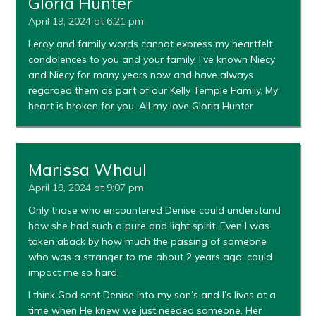
Gloria Hunter
April 19, 2024 at 6:21 pm
Leroy and family words cannot express my heartfelt
condolences to you and your family. I’ve known Niecy
and Niecy for many years now and have always
regarded them as part of our Kelly Temple Family. My
heart is broken for you. All my love Gloria Hunter
Marissa Whaul
April 19, 2024 at 9:07 pm
Only those who encountered Denise could understand
how she had such a pure and light spirit. Even I was
taken aback by how much the passing of someone
who was a stranger to me about 2 years ago, could
impact me so hard.
I think God sent Denise into my son’s and I’s lives at a
time when He knew we just needed someone. Her