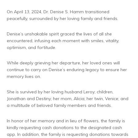
On April 13, 2024, Dr. Denise S. Hamm transitioned
peacefully, surrounded by her loving family and friends.
Denise’s unshakable spirit graced the lives of all she
encountered, infusing each moment with smiles, vitality,
optimism, and fortitude.
While deeply grieving her departure, her loved ones will
continue to carry on Denise’s enduring legacy to ensure her
memory lives on.
She is survived by her loving husband Leroy; children,
Jonathan and Destiny; her mom, Alicia; her twin, Venice; and
a multitude of beloved family members and friends.
In honor of her memory and in lieu of flowers, the family is
kindly requesting cash donations to the designated cash
app. In addition, the family is requesting donations towards