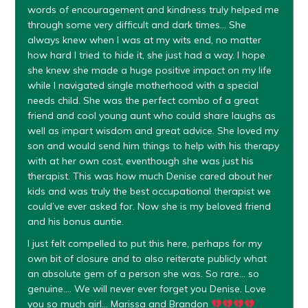
words of encouragement and kindness truly helped me
through some very difficult and dark times… She
always knew when I was at my wits end, no matter
how hard I tried to hide it, she just had a way. I hope
she knew she made a huge positive impact on my life
while I navigated single motherhood with a special
needs child. She was the perfect combo of a great
friend and cool young aunt who could share laughs as
well as impart wisdom and great advice. She loved my
son and would send him things to help with his therapy
with at her own cost, eventhough she was just his
therapist. This was how much Denise cared about her
kids and was truly the best occupational therapist we
could’ve ever asked for. Now she is my beloved friend
and his bonus auntie.
I just felt compelled to put this here, perhaps for my
own bit of closure and to also reiterate publicly what
an absolute gem of a person she was. So rare… so
genuine…. We will never ever forget you Denise. Love
you so much girl… Marissa and Brandon