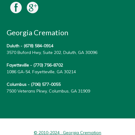
Georgia Cremation
Duluth -
(678) 584-0914
3570 Buford Hwy, Suite 202, Duluth, GA 30096
Fayetteville -
(770) 756-8702
1086 GA-54, Fayetteville, GA 30214
Columbus -
(706) 577-0055
7500 Veterans Pkwy, Columbus, GA 31909
© 2010-2024 · Georgia Cremation