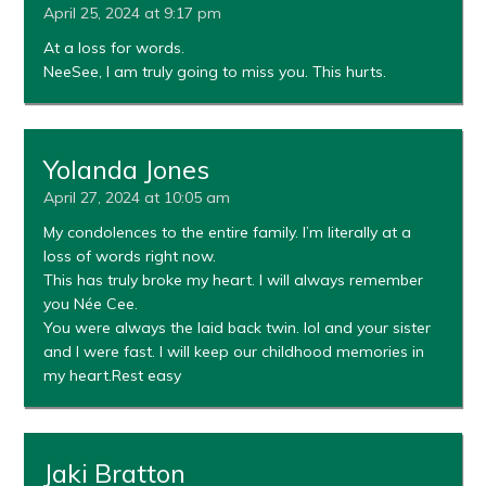
April 25, 2024 at 9:17 pm
At a loss for words.
NeeSee, I am truly going to miss you. This hurts.
Yolanda Jones
April 27, 2024 at 10:05 am
My condolences to the entire family. I’m literally at a
loss of words right now.
This has truly broke my heart. I will always remember
you Née Cee.
You were always the laid back twin. lol and your sister
and I were fast. I will keep our childhood memories in
my heart.Rest easy
Jaki Bratton