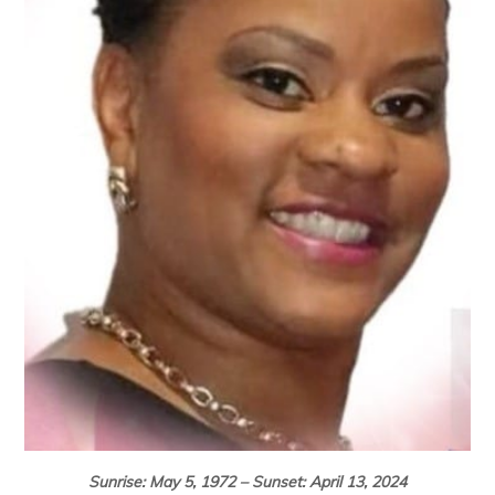
Sunrise: May 5, 1972 – Sunset: April 13, 2024