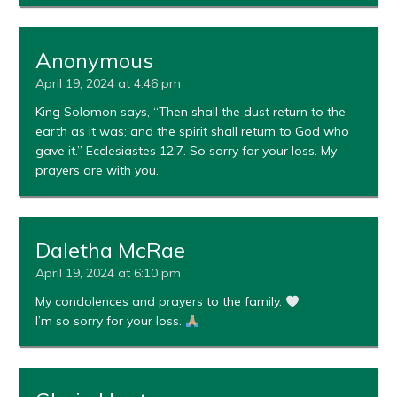
Anonymous
April 19, 2024 at 4:46 pm
King Solomon says, “Then shall the dust return to the
earth as it was; and the spirit shall return to God who
gave it.” Ecclesiastes 12:7. So sorry for your loss. My
prayers are with you.
Daletha McRae
April 19, 2024 at 6:10 pm
My condolences and prayers to the family.
I’m so sorry for your loss.