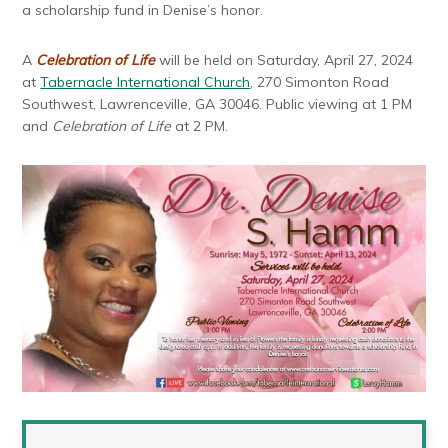
a scholarship fund in Denise’s honor.
A
Celebration of Life
will be held on Saturday, April 27, 2024
at
Tabernacle International Church
, 270 Simonton Road
Southwest, Lawrenceville, GA 30046. Public viewing at 1 PM
and
Celebration of Life
at 2 PM.