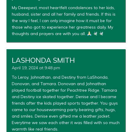
My Deeepest, most heartfelt condolences to her kids,
husband, sister and all her family and friends. If this is
the way I feel, I can only imagine how it must be for
those who got to experience her greatness daily. My
thoughts and prayers are with you all.
LASHONDA SMITH
April 19, 2024 at 9:48 pm
To Leroy, Johnathan, and Destiny from LaShonda,
Donovan, and Tamara. Donovan and Johnathan
played football together for Peachtree Ridge. Tamara
and Destiny ice skated together. Denise and I became
friends after the kids played sports together. You guys
came to our housewarming party bearing gifts, hugs,
and smiles. Denise even gifted me a leather jacket.
Everytime we saw each other it was filled with so much
warmth like real friends.