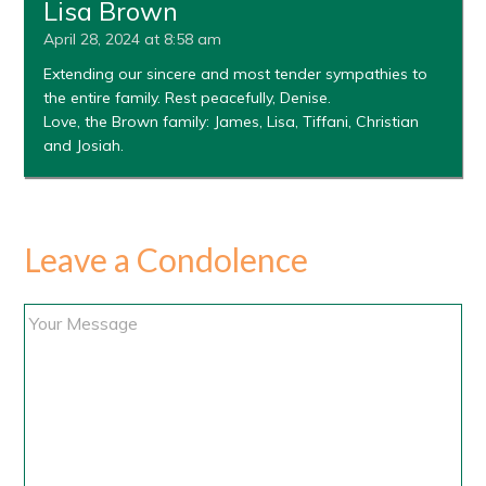
Lisa Brown
April 28, 2024 at 8:58 am
Extending our sincere and most tender sympathies to
the entire family. Rest peacefully, Denise.
Love, the Brown family: James, Lisa, Tiffani, Christian
and Josiah.
Leave a Condolence