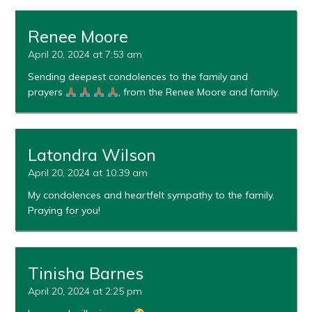
Renee Moore
April 20, 2024 at 7:53 am
Sending deepest condolences to the family and
prayers
, from the Renee Moore and family.
Latondra Wilson
April 20, 2024 at 10:39 am
My condolences and heartfelt sympathy to the family.
Praying for you!
Tinisha Barnes
April 20, 2024 at 2:25 pm