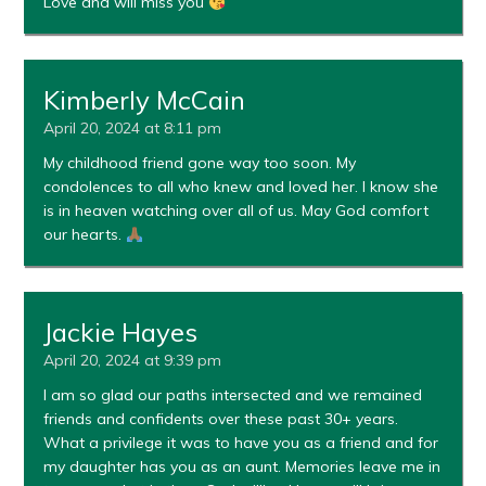
Love and will miss you
Kimberly McCain
April 20, 2024 at 8:11 pm
My childhood friend gone way too soon. My
condolences to all who knew and loved her. I know she
is in heaven watching over all of us. May God comfort
our hearts.
Jackie Hayes
April 20, 2024 at 9:39 pm
I am so glad our paths intersected and we remained
friends and confidents over these past 30+ years.
What a privilege it was to have you as a friend and for
my daughter has you as an aunt. Memories leave me in