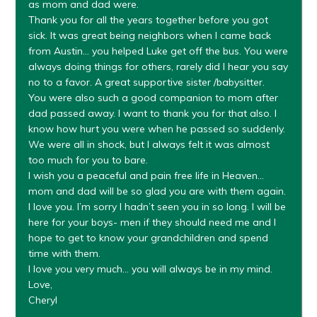
as mom and dad were.
Thank you for all the years together before you got
sick. It was great being neighbors when I came back
from Austin… you helped Luke get off the bus. You were
always doing things for others, rarely did I hear you say
no to a favor. A great supportive sister /babysitter.
You were also such a good companion to mom after
dad passed away. I want to thank you for that also. I
know how hurt you were when he passed so suddenly.
We were all in shock, but I always felt it was almost
too much for you to bare.
I wish you a peaceful and pain free life in Heaven…
mom and dad will be so glad you are with them again.
I love you. I’m sorry I hadn’t seen you in so long. I will be
here for your boys- men if they should need me and I
hope to get to know your grandchildren and spend
time with them.
I love you very much… you will always be in my mind.
Love,
Cheryl