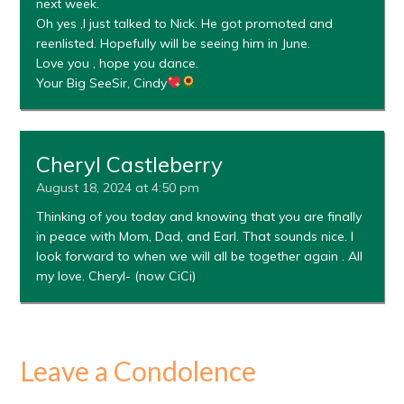
next week.
Oh yes ,I just talked to Nick. He got promoted and
reenlisted. Hopefully will be seeing him in June.
Love you , hope you dance.
Your Big SeeSir, Cindy
Cheryl Castleberry
August 18, 2024 at 4:50 pm
Thinking of you today and knowing that you are finally
in peace with Mom, Dad, and Earl. That sounds nice. I
look forward to when we will all be together again . All
my love. Cheryl- (now CiCi)
Leave a Condolence