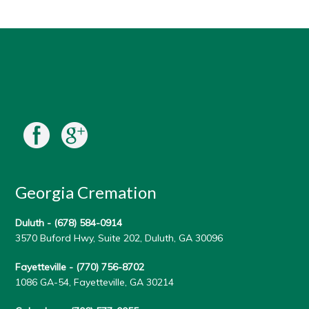
Georgia Cremation
Duluth -
(678) 584-0914
3570 Buford Hwy, Suite 202, Duluth, GA 30096
Fayetteville -
(770) 756-8702
1086 GA-54, Fayetteville, GA 30214