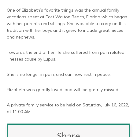
One of Elizabeth’s favorite things was the annual family
vacations spent at Fort Walton Beach, Florida which began
with her parents and siblings. She was able to carry on this
tradition with her boys and it grew to include great nieces
and nephews.
Towards the end of her life she suffered from pain related
illnesses cause by Lupus.
She is no longer in pain, and can now rest in peace.
Elizabeth was greatly loved, and will be greatly missed.
A private family service to be held on Saturday, July 16, 2022,
at 11:00 AM.
Share