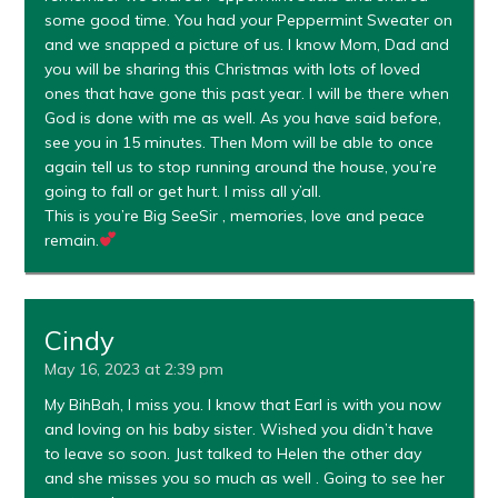
some good time. You had your Peppermint Sweater on
and we snapped a picture of us. I know Mom, Dad and
you will be sharing this Christmas with lots of loved
ones that have gone this past year. I will be there when
God is done with me as well. As you have said before,
see you in 15 minutes. Then Mom will be able to once
again tell us to stop running around the house, you’re
going to fall or get hurt. I miss all y’all.
This is you’re Big SeeSir , memories, love and peace
remain.
Cindy
May 16, 2023 at 2:39 pm
My BihBah, I miss you. I know that Earl is with you now
and loving on his baby sister. Wished you didn’t have
to leave so soon. Just talked to Helen the other day
and she misses you so much as well . Going to see her