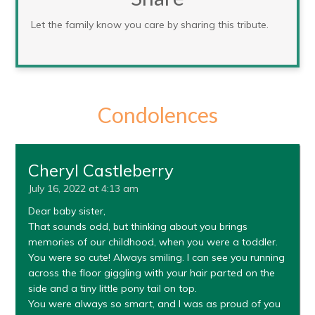
Let the family know you care by sharing this tribute.
Condolences
Cheryl Castleberry
July 16, 2022 at 4:13 am
Dear baby sister,
That sounds odd, but thinking about you brings
memories of our childhood, when you were a toddler.
You were so cute! Always smiling. I can see you running
across the floor giggling with your hair parted on the
side and a tiny little pony tail on top.
You were always so smart, and I was as proud of you