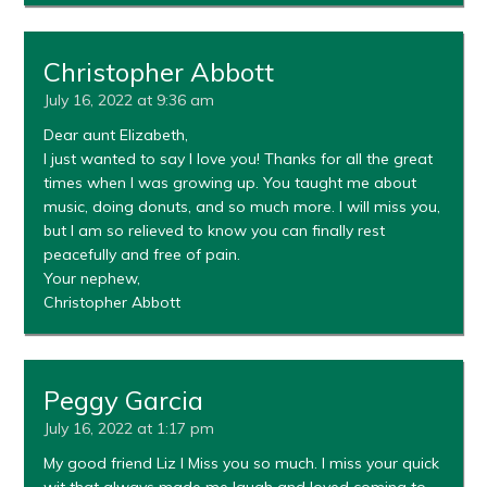
Christopher Abbott
July 16, 2022 at 9:36 am
Dear aunt Elizabeth,
I just wanted to say I love you! Thanks for all the great
times when I was growing up. You taught me about
music, doing donuts, and so much more. I will miss you,
but I am so relieved to know you can finally rest
peacefully and free of pain.
Your nephew,
Christopher Abbott
Peggy Garcia
July 16, 2022 at 1:17 pm
My good friend Liz I Miss you so much. I miss your quick
wit that always made me laugh and loved coming to