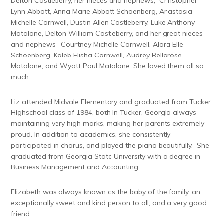
Delton Castleberry, her nieces and nephews, Christopher
Lynn Abbott, Anna Marie Abbott Schoenberg, Anastasia
Michelle Cornwell, Dustin Allen Castleberry, Luke Anthony
Matalone, Delton William Castleberry, and her great nieces
and nephews: Courtney Michelle Cornwell, Alora Elle
Schoenberg, Kaleb Elisha Cornwell, Audrey Bellarose
Matalone, and Wyatt Paul Matalone. She loved them all so
much.
Liz attended Midvale Elementary and graduated from Tucker
Highschool class of 1984, both in Tucker, Georgia always
maintaining very high marks, making her parents extremely
proud. In addition to academics, she consistently
participated in chorus, and played the piano beautifully. She
graduated from Georgia State University with a degree in
Business Management and Accounting.
Elizabeth was always known as the baby of the family, an
exceptionally sweet and kind person to all, and a very good
friend.