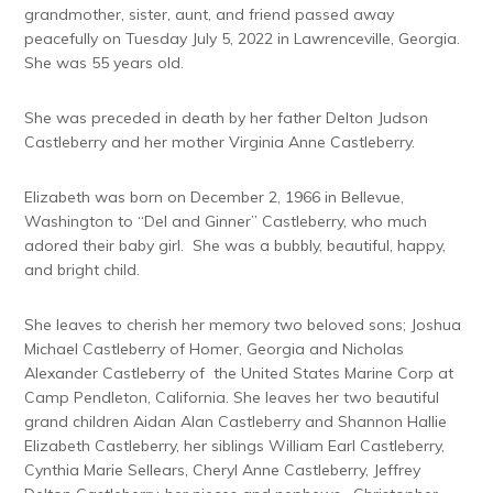
grandmother, sister, aunt, and friend passed away
peacefully on Tuesday July 5, 2022 in Lawrenceville, Georgia.
She was 55 years old.
She was preceded in death by her father Delton Judson
Castleberry and her mother Virginia Anne Castleberry.
Elizabeth was born on December 2, 1966 in Bellevue,
Washington to “Del and Ginner” Castleberry, who much
adored their baby girl. She was a bubbly, beautiful, happy,
and bright child.
She leaves to cherish her memory two beloved sons; Joshua
Michael Castleberry of Homer, Georgia and Nicholas
Alexander Castleberry of the United States Marine Corp at
Camp Pendleton, California. She leaves her two beautiful
grand children Aidan Alan Castleberry and Shannon Hallie
Elizabeth Castleberry, her siblings William Earl Castleberry,
Cynthia Marie Sellears, Cheryl Anne Castleberry, Jeffrey