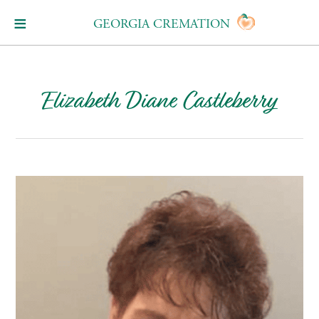
GEORGIA CREMATION
Elizabeth Diane Castleberry