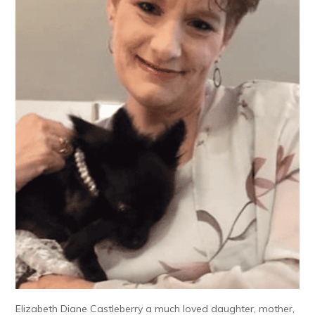
Elizabeth Diane Castleberry a much loved daughter, mother,