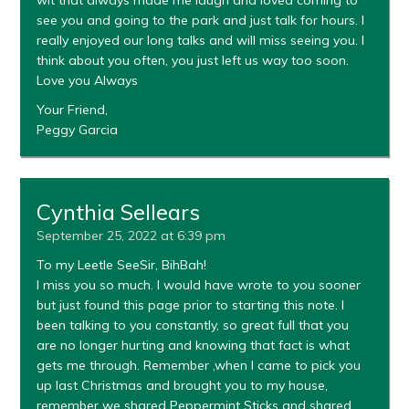
see you and going to the park and just talk for hours. I
really enjoyed our long talks and will miss seeing you. I
think about you often, you just left us way too soon.
Love you Always
Your Friend,
Peggy Garcia
Cynthia Sellears
September 25, 2022 at 6:39 pm
To my Leetle SeeSir, BihBah!
I miss you so much. I would have wrote to you sooner
but just found this page prior to starting this note. I
been talking to you constantly, so great full that you
are no longer hurting and knowing that fact is what
gets me through. Remember ,when I came to pick you
up last Christmas and brought you to my house,
remember we shared Peppermint Sticks and shared