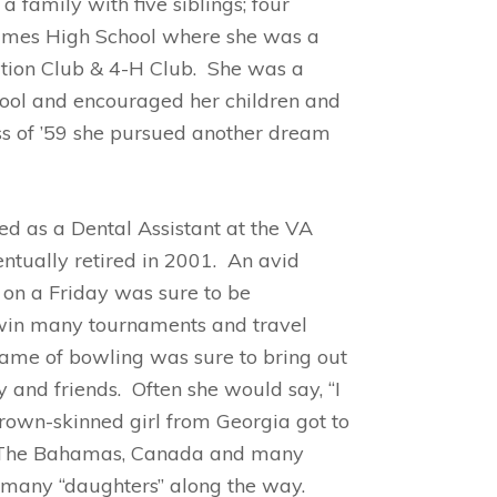
a family with five siblings; four
James High School where she was a
tion Club & 4-H Club. She was a
ool and encouraged her children and
ass of ’59 she pursued another dream
 as a Dental Assistant at the VA
entually retired in 2001. An avid
 on a Friday was sure to be
 win many tournaments and travel
game of bowling was sure to bring out
 and friends. Often she would say, “I
brown-skinned girl from Georgia got to
i, The Bahamas, Canada and many
 many “daughters” along the way.