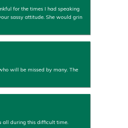
kful for the times I had speaking
your sassy attitude. She would grin
 who will be missed by many. The
l during this difficult time.