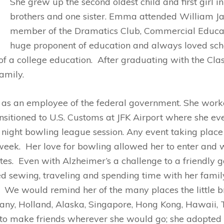
She grew up the second oldest child and first girl in 
brothers and one sister. Emma attended William 
member of the Dramatics Club, Commercial Educa
huge proponent of education and always loved sch
 of a college education. After graduating with the Cl
amily.
s an employee of the federal government. She worked
ansitioned to U.S. Customs at JFK Airport where she ev
ight bowling league session. Any event taking place
 week. Her love for bowling allowed her to enter and
tes. Even with Alzheimer’s a challenge to a friendly 
 sewing, traveling and spending time with her family
. We would remind her of the many places the little 
rmany, Holland, Alaska, Singapore, Hong Kong, Hawai
 to make friends wherever she would go; she adopted