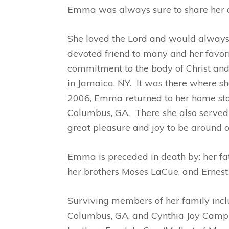
Emma was always sure to share her adv
She loved the Lord and would always 
devoted friend to many and her favorit
commitment to the body of Christ an
in Jamaica, NY. It was there where sh
2006, Emma returned to her home stat
Columbus, GA. There she also served o
great pleasure and joy to be around o
Emma is preceded in death by: her fa
her brothers Moses LaCue, and Ernes
Surviving members of her family inclu
Columbus, GA, and Cynthia Joy Campbe