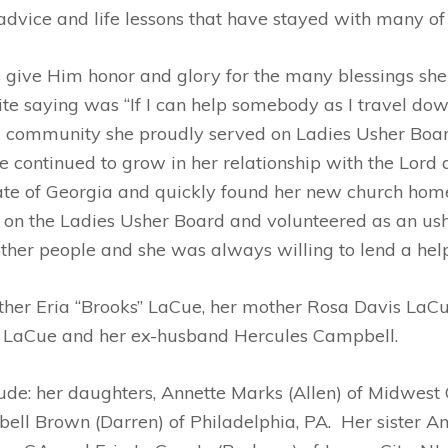
ice and life lessons that have stayed with many of u
give Him honor and glory for the many blessings she 
e saying was “If I can help somebody as I travel down 
d community she proudly served on Ladies Usher Boar
e continued to grow in her relationship with the Lord 
e of Georgia and quickly found her new church home a
n the Ladies Usher Board and volunteered as an usher
ther people and she was always willing to lend a hel
ther Eria “Brooks” LaCue, her mother Rosa Davis LaCu
t LaCue and her ex-husband Hercules Campbell.
de: her daughters, Annette Marks (Allen) of Midwest 
ll Brown (Darren) of Philadelphia, PA. Her sister A