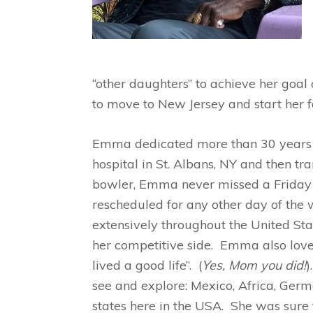
“other daughters” to achieve her goal
to move to New Jersey and start her f
Emma dedicated more than 30 years a
hospital in St. Albans, NY and then tr
bowler, Emma never missed a Friday n
rescheduled for any other day of the
extensively throughout the United Sta
her competitive side. Emma also loved
lived a good life”. (
Yes, Mom you did!
)
see and explore: Mexico, Africa, Ge
states here in the USA. She was sure