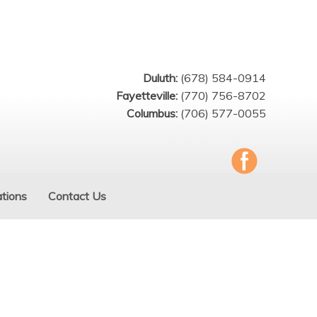
Duluth:
(678) 584-0914
Fayetteville:
(770) 756-8702
Columbus:
(706) 577-0055
tions
Contact Us