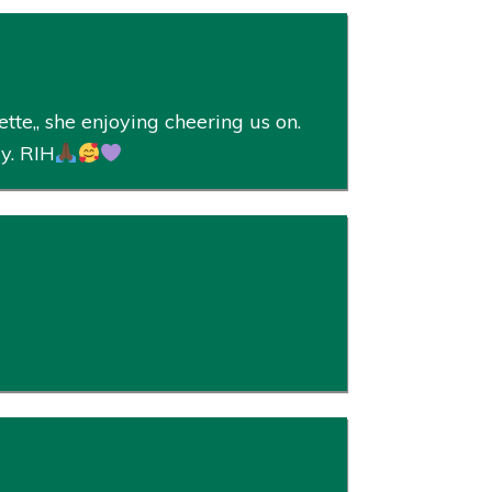
te,, she enjoying cheering us on.
ly. RIH