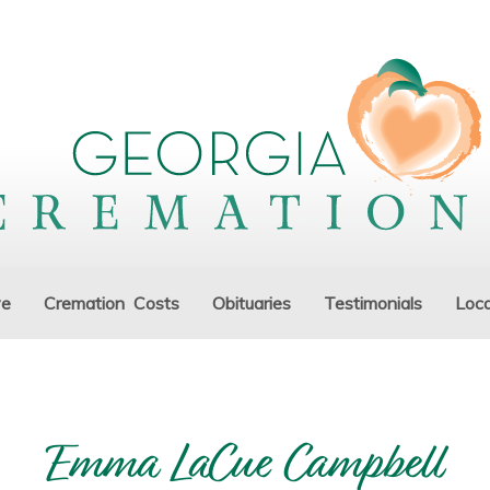
ve
Cremation Costs
Obituaries
Testimonials
Loca
Emma LaCue Campbell