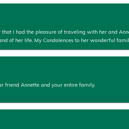
t I had the pleasure of traveling with her and Annet
 sand of her life. My Condolences to her wonderful fami
 friend Annette and your entire family.