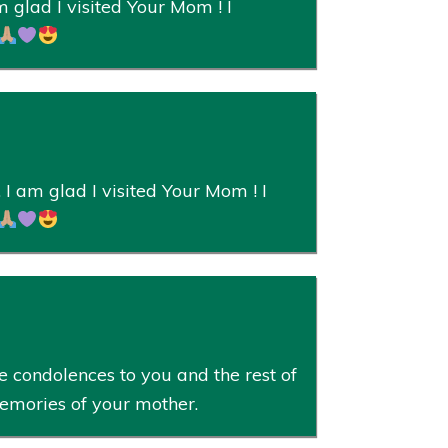
 glad I visited Your Mom ! I
I am glad I visited Your Mom ! I
 condolences to you and the rest of
memories of your mother.