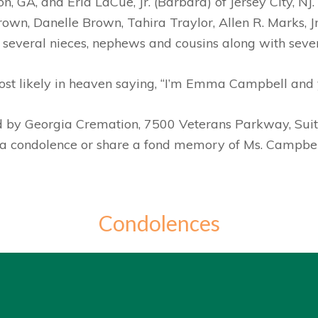
, GA, and Eria LaCue, Jr. (Barbara) of Jersey City, NJ
wn, Danelle Brown, Tahira Traylor, Allen R. Marks, J
 several nieces, nephews and cousins along with severa
st likely in heaven saying, “I’m Emma Campbell and 
ed by Georgia Cremation, 7500 Veterans Parkway, Su
e a condolence or share a fond memory of Ms. Campbel
Condolences