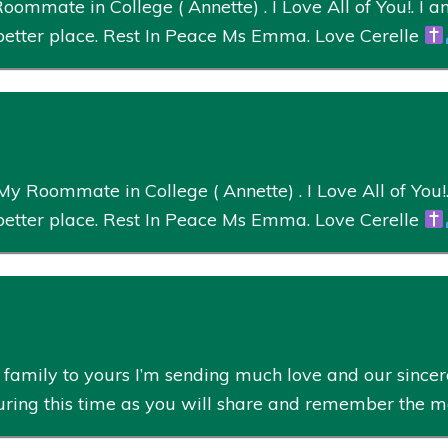
ommate in College ( Annette) . I Love All of You!. I am
better place. Rest In Peace Ms Emma. Love Cerelle
 Roommate in College ( Annette) . I Love All of You!. 
better place. Rest In Peace Ms Emma. Love Cerelle
amily to yours I’m sending much love and our sincere
during this time as you will share and remember the 