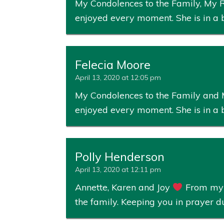
My Condolences to the Family, My Ro
enjoyed every moment. She is in a 
Felecia Moore
April 13, 2020 at 12:05 pm
My Condolences to the Family and My
enjoyed every moment. She is in a 
Polly Henderson
April 13, 2020 at 12:11 pm
Annette, Karen and Joy
From my f
the family. Keeping you in prayer 