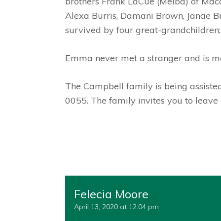
brothers Frank LaCue (Melba) of Macon
Alexa Burris, Damani Brown, Janae Bro
survived by four great-grandchildren;
Emma never met a stranger and is mo
The Campbell family is being assist
0055. The family invites you to leav
Felecia Moore
April 13, 2020 at 12:04 pm