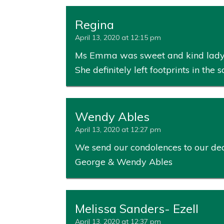
Regina
April 13, 2020 at 12:15 pm
Ms Emma was sweet and kind lady tha
She definitely left footprints in the
Wendy Ables
April 13, 2020 at 12:27 pm
We send our condolences to our dear
George & Wendy Ables
Melissa Sanders- Ezell
April 13, 2020 at 12:37 pm