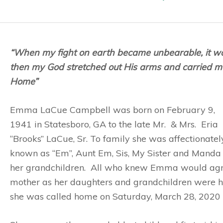
“When my fight on earth became unbearable, it w
then my God stretched out His arms and carried m
Home”
Emma LaCue Campbell was born on February 9,
1941 in Statesboro, GA to the late Mr. & Mrs. Eria
“Brooks” LaCue, Sr. To family she was affectionatel
known as “Em”, Aunt Em, Sis, My Sister and Manda 
her grandchildren. All who knew Emma would agr
mother as her daughters and grandchildren were h
she was called home on Saturday, March 28, 2020 af