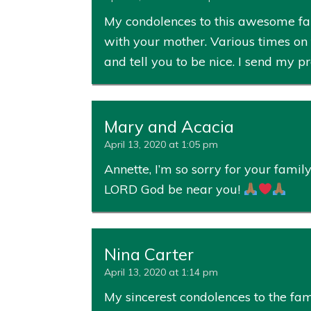
My condolences to this awesome fami
with your mother. Various times on 
and tell you to be nice. I send my 
Mary and Acacia
April 13, 2020 at 1:05 pm
Annette, I’m so sorry for your fam
LORD God be near you!
Nina Carter
April 13, 2020 at 1:14 pm
My sincerest condolences to the fam