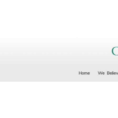
Home
We Belie