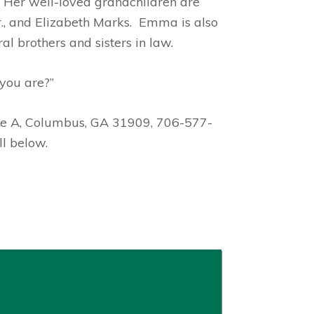
. Her well-loved grandchildren are
r., and Elizabeth Marks. Emma is also
l brothers and sisters in law.
you are?”
ite A, Columbus, GA 31909, 706-577-
l below.