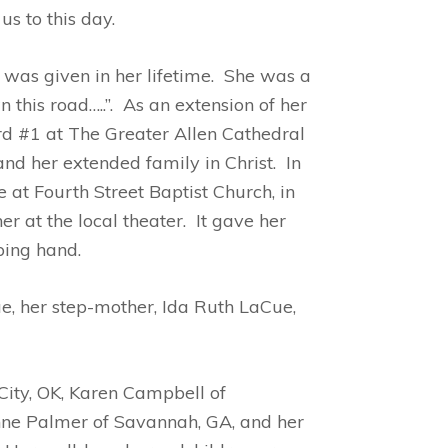
s to this day.
was given in her lifetime. She was a
this road…..”. As an extension of her
d #1 at The Greater Allen Cathedral
and her extended family in Christ. In
t Fourth Street Baptist Church, in
 at the local theater. It gave her
ping hand.
e, her step-mother, Ida Ruth LaCue,
City, OK, Karen Campbell of
nne Palmer of Savannah, GA, and her