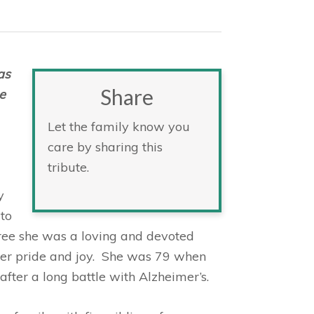
as
Share
e
Let the family know you
care by sharing this
tribute.
y
to
ee she was a loving and devoted
er pride and joy. She was 79 when
ter a long battle with Alzheimer’s.