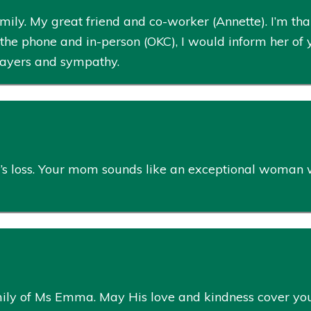
ly. My great friend and co-worker (Annette). I’m than
the phone and in-person (OKC), I would inform her of 
prayers and sympathy.
ily’s loss. Your mom sounds like an exceptional woman
ily of Ms Emma. May His love and kindness cover you al