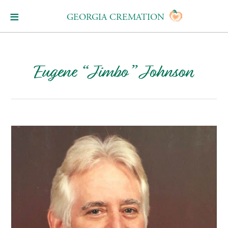
GEORGIA CREMATION
Eugene “Jimbo” Johnson