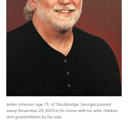
Jimbo Johnson, age 71, of Stockbridge, Georgia passed
away November 29, 2019 in his home with his wife, children,
and grandchildren by his side.