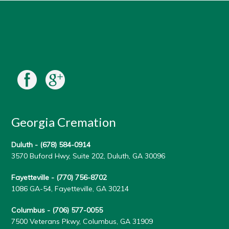
Georgia Cremation
Duluth -
(678) 584-0914
3570 Buford Hwy, Suite 202, Duluth, GA 30096
Fayetteville -
(770) 756-8702
1086 GA-54, Fayetteville, GA 30214
Columbus -
(706) 577-0055
7500 Veterans Pkwy, Columbus, GA 31909