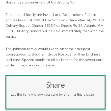
Harper Lee Summerfield of Goldsboro, NC.
Friends and family are invited to a Celebration of Life in
Jimbo’s honor at 1:00 PM on Saturday, December 14, 2019 at
Calvary Baptist Church, 1626 Flat Shoals Rd SE, Atlanta, GA
30316. Military Honors will be held immediately following the
service.
The Johnson family would like to offer their deepest
appreciation to Southern Grace Hospice for their kindness
and care. Special thanks to all his Nurses for the sweet care
while in hospice care at home.
Share
Let the family know you care by sharing this tribute.