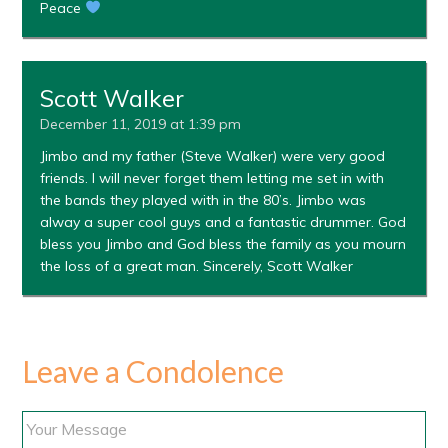
Peace
Scott Walker
December 11, 2019 at 1:39 pm
Jimbo and my father (Steve Walker) were very good
friends. I will never forget them letting me set in with
the bands they played with in the 80’s. Jimbo was
alway a super cool guys and a fantastic drummer. God
bless you Jimbo and God bless the family as you mourn
the loss of a great man. Sincerely, Scott Walker
Leave a Condolence