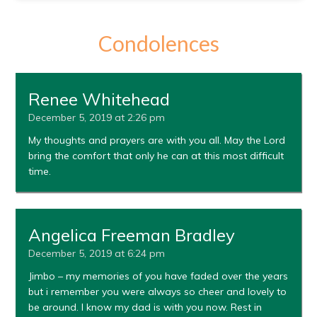
Condolences
Renee Whitehead
December 5, 2019 at 2:26 pm
My thoughts and prayers are with you all. May the Lord
bring the comfort that only he can at this most difficult
time.
Angelica Freeman Bradley
December 5, 2019 at 6:24 pm
Jimbo – my memories of you have faded over the years
but i remember you were always so cheer and lovely to
be around. I know my dad is with you now. Rest in