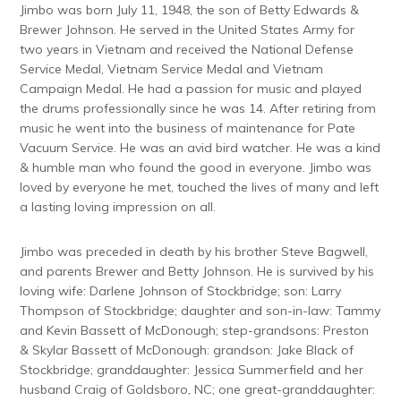
Jimbo was born July 11, 1948, the son of Betty Edwards &
Brewer Johnson. He served in the United States Army for
two years in Vietnam and received the National Defense
Service Medal, Vietnam Service Medal and Vietnam
Campaign Medal. He had a passion for music and played
the drums professionally since he was 14. After retiring from
music he went into the business of maintenance for Pate
Vacuum Service. He was an avid bird watcher. He was a kind
& humble man who found the good in everyone. Jimbo was
loved by everyone he met, touched the lives of many and left
a lasting loving impression on all.
Jimbo was preceded in death by his brother Steve Bagwell,
and parents Brewer and Betty Johnson. He is survived by his
loving wife: Darlene Johnson of Stockbridge; son: Larry
Thompson of Stockbridge; daughter and son-in-law: Tammy
and Kevin Bassett of McDonough; step-grandsons: Preston
& Skylar Bassett of McDonough: grandson: Jake Black of
Stockbridge; granddaughter: Jessica Summerfield and her
husband Craig of Goldsboro, NC; one great-granddaughter: