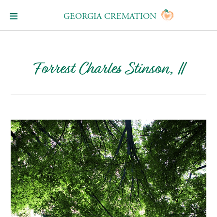
GEORGIA CREMATION
Forrest Charles Stinson, II