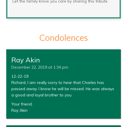
Let the family know you care by sharing this tribute.
Condolences
Ray Akin
December 22, 2019 at 1:34 pm
12-22-19
Richard, I am really sorry to hear that Charles has
passed away. I know he will be missed. He was always
a good and loyal brother to you.
Your friend,
Ray Akin