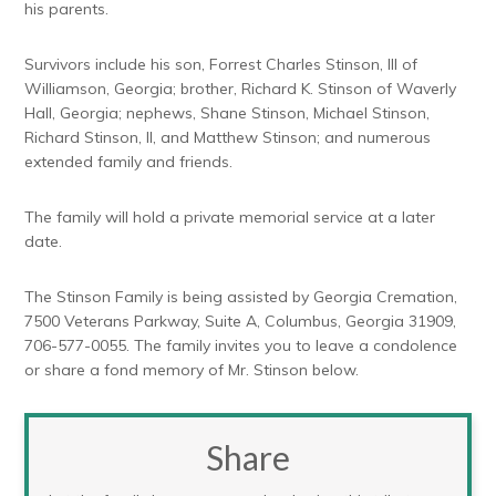
his parents.
Survivors include his son, Forrest Charles Stinson, III of
Williamson, Georgia; brother, Richard K. Stinson of Waverly
Hall, Georgia; nephews, Shane Stinson, Michael Stinson,
Richard Stinson, II, and Matthew Stinson; and numerous
extended family and friends.
The family will hold a private memorial service at a later
date.
The Stinson Family is being assisted by Georgia Cremation,
7500 Veterans Parkway, Suite A, Columbus, Georgia 31909,
706-577-0055. The family invites you to leave a condolence
or share a fond memory of Mr. Stinson below.
Share