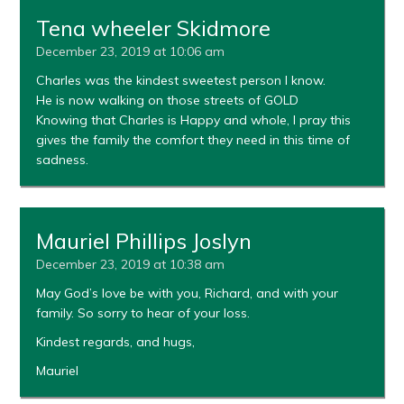
Tena wheeler Skidmore
December 23, 2019 at 10:06 am
Charles was the kindest sweetest person I know.
He is now walking on those streets of GOLD
Knowing that Charles is Happy and whole, I pray this
gives the family the comfort they need in this time of
sadness.
Mauriel Phillips Joslyn
December 23, 2019 at 10:38 am
May God’s love be with you, Richard, and with your
family. So sorry to hear of your loss.
Kindest regards, and hugs,
Mauriel