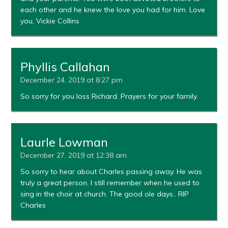
each other and he knew the love you had for him. Love
you, Vickie Collins
Phyllis Callahan
December 24, 2019 at 8:27 pm
So sorry for you loss Richard. Prayers for your family.
Laurle Lowman
December 27, 2019 at 12:38 am
So sorry to hear about Charles passing away. He was
truly a great person. I still remember when he used to
sing in the choir at church. The good ole days.. RIP
Charles