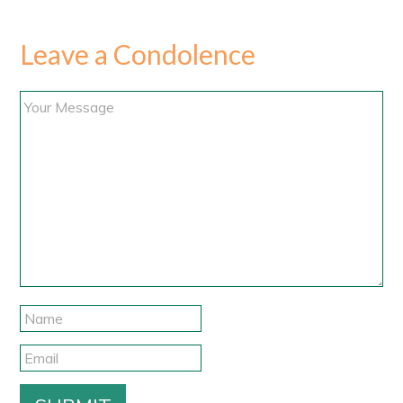
Leave a Condolence