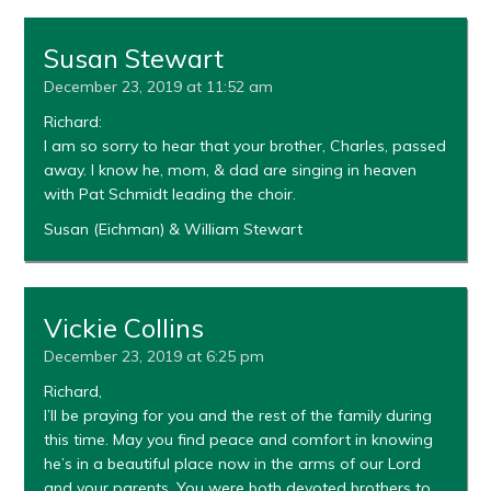
Susan Stewart
December 23, 2019 at 11:52 am
Richard:
I am so sorry to hear that your brother, Charles, passed
away. I know he, mom, & dad are singing in heaven
with Pat Schmidt leading the choir.
Susan (Eichman) & William Stewart
Vickie Collins
December 23, 2019 at 6:25 pm
Richard,
I’ll be praying for you and the rest of the family during
this time. May you find peace and comfort in knowing
he’s in a beautiful place now in the arms of our Lord
and your parents. You were both devoted brothers to