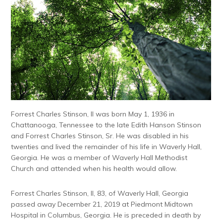
Forrest Charles Stinson, II was born May 1, 1936 in
Chattanooga, Tennessee to the late Edith Hanson Stinson
and Forrest Charles Stinson, Sr. He was disabled in his
twenties and lived the remainder of his life in Waverly Hall,
Georgia. He was a member of Waverly Hall Methodist
Church and attended when his health would allow.
Forrest Charles Stinson, II, 83, of Waverly Hall, Georgia
passed away December 21, 2019 at Piedmont Midtown
Hospital in Columbus, Georgia. He is preceded in death by