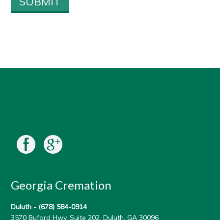
Georgia Cremation
Duluth -
(678) 584-0914
3570 Buford Hwy, Suite 202, Duluth, GA 30096