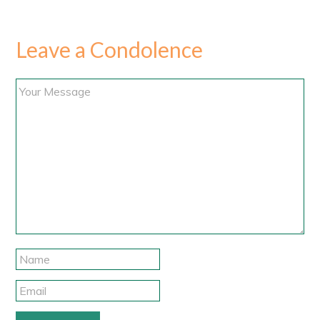
Leave a Condolence