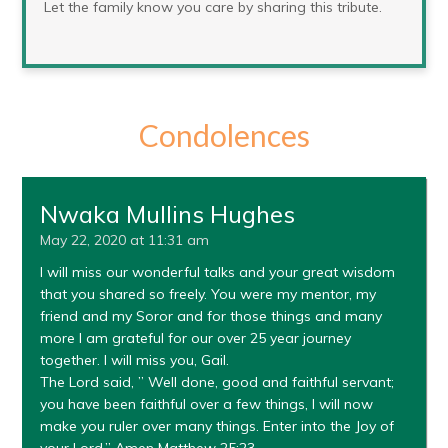
Let the family know you care by sharing this tribute.
Condolences
Nwaka Mullins Hughes
May 22, 2020 at 11:31 am
I will miss our wonderful talks and your great wisdom
that you shared so freely. You were my mentor, my
friend and my Soror and for those things and many
more I am grateful for our over 25 year journey
together. I will miss you, Gail.
The Lord said, ” Well done, good and faithful servant;
you have been faithful over a few things, I will now
make you ruler over many things. Enter into the Joy of