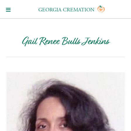
GEORGIA CREMATION
Gail Renee Bulls Jenkins