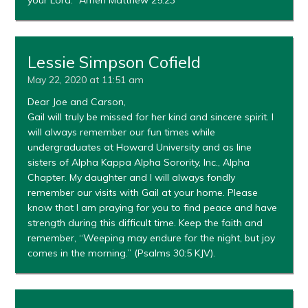
your Lord.” Amen Matthew 25:23
Lessie Simpson Cofield
May 22, 2020 at 11:51 am
Dear Joe and Carson,
Gail will truly be missed for her kind and sincere spirit. I
will always remember our fun times while
undergraduates at Howard University and as line
sisters of Alpha Kappa Alpha Sorority, Inc., Alpha
Chapter. My daughter and I will always fondly
remember our visits with Gail at your home. Please
know that I am praying for you to find peace and have
strength during this difficult time. Keep the faith and
remember, “Weeping may endure for the night, but joy
comes in the morning.” (Psalms 30:5 KJV).