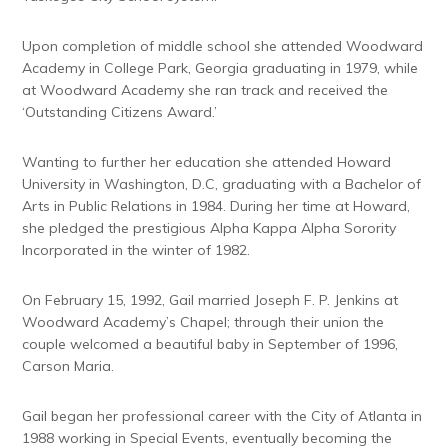
Upon completion of middle school she attended Woodward
Academy in College Park, Georgia graduating in 1979, while
at Woodward Academy she ran track and received the
‘Outstanding Citizens Award.’
Wanting to further her education she attended Howard
University in Washington, D.C, graduating with a Bachelor of
Arts in Public Relations in 1984. During her time at Howard,
she pledged the prestigious Alpha Kappa Alpha Sorority
Incorporated in the winter of 1982.
On February 15, 1992, Gail married Joseph F. P. Jenkins at
Woodward Academy’s Chapel; through their union the
couple welcomed a beautiful baby in September of 1996,
Carson Maria.
Gail began her professional career with the City of Atlanta in
1988 working in Special Events, eventually becoming the