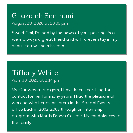
Ghazaleh Semnani
August 28, 2020 at 10:00 pm
Sweet Gail, I’m sad by the news of your passing. You
were always a great friend and will forever stay in my
heart. You will be missed ♥️
Tiffany White
April 30, 2021 at 2:14 pm
Ms. Gail was a true gem, I have been searching for
contact for her for many years. I had the pleasure of
working with her as an intern in the Special Events
office back in 2002-2003 through an internship
program with Morris Brown College. My condolences to
the family.