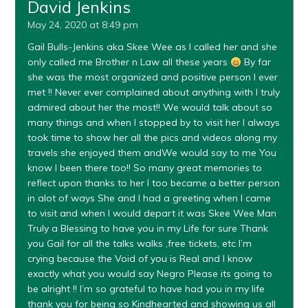
David Jenkins
May 24, 2020 at 8:49 pm
Gail Bulls-Jenkins aka Skee Wee as I called her and she
only called me Brother n Law all these years
By far
she was the most organized and positive person I ever
met !! Never ever complained about anything with I truly
admired about her the most!! We would talk about so
many things and when I stopped by to visit her I always
took time to show her all the pics and videos along my
travels she enjoyed them andWe would say to me You
know I been there too!! So many great memories to
reflect upon thanks to her I too became a better person
in alot of ways She and I had a greeting when I came
to visit and when I would depart it was Skee Wee Man
Truly a Blessing to have you in my Life for sure Thank
you Gail for all the talks walks ,free tickets, etc I’m
crying because the Void of you is Real and I know
exactly what you would say Negro Please its going to
be alright !! I’m so grateful to have had you in my life
thank you for being so Kindhearted and showing us all