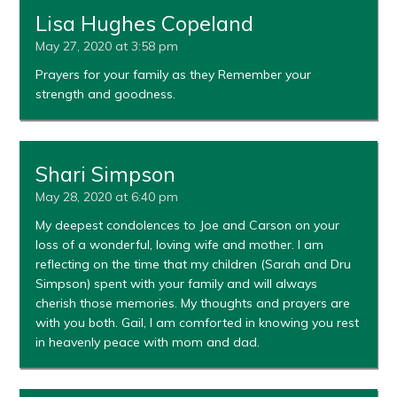
Lisa Hughes Copeland
May 27, 2020 at 3:58 pm
Prayers for your family as they Remember your
strength and goodness.
Shari Simpson
May 28, 2020 at 6:40 pm
My deepest condolences to Joe and Carson on your
loss of a wonderful, loving wife and mother. I am
reflecting on the time that my children (Sarah and Dru
Simpson) spent with your family and will always
cherish those memories. My thoughts and prayers are
with you both. Gail, I am comforted in knowing you rest
in heavenly peace with mom and dad.