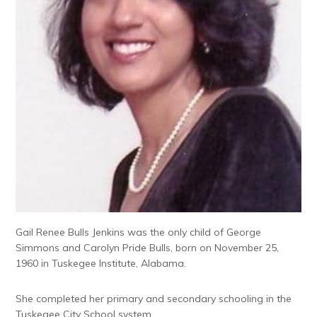
Gail Renee Bulls Jenkins was the only child of George
Simmons and Carolyn Pride Bulls, born on November 25,
1960 in Tuskegee Institute, Alabama.
She completed her primary and secondary schooling in the
Tuskegee City School system.