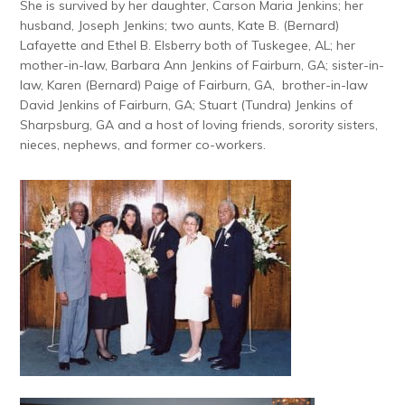
She is survived by her daughter, Carson Maria Jenkins; her
husband, Joseph Jenkins; two aunts, Kate B. (Bernard)
Lafayette and Ethel B. Elsberry both of Tuskegee, AL; her
mother-in-law, Barbara Ann Jenkins of Fairburn, GA; sister-in-
law, Karen (Bernard) Paige of Fairburn, GA, brother-in-law
David Jenkins of Fairburn, GA; Stuart (Tundra) Jenkins of
Sharpsburg, GA and a host of loving friends, sorority sisters,
nieces, nephews, and former co-workers.