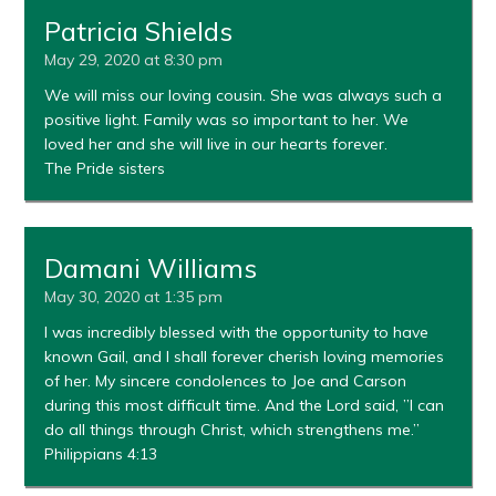
Patricia Shields
May 29, 2020 at 8:30 pm
We will miss our loving cousin. She was always such a
positive light. Family was so important to her. We
loved her and she will live in our hearts forever.
The Pride sisters
Damani Williams
May 30, 2020 at 1:35 pm
I was incredibly blessed with the opportunity to have
known Gail, and I shall forever cherish loving memories
of her. My sincere condolences to Joe and Carson
during this most difficult time. And the Lord said, ”I can
do all things through Christ, which strengthens me.”
Philippians 4:13