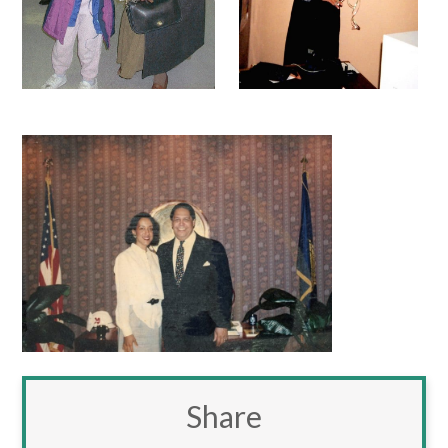
Share