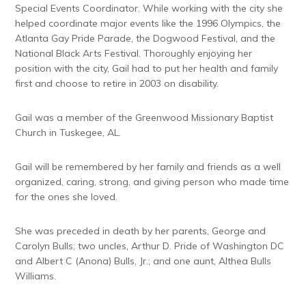
Special Events Coordinator. While working with the city she
helped coordinate major events like the 1996 Olympics, the
Atlanta Gay Pride Parade, the Dogwood Festival, and the
National Black Arts Festival. Thoroughly enjoying her
position with the city, Gail had to put her health and family
first and choose to retire in 2003 on disability.
Gail was a member of the Greenwood Missionary Baptist
Church in Tuskegee, AL.
Gail will be remembered by her family and friends as a well
organized, caring, strong, and giving person who made time
for the ones she loved.
She was preceded in death by her parents, George and
Carolyn Bulls; two uncles, Arthur D. Pride of Washington DC
and Albert C (Anona) Bulls, Jr.; and one aunt, Althea Bulls
Williams.