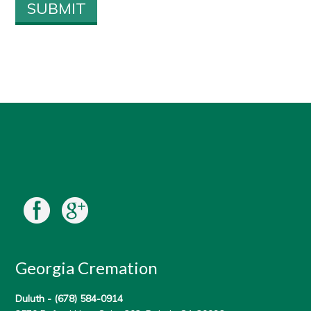
Georgia Cremation
Duluth -
(678) 584-0914