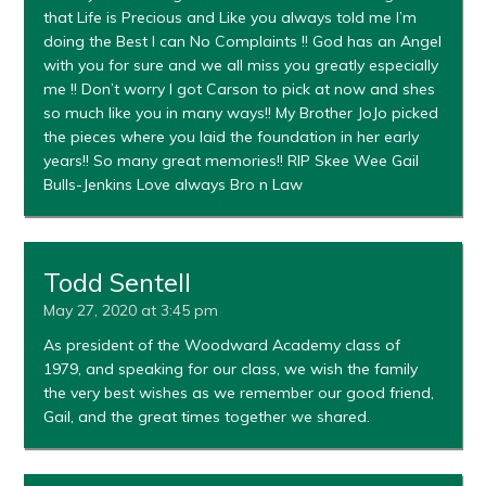
that Life is Precious and Like you always told me I’m
doing the Best I can No Complaints !! God has an Angel
with you for sure and we all miss you greatly especially
me !! Don’t worry I got Carson to pick at now and shes
so much like you in many ways!! My Brother JoJo picked
the pieces where you laid the foundation in her early
years!! So many great memories!! RIP Skee Wee Gail
Bulls-Jenkins Love always Bro n Law
Todd Sentell
May 27, 2020 at 3:45 pm
As president of the Woodward Academy class of
1979, and speaking for our class, we wish the family
the very best wishes as we remember our good friend,
Gail, and the great times together we shared.