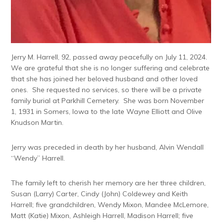
Jerry M. Harrell, 92, passed away peacefully on July 11, 2024.
We are grateful that she is no longer suffering and celebrate
that she has joined her beloved husband and other loved
ones. She requested no services, so there will be a private
family burial at Parkhill Cemetery. She was born November
1, 1931 in Somers, Iowa to the late Wayne Elliott and Olive
Knudson Martin.
Jerry was preceded in death by her husband, Alvin Wendall
“Wendy” Harrell.
The family left to cherish her memory are her three children,
Susan (Larry) Carter, Cindy (John) Coldewey and Keith
Harrell; five grandchildren, Wendy Mixon, Mandee McLemore,
Matt (Katie) Mixon, Ashleigh Harrell, Madison Harrell; five