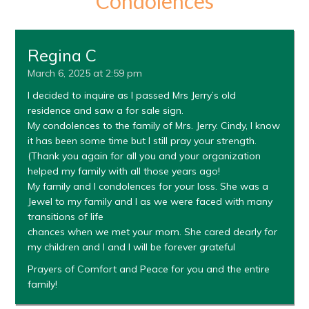
Condolences
Regina C
March 6, 2025 at 2:59 pm
I decided to inquire as I passed Mrs Jerry’s old
residence and saw a for sale sign.
My condolences to the family of Mrs. Jerry. Cindy, I know
it has been some time but I still pray your strength.
(Thank you again for all you and your organization
helped my family with all those years ago!
My family and I condolences for your loss. She was a
Jewel to my family and I as we were faced with many
transitions of life
chances when we met your mom. She cared dearly for
my children and I and I will be forever grateful
Prayers of Comfort and Peace for you and the entire
family!