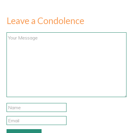
Leave a Condolence