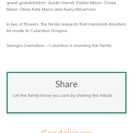
great-grandchildren, Austin Harrell, Parker Mixon, Chase
Mixon, Olivia Kate Mixon and Avery McLemore.
In lieu of flowers, the family requests that memorial donation
be made to Columbus Hospice.
Georgia Cremation – Columbus is assisting the family.
Share
Let the family know you care by sharing this tribute.