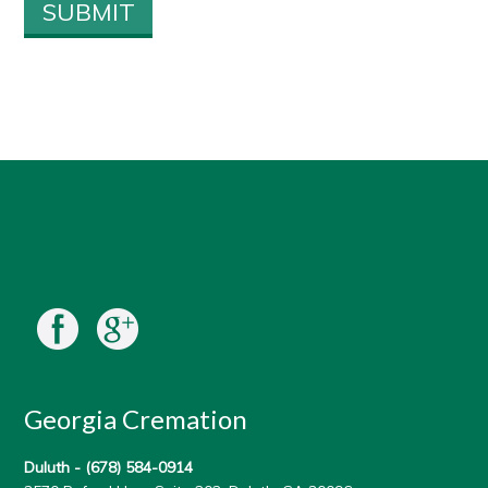
Georgia Cremation
Duluth -
(678) 584-0914