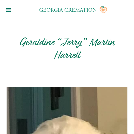
GEORGIA CREMATION
Geraldine “Jerry” Martin
Harrell