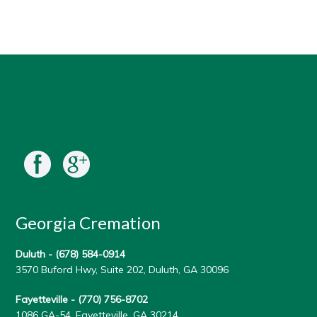
Georgia Cremation
Duluth -
(678) 584-0914
3570 Buford Hwy, Suite 202, Duluth, GA 30096
Fayetteville -
(770) 756-8702
1086 GA-54, Fayetteville, GA 30214