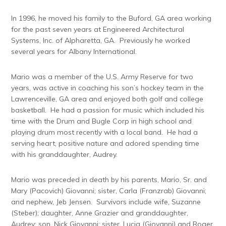
In 1996, he moved his family to the Buford, GA area working
for the past seven years at Engineered Architectural
Systems, Inc. of Alpharetta, GA. Previously he worked
several years for Albany International.
Mario was a member of the U.S. Army Reserve for two
years, was active in coaching his son’s hockey team in the
Lawrenceville, GA area and enjoyed both golf and college
basketball. He had a passion for music which included his
time with the Drum and Bugle Corp in high school and
playing drum most recently with a local band. He had a
serving heart, positive nature and adored spending time
with his granddaughter, Audrey.
Mario was preceded in death by his parents, Mario, Sr. and
Mary (Pacovich) Giovanni; sister, Carla (Franzrab) Giovanni;
and nephew, Jeb Jensen. Survivors include wife, Suzanne
(Steber); daughter, Anne Grazier and granddaughter,
Audrey; son, Nick Giovanni; sister, Lucia (Giovanni) and Roger