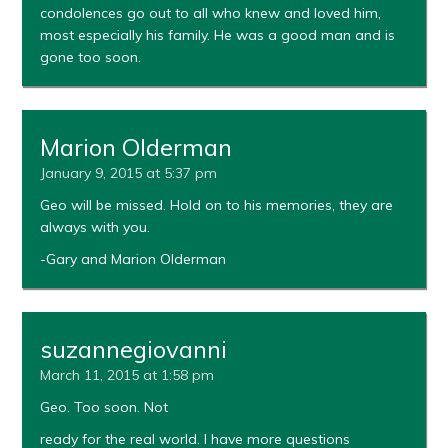
condolences go out to all who knew and loved him,
most especially his family. He was a good man and is
gone too soon.
Marion Olderman
January 9, 2015 at 5:37 pm
Geo will be missed. Hold on to his memories, they are
always with you.
-Gary and Marion Olderman
suzannegiovanni
March 11, 2015 at 1:58 pm
Geo. Too soon. Not
ready for the real world. I have more questions