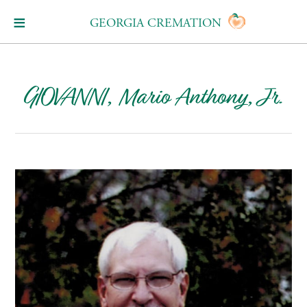
GEORGIA CREMATION
GIOVANNI, Mario Anthony, Jr.