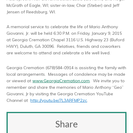
McGrath of Eagle, WI; sister-in-law, Char (Steber) and Jeff
Jensen of Reedsburg, WI.
A memorial service to celebrate the life of Mario Anthony
Giovanni, Jr. will be held 6:30 P.M. on Friday, January 9, 2015
at Georgia Cremation Chapel 3116 U.S. Highway 23 (Buford
HWY), Duluth, GA 30096. Relatives, friends and coworkers
are welcome to attend and celebrate a life well lived.
Georgia Cremation (678)584-0914 is assisting the family with
local arrangements. Messages of condolence may be made
or viewed at
www.GeorgiaCremation.com
. We invite you to
remember and share the memories of Mario Anthony “Geo”
Giovanni, Jr by visiting the Georgia Cremation YouTube
Channel at
http://youtu.be/7L3ARFMP2zc
.
Share