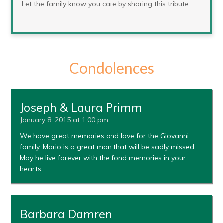
Let the family know you care by sharing this tribute.
Condolences
Joseph & Laura Primm
January 8, 2015 at 1:00 pm
We have great memories and love for the Giovanni
family. Mario is a great man that will be sadly missed.
May he live forever with the fond memories in your
hearts.
Barbara Damren