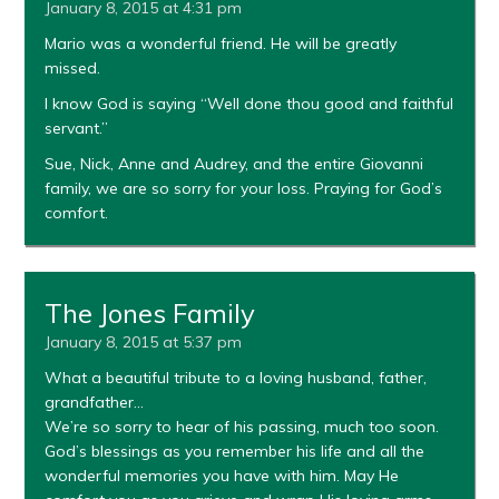
January 8, 2015 at 4:31 pm
Mario was a wonderful friend. He will be greatly
missed.
I know God is saying “Well done thou good and faithful
servant.”
Sue, Nick, Anne and Audrey, and the entire Giovanni
family, we are so sorry for your loss. Praying for God’s
comfort.
The Jones Family
January 8, 2015 at 5:37 pm
What a beautiful tribute to a loving husband, father,
grandfather…
We’re so sorry to hear of his passing, much too soon.
God’s blessings as you remember his life and all the
wonderful memories you have with him. May He