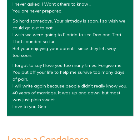
I never asked. I Want others to know ..
You are never prepared.
So hard somedays. Your birthday is soon. I so wish we
could go out to eat.
I wish we were going to Florida to see Dan and Terri.
That sounded so fun.
Bet your enjoying your parents, since they left way
too soon.
I forgot to say I love you too many times. Forgive me.
You put off your life to help me survive too many days
of pain.
I will write again because people didn’t really know you.
40 years of marriage. It was up and down, but most
was just plain sweet.
Love to you Geo.
Leave a Condolence