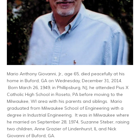
Mario Anthony Giovanni, Jr., age 65, died peacefully at his
home in Buford, GA on Wednesday, December 31, 2014.
Born March 26, 1949, in Phillipsburg, NJ, he attended Pius X
Catholic High School in Roseto, PA before moving to the
Milwaukee, WI area with his parents and siblings. Mario
graduated from Milwaukee School of Engineering with a
degree in Industrial Engineering. It was in Milwaukee where
he married on September 28, 1974, Suzanne Steber, raising
two children, Anne Grazier of Lindenhurst, IL and Nick
Giovanni of Buford, GA.