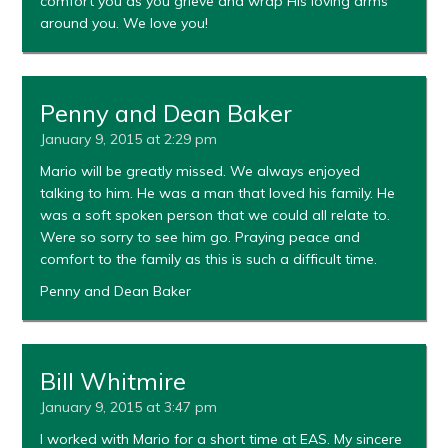
comfort you as you grieve and wrap His loving arms
around you. We love you!
Penny and Dean Baker
January 9, 2015 at 2:29 pm
Mario will be greatly missed. We always enjoyed
talking to him. He was a man that loved his family. He
was a soft spoken person that we could all relate to.
Were so sorry to see him go. Praying peace and
comfort to the family as this is such a difficult time.
Penny and Dean Baker
Bill Whitmire
January 9, 2015 at 3:47 pm
I worked with Mario for a short time at EAS. My sincere