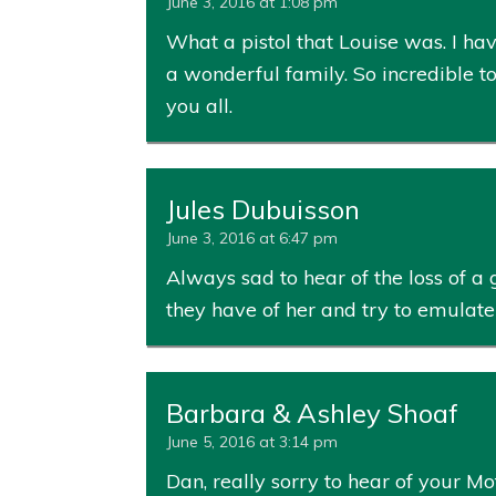
June 3, 2016 at 1:08 pm
What a pistol that Louise was. I ha
a wonderful family. So incredible t
you all.
Jules Dubuisson
June 3, 2016 at 6:47 pm
Always sad to hear of the loss of a
they have of her and try to emulate
Barbara & Ashley Shoaf
June 5, 2016 at 3:14 pm
Dan, really sorry to hear of your M