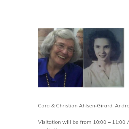
Cara & Christian Ahlsen-Girard, Andr
Visitation will be from 10:00 – 11:00