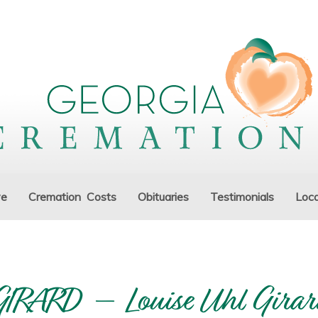
ve
Cremation Costs
Obituaries
Testimonials
Loca
GIRARD – Louise Uhl Girar