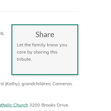
Share
08,
Let the family know you
care by sharing this
tribute.
rd (Kathy); grandchildren, Cameron,
atholic Church
3200 Brooks Drive,