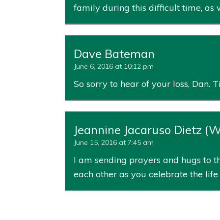
family during this difficult time, as
Dave Bateman
June 6, 2016 at 10:12 pm
So sorry to hear of your loss, Dan
Jeannine Jacaruso Dietz (
June 15, 2016 at 7:45 am
I am sending prayers and hugs to th
each other as you celebrate the li