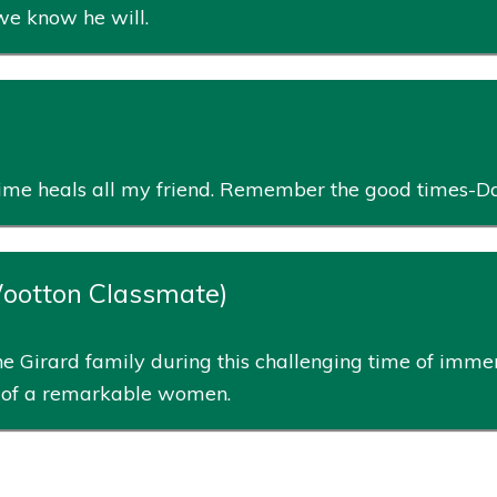
 we know he will.
. Time heals all my friend. Remember the good times-D
Wootton Classmate)
e Girard family during this challenging time of immen
fe of a remarkable women.