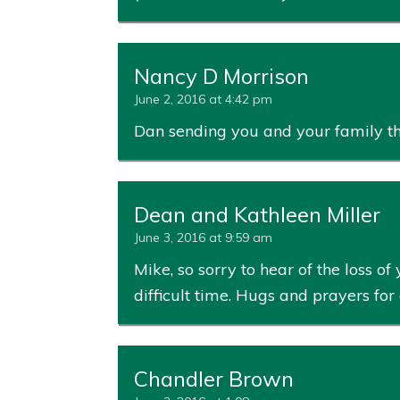
Nancy D Morrison
June 2, 2016 at 4:42 pm
Dan sending you and your family tho
Dean and Kathleen Miller
June 3, 2016 at 9:59 am
Mike, so sorry to hear of the loss
difficult time. Hugs and prayers for a
Chandler Brown