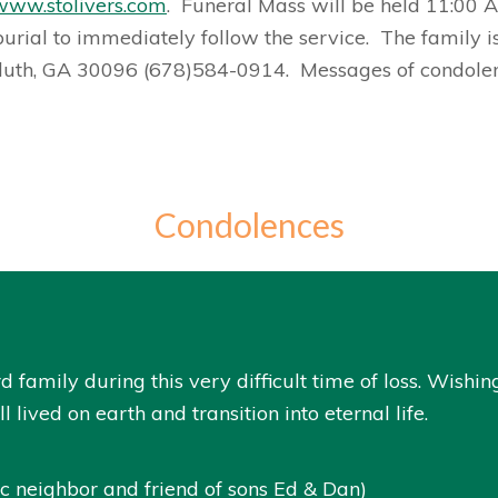
www.stolivers.com
. Funeral Mass will be held 11:00 A
burial to immediately follow the service. The family i
luth, GA 30096 (678)584-0914. Messages of condol
Condolences
d family during this very difficult time of loss. Wishi
l lived on earth and transition into eternal life.
 neighbor and friend of sons Ed & Dan)