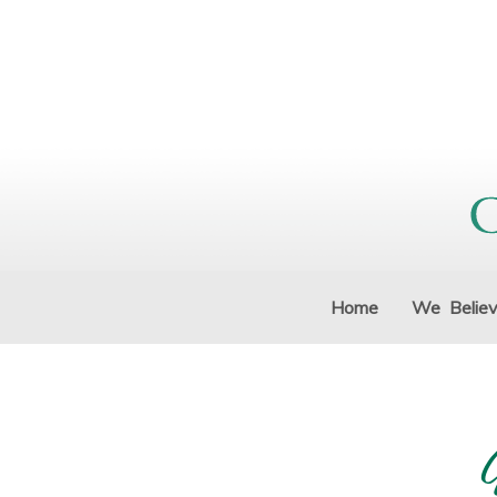
Home
We Belie