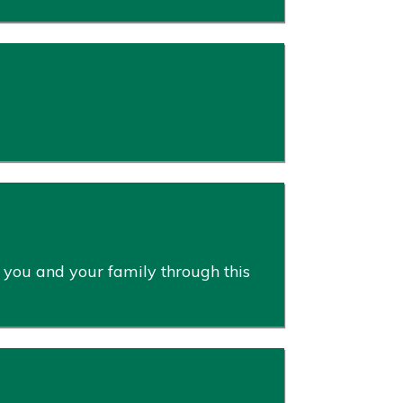
 you and your family through this