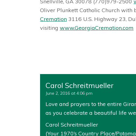
Snellville, GA 30078 (770)979-2500
Oliver Plunkett Catholic Church with 
Cremation
3116 U.S. Highway 23, Du
visiting
www.GeorgiaCremation.com
Carol Schreitmueller
June 2, 2016 at 4:06 pm
Love and prayers to the entire Girar
as you celebrate a beautiful life wel
Carol Schreitmueller
(Your 1970’s Country Place/Potomac