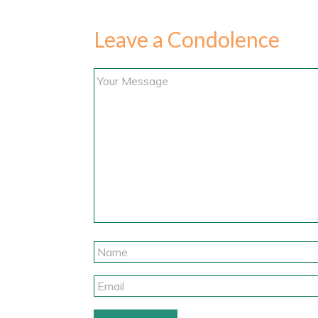
Leave a Condolence