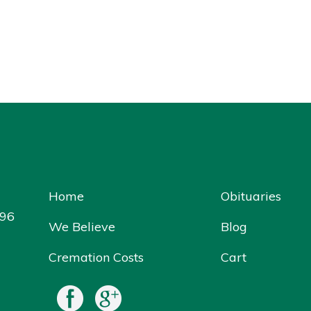
Home
Obituaries
096
We Believe
Blog
Cremation Costs
Cart