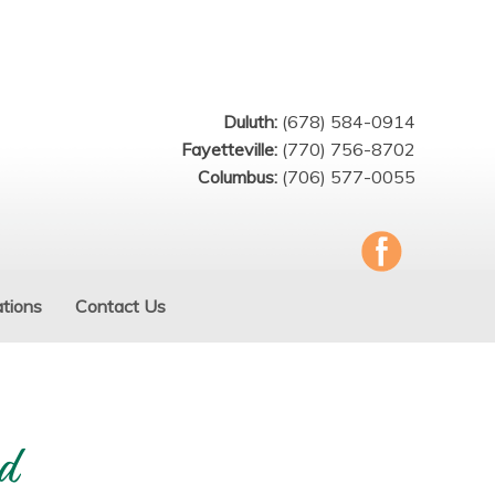
Duluth:
(678) 584-0914
Fayetteville:
(770) 756-8702
Columbus:
(706) 577-0055
tions
Contact Us
d