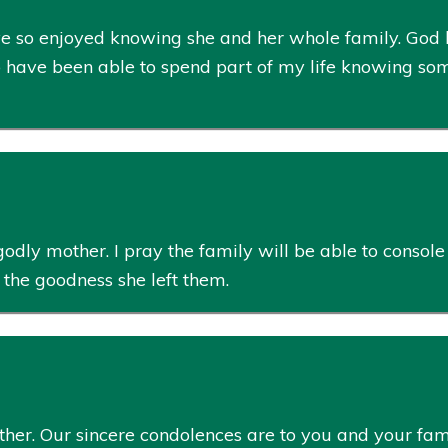
ve so enjoyed knowing she and her whole family. God ha
o have been able to spend part of my life knowing som
 godly mother. I pray the family will be able to conso
 the goodness she left them.
other. Our sincere condolences are to you and your f