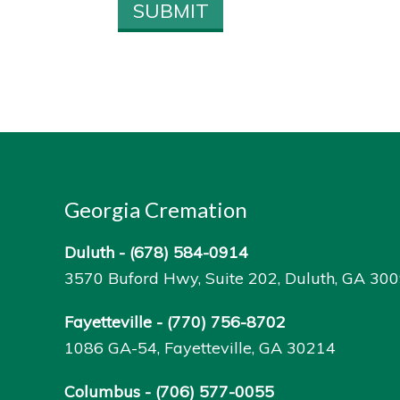
Georgia Cremation
Duluth -
(678) 584-0914
3570 Buford Hwy, Suite 202, Duluth, GA 30
Fayetteville -
(770) 756-8702
1086 GA-54, Fayetteville, GA 30214
Columbus -
(706) 577-0055