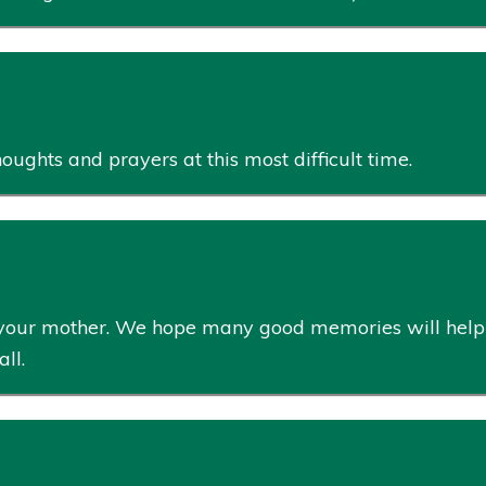
ughts and prayers at this most difficult time.
 of your mother. We hope many good memories will help
ll.