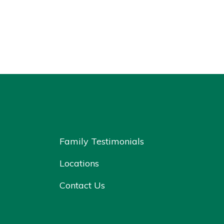
Family Testimonials
Locations
Contact Us