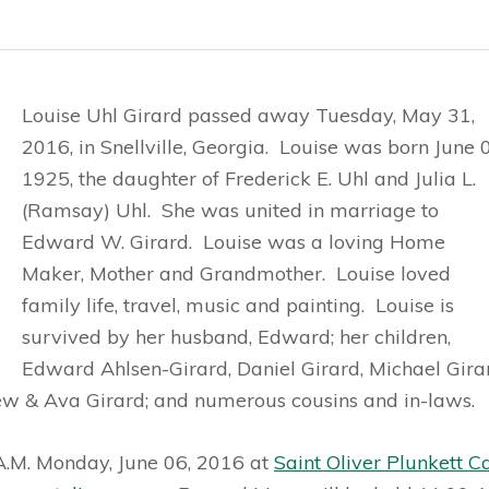
Louise Uhl Girard passed away Tuesday, May 31,
2016, in Snellville, Georgia. Louise was born June 
1925, the daughter of Frederick E. Uhl and Julia L.
(Ramsay) Uhl. She was united in marriage to
Edward W. Girard. Louise was a loving Home
Maker, Mother and Grandmother. Louise loved
family life, travel, music and painting. Louise is
survived by her husband, Edward; her children,
Edward Ahlsen-Girard, Daniel Girard, Michael Gira
ew & Ava Girard; and numerous cousins and in-laws.
 A.M. Monday, June 06, 2016 at
Saint Oliver Plunkett C