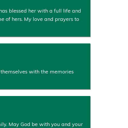
s blessed her with a full life and
e of hers. My love and prayers to
le themselves with the memories
amily. May God be with you and your