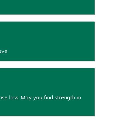
ave
se loss. May you find strength in