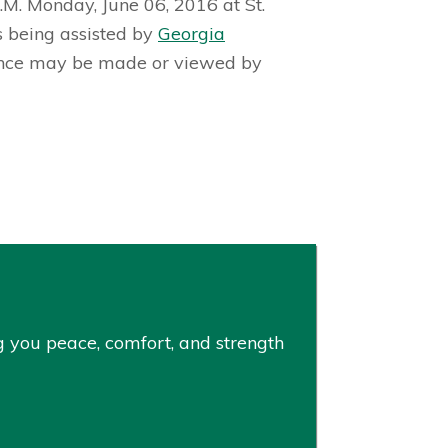
.M. Monday, June 06, 2016 at St.
s being assisted by
Georgia
ence may be made or viewed by
ng you peace, comfort, and strength