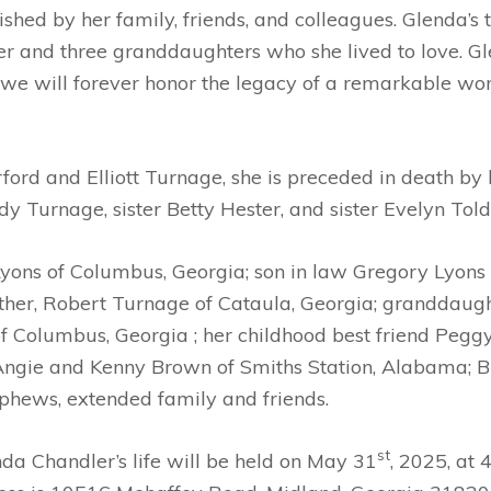
hed by her family, friends, and colleagues. Glenda’s t
 and three granddaughters who she lived to love. Glend
and we will forever honor the legacy of a remarkable
rford and Elliott Turnage, she is preceded in death b
dy Turnage, sister Betty Hester, and sister Evelyn Tol
Lyons of Columbus, Georgia; son in law Gregory Lyons
ther, Robert Turnage of Cataula, Georgia; granddaught
of Columbus, Georgia ; her childhood best friend Pegg
Angie and Kenny Brown of Smiths Station, Alabama; 
phews, extended family and friends.
st
da Chandler’s life will be held on May 31
, 2025, at