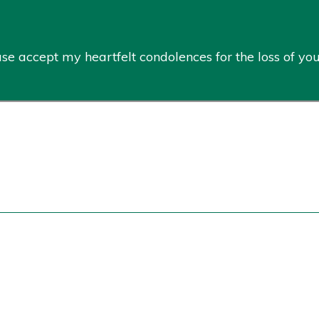
ease accept my heartfelt condolences for the loss of y