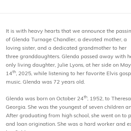
It is with heavy hearts that we announce the passi
of Glenda Turnage Chandler, a devoted mother, a
loving sister, and a dedicated grandmother to her
three granddaughters. Glenda passed away with h
only living daughter, Julie Lyons, at her side on May
th
14
, 2025, while listening to her favorite Elvis gosp
music. Glenda was 72 years old.
th
Glenda was born on October 24
, 1952, to Theres
Georgia. She was the youngest of seven children an
After graduating from high school, she went on to pr
and loan origination. She was a hard worker and ex