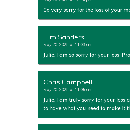
So very sorry for the loss of your
Tim Sanders
May 20, 2025 at 11:03 am
Julie, I am so sorry for your loss! P
Chris Campbell
May 20, 2025 at 11:05 am
Julie, I am truly sorry for your lo
to have what you need to make it th