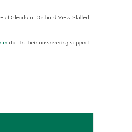
20
are of Glenda at Orchard View Skilled
com
due to their unwavering support