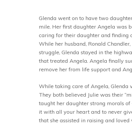
Glenda went on to have two daughters
mile. Her first daughter Angela was b
caring for their daughter and finding 
While her husband, Ronald Chandler, a
struggle, Glenda stayed in the highw
that treated Angela. Angela finally 
remove her from life support and An
While taking care of Angela, Glenda 
They both believed Julie was their “m
taught her daughter strong morals of C
it with all your heart and to never gi
that she assisted in raising and loved 