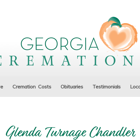
ve
Cremation Costs
Obituaries
Testimonials
Loca
Glenda Turnage Chandler