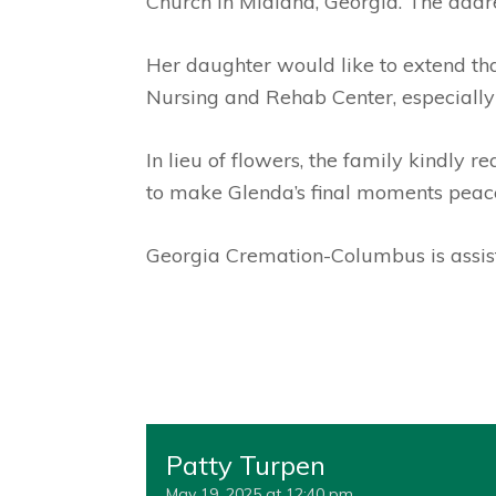
Church in Midland, Georgia. The add
Her daughter would like to extend tha
Nursing and Rehab Center, especially
In lieu of flowers, the family kindly 
to make Glenda’s final moments peacef
Georgia Cremation-Columbus is assist
Patty Turpen
May 19, 2025 at 12:40 pm