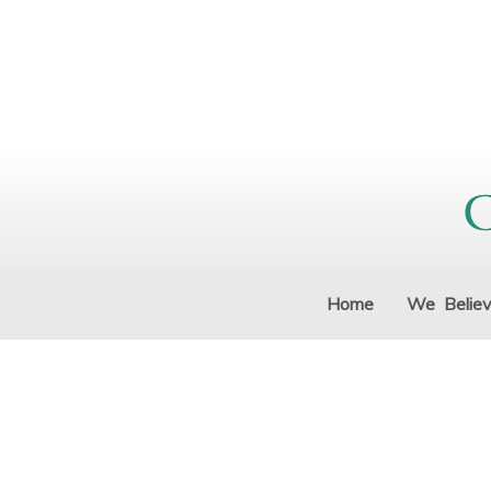
Home
We Belie