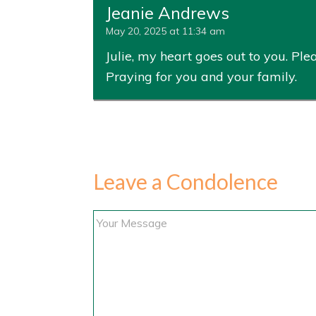
Jeanie Andrews
May 20, 2025 at 11:34 am
Julie, my heart goes out to you. Pl
Praying for you and your family.
Leave a Condolence