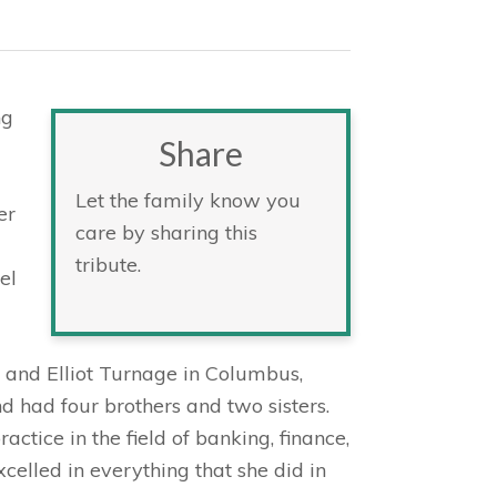
ng
Share
Let the family know you
er
care by sharing this
tribute.
el
a and Elliot Turnage in Columbus,
d had four brothers and two sisters.
actice in the field of banking, finance,
celled in everything that she did in