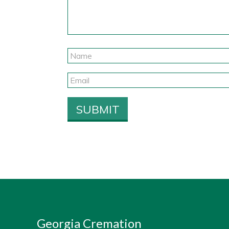
Georgia Cremation