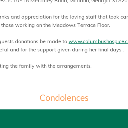
ress is 10516 Mehaffey Road, Midland, Georgia 318
nks and appreciation for the loving staff that took c
 those working on the Meadows Terrace Floor.
requests donations be made to
www.columbushospice.
ul and for the support given during her final days
.
ing the family with the arrangements.
Condolences