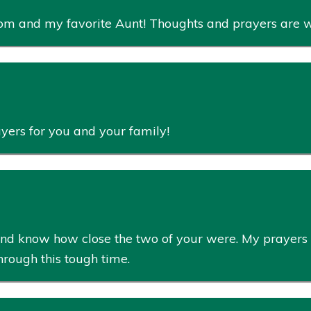
 mom and my favorite Aunt! Thoughts and prayers are 
rayers for you and your family!
ss and know how close the two of your were. My prayers
rough this tough time.