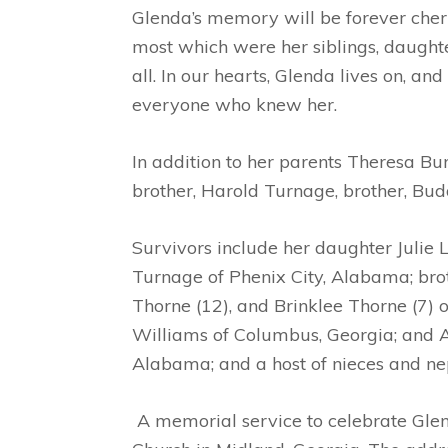
Glenda’s memory will be forever cheris
most which were her siblings, daughter
all. In our hearts, Glenda lives on, 
everyone who knew her.
In addition to her parents Theresa Bu
brother, Harold Turnage, brother, Bud
Survivors include her daughter Julie 
Turnage of Phenix City, Alabama; bro
Thorne (12), and Brinklee Thorne (7) 
Williams of Columbus, Georgia; and 
Alabama; and a host of nieces and ne
A memorial service to celebrate Glen