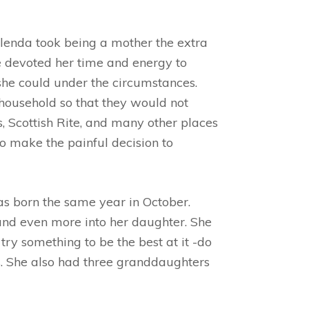
lenda took being a mother the extra
e devoted her time and energy to
 she could under the circumstances.
 household so that they would not
 Scottish Rite, and many other places
o make the painful decision to
s born the same year in October.
 and even more into her daughter. She
try something to be the best at it -do
ers. She also had three granddaughters