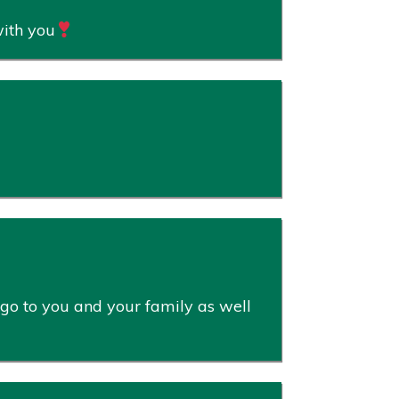
with you
 go to you and your family as well