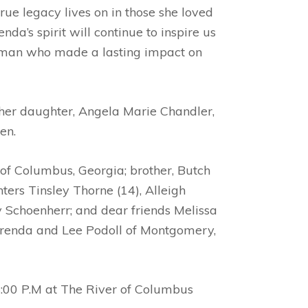
rue legacy lives on in those she loved
a’s spirit will continue to inspire us
 woman who made a lasting impact on
y her daughter, Angela Marie Chandler,
den.
 of Columbus, Georgia; brother, Butch
ers Tinsley Thorne (14), Alleigh
y Schoenherr; and dear friends Melissa
Brenda and Lee Podoll of Montgomery,
 4:00 P.M at The River of Columbus