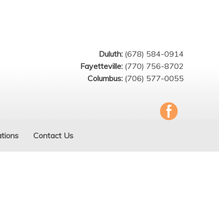
Duluth:
(678) 584-0914
Fayetteville:
(770) 756-8702
Columbus:
(706) 577-0055
tions
Contact Us