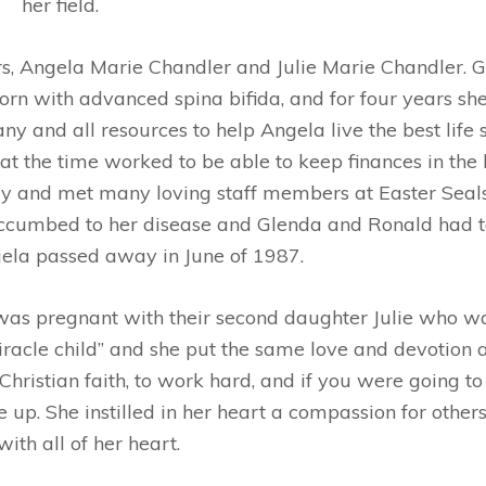
her field.
, Angela Marie Chandler and Julie Marie Chandler. G
orn with advanced spina bifida, and for four years sh
any and all resources to help Angela live the best life
t the time worked to be able to keep finances in the
ay and met many loving staff members at Easter Seals,
succumbed to her disease and Glenda and Ronald had t
gela passed away in June of 1987.
was pregnant with their second daughter Julie who wa
iracle child” and she put the same love and devotion
hristian faith, to work hard, and if you were going to 
ve up. She instilled in her heart a compassion for oth
with all of her heart.