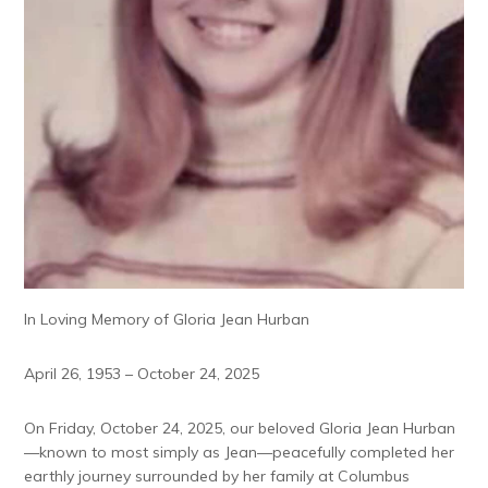
In Loving Memory of Gloria Jean Hurban
April 26, 1953 – October 24, 2025
On Friday, October 24, 2025, our beloved Gloria Jean Hurban
—known to most simply as Jean—peacefully completed her
earthly journey surrounded by her family at Columbus