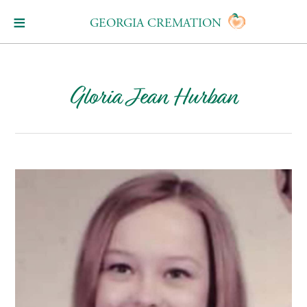
GEORGIA CREMATION
Gloria Jean Hurban