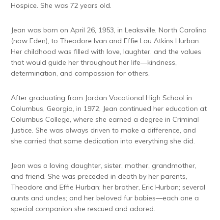
Hospice. She was 72 years old.
Jean was born on April 26, 1953, in Leaksville, North Carolina
(now Eden), to Theodore Ivan and Effie Lou Atkins Hurban.
Her childhood was filled with love, laughter, and the values
that would guide her throughout her life—kindness,
determination, and compassion for others.
After graduating from Jordan Vocational High School in
Columbus, Georgia, in 1972, Jean continued her education at
Columbus College, where she earned a degree in Criminal
Justice. She was always driven to make a difference, and
she carried that same dedication into everything she did.
Jean was a loving daughter, sister, mother, grandmother,
and friend. She was preceded in death by her parents,
Theodore and Effie Hurban; her brother, Eric Hurban; several
aunts and uncles; and her beloved fur babies—each one a
special companion she rescued and adored.