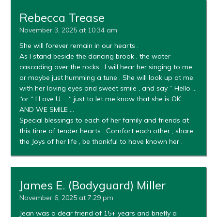
Rebecca Trease
November 3, 2025 at 10:34 am
She will forever remain in our hearts .
As I stand beside the dancing brook , the water
cascading over the rocks , I will hear her singing to me
or maybe just humming a tune . She will look up at me,
with her loving eyes and sweet smile , and say “ Hello …
“or “ I Love U … “ just to let me know that she is OK .
AND WE SMILE …
Special blessings to each of her family and friends at
this time of tender hearts . Comfort each other , share
the Joys of her life , be thankful to have known her .
James E. (Bodyguard) Miller
November 6, 2025 at 7:29 pm
Jean was a dear friend of 15+ years and briefly a