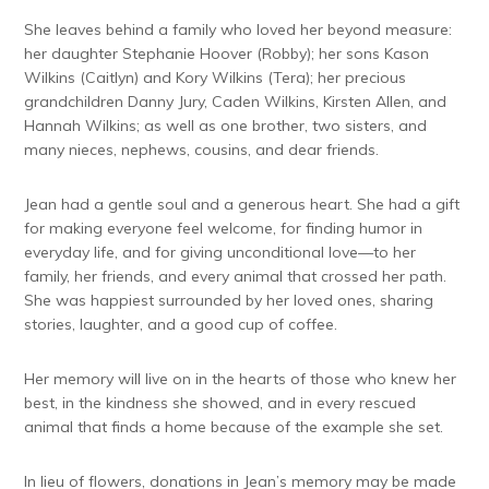
She leaves behind a family who loved her beyond measure:
her daughter Stephanie Hoover (Robby); her sons Kason
Wilkins (Caitlyn) and Kory Wilkins (Tera); her precious
grandchildren Danny Jury, Caden Wilkins, Kirsten Allen, and
Hannah Wilkins; as well as one brother, two sisters, and
many nieces, nephews, cousins, and dear friends.
Jean had a gentle soul and a generous heart. She had a gift
for making everyone feel welcome, for finding humor in
everyday life, and for giving unconditional love—to her
family, her friends, and every animal that crossed her path.
She was happiest surrounded by her loved ones, sharing
stories, laughter, and a good cup of coffee.
Her memory will live on in the hearts of those who knew her
best, in the kindness she showed, and in every rescued
animal that finds a home because of the example she set.
In lieu of flowers, donations in Jean’s memory may be made