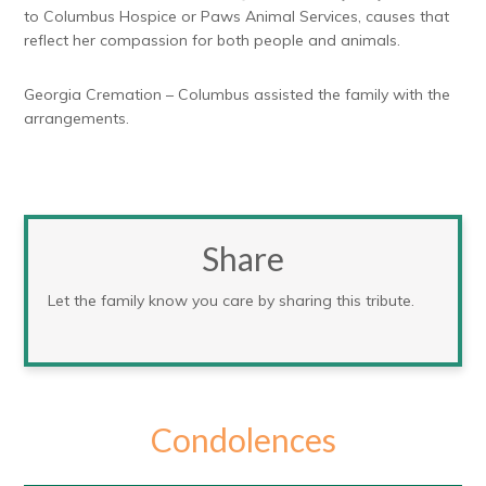
to Columbus Hospice or Paws Animal Services, causes that
reflect her compassion for both people and animals.
Georgia Cremation – Columbus assisted the family with the
arrangements.
Share
Let the family know you care by sharing this tribute.
Condolences