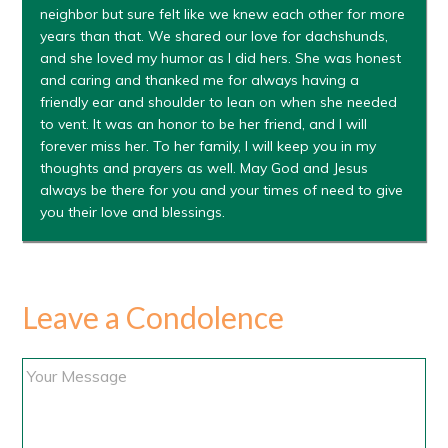
neighbor but sure felt like we knew each other for more
years than that. We shared our love for dachshunds,
and she loved my humor as I did hers. She was honest
and caring and thanked me for always having a
friendly ear and shoulder to lean on when she needed
to vent. It was an honor to be her friend, and I will
forever miss her. To her family, I will keep you in my
thoughts and prayers as well. May God and Jesus
always be there for you and your times of need to give
you their love and blessings.
Leave a Condolence