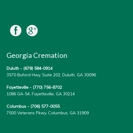
Georgia Cremation
Duluth -
(678) 584-0914
3570 Buford Hwy, Suite 202, Duluth, GA 30096
Fayetteville -
(770) 756-8702
1086 GA-54, Fayetteville, GA 30214
Columbus -
(706) 577-0055
7500 Veterans Pkwy, Columbus, GA 31909