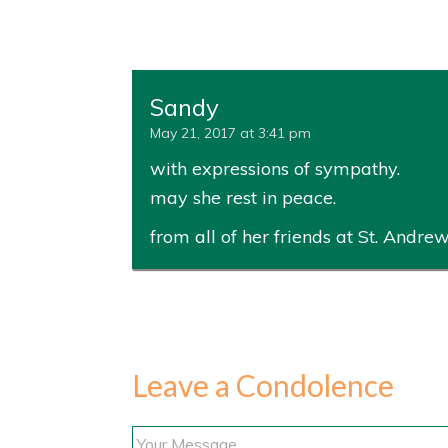
Sandy
May 21, 2017 at 3:41 pm
with expressions of sympathy.
may she rest in peace.
from all of her friends at St. Andrew
Leave a Condolence