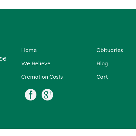
Home
Obituaries
096
We Believe
Blog
Cremation Costs
Cart