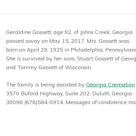
Geraldine Gossett, age 92, of Johns Creek, Georgia
passed away on May 15, 2017. Mrs. Gossett was
born on April 29, 1925 in Philadelphia, Pennsylvani
She is survived by her sons, Stuart Gossett of Geor
and Tommy Gossett of Wisconsin.
The family is being assisted by
Georgia Cremation
3570 Buford Highway, Suite 202, Duluth, Georgia
30096 (678)584-0914. Messages of condolence may