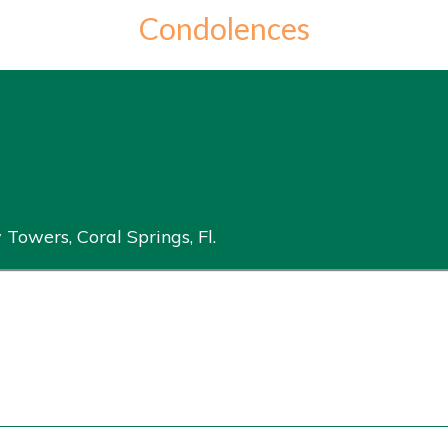
Condolences
 Towers, Coral Springs, Fl.