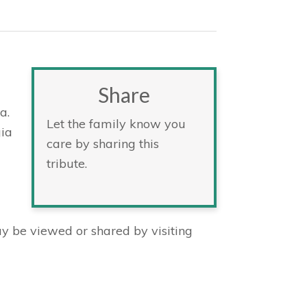
Share
a.
Let the family know you
gia
care by sharing this
tribute.
 be viewed or shared by visiting