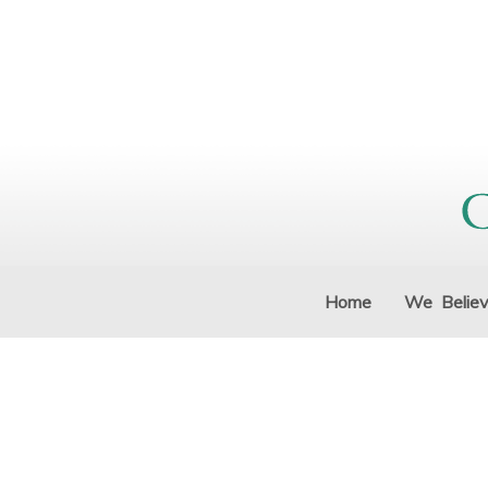
Home
We Belie