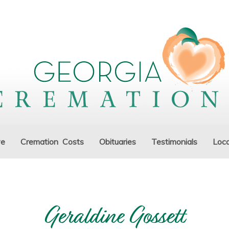
ve
Cremation Costs
Obituaries
Testimonials
Loca
Geraldine Gossett