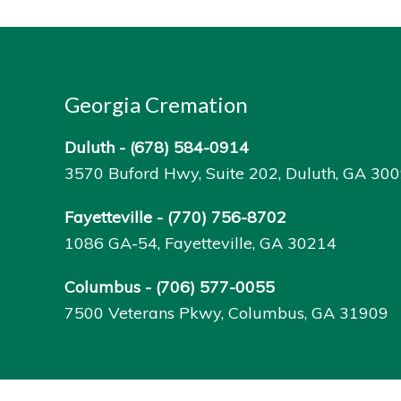
Georgia Cremation
Duluth -
(678) 584-0914
3570 Buford Hwy, Suite 202, Duluth, GA 30
Fayetteville -
(770) 756-8702
1086 GA-54, Fayetteville, GA 30214
Columbus -
(706) 577-0055
7500 Veterans Pkwy, Columbus, GA 31909