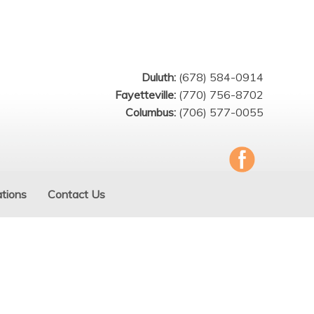
Duluth:
(678) 584-0914
Fayetteville:
(770) 756-8702
Columbus:
(706) 577-0055
tions
Contact Us