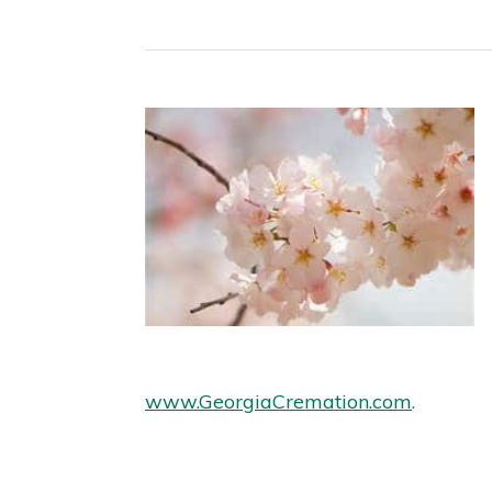
www.GeorgiaCremation.com
.