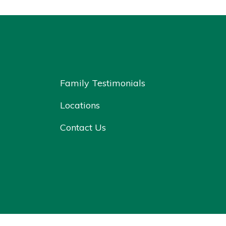
Family Testimonials
Locations
Contact Us