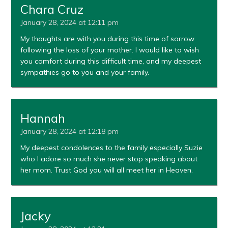
Chara Cruz
January 28, 2024 at 12:11 pm
My thoughts are with you during this time of sorrow
following the loss of your mother. I would like to wish
you comfort during this difficult time, and my deepest
sympathies go to you and your family.
Hannah
January 28, 2024 at 12:18 pm
My deepest condolences to the family especially Suzie
who I adore so much she never stop speaking about
her mom. Trust God you will all meet her in Heaven.
Jacky