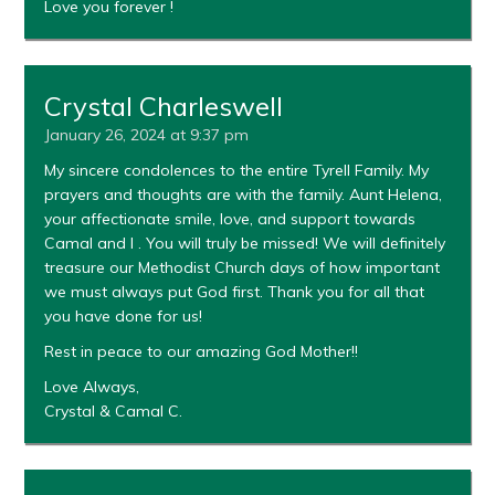
Love you forever !
Crystal Charleswell
January 26, 2024 at 9:37 pm
My sincere condolences to the entire Tyrell Family. My
prayers and thoughts are with the family. Aunt Helena,
your affectionate smile, love, and support towards
Camal and I . You will truly be missed! We will definitely
treasure our Methodist Church days of how important
we must always put God first. Thank you for all that
you have done for us!
Rest in peace to our amazing God Mother!!
Love Always,
Crystal & Camal C.