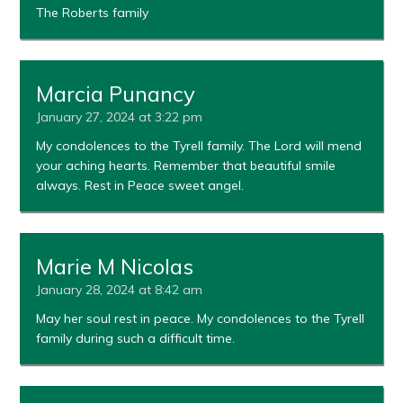
The Roberts family
Marcia Punancy
January 27, 2024 at 3:22 pm
My condolences to the Tyrell family. The Lord will mend
your aching hearts. Remember that beautiful smile
always. Rest in Peace sweet angel.
Marie M Nicolas
January 28, 2024 at 8:42 am
May her soul rest in peace. My condolences to the Tyrell
family during such a difficult time.