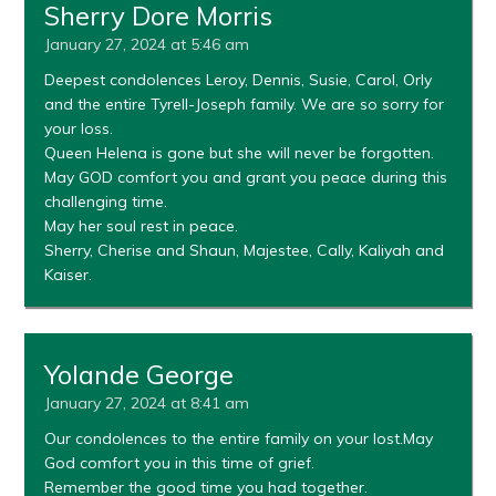
Sherry Dore Morris
January 27, 2024 at 5:46 am
Deepest condolences Leroy, Dennis, Susie, Carol, Orly
and the entire Tyrell-Joseph family. We are so sorry for
your loss.
Queen Helena is gone but she will never be forgotten.
May GOD comfort you and grant you peace during this
challenging time.
May her soul rest in peace.
Sherry, Cherise and Shaun, Majestee, Cally, Kaliyah and
Kaiser.
Yolande George
January 27, 2024 at 8:41 am
Our condolences to the entire family on your lost.May
God comfort you in this time of grief.
Remember the good time you had together.