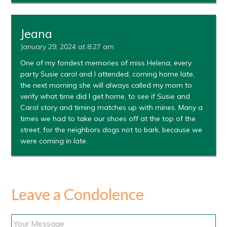
Jeana
January 29, 2024 at 8:27 am
One of my fondest memories of miss Helena, every
party Susie carol and I attended, coming home late,
the next morning she will always called my mom to
verify what time did I get home, to see if Susie and
Carol story and timing matches up with mines. Many a
times we had to take our shoes off at the top of the
street, for the neighbors dogs not to bark, because we
were coming in late.
Leave a Condolence