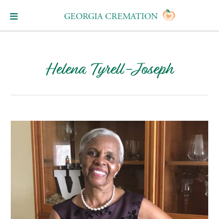
GEORGIA CREMATION
Helena Tyrell-Joseph