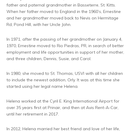
father and paternal grandmother in Basseterre, St. Kitts.
When her father moved to England in the 1960’s, Ernestine
and her grandmother moved back to Nevis on Hermitage
Rd, Pond Hill, with her Uncle John.
In 1971, after the passing of her grandmother on January 4,
1970, Ernestine moved to Rio Piedras, PR, in search of better
employment and life opportunities in support of her mother,
and three children, Dennis, Susie, and Carol.
In 1980, she moved to St. Thomas, USVI with all her children
to include the newest addition, Orly. It was at this time she
started using her legal name Helena.
Helena worked at the Cyril E. King International Airport for
over 35 years first at Prinair, and then at Avis Rent-A-Car,
until her retirement in 2017.
In 2012, Helena married her best friend and love of her life,