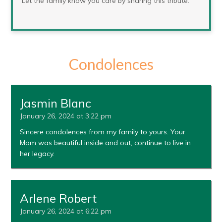
Let the family know you care by sharing this tribute.
Condolences
Jasmin Blanc
January 26, 2024 at 3:22 pm
Sincere condolences from my family to yours. Your
Mom was beautiful inside and out, continue to live in
her legacy.
Arlene Robert
January 26, 2024 at 6:22 pm