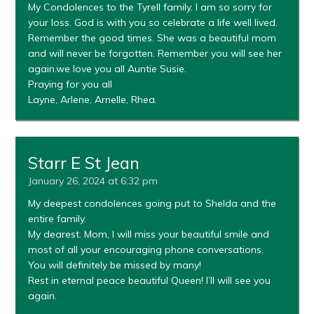
My Condolences to the Tyrell family. I am so sorry for
your loss. God is with you so celebrate a life well lived.
Remember the good times. She was a beautiful mom
and will never be forgotten. Remember you will see her
again.we love you all Auntie Susie.
Praying for you all
Layne, Arlene, Arnelle, Rhea.
Starr E St Jean
January 26, 2024 at 6:32 pm
My deepest condolences going put to Shelda and the
entire family.
My dearest. Mom, I will miss your beautiful smile and
most of all your encouraging phone conversations.
You will definitely be missed by many!
Rest in eternal peace beautiful Queen! I’ll will see you
again.