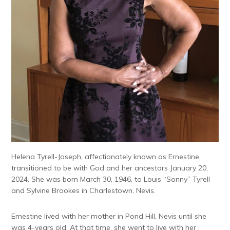
Helena Tyrell-Joseph, affectionately known as Ernestine,
transitioned to be with God and her ancestors January 20,
2024. She was born March 30, 1946, to Louis “Sonny” Tyrell
and Sylvine Brookes in Charlestown, Nevis.
Ernestine lived with her mother in Pond Hill, Nevis until she
was 4-years old. At that time, she went to live with her