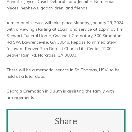
Annette, Joyce, David, Deborah, and Jennifer. Numerous
nieces, nephews, godchildren, and friends.
A memorial service will take place Monday, January 29, 2024
with a viewing starting at 11am and service at 12pm at Tim
Stewart Funeral Home, Gwinnett Crematory, 300 Simonton
Rd SW, Lawrenceville, GA 30046. Repass to immediately
follow at Beaver Ruin Baptist Church Life Center, 1200
Beaver Ruin Rd, Norcross, GA 30093.
There will be a memorial service in St. Thomas, USVI to be
held at a later date.
Georgia Cremation in Duluth is assisting the family with
arrangements.
Share