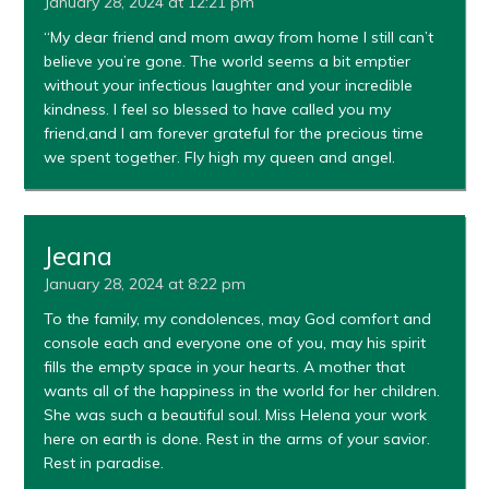
January 28, 2024 at 12:21 pm
“My dear friend and mom away from home I still can’t
believe you’re gone. The world seems a bit emptier
without your infectious laughter and your incredible
kindness. I feel so blessed to have called you my
friend,and I am forever grateful for the precious time
we spent together. Fly high my queen and angel.
Jeana
January 28, 2024 at 8:22 pm
To the family, my condolences, may God comfort and
console each and everyone one of you, may his spirit
fills the empty space in your hearts. A mother that
wants all of the happiness in the world for her children.
She was such a beautiful soul. Miss Helena your work
here on earth is done. Rest in the arms of your savior.
Rest in paradise.