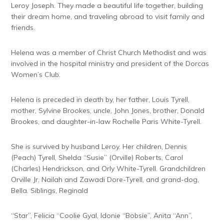
Leroy Joseph. They made a beautiful life together, building
their dream home, and traveling abroad to visit family and
friends.
Helena was a member of Christ Church Methodist and was
involved in the hospital ministry and president of the Dorcas
Women’s Club.
Helena is preceded in death by, her father, Louis Tyrell,
mother, Sylvine Brookes, uncle, John Jones, brother, Donald
Brookes, and daughter-in-law Rochelle Paris White-Tyrell.
She is survived by husband Leroy. Her children, Dennis
(Peach) Tyrell, Shelda “Susie” (Orville) Roberts, Carol
(Charles) Hendrickson, and Orly White-Tyrell. Grandchildren
Orville Jr, Nailah and Zawadi Dore-Tyrell, and grand-dog,
Bella. Siblings, Reginald
“Star”, Felicia “Coolie Gyal, Idonie “Bobsie”, Anita “Ann”,