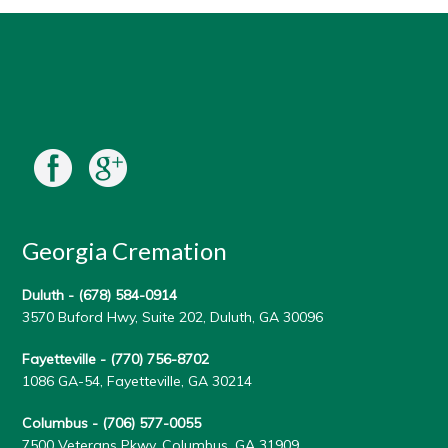
Georgia Cremation
Duluth -
(678) 584-0914
3570 Buford Hwy, Suite 202, Duluth, GA 30096
Fayetteville -
(770) 756-8702
1086 GA-54, Fayetteville, GA 30214
Columbus -
(706) 577-0055
7500 Veterans Pkwy, Columbus, GA 31909