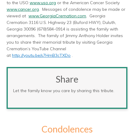
to the USO
www.uso.org
or the American Cancer Society
www.cancer.org
. Messages of condolence may be made or
viewed at
www.GeorgiaCremation.com
. Georgia
Cremation 3116 U.S. Highway 23 (Buford HWY), Duluth,
Georgia 30096 (678)584-0914 is assisting the family with
arrangements. The family of Jimmy Anthony Holder invites
you to share their memorial tribute by visiting Georgia
Cremation’s YouTube Channel
at
http://youtu.be/s7HmB3cTXDo
.
Share
Let the family know you care by sharing this tribute.
Condolences