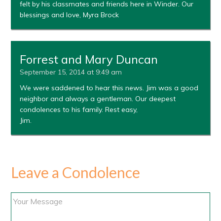
felt by his classmates and friends here in Winder. Our
blessings and love, Myra Brock
Forrest and Mary Duncan
September 15, 2014 at 9:49 am
We were saddened to hear this news. Jim was a good
neighbor and always a gentleman. Our deepest
condolences to his family. Rest easy,
Jim.
Leave a Condolence