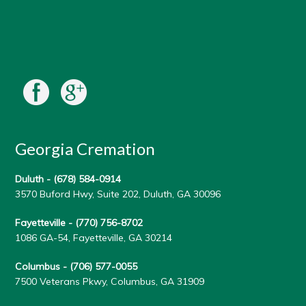
Georgia Cremation
Duluth -
(678) 584-0914
3570 Buford Hwy, Suite 202, Duluth, GA 30096
Fayetteville -
(770) 756-8702
1086 GA-54, Fayetteville, GA 30214
Columbus -
(706) 577-0055
7500 Veterans Pkwy, Columbus, GA 31909