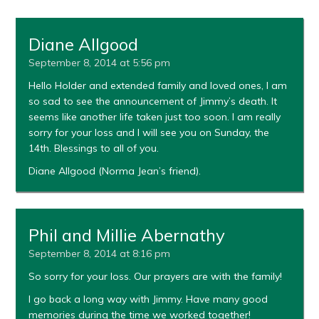
Diane Allgood
September 8, 2014 at 5:56 pm
Hello Holder and extended family and loved ones, I am
so sad to see the announcement of Jimmy’s death. It
seems like another life taken just too soon. I am really
sorry for your loss and I will see you on Sunday, the
14th. Blessings to all of you.
Diane Allgood (Norma Jean’s friend).
Phil and Millie Abernathy
September 8, 2014 at 8:16 pm
So sorry for your loss. Our prayers are with the family!
I go back a long way with Jimmy. Have many good
memories during the time we worked together!