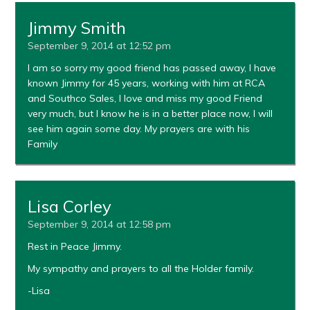
Jimmy Smith
September 9, 2014 at 12:52 pm
I am so sorry my good friend has passed away, I have
known Jimmy for 45 years, working with him at RCA
and Southco Sales, I love and miss my good Friend
very much, but I know he is in a better place now, I will
see him again some day. My prayers are with his
Family
Lisa Corley
September 9, 2014 at 12:58 pm
Rest in Peace Jimmy.
My sympathy and prayers to all the Holder family.
-Lisa