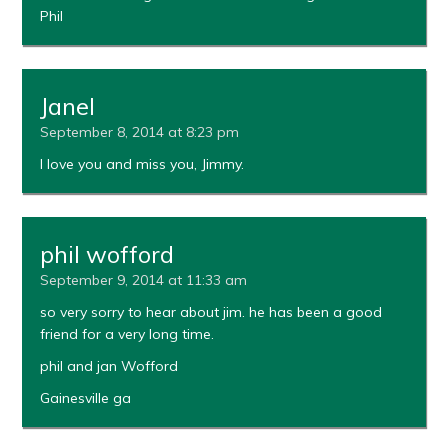
Phil
Janel
September 8, 2014 at 8:23 pm
I love you and miss you, Jimmy.
phil wofford
September 9, 2014 at 11:33 am
so very sorry to hear about jim. he has been a good
friend for a very long time.
phil and jan Wofford
Gainesville ga