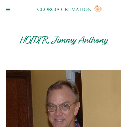
GEORGIA CREMATION
HOLDER, Jimmy Anthony