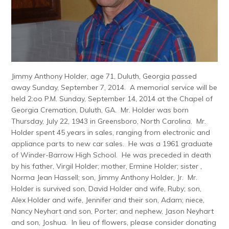
Jimmy Anthony Holder, age 71, Duluth, Georgia passed
away Sunday, September 7, 2014. A memorial service will be
held 2:oo P.M. Sunday, September 14, 2014 at the Chapel of
Georgia Cremation, Duluth, GA. Mr. Holder was born
Thursday, July 22, 1943 in Greensboro, North Carolina. Mr.
Holder spent 45 years in sales, ranging from electronic and
appliance parts to new car sales. He was a 1961 graduate
of Winder-Barrow High School. He was preceded in death
by his father, Virgil Holder; mother, Ermine Holder; sister ,
Norma Jean Hassell; son, Jimmy Anthony Holder, Jr. Mr.
Holder is survived son, David Holder and wife, Ruby; son,
Alex Holder and wife, Jennifer and their son, Adam; niece,
Nancy Neyhart and son, Porter; and nephew, Jason Neyhart
and son, Joshua. In lieu of flowers, please consider donating