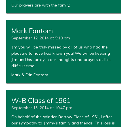
Our prayers are with the family.
Mark Fantom
September 12, 2014 at 5:10 pm
Jim you will be truly missed by all of us who had the
pleasure to have had known you! We will be keeping
Jim and his family in our thoughts and prayers at this
difficult time.
Mark & Erin Fantom
W-B Class of 1961
September 13, 2014 at 10:47 pm
On behalf of the Winder-Barrow Class of 1961, I offer
our sympathy to Jimmy’s family and friends. This loss is