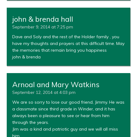
john & brenda hall
September 9, 2014 at 7:25 pm
Dave and Soly and the rest of the Holder family , you
have my thoughts and prayers at this difficult time. May
the memories that remain bring you happiness
john & brenda
Arnoal and Mary Watkins
September 12, 2014 at 4:03 pm
We are so sorry to lose our good friend, Jimmy. He was
a classmate since third grade in Winder, and it has
always been a pleasure to see or hear from him
through the years.
Jim was a kind and patriotic guy and we will all miss
him.