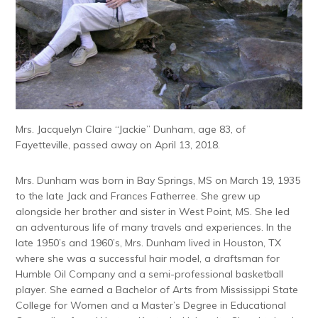
Mrs. Jacquelyn Claire “Jackie” Dunham, age 83, of
Fayetteville, passed away on April 13, 2018.
Mrs. Dunham was born in Bay Springs, MS on March 19, 1935
to the late Jack and Frances Fatherree. She grew up
alongside her brother and sister in West Point, MS. She led
an adventurous life of many travels and experiences. In the
late 1950’s and 1960’s, Mrs. Dunham lived in Houston, TX
where she was a successful hair model, a draftsman for
Humble Oil Company and a semi-professional basketball
player. She earned a Bachelor of Arts from Mississippi State
College for Women and a Master’s Degree in Educational