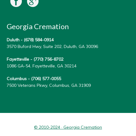
Georgia Cremation
Duluth -
(678) 584-0914
3570 Buford Hwy, Suite 202, Duluth, GA 30096
Fayetteville -
(770) 756-8702
1086 GA-54, Fayetteville, GA 30214
Columbus -
(706) 577-0055
7500 Veterans Pkwy, Columbus, GA 31909
© 2010-2024 · Georgia Cremation