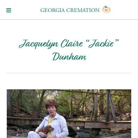
GEORGIA CREMATION
Jacquelyn Claire “Jackie”
Dunham