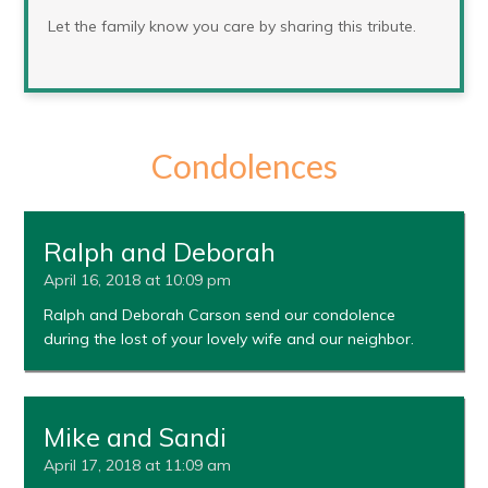
Let the family know you care by sharing this tribute.
Condolences
Ralph and Deborah
April 16, 2018 at 10:09 pm
Ralph and Deborah Carson send our condolence
during the lost of your lovely wife and our neighbor.
Mike and Sandi
April 17, 2018 at 11:09 am