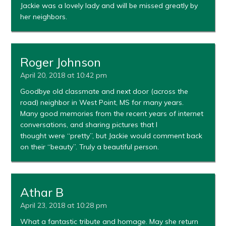
Jackie was a lovely lady and will be missed greatly by
her neighbors.
Roger Johnson
April 20, 2018 at 10:42 pm
Goodbye old classmate and next door (across the
road) neighbor in West Point, MS for many years.
Many good memories from the recent years of internet
conversations, and sharing pictures that I
thought were “pretty”, but Jackie would comment back
on their “beauty”. Truly a beautiful person.
Athar B
April 23, 2018 at 10:28 pm
What a fantastic tribute and homage. May she return