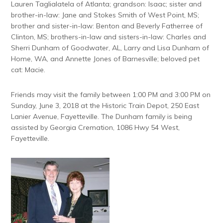
Lauren Taglialatela of Atlanta; grandson: Isaac; sister and
brother-in-law: Jane and Stokes Smith of West Point, MS;
brother and sister-in-law: Benton and Beverly Fatherree of
Clinton, MS; brothers-in-law and sisters-in-law: Charles and
Sherri Dunham of Goodwater, AL, Larry and Lisa Dunham of
Home, WA, and Annette Jones of Barnesville; beloved pet
cat: Macie.
Friends may visit the family between 1:00 PM and 3:00 PM on
Sunday, June 3, 2018 at the Historic Train Depot, 250 East
Lanier Avenue, Fayetteville. The Dunham family is being
assisted by Georgia Cremation, 1086 Hwy 54 West,
Fayetteville.