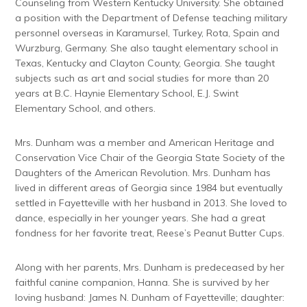
Counseling from Western Kentucky University.
She obtained
a position with the Department of Defense teaching military
personnel overseas in Karamursel, Turkey, Rota, Spain and
Wurzburg, Germany.
She also taught elementary school in
Texas, Kentucky and Clayton County, Georgia. She taught
subjects such as art and social studies for more than 20
years at B.C. Haynie Elementary School, E.J. Swint
Elementary School, and others.
Mrs. Dunham was a member and American Heritage and
Conservation Vice Chair of the Georgia State Society of the
Daughters of the American Revolution. Mrs. Dunham has
lived in different areas of Georgia since 1984 but eventually
settled in Fayetteville with her husband in 2013. She loved to
dance, especially in her younger years. She had a great
fondness for her favorite treat, Reese’s Peanut Butter Cups.
Along with her parents, Mrs. Dunham is predeceased by her
faithful canine companion, Hanna. She is survived by her
loving husband: James N. Dunham of Fayetteville; daughter: