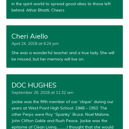
in the spirit world to spread good vibes to those left
behind. Athar Bhatti. Cheers
Cheri Aiello
April 24, 2018 at 6:24 pm
She was a wonderful teacher and a true lady. She will
be missed, but her memory will live on.
DOC HUGHES
September 26, 2018 at 11:32 am
Jackie was the fifth member of our “clique” during our
years at West Point High School: 1948 – 1953. The
other Perps were Roy “Spanky” Bruce, Noel Malone,
John Clifton Gable and Rush Peace. Jackie was the
epitome of Clean Living…………I thought that she would