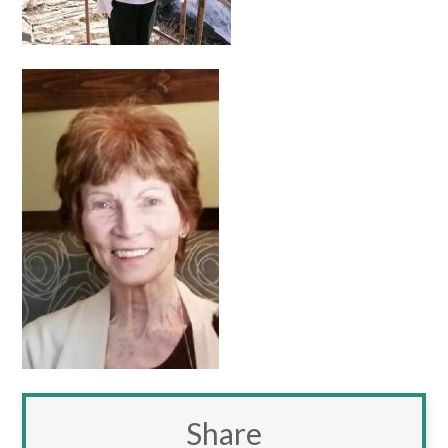
Share