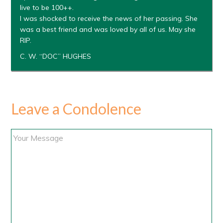
live to be 100++.
I was shocked to receive the news of her passing. She
was a best friend and was loved by all of us. May she
RIP.
C. W. “DOC” HUGHES
Leave a Condolence