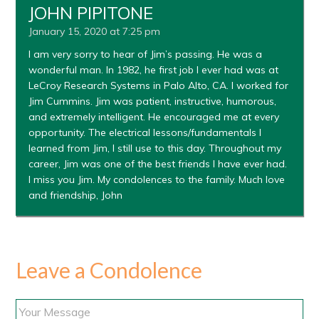
JOHN PIPITONE
January 15, 2020 at 7:25 pm
I am very sorry to hear of Jim’s passing. He was a
wonderful man. In 1982, he first job I ever had was at
LeCroy Research Systems in Palo Alto, CA. I worked for
Jim Cummins. Jim was patient, instructive, humorous,
and extremely intelligent. He encouraged me at every
opportunity. The electrical lessons/fundamentals I
learned from Jim, I still use to this day. Throughout my
career, Jim was one of the best friends I have ever had.
I miss you Jim. My condolences to the family. Much love
and friendship, John
Leave a Condolence