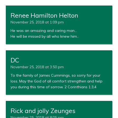
Renee Hamilton Helton
November 25, 2018 at 1:09 pm
He was an amazing and caring man…
He will be missed by all who knew him..
DC
November 25, 2018 at 3:50 pm
To the family of James Cummings, so sorry for your
loss. May the God of all comfort strengthen and help
you during this time of sorrow. 2 Corinthians 1:3,4
Rick and jolly Zeunges
November 25, 2018 at 8:05 pm