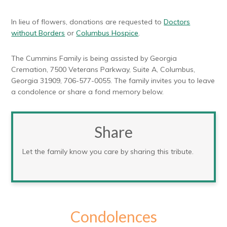
In lieu of flowers, donations are requested to
Doctors
without Borders
or
Columbus Hospice
.
The Cummins Family is being assisted by Georgia
Cremation, 7500 Veterans Parkway, Suite A, Columbus,
Georgia 31909, 706-577-0055. The family invites you to leave
a condolence or share a fond memory below.
Share
Let the family know you care by sharing this tribute.
Condolences