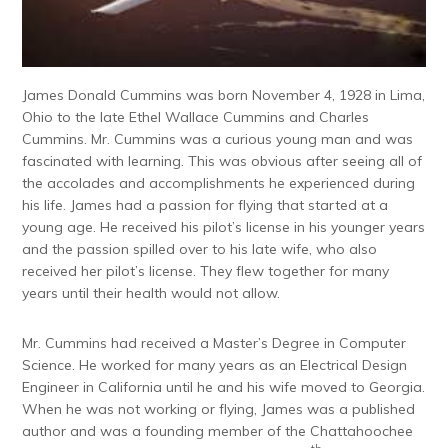
James Donald Cummins was born November 4, 1928 in Lima,
Ohio to the late Ethel Wallace Cummins and Charles
Cummins. Mr. Cummins was a curious young man and was
fascinated with learning. This was obvious after seeing all of
the accolades and accomplishments he experienced during
his life. James had a passion for flying that started at a
young age. He received his pilot’s license in his younger years
and the passion spilled over to his late wife, who also
received her pilot’s license. They flew together for many
years until their health would not allow.
Mr. Cummins had received a Master’s Degree in Computer
Science. He worked for many years as an Electrical Design
Engineer in California until he and his wife moved to Georgia.
When he was not working or flying, James was a published
author and was a founding member of the Chattahoochee