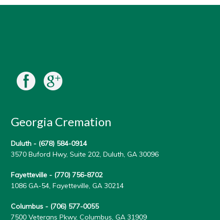
Georgia Cremation
Duluth -
(678) 584-0914
3570 Buford Hwy, Suite 202, Duluth, GA 30096
Fayetteville -
(770) 756-8702
1086 GA-54, Fayetteville, GA 30214
Columbus -
(706) 577-0055
7500 Veterans Pkwy, Columbus, GA 31909