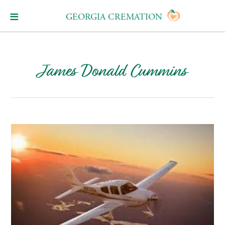
GEORGIA CREMATION
James Donald Cummins