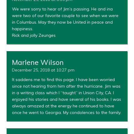
We were sorry to hear of Jim’s passing. He and ina
were two of our favorite couple to see when we were
in Columbus. May they now be United in peace and
happiness.
Rick and jolly Zeunges
Marlene Wilson
December 25, 2018 at 10:27 pm
It saddens me to find this page. I have been worried
since not hearing from him after the hurricane. Jim was
in a writing class which I “taught” in Union City, CA. I
enjoyed his stories and have several of his books. I was
always amazed at the energy he continued to have
once he went to Georgia. My condolences to the family.