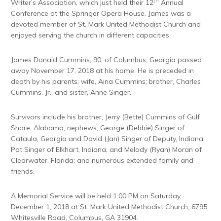
th
Writer’s Association, which just held their 12
Annual
Conference at the Springer Opera House. James was a
devoted member of St. Mark United Methodist Church and
enjoyed serving the church in different capacities.
James Donald Cummins, 90, of Columbus, Georgia passed
away November 17, 2018 at his home. He is preceded in
death by his parents; wife, Aina Cummins; brother, Charles
Cummins, Jr.; and sister, Anne Singer.
Survivors include his brother, Jerry (Bette) Cummins of Gulf
Shore, Alabama; nephews, George (Debbie) Singer of
Cataula, Georgia and David (Jan) Singer of Deputy, Indiana,
Pat Singer of Elkhart, Indiana, and Melody (Ryan) Moran of
Clearwater, Florida; and numerous extended family and
friends.
A Memorial Service will be held 1:00 PM on Saturday,
December 1, 2018 at St. Mark United Methodist Church, 6795
Whitesville Road, Columbus, GA 31904.