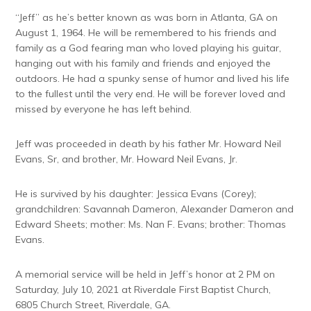
“Jeff” as he’s better known as was born in Atlanta, GA on
August 1, 1964. He will be remembered to his friends and
family as a God fearing man who loved playing his guitar,
hanging out with his family and friends and enjoyed the
outdoors. He had a spunky sense of humor and lived his life
to the fullest until the very end. He will be forever loved and
missed by everyone he has left behind.
Jeff was proceeded in death by his father Mr. Howard Neil
Evans, Sr, and brother, Mr. Howard Neil Evans, Jr.
He is survived by his daughter: Jessica Evans (Corey);
grandchildren: Savannah Dameron, Alexander Dameron and
Edward Sheets; mother: Ms. Nan F. Evans; brother: Thomas
Evans.
A memorial service will be held in Jeff’s honor at 2 PM on
Saturday, July 10, 2021 at Riverdale First Baptist Church,
6805 Church Street, Riverdale, GA.