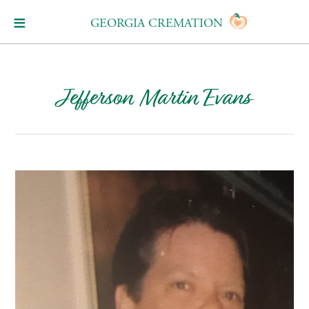
GEORGIA CREMATION
Jefferson Martin Evans