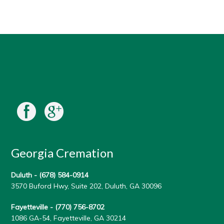
Georgia Cremation
Duluth -
(678) 584-0914
3570 Buford Hwy, Suite 202, Duluth, GA 30096
Fayetteville -
(770) 756-8702
1086 GA-54, Fayetteville, GA 30214