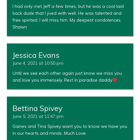
I had only met Jeff a few times, but he was a cool laid
back dude that I jived with well. He was talented and
free spirited. I will miss him. My deepest condolences.
Shawn
Jessica Evans
June 4, 2021 at 10:50 pm
Until we see each other again just know we miss you
and love you immensely. Rest in paradise daddy
Bettina Spivey
June 5, 2021 at 11:47 pm
Gaines and Tina Spivey want you to know we have you
in our hearts and minds. Much Love.