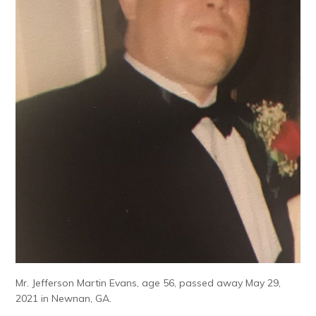
Mr. Jefferson Martin Evans, age 56, passed away May 29,
2021 in Newnan, GA.