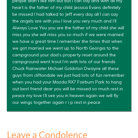
people didn’t like him but but I can say and with all my
heart is the father of my child Jessica Evans definitely
be missed I had talked to Jeff every day all I can say
the angels are with you I love you very much and I’ll
Always Love You you are the father of my child she will
miss you she will miss you so much if we were married
we have a great time I remember the times that when
we got married we went up to North Georgia to the
campground your dad’s property reset around the
campground went trout I’m with lots of our friends
Chuck Rainwater Michael Goldston Dwayne all these
guys from cliftondale we just had lots of fun remember
when you had your Mazda RX7 Fairburn Park to hang
out best friend dear you will be missed so much rest in
peace my love I’ll see you in heaven again we will fly
our wings together again r i p rest in peace
Leave a Condolence