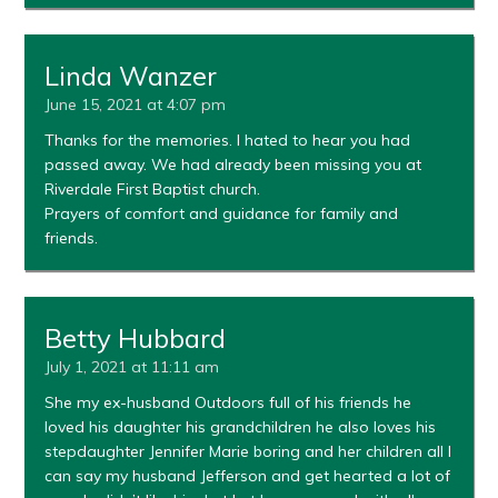
Linda Wanzer
June 15, 2021 at 4:07 pm
Thanks for the memories. I hated to hear you had
passed away. We had already been missing you at
Riverdale First Baptist church.
Prayers of comfort and guidance for family and
friends.
Betty Hubbard
July 1, 2021 at 11:11 am
She my ex-husband Outdoors full of his friends he
loved his daughter his grandchildren he also loves his
stepdaughter Jennifer Marie boring and her children all I
can say my husband Jefferson and get hearted a lot of