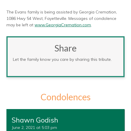
The Evans family is being assisted by Georgia Cremation,
1086 Hwy 54 West, Fayetteville. Messages of condolence
may be left at
www.GeorgiaCremation.com
.
Share
Let the family know you care by sharing this tribute.
Condolences
Shawn Godish
June 2, 2021 at 5:03 pm