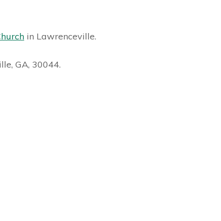
Church
in Lawrenceville.
lle, GA, 30044.