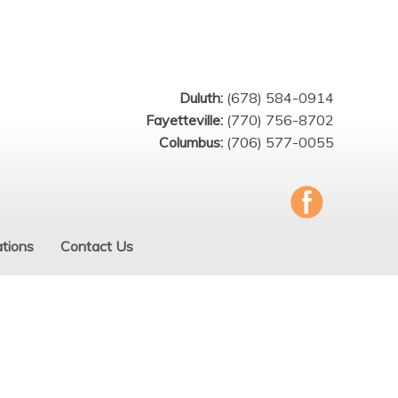
Duluth:
(678) 584-0914
Fayetteville:
(770) 756-8702
Columbus:
(706) 577-0055
tions
Contact Us