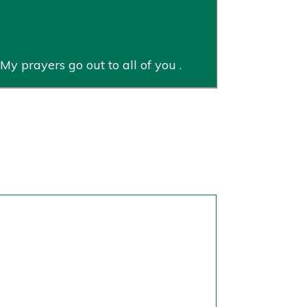
My prayers go out to all of you .