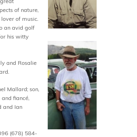
 great
ects of nature,
 lover of music.
o an avid golf
r his witty
ly and Rosalie
ard.
el Mallard; son,
 and fiancé,
d and Ian
096 (678) 584-