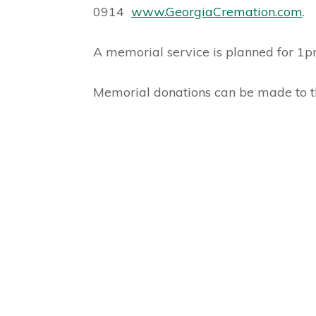
0914
www.GeorgiaCremation.com
.
A memorial service is planned for 
Memorial donations can be made to 