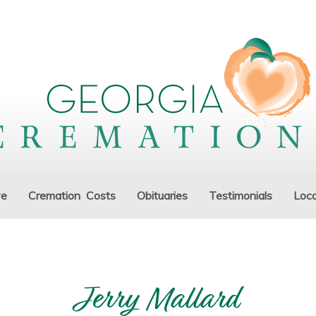
ve
Cremation Costs
Obituaries
Testimonials
Loca
Jerry Mallard