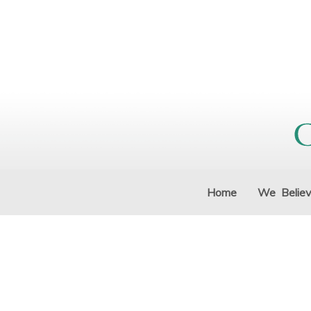
Home
We Belie