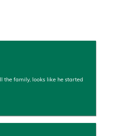
 the family, looks like he started