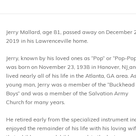
Jerry Mallard, age 81, passed away on December 
2019 in his Lawrenceville home.
Jerry, known by his loved ones as “Pop” or “Pop-Pop
was born on November 23, 1938 in Hanover, NJ
an
lived nearly all of his life in the Atlanta, GA area. A
young man, Jerry was a member of the “Buckhead
Boys” and was a member of the Salvation Army
Church for many years.
He retired early from the specialized instrument i
enjoyed the remainder of his life with his loving wi