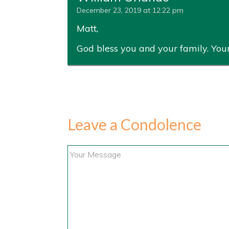
December 23, 2019 at 12:22 pm
Matt,
God bless you and your family. Your 
Leave a Condolence