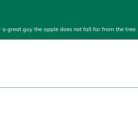
a great guy the apple does not fall far from the tree. 