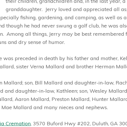
their children, grandchildren and, in the last year, a
granddaughter. Jerry loved and appreciated all asp
pecially fishing,
gardening, and camping, as well as a
nd though he had never swung a golf club, he was als
an. Among all things, Jerry may be best remembered fo
uns and dry sense of humor.
e was preceded in death by his father and mother, Kel
allard, sister Verna Mallard and brother Herman Mall
yn Mallard; son, Bill Mallard and daughter-in-law, Rach
 and daughter-in-law, Kathleen; son, Wesley Mallard
lard, Aaron Mallard, Preston Mallard, Hunter Mallar
ie Mae Mallard and many nieces and nephews.
ia Cremation
, 3570 Buford Hwy #202, Duluth, GA 30