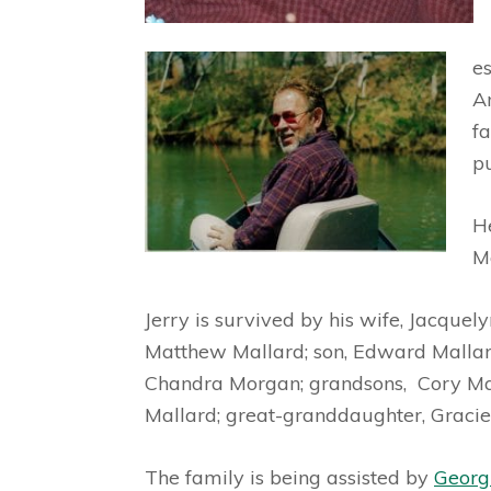
es
A
f
p
H
M
Jerry is survived by his wife, Jacquel
Matthew Mallard; son, Edward Mallard
Chandra Morgan; grandsons, Cory Mal
Mallard; great-granddaughter, Grac
The family is being assisted by
Georg