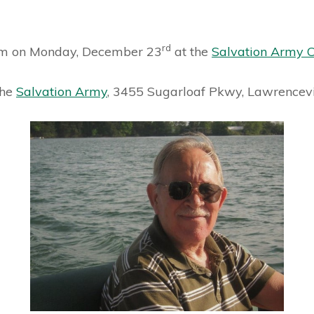
rd
1pm on Monday, December 23
at the
Salvation Army 
the
Salvation Army
, 3455 Sugarloaf Pkwy, Lawrencevi