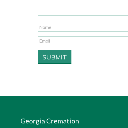
Georgia Cremation