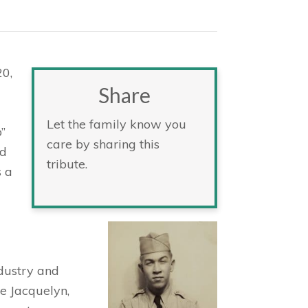
20,
Share
Let the family know you
”
care by sharing this
d
tribute.
s a
ndustry and
fe Jacquelyn,