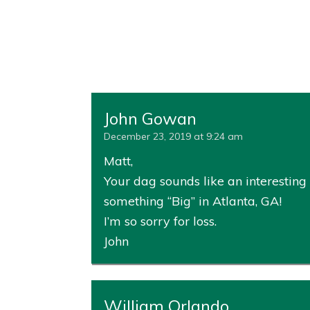
John Gowan
December 23, 2019 at 9:24 am
Matt,
Your dag sounds like an interesting 
something “Big” in Atlanta, GA!
I’m so sorry for loss.
John
William Orlando