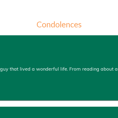
Condolences
guy that lived a wonderful life. From reading about all