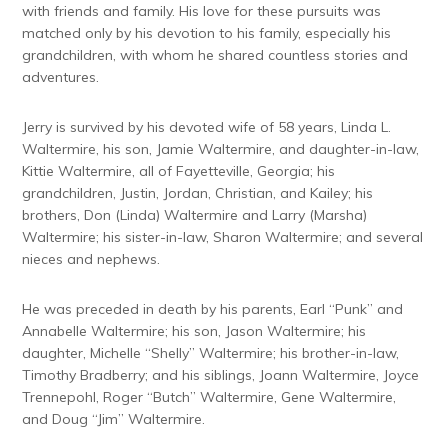
with friends and family. His love for these pursuits was
matched only by his devotion to his family, especially his
grandchildren, with whom he shared countless stories and
adventures.
Jerry is survived by his devoted wife of 58 years, Linda L.
Waltermire, his son, Jamie Waltermire, and daughter-in-law,
Kittie Waltermire, all of Fayetteville, Georgia; his
grandchildren, Justin, Jordan, Christian, and Kailey; his
brothers, Don (Linda) Waltermire and Larry (Marsha)
Waltermire; his sister-in-law, Sharon Waltermire; and several
nieces and nephews.
He was preceded in death by his parents, Earl “Punk” and
Annabelle Waltermire; his son, Jason Waltermire; his
daughter, Michelle “Shelly” Waltermire; his brother-in-law,
Timothy Bradberry; and his siblings, Joann Waltermire, Joyce
Trennepohl, Roger “Butch” Waltermire, Gene Waltermire,
and Doug “Jim” Waltermire.