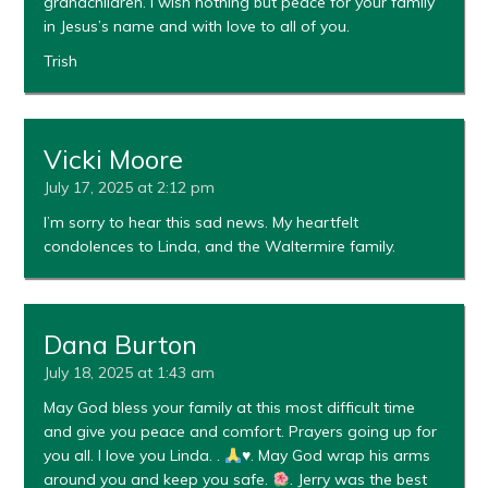
grandchildren. I wish nothing but peace for your family
in Jesus’s name and with love to all of you.
Trish
Vicki Moore
July 17, 2025 at 2:12 pm
I’m sorry to hear this sad news. My heartfelt
condolences to Linda, and the Waltermire family.
Dana Burton
July 18, 2025 at 1:43 am
May God bless your family at this most difficult time
and give you peace and comfort. Prayers going up for
you all. I love you Linda. .
♥️
. May God wrap his arms
around you and keep you safe.
. Jerry was the best