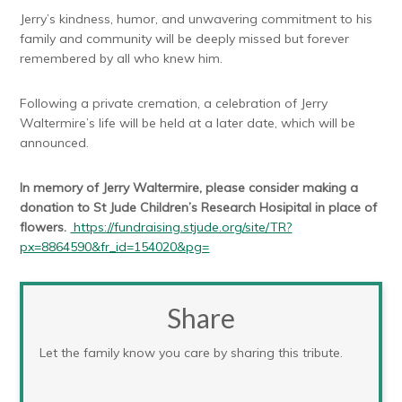
Jerry’s kindness, humor, and unwavering commitment to his
family and community will be deeply missed but forever
remembered by all who knew him.
Following a private cremation, a celebration of Jerry
Waltermire’s life will be held at a later date, which will be
announced.
In memory of Jerry Waltermire, please consider making a
donation to St Jude Children’s Research Hosipital in place of
flowers.
https://fundraising.stjude.org/site/TR?
px=8864590&fr_id=154020&pg=
Share
Let the family know you care by sharing this tribute.