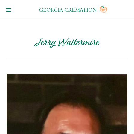
GEORGIA CREMATION
Jerry Waltermire