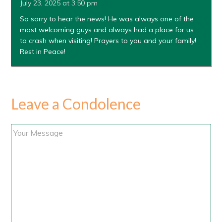
July 23, 2025 at 3:50 pm
So sorry to hear the news! He was always one of the
most welcoming guys and always had a place for us
to crash when visiting! Prayers to you and your family!
Rest in Peace!
Leave a Condolence