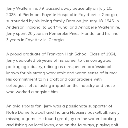
Jerry Waltermire, 79, passed away peacefully on July 10,
2025, at Piedmont Fayette Hospital in Fayetteville, Georgia,
surrounded by his loving family. Born on January 18, 1946, in
Anderson, Indiana, to Earl “Punk” and Annabelle Waltermire,
Jerry spent 20 years in Pembroke Pines, Florida, and his final
3 years in Fayetteville, Georgia.
A proud graduate of Frankton High School, Class of 1964,
Jerry dedicated 55 years of his career to the corrugated
packaging industry, retiring as a respected professional
known for his strong work ethic and warm sense of humor.
His commitment to his craft and camaraderie with
colleagues left a lasting impact on the industry and those
who worked alongside him.
An avid sports fan, Jerry was a passionate supporter of
Notre Dame football and Indiana Hoosiers basketball, rarely
missing a game. He found great joy on the water, boating
and fishing on local lakes, and on the fairways, playing golf