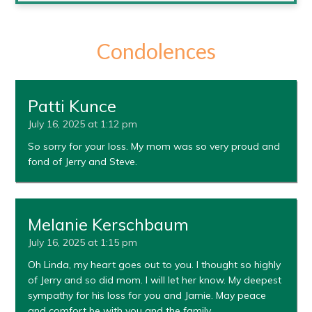
Condolences
Patti Kunce
July 16, 2025 at 1:12 pm
So sorry for your loss. My mom was so very proud and
fond of Jerry and Steve.
Melanie Kerschbaum
July 16, 2025 at 1:15 pm
Oh Linda, my heart goes out to you. I thought so highly
of Jerry and so did mom. I will let her know. My deepest
sympathy for his loss for you and Jamie. May peace
and comfort be with you and the family.