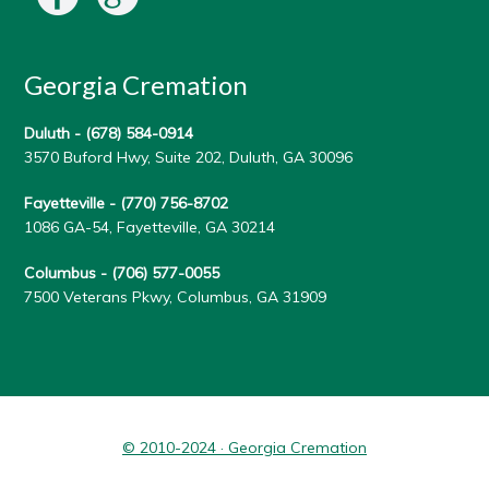
Georgia Cremation
Duluth -
(678) 584-0914
3570 Buford Hwy, Suite 202, Duluth, GA 30096
Fayetteville -
(770) 756-8702
1086 GA-54, Fayetteville, GA 30214
Columbus -
(706) 577-0055
7500 Veterans Pkwy, Columbus, GA 31909
© 2010-2024 · Georgia Cremation