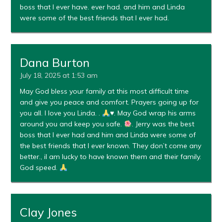
boss that I ever have. ever had. and him and Linda
were some of the best friends that I ever had.
Dana Burton
July 18, 2025 at 1:53 am
May God bless your family at this most difficult time
and give you peace and comfort. Prayers going up for
you all. I love you Linda. .
♥️
. May God wrap his arms
around you and keep you safe.
. Jerry was the best
boss that I ever had and him and Linda were some of
the best friends that I ever known. They don’t come any
better., iI am lucky to have known them and their family.
God speed.
Clay Jones