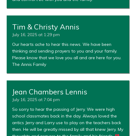
Tim & Christy Annis
July 16, 2025 at 1:29 pm
Our hearts ache to hear this news. We have been
thinking and sending prayers to you and your family.
Please know that we love you all and are here for you.
The Annis Family
Jean Chambers Lennis
July 16, 2025 at 7:04 pm
So sorry to hear the passing of Jerry. We were high
school classmates back in the day. Always loved the
antics Jerry and Larry use to play on the teachers back
then. He will be greatly missed by all that knew Jerry. My