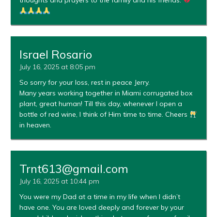
thoughts and prayers to the family and his friends.
Israel Rosario
July 16, 2025 at 8:05 pm
So sorry for your loss, rest in peace Jerry.
Many years working together in Miami corrugated box
plant, great human! Till this day, whenever I open a
bottle of red wine, I think of Him time to time. Cheers
in heaven.
Trnt613@gmail.com
July 16, 2025 at 10:44 pm
You were my Dad at a time in my life when I didn’t
have one. You are loved deeply and forever by your