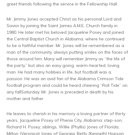
greet friends following the service in the Fellowship Hall.
Mr. Jimmy Jones accepted Christ as his personal Lord and
Savior by joining the Saint James A.M.E. Church family in
1980. He later met his beloved Jacqueline Posey and joined
the Central Baptist Church in Alabama, where he continued
to be a faithful member. Mr. Jones will be remembered as a
man of the community, always putting smiles on the faces of
those around him. Many will remember Jimmy as “the life of
the party,” but also an easy going, warm-hearted, loving
man. He had many hobbies in life, but football was a
passion. He was an avid fan of the Alabama Crimson Tide
football program and could be heard cheering “Roll Tide” on
any fall
Saturday
. Mr. Jones is preceded in death by his
mother and father.
He leaves to cherish in his memory a loving partner of thirty
years, Jacqueline Posey of Phenix City, Alabama; step-son,
Richard H. Posey; siblings, Willie (Phyllis) Jones of Florida,
Milton (Veronica) Jones of Georgia, Betty (Kenneth) Hopson