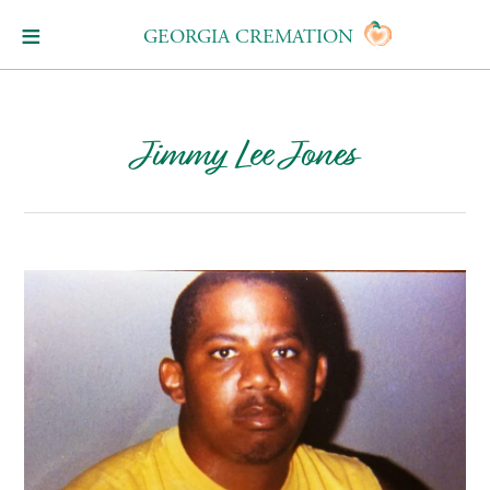
GEORGIA CREMATION
Jimmy Lee Jones