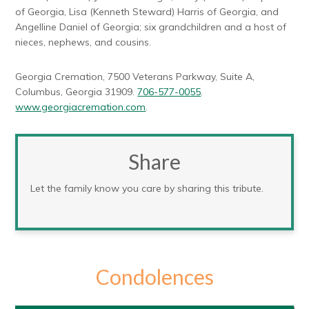
of Georgia, Lisa (Kenneth Steward) Harris of Georgia, and
Angelline Daniel of Georgia; six grandchildren and a host of
nieces, nephews, and cousins.
Georgia Cremation, 7500 Veterans Parkway, Suite A,
Columbus, Georgia 31909.
706-577-0055
.
www.georgiacremation.com
.
Share
Let the family know you care by sharing this tribute.
Condolences