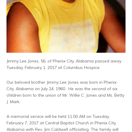
Jimmy Lee Jones, 56, of Phenix City, Alabama passed away
Tuesday, February 1, 2017 at Columbus Hospice.
Our beloved brother Jimmy Lee Jones was born in Phenix
City, Alabama on July 24, 1960. He was the second of six
children born to the union of Mr. Willie C. Jones and Ms. Betty
J. Mark.
A memorial service will be held
11:00 AM
on
Tuesday,
February 7, 2017
at Central Baptist Church in Phenix City,
Alabama with Rev. Jim Caldwell officiating. The family will