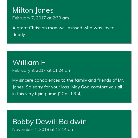
Milton Jones
February 7, 2017 at 2:39 am
A great Christian man well missed who was loved
dearly
William F
February 9, 2017 at 11:24 am
My sincere condolences to the family and friends of Mr.
Jones. So sorry for your loss. May God comfort you all
in this very trying time (2Cor 1:3-4).
Bobby Dewill Baldwin
November 4, 2018 at 12:14 am