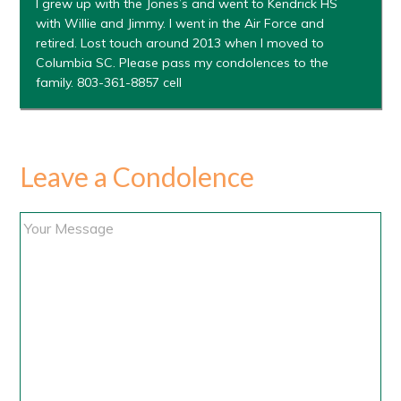
I grew up with the Jones’s and went to Kendrick HS
with Willie and Jimmy. I went in the Air Force and
retired. Lost touch around 2013 when I moved to
Columbia SC. Please pass my condolences to the
family. 803-361-8857 cell
Leave a Condolence