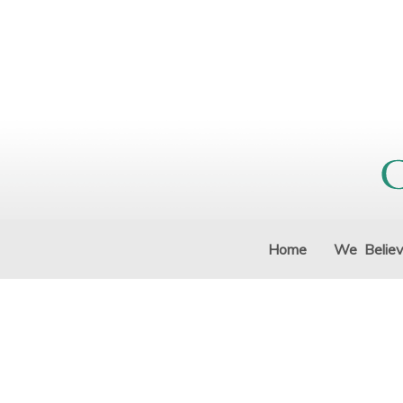
Home
We Belie