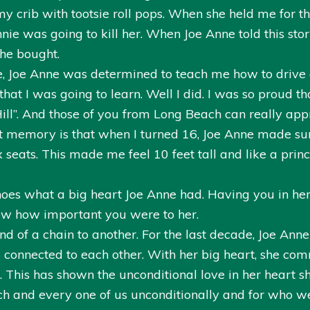
y crib with tootsie roll pops. When she held me for t
e was going to kill her. When Joe Anne told this story
she bought.
nse, Joe Anne was determined to teach me how to drive 
t I was going to learn. Well I did. I was so proud that
ill”. And those of you from Long Beach can really appr
at memory is that when I turned 16, Joe Anne made sur
seats. This made me feel 10 feet tall and like a prin
oes what a big heart Joe Anne had. Having you in her
ew how important you were to her.
end of a chain to another. For the last decade, Joe Ann
 connected to each other. With her big heart, she co
This has shown the unconditional love in her heart s
ch and every one of us unconditionally and for who we