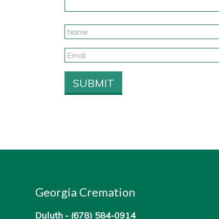
Georgia Cremation
Duluth -
(678) 584-0914