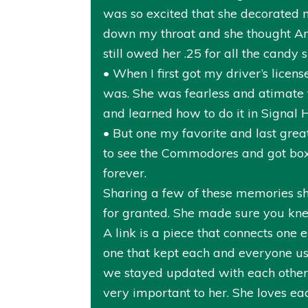
was so excited that she decorated m
down my throat and she thought Anni
still owed her .25 for all the candy 
• When I first got my driver’s lice
was. She was fearless and atimate tha
and learned how to do it in Signal H
• But one my favorite and last gre
to see the Commodores and got box 
forever.
Sharing a few of these memories sh
for granted. She made sure you kn
A link is a piece that connects one 
one that kept each and everyone us
we stayed updated with each other. 
very important to her. She loves ea