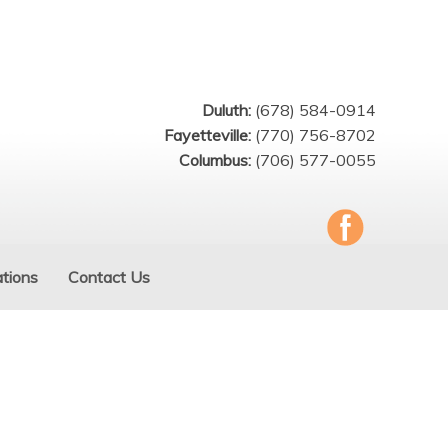
Duluth:
(678) 584-0914
Fayetteville:
(770) 756-8702
Columbus:
(706) 577-0055
tions
Contact Us