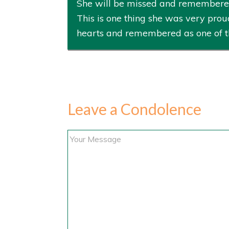
She will be missed and remembered i
This is one thing she was very proud
hearts and remembered as one of t
Leave a Condolence