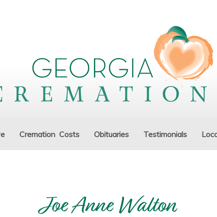
ve
Cremation Costs
Obituaries
Testimonials
Loca
Joe Anne Walton