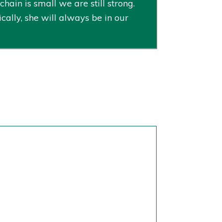
ain is small we are still strong.
cally, she will always be in our