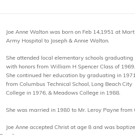
Joe Anne Walton was born on Feb 14,1951 at Mart
Army Hospital to Joseph & Annie Walton.
She attended local elementary schools graduating
with honors from William H Spencer Class of 1969
She continued her education by graduating in 197
from Columbus Technical School, Long Beach City
College in 1976, & Meadows College in 1988.
She was married in 1980 to Mr. Leroy Payne from Ch
Joe Anne accepted Christ at age 8 and was bapti