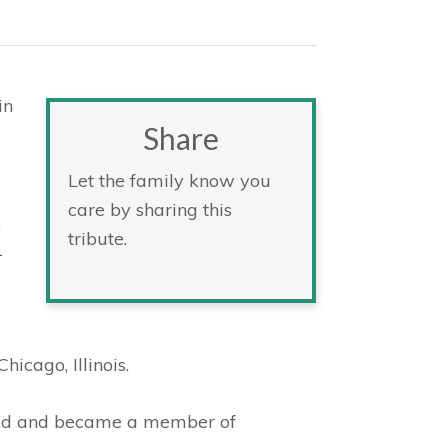
in
Share
Let the family know you
care by sharing this
.
tribute.
1
icago, Illinois.
zed and became a member of