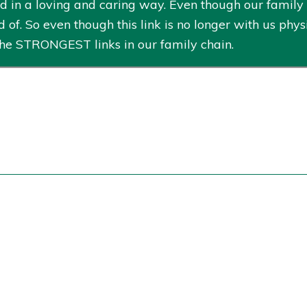
n a loving and caring way. Even though our family ch
 of. So even though this link is no longer with us physi
he STRONGEST links in our family chain.