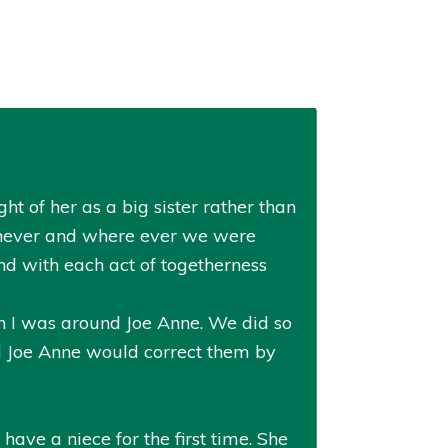
ht of her as a big sister rather than
henever and where ever we were
nd with each act of togetherness
en I was around Joe Anne. We did so
d Joe Anne would correct them by
have a niece for the first time. She