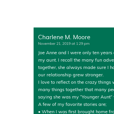
Charlene M. Moore
November 21, 2019 at 1:29 pm
Joe Anne and I were only ten years a
my aunt. I recall the many fun ad
together, she always made sure I h
our relationship grew stronger.
I love to reflect on the crazy thin
many things together that many peo
saying she was my “Younger Aunt” w
A few of my favorite stories are;
• When I was first brought home from