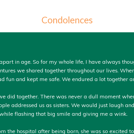
Condolences
part in age. So for my whole life, I have always thoug
ventures we shared together throughout our lives. W
ad fun and kept me safe. We endured a lot together a
gs we did together. There was never a dull moment wh
ple addressed us as sisters. We would just laugh an
hile flashing that big smile and giving me a wink.
 the hospital after being born, she was so excited to 