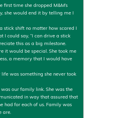
he first time she dropped M&M’s
, she would end it by telling me I
a stick shift no matter how scared I
 I could say, “I can drive a stick
eciate this as a big milestone.
e it would be special. She took me
cess, a memory that I would have
 life was something she never took
e was our family link. She was the
mmunicated in way that assured that
he had for each of us. Family was
 are.