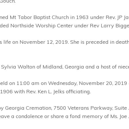
 Gouch.
ed Mt Tabor Baptist Church in 1963 under Rev. JP Jac
nded Northside Worship Center under Rev Larry Bigge
s life on November 12, 2019. She is preceded in death 
d Sylvia Walton of Midland, Georgia and a host of nie
e held on 11:00 am on Wednesday, November 20, 2019 a
06 with Rev. Ken L. Jelks officiating.
 by Georgia Cremation, 7500 Veterans Parkway, Suite
leave a condolence or share a fond memory of Ms. Jo