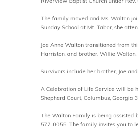
Riverview Baptist Church under Rev.
The family moved and Ms. Walton join
Sunday School at Mt. Tabor, she atte
Joe Anne Walton transitioned from thi
Harriston, and brother, Willie Walton.
Survivors include her brother, Joe an
A Celebration of Life Service will b
Shepherd Court, Columbus, Georgia 319
The Walton Family is being assisted
577-0055. The family invites you to 