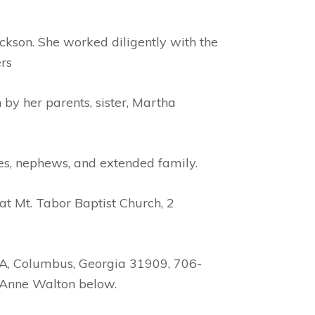
kson. She worked diligently with the
rs
by her parents, sister, Martha
ces, nephews, and extended family.
t Mt. Tabor Baptist Church, 2
 A, Columbus, Georgia 31909, 706-
e Anne Walton below.