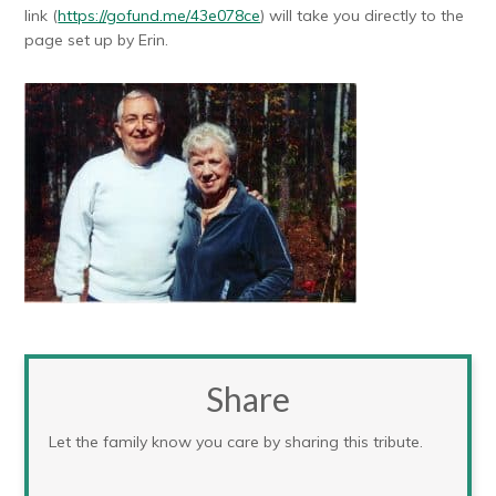
link (
https://gofund.me/43e078ce
)
will take you directly to the
page set up by Erin.
Share
Let the family know you care by sharing this tribute.