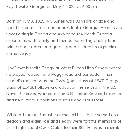
family celebration-of-life memorial service will be held in
Fayetteville, Georgia on May 7, 2023 at 4:00 p.m.
Born on July 3, 1929, Mr. Surles was 93 years of age and
spent his entire life in and near Atlanta, Georgia. He enjoyed
vacationing in Florida and exploring the North Georgia
mountains with family and friends. Spending quality time
with grandchildren and great-grandchildren brought him
immense joy.
“Joe” met his wife Peggy at West Fulton High School where
he played football and Peggy was a cheerleader. Their
school’s mascot was the Owls (Joe—class of 1947; Peggy—
class of 1948). Following graduation, he served in the U.S.
Naval Reserves, worked at the U.S. Postal Service, Lockheed,
and held various positions in sales and real estate.
While attending Baptist churches all his life, he served as a
deacon and elder. Joe and Peggy were faithful members of
their high school Owl’s Club into their 90s. He was a member