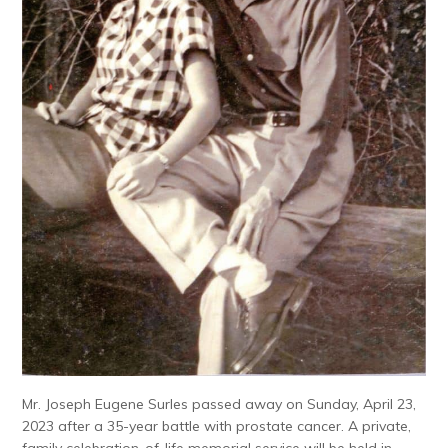
Mr. Joseph Eugene Surles passed away on Sunday, April 23,
2023 after a 35-year battle with prostate cancer. A private,