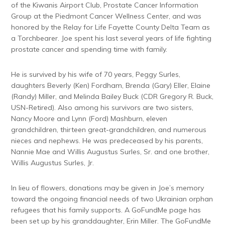
of the Kiwanis Airport Club, Prostate Cancer Information
Group at the Piedmont Cancer Wellness Center, and was
honored by the Relay for Life Fayette County Delta Team as
a Torchbearer. Joe spent his last several years of life fighting
prostate cancer and spending time with family.
He is survived by his wife of 70 years, Peggy Surles,
daughters Beverly (Ken) Fordham, Brenda (Gary) Eller, Elaine
(Randy) Miller, and Melinda Bailey Buck (CDR Gregory R. Buck,
USN-Retired). Also among his survivors are two sisters,
Nancy Moore and Lynn (Ford) Mashburn, eleven
grandchildren, thirteen great-grandchildren, and numerous
nieces and nephews. He was predeceased by his parents,
Nannie Mae and Willis Augustus Surles, Sr. and one brother,
Willis Augustus Surles, Jr.
In lieu of flowers, donations may be given in Joe’s memory
toward the ongoing financial needs of two Ukrainian orphan
refugees that his family supports. A GoFundMe page has
been set up by his granddaughter, Erin Miller. The GoFundMe