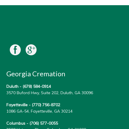
Georgia Cremation
Duluth -
(678) 584-0914
3570 Buford Hwy, Suite 202, Duluth, GA 30096
Fayetteville -
(770) 756-8702
1086 GA-54, Fayetteville, GA 30214
Columbus -
(706) 577-0055