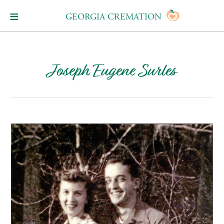
GEORGIA CREMATION
Joseph Eugene Surles