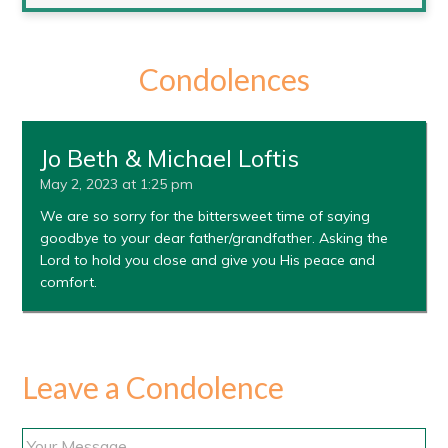
Condolences
Jo Beth & Michael Loftis
May 2, 2023 at 1:25 pm
We are so sorry for the bittersweet time of saying
goodbye to your dear father/grandfather. Asking the
Lord to hold you close and give you His peace and
comfort.
Leave a Condolence