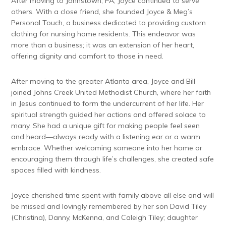
After moving to Johnstown, PA, Joyce continued to serve
others. With a close friend, she founded Joyce & Meg’s
Personal Touch, a business dedicated to providing custom
clothing for nursing home residents. This endeavor was
more than a business; it was an extension of her heart,
offering dignity and comfort to those in need.
After moving to the greater Atlanta area, Joyce and Bill
joined Johns Creek United Methodist Church, where her faith
in Jesus continued to form the undercurrent of her life. Her
spiritual strength guided her actions and offered solace to
many. She had a unique gift for making people feel seen
and heard—always ready with a listening ear or a warm
embrace. Whether welcoming someone into her home or
encouraging them through life’s challenges, she created safe
spaces filled with kindness.
Joyce cherished time spent with family above all else and will
be missed and lovingly remembered by her son David Tiley
(Christina), Danny, McKenna, and Caleigh Tiley; daughter