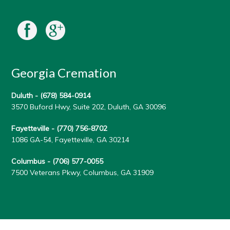
Georgia Cremation
Duluth -
(678) 584-0914
3570 Buford Hwy, Suite 202, Duluth, GA 30096
Fayetteville -
(770) 756-8702
1086 GA-54, Fayetteville, GA 30214
Columbus -
(706) 577-0055
7500 Veterans Pkwy, Columbus, GA 31909