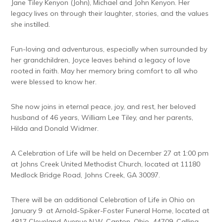
Jane Tiley Kenyon (John), Michael and John Kenyon. Her
legacy lives on through their laughter, stories, and the values
she instilled.
Fun-loving and adventurous, especially when surrounded by
her grandchildren, Joyce leaves behind a legacy of love
rooted in faith. May her memory bring comfort to all who
were blessed to know her.
She now joins in eternal peace, joy, and rest, her beloved
husband of 46 years, William Lee Tiley, and her parents,
Hilda and Donald Widmer.
A Celebration of Life will be held on December 27 at 1:00 pm
at Johns Creek United Methodist Church, located at 11180
Medlock Bridge Road, Johns Creek, GA 30097.
There will be an additional Celebration of Life in Ohio on
January 9 at Arnold-Spiker-Foster Funeral Home, located at
4817 Cleveland Avenue N.W. Canton, Ohio 44709. Calling