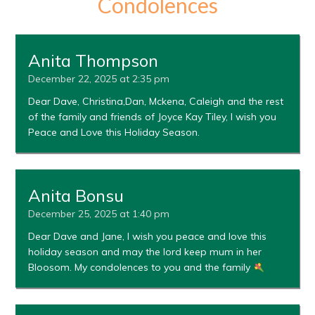
Condolences
Anita Thompson
December 22, 2025 at 2:35 pm
Dear Dave, Christina,Dan, Mckena, Caleigh and the rest
of the family and friends of Joyce Kay Tiley, I wish you
Peace and Love this Holiday Season.
Anita Bonsu
December 25, 2025 at 1:40 pm
Dear Dave and Jane, I wish you peace and love this
holiday season and may the lord keep mum in her
Bloosom. My condolences to you and the family