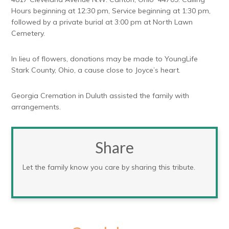
Hours beginning at 12:30 pm, Service beginning at 1:30 pm,
followed by a private burial at 3:00 pm at North Lawn
Cemetery.
In lieu of flowers, donations may be made to YoungLife
Stark County, Ohio, a cause close to Joyce’s heart.
Georgia Cremation in Duluth assisted the family with
arrangements.
Share
Let the family know you care by sharing this tribute.