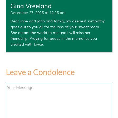
Gina Vreeland
December 27, 2025 at 12:25 pm
Dear Jane and John and family, my deepest sympathy
goes out to you all for the loss of your sweet mom.
She meant the world to me and I will miss her
friendship. Praying for peace in the memories you
created with Joyce.
Leave a Condolence