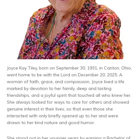
Joyce Kay Tiley, born on September 30, 1931, in Canton, Ohio,
went home to be with the Lord on December 20, 2025. A
woman of faith, grace, and compassion, Joyce lived a life
marked by devotion to her family, deep and lasting
friendships, and a joyful spirit that touched all who knew her.
She always looked for ways to care for others and showed
genuine interest in their lives, so that even those she
interacted with only briefly opened up to her and were
drawn to her kind nature and good humor.
She stood out in her younger years by earning a Bachelor of