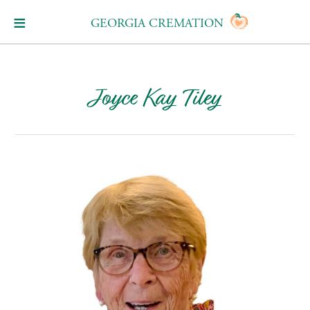
GEORGIA CREMATION
Joyce Kay Tiley