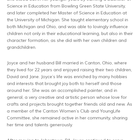
Science in Education from Bowling Green State University,
and later completed her Master of Science in Education at
the University of Michigan. She taught elementary school in
both Michigan and Ohio, and was able to lovingly influence
children not only in their educational learning, but also in their
character formation, as she did with her own children and
grandchildren.
Joyce and her husband Bill married in Canton, Ohio, where
they lived for 22 years and enjoyed raising their two children,
David and Jane. Joyce’s life was enriched by many hobbies
and interests that brought joy both to herself and those
around her. She was an accomplished painter, and in
general, a very creative and artistic person whose love for
crafts and projects brought together friends old and new. As
a member of the Canton Women’s Club and YoungLife
Committee, she remained active in her community, sharing
her time and talents generously.