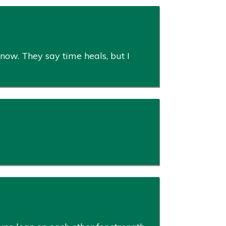
 now. They say time heals, but I