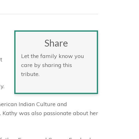
Share
Let the family know you
t
care by sharing this
tribute.
y.
erican Indian Culture and
. Kathy was also passionate about her