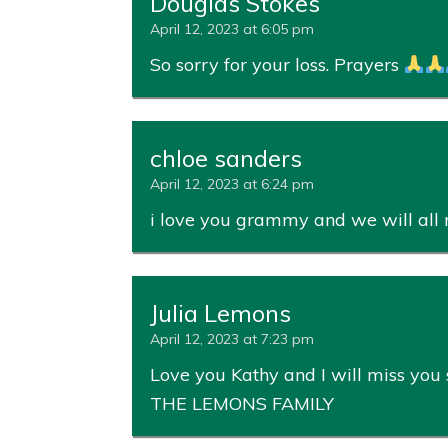
Douglas Stokes
April 12, 2023 at 6:05 pm
So sorry for your loss. Prayers
chloe sanders
April 12, 2023 at 6:24 pm
i love you grammy and we will all 
Julia Lemons
April 12, 2023 at 7:23 pm
Love you Kathy and I will miss yo
THE LEMONS FAMILY