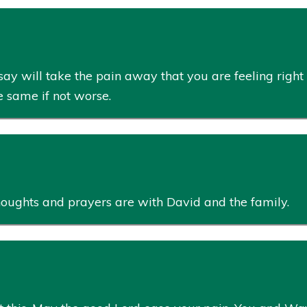
say will take the pain away that you are feeling right
he same if not worse.
houghts and prayers are with David and the family.