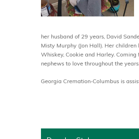
her husband of 29 years, David Sande
Misty Murphy (Jon Hall). Her children
Whiskey, Cookie and Harley. Coming f
nephews to love throughout the years
Georgia Cremation-Columbus is assist