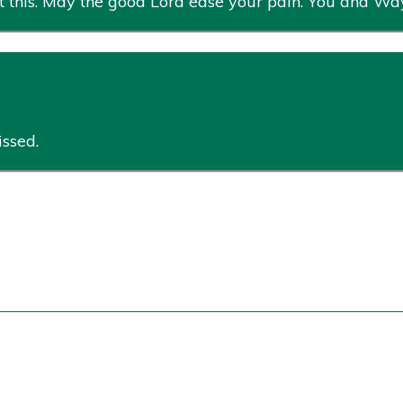
 this. May the good Lord ease your pain. You and Way
issed.