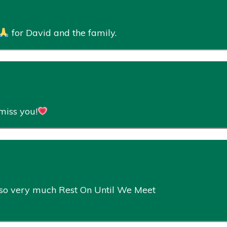
for David and the family.
miss you!
u so very much Rest On Until We Meet