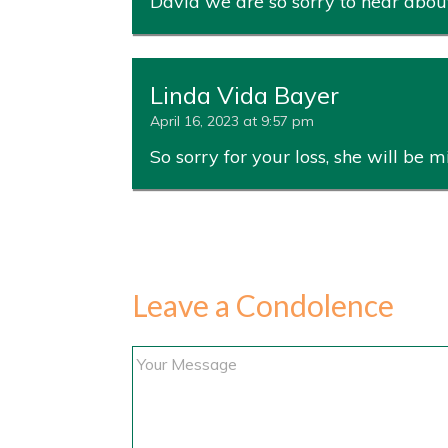
David we are so sorry to hear about
Linda Vida Bayer
April 16, 2023 at 9:57 pm
So sorry for your loss, she will be m
Leave a Condolence