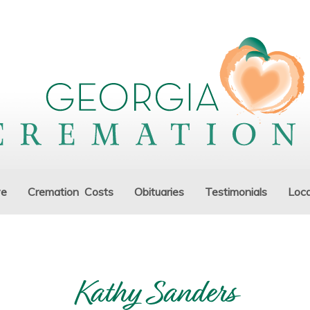
ve
Cremation Costs
Obituaries
Testimonials
Loca
Kathy Sanders