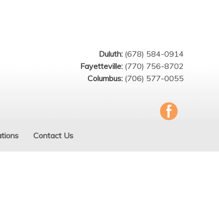
Duluth:
(678) 584-0914
Fayetteville:
(770) 756-8702
Columbus:
(706) 577-0055
tions
Contact Us