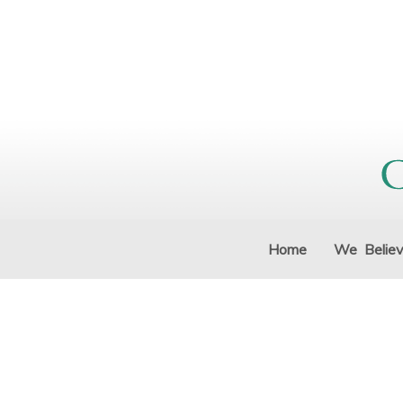
Home
We Belie