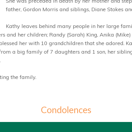
She was preceded in death by her mother and ste
father, Gordon Morris and siblings, Diane Stokes an
Kathy leaves behind many people in her large famil
rs and her children; Randy (Sarah) King, Anika (Mik
 blessed her with 10 grandchildren that she adored. Ka
rom a big family of 7 daughters and 1 son, her sibli
.
ing the family.
Condolences