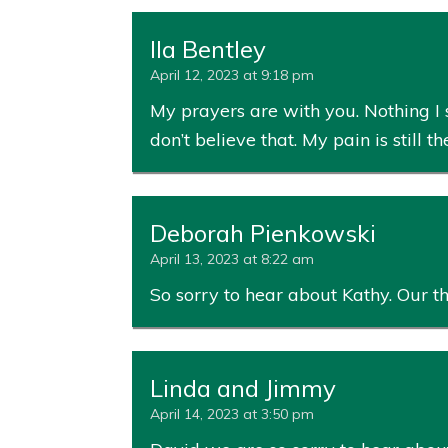
Ila Bentley
April 12, 2023 at 9:18 pm
My prayers are with you. Nothing I 
don’t believe that. My pain is still t
Deborah Pienkowski
April 13, 2023 at 8:22 am
So sorry to hear about Kathy. Our t
Linda and Jimmy
April 14, 2023 at 3:50 pm