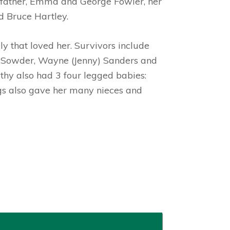
pfather, Emma and George Fowler, her
d Bruce Hartley.
y that loved her. Survivors include
e) Sowder, Wayne (Jenny) Sanders and
thy also had 3 four legged babies:
ngs also gave her many nieces and