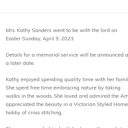
Mrs. Kathy Sanders went to be with the lord on
Easter Sunday, April 9, 2023.
Details for a memorial service will be announced a
a later date.
Kathy enjoyed spending quality time with her famil
She spent free time embracing nature by taking
walks in the woods. She loved and admired the Am
appreciated the beauty in a Victorian Styled Home
hobby of cross stitching.