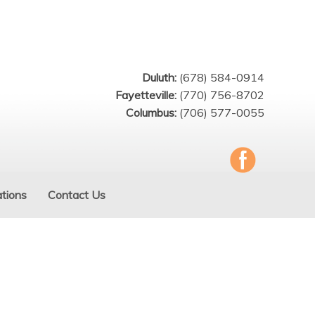
Duluth:
(678) 584-0914
Fayetteville:
(770) 756-8702
Columbus:
(706) 577-0055
tions
Contact Us