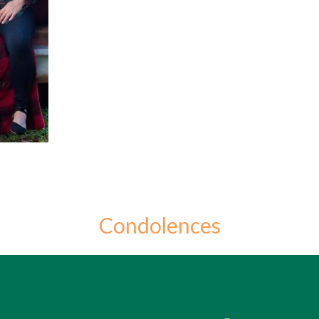
Condolences