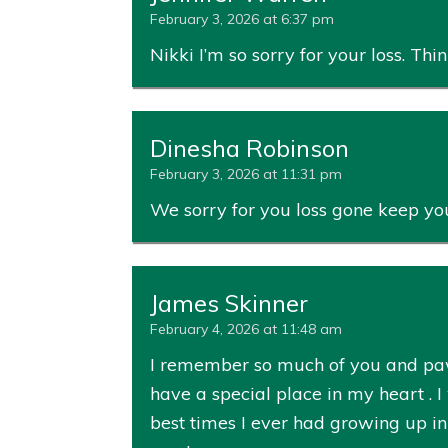
February 3, 2026 at 6:37 pm
Nikki I’m so sorry for your loss. Th
Dinesha Robinson
February 3, 2026 at 11:31 pm
We sorry for you loss gone keep you
James Skinner
February 4, 2026 at 11:48 am
I remember so much of you and paw
have a special place in my heart . 
best times I ever had growing up in 