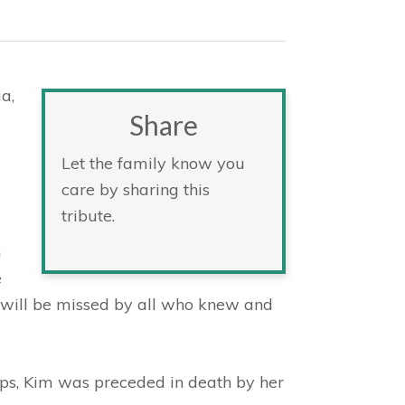
a,
Share
Let the family know you
care by sharing this
tribute.
h
e
e will be missed by all who knew and
lips, Kim was preceded in death by her