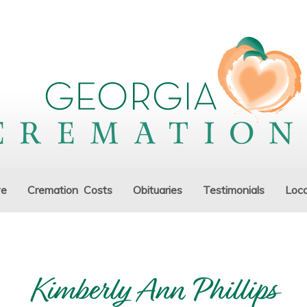
ve
Cremation Costs
Obituaries
Testimonials
Loca
Kimberly Ann Phillips