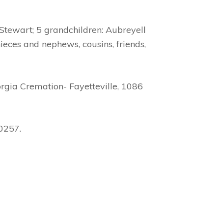
 Stewart; 5 grandchildren: Aubreyell
ieces and nephews, cousins, friends,
rgia Cremation- Fayetteville, 1086
30257.