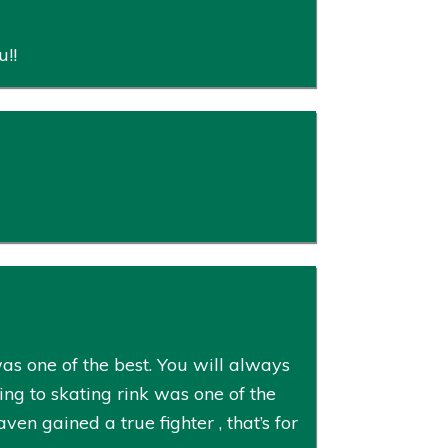
u!!
s one of the best. You will always
ng to skating rink was one of the
en gained a true fighter , that’s for