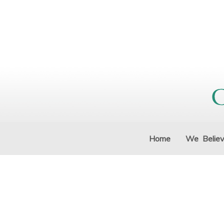
Home
We Belie