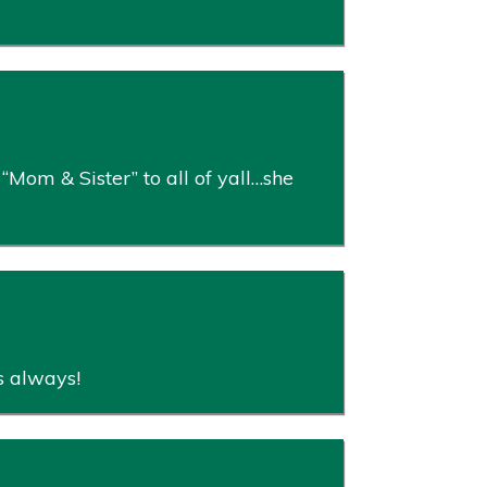
“Mom & Sister” to all of yall…she
rs always!