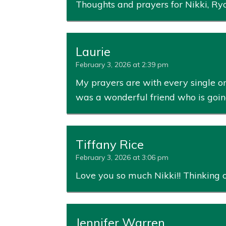
Thoughts and prayers for Nikki, Rya
Laurie
February 3, 2026 at 2:39 pm
My prayers are with every single on
was a wonderful friend who is going
Tiffany Rice
February 3, 2026 at 3:06 pm
Love you so much Nikki!! Thinking of 
Jennifer Warren