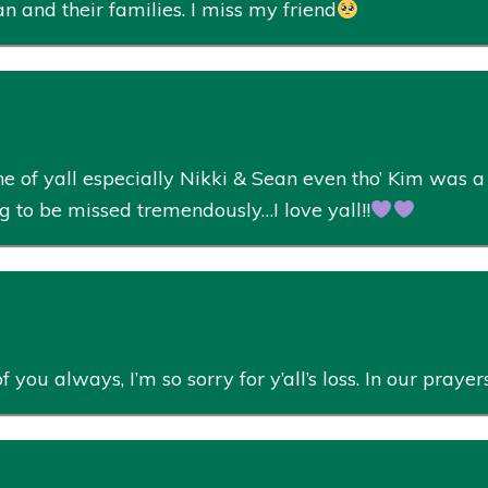
n and their families. I miss my friend
e of yall especially Nikki & Sean even tho’ Kim was a 
 to be missed tremendously…I love yall!!
you always, I’m so sorry for y’all’s loss. In our praye