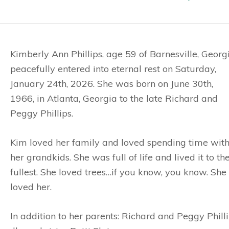
Kimberly Ann Phillips, age 59 of Barnesville, Georgi
peacefully entered into eternal rest on Saturday,
January 24th, 2026. She was born on June 30th,
1966, in Atlanta, Georgia to the late Richard and
Peggy Phillips.
Kim loved her family and loved spending time wit
her grandkids. She was full of life and lived it to th
fullest. She loved trees…if you know, you know. Sh
loved her.
In addition to her parents: Richard and Peggy Phil