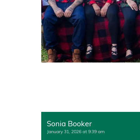
Sonia Booker
January 31, 2026 at 9:39 am