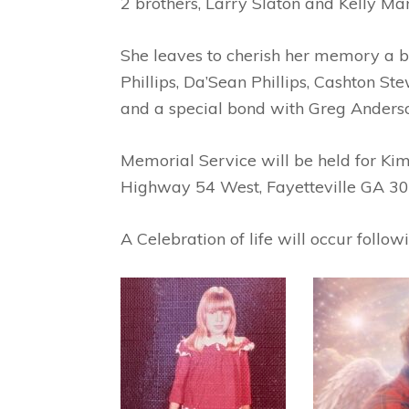
2 brothers, Larry Slaton and Kelly Man
She leaves to cherish her memory a be
Phillips, Da’Sean Phillips, Cashton St
and a special bond with Greg Anders
Memorial Service will be held for K
Highway 54 West, Fayetteville GA 30
A Celebration of life will occur follo