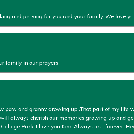
inking and praying for you and your family. We love yo
r family in our prayers
 paw and granny growing up .That part of my life wa
I will always cherish our memories growing up and goi
College Park. I love you Kim. Always and forever. Heav