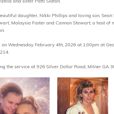
zella and sister Patti Slaton.
autiful daughter, Nikki Phillips and loving son, Sean
ewart, Malaysia Foster and Cannon Stewart; a host of n
on.
im on Wednesday February 4th, 2026 at 1:00pm at Geo
214.
wing the service at 926 Silver Dollar Road, Milner GA 