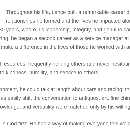
Throughout his life, Lance built a remarkable career de
relationships he formed and the lives he impacted alo
0 years, where his leadership, integrity, and genuine car
etiring, he began a second career as a service manager a
d make a difference in the lives of those he worked with 
resources, frequently helping others and never hesitati
to kindness, humility, and service to others.
ent, he could talk at length about cars and racing; the
s easily shift the conversation to antiques, art, fine chi
 knowledge, and versatility were matched only by his willi
th in God first. He had a way of making everyone feel we