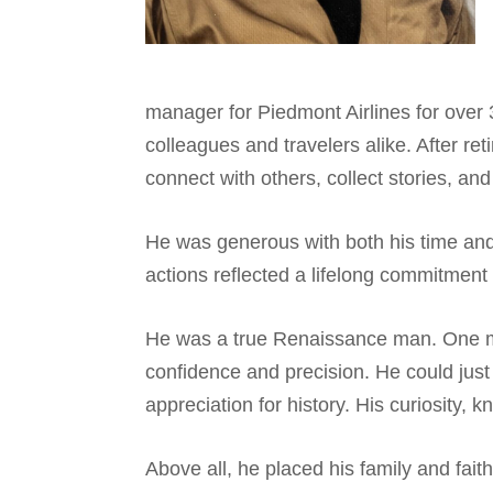
manager for Piedmont Airlines for over 3
colleagues and travelers alike. After r
connect with others, collect stories, an
He was generous with both his time and 
actions reflected a lifelong commitment 
He was a true Renaissance man. One mom
confidence and precision. He could just a
appreciation for history. His curiosity,
Above all, he placed his family and fai