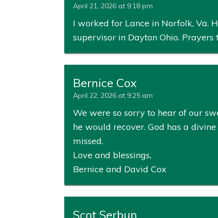
April 21, 2026 at 9:18 pm
I worked for Lance in Norfolk, Va.
supervisor in Dayton Ohio. Prayers 
Bernice Cox
April 22, 2026 at 9:25 am
We were so sorry to hear of our sw
he would recover. God has a divine 
missed.
Love and blessings,
Bernice and David Cox
Scot Serbun