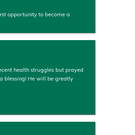
rst opportunity to become a
cent health struggles but prayed
 blessing! He will be greatly