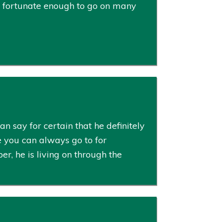
s fortunate enough to go on many
n say for certain that he definitely
e you can always go to for
, he is living on through the