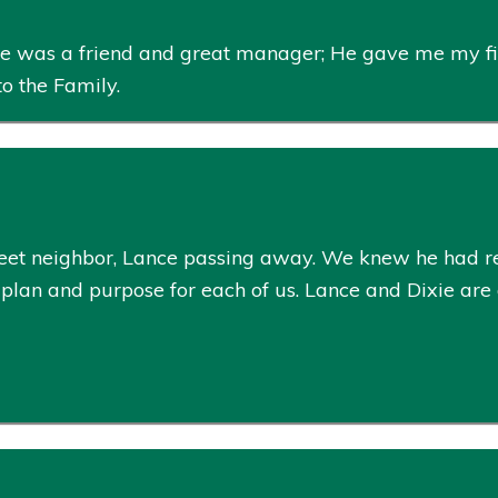
 He was a friend and great manager; He gave me my fi
to the Family.
eet neighbor, Lance passing away. We knew he had re
plan and purpose for each of us. Lance and Dixie are a