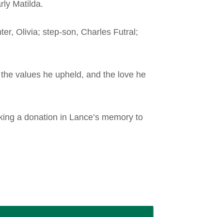
rly Matilda.
er, Olivia; step-son, Charles Futral;
 the values he upheld, and the love he
aking a donation in Lance’s memory to