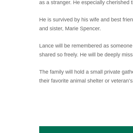
as a stranger. He especially cherished ti
He is survived by his wife and best frie
and sister, Marie Spencer.
Lance will be remembered as someone to
shared so freely. He will be deeply mis
The family will hold a small private ga
their favorite animal shelter or veteran’