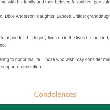
me with his family and their beloved fur-babies, particula
nd, Dixie Anderson; daughter, Lancee Childs; granddaught
 aspire to—his legacy lives on in the lives he touched,
sed.
thering to honor his life. Those who wish may consider m
s support organization.
Condolences