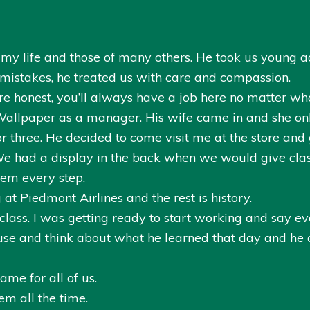
y life and those of many others. He took us young ad
stakes, he treated us with care and compassion.
re honest, you’ll always have a job here no matter wh
 Wallpaper as a manager. His wife came in and she onl
or three. He decided to come visit me at the store and
e had a display in the back when we would give cla
hem every step.
t Piedmont Airlines and the rest is history.
lass. I was getting ready to start working and say 
ouse and think about what he learned that day and he
me for all of us.
em all the time.