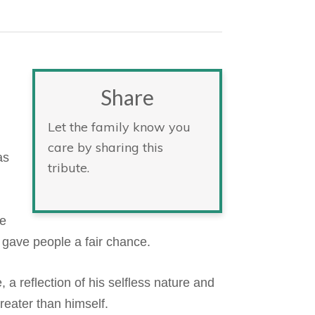
Share
Let the family know you
care by sharing this
as
tribute.
He
 gave people a fair chance.
 a reflection of his selfless nature and
reater than himself.