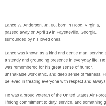
Lance W. Anderson, Jr., 88, born in Hood, Virginia,
passed away on April 19 in Fayetteville, Georgia,
surrounded by his loved ones.
Lance was known as a kind and gentle man, serving 
a steady and grounding presence in everyday life. He
was remembered for his great sense of humor,
unshakable work ethic, and deep sense of fairness. 
believed in treating everyone with respect and always
He was a proud veteran of the United States Air Force,
lifelong commitment to duty, service, and something g