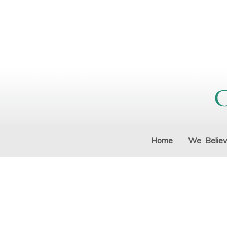
Home
We Belie