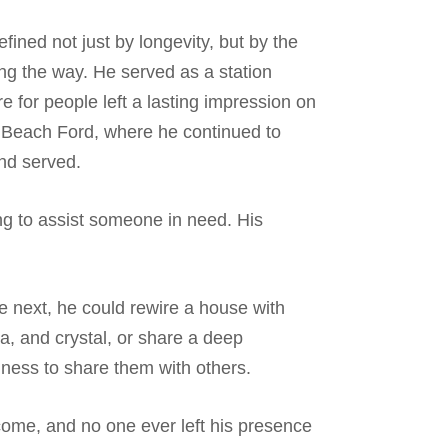
fined not just by longevity, but by the
ng the way. He served as a station
e for people left a lasting impression on
t Beach Ford, where he continued to
and served.
ng to assist someone in need. His
 next, he could rewire a house with
na, and crystal, or share a deep
ngness to share them with others.
lcome, and no one ever left his presence