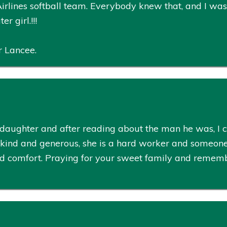
irlines softball team. Everybody knew that, and I wa
r girl.!!!
r Lancee.
 daughter and after reading about the man he was, I ca
o kind and generous, she is a hard worker and someon
comfort. Praying for your sweet family and remember