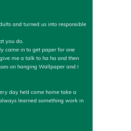
ults and turned us into responsible
at you do.
y came in to get paper for one
 give me a talk to ha ha and then
sses on hanging Wallpaper and I
every day he’d come home take a
 always learned something work in