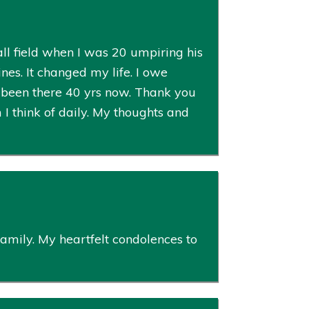
ll field when I was 20 umpiring his
es. It changed my life. I owe
e been there 40 yrs now. Thank you
I think of daily. My thoughts and
mily. My heartfelt condolences to