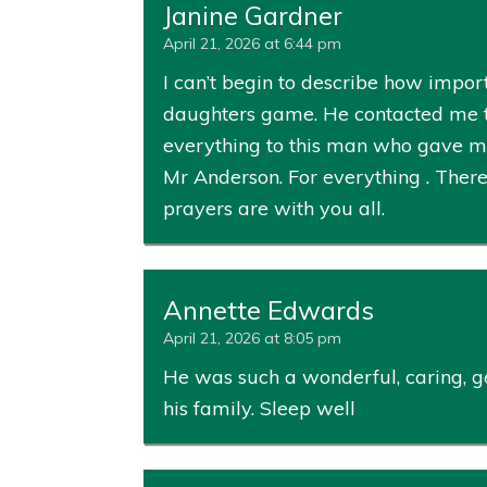
Janine Gardner
April 21, 2026 at 6:44 pm
I can’t begin to describe how impo
daughters game. He contacted me th
everything to this man who gave me 
Mr Anderson. For everything . There
prayers are with you all.
Annette Edwards
April 21, 2026 at 8:05 pm
He was such a wonderful, caring, g
his family. Sleep well