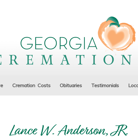
ve
Cremation Costs
Obituaries
Testimonials
Loca
Lance W. Anderson, JR.