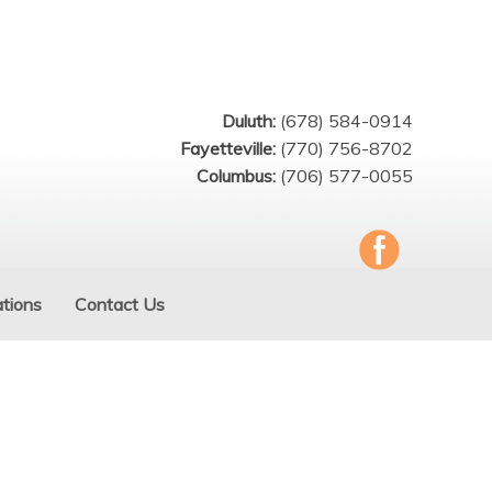
Duluth:
(678) 584-0914
Fayetteville:
(770) 756-8702
Columbus:
(706) 577-0055
tions
Contact Us