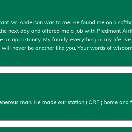
rtant Mr .Anderson was to me. He found me on a softba
e next day and offered me a job with Piedmont Airlin
an opportunity. My family, everything in my life. Iv
 will never be another like you. Your words of wisdom 
enerous man. He made our station ( ORF ) home and fa