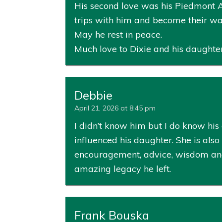
His second love was his Piedmont A
trips with him and become their wate
May he rest in peace.
Much love to Dixie and his daughte
Debbie
April 21, 2026 at 8:45 pm
I didn’t know him but I do know his
influenced his daughter. She is als
encouragement, advice, wisdom and 
amazing legacy he left.
Frank Bouska