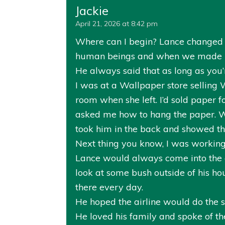
Jackie
April 21, 2026 at 8:42 pm
Where can I begin? Lance changed m
human beings and when we made mi
He always said that as long as you’
I was at a Wallpaper store selling
room when she left. I’d sold paper f
asked me how to hang the paper. W
took him in the back and showed t
Next thing you know, I was working a
Lance would always come into the c
look at some bush outside of his h
there every day.
He hoped the airline would do the sa
He loved his family and spoke of th