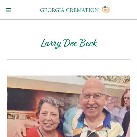
GEORGIA CREMATION
Larry Dee Beck