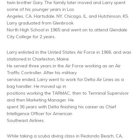
twin brother Gary. The family later moved and Larry spent
some of his younger years in Los
Angeles, CA, Hartsdale, NY, Chicago, IL, and Hutchinson, KS.
Larry graduated from Glenbrook
North High School in 1965 and went on to attend Glendale
City College for 2 years.
Larry enlisted in the United States Air Force in 1966, and was
stationed in Charleston, Maine.
He served three years in the Air Force working as an Air
Traffic Controller. After his military
service ended, Larry went to work for Delta Air Lines as a
bag handler. He moved up in
positions working the TARMAC, then to Terminal Supervisor
and then Marketing Manager. He
spent 36 years with Delta finishing his career as Chief
Intelligence Officer for American
Southeast Airlines.
While taking a scuba diving class in Redondo Beach, CA,