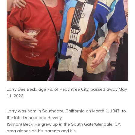
Larry Dee Beck, age 79, of Peachtree City, passed away May
11, 2026.
Larry was born in Southgate, California on March 1, 1947, to
the late Donald and Beverly
(Simon) Beck. He grew up in the South Gate/Glendale, CA
area alongside his parents and his