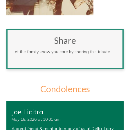
Share
Let the family know you care by sharing this tribute.
Condolences
Joe Licitra
May 18, 2026 at 10:01 am
A great friend & mentor to many of us at Delta. Larry