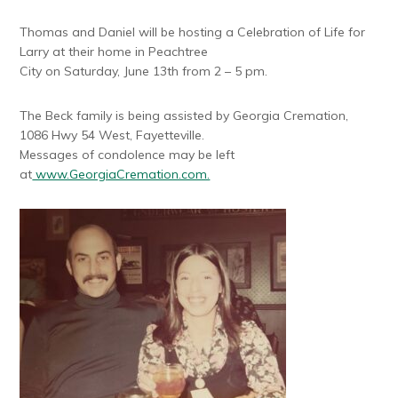
Thomas and Daniel will be hosting a Celebration of Life for
Larry at their home in Peachtree
City on Saturday, June 13th from 2 – 5 pm.
The Beck family is being assisted by Georgia Cremation,
1086 Hwy 54 West, Fayetteville.
Messages of condolence may be left
at
www.GeorgiaCremation.com.