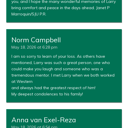
you, and I hope the many wonderful memories of Larry
bring comfort and peace in the days ahead. Janet P
Marroquin/SJU P.R.
Norm Campbell
May 18, 2026 at 6:28 pm
I am so sorry to learn of your loss. As others have
mentioned, Larry was such a great person, one who
could make you laugh and someone who was a
tremendous mentor. I met Larry when we both worked
at Western
and always had the greatest respect of him!
My deepest condolences to his family!
Anna van Exel-Reza
May 18, 2026 at 6:54 pm