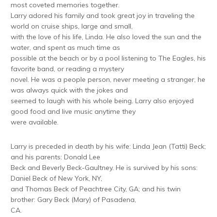
most coveted memories together.
Larry adored his family and took great joy in traveling the
world on cruise ships, large and small,
with the love of his life, Linda. He also loved the sun and the
water, and spent as much time as
possible at the beach or by a pool listening to The Eagles, his
favorite band, or reading a mystery
novel. He was a people person, never meeting a stranger, he
was always quick with the jokes and
seemed to laugh with his whole being. Larry also enjoyed
good food and live music anytime they
were available.
Larry is preceded in death by his wife: Linda Jean (Tatti) Beck;
and his parents: Donald Lee
Beck and Beverly Beck-Gaultney. He is survived by his sons:
Daniel Beck of New York, NY,
and Thomas Beck of Peachtree City, GA; and his twin
brother: Gary Beck (Mary) of Pasadena,
CA.