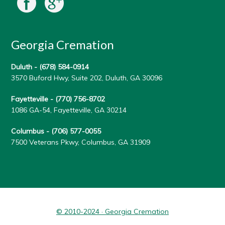
Georgia Cremation
Duluth -
(678) 584-0914
3570 Buford Hwy, Suite 202, Duluth, GA 30096
Fayetteville -
(770) 756-8702
1086 GA-54, Fayetteville, GA 30214
Columbus -
(706) 577-0055
7500 Veterans Pkwy, Columbus, GA 31909
© 2010-2024 · Georgia Cremation