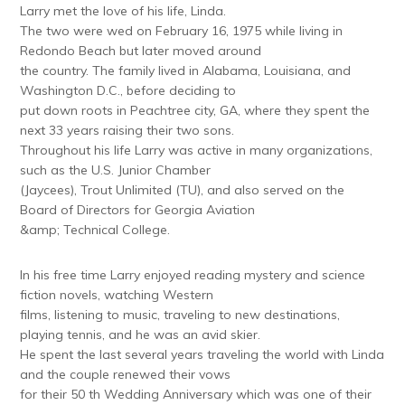
Larry met the love of his life, Linda.
The two were wed on February 16, 1975 while living in
Redondo Beach but later moved around
the country. The family lived in Alabama, Louisiana, and
Washington D.C., before deciding to
put down roots in Peachtree city, GA, where they spent the
next 33 years raising their two sons.
Throughout his life Larry was active in many organizations,
such as the U.S. Junior Chamber
(Jaycees), Trout Unlimited (TU), and also served on the
Board of Directors for Georgia Aviation
&amp; Technical College.
In his free time Larry enjoyed reading mystery and science
fiction novels, watching Western
films, listening to music, traveling to new destinations,
playing tennis, and he was an avid skier.
He spent the last several years traveling the world with Linda
and the couple renewed their vows
for their 50 th Wedding Anniversary which was one of their