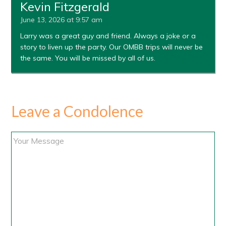
Kevin Fitzgerald
June 13, 2026 at 9:57 am
Larry was a great guy and friend. Always a joke or a
story to liven up the party. Our OMBB trips will never be
the same. You will be missed by all of us.
Leave a Condolence