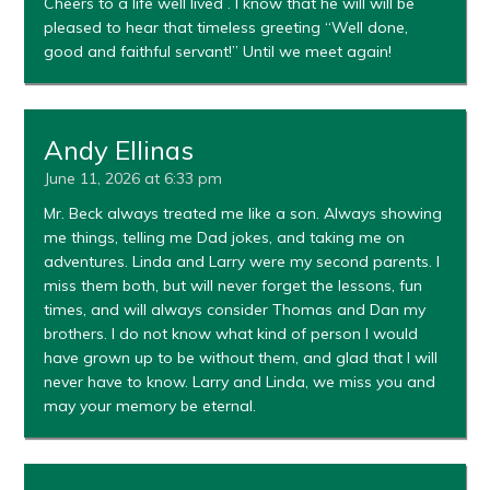
Cheers to a life well lived . I know that he will will be
pleased to hear that timeless greeting “Well done,
good and faithful servant!” Until we meet again!
Andy Ellinas
June 11, 2026 at 6:33 pm
Mr. Beck always treated me like a son. Always showing
me things, telling me Dad jokes, and taking me on
adventures. Linda and Larry were my second parents. I
miss them both, but will never forget the lessons, fun
times, and will always consider Thomas and Dan my
brothers. I do not know what kind of person I would
have grown up to be without them, and glad that I will
never have to know. Larry and Linda, we miss you and
may your memory be eternal.