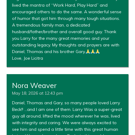
lived the mantra of “Work Hard, Play Hard” and
encouraged others to do the same. A wonderful sense
of humor that got him through many tough situations.
A tremendous family man, a dedicated
husband/father/brother and overall good guy. Thank
you Larry for the many great memories and your
outstanding legacy. My thoughts and prayers are with
Daniel, Thomas and his brother Gary.
Love, Joe Licitra
Nora Weaver
May 18, 2026 at 12:43 pm
Daniel, Thomas and Gary, so many people loved Larry
Beck!! …and I am one of them. Larry Was a super-great
guy all around, lifted the mood wherever he was, lived
with integrity and caring. We were always excited to
see him and spend a little time with this great human