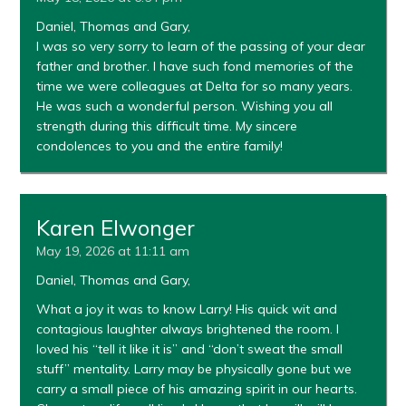
Daniel, Thomas and Gary,
I was so very sorry to learn of the passing of your dear
father and brother. I have such fond memories of the
time we were colleagues at Delta for so many years.
He was such a wonderful person. Wishing you all
strength during this difficult time. My sincere
condolences to you and the entire family!
Karen Elwonger
May 19, 2026 at 11:11 am
Daniel, Thomas and Gary,
What a joy it was to know Larry! His quick wit and
contagious laughter always brightened the room. I
loved his “tell it like it is” and “don’t sweat the small
stuff” mentality. Larry may be physically gone but we
carry a small piece of his amazing spirit in our hearts.