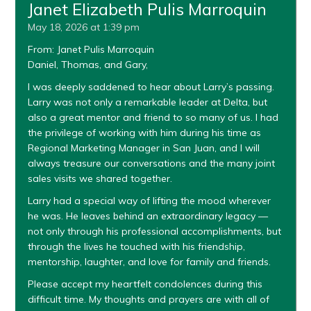
Janet Elizabeth Pulis Marroquin
May 18, 2026 at 1:39 pm
From: Janet Pulis Marroquin
Daniel, Thomas, and Gary,
I was deeply saddened to hear about Larry’s passing.
Larry was not only a remarkable leader at Delta, but
also a great mentor and friend to so many of us. I had
the privilege of working with him during his time as
Regional Marketing Manager in San Juan, and I will
always treasure our conversations and the many joint
sales visits we shared together.
Larry had a special way of lifting the mood wherever
he was. He leaves behind an extraordinary legacy —
not only through his professional accomplishments, but
through the lives he touched with his friendship,
mentorship, laughter, and love for family and friends.
Please accept my heartfelt condolences during this
difficult time. My thoughts and prayers are with all of