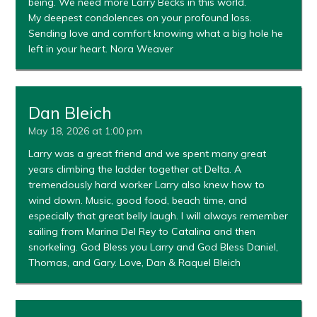
being. We need more Larry Becks in this world.
My deepest condolences on your profound loss.
Sending love and comfort knowing what a big hole he
left in your heart. Nora Weaver
Dan Bleich
May 18, 2026 at 1:00 pm
Larry was a great friend and we spent many great
years climbing the ladder together at Delta. A
tremendously hard worker Larry also knew how to
wind down. Music, good food, beach time, and
especially that great belly laugh. I will always remember
sailing from Marina Del Rey to Catalina and then
snorkeling. God Bless you Larry and God Bless Daniel,
Thomas, and Gary. Love, Dan & Raquel Bleich