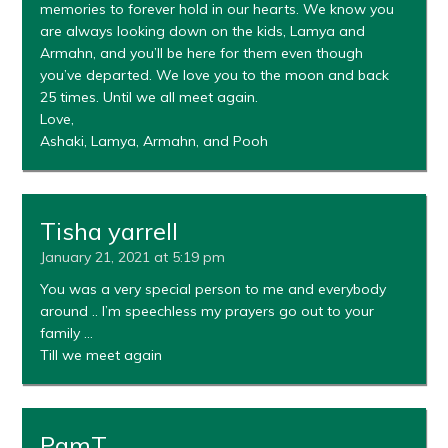
memories to forever hold in our hearts. We know you
are always looking down on the kids, Lamya and
Armahn, and you’ll be here for them even though
you’ve departed. We love you to the moon and back
25 times. Until we all meet again.
Love,
Ashaki, Lamya, Armahn, and Pooh
Tisha yarrell
January 21, 2021 at 5:19 pm
You was a very special person to me and everybody
around .. I’m speechless my prayers go out to your
family …
Till we meet again
PamT