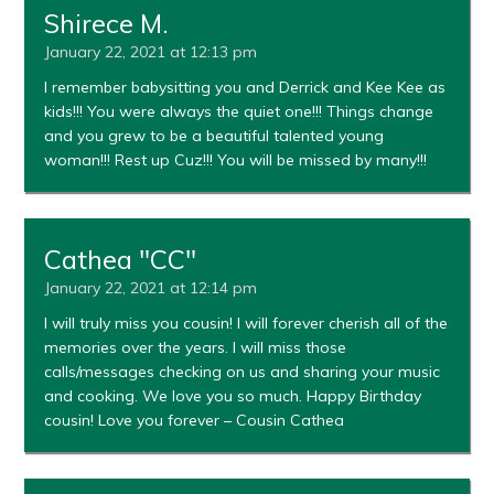
Shirece M.
January 22, 2021 at 12:13 pm
I remember babysitting you and Derrick and Kee Kee as
kids!!! You were always the quiet one!!! Things change
and you grew to be a beautiful talented young
woman!!! Rest up Cuz!!! You will be missed by many!!!
Cathea "CC"
January 22, 2021 at 12:14 pm
I will truly miss you cousin! I will forever cherish all of the
memories over the years. I will miss those
calls/messages checking on us and sharing your music
and cooking. We love you so much. Happy Birthday
cousin! Love you forever – Cousin Cathea