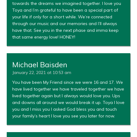
towards the dreams we imagined together. I love you
Toya and I’m grateful to have been a special part of
your life if only for a short while. We’re connected
through our music and our memories and I’ll always
have that. See you in the next phase and imma keep
that same energy love! HONEY!
Michael Baisden
January 22, 2021 at 10:53 am
You have been My Friend since we were 16 and 17. We
have lived together we have traveled together we have
lived together again but I always would love you. Ups
and downs all around we would break it up. Toya I love
you and I miss you I asked God bless you and touch
your family’s heart I love you see you later for now.