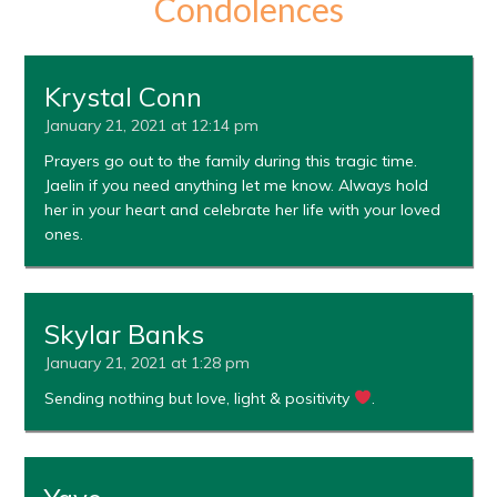
Condolences
Krystal Conn
January 21, 2021 at 12:14 pm
Prayers go out to the family during this tragic time.
Jaelin if you need anything let me know. Always hold
her in your heart and celebrate her life with your loved
ones.
Skylar Banks
January 21, 2021 at 1:28 pm
Sending nothing but love, light & positivity
.