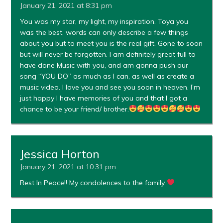
January 21, 2021 at 8:31 pm
You was my star, my light, my inspiration. Toya you
was the best, words can only describe a few things
about you but to meet you is the real gift. Gone to soon
but will never be forgotten. I am definitely great full to
have done Music with you, and am gonna push our
song “YOU DO” as much as I can, as well as create a
music video. I love you and see you soon in heaven. I’m
just happy I have memories of you and that I got a
chance to be your friend/ brother.
Jessica Horton
January 21, 2021 at 10:31 pm
Rest In Peace!! My condolences to the family