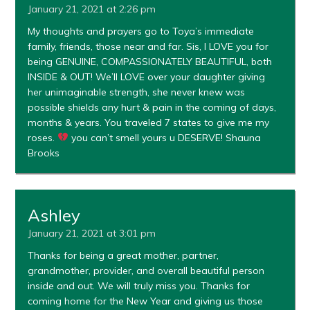
January 21, 2021 at 2:26 pm
My thoughts and prayers go to Toya’s immediate
family, friends, those near and far. Sis, I LOVE you for
being GENUINE, COMPASSIONATELY BEAUTIFUL, both
INSIDE & OUT! We’ll LOVE over your daughter giving
her unimaginable strength, she never knew was
possible shields any hurt & pain in the coming of days,
months & years. You traveled 7 states to give me my
roses.
you can’t smell yours u DESERVE! Shauna
Brooks
Ashley
January 21, 2021 at 3:01 pm
Thanks for being a great mother, partner,
grandmother, provider, and overall beautiful person
inside and out. We will truly miss you. Thanks for
coming home for the New Year and giving us those