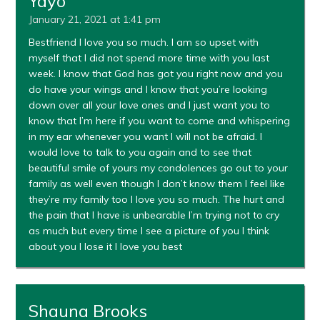
Yayo
January 21, 2021 at 1:41 pm
Bestfriend I love you so much. I am so upset with
myself that I did not spend more time with you last
week. I know that God has got you right now and you
do have your wings and I know that you’re looking
down over all your love ones and I just want you to
know that I’m here if you want to come and whispering
in my ear whenever you want I will not be afraid. I
would love to talk to you again and to see that
beautiful smile of yours my condolences go out to your
family as well even though I don’t know them I feel like
they’re my family too I love you so much. The hurt and
the pain that I have is unbearable I’m trying not to cry
as much but every time I see a picture of you I think
about you I lose it I love you best
Shauna Brooks