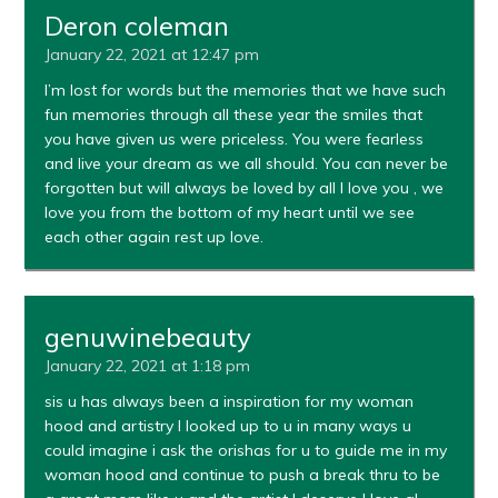
Deron coleman
January 22, 2021 at 12:47 pm
I’m lost for words but the memories that we have such
fun memories through all these year the smiles that
you have given us were priceless. You were fearless
and live your dream as we all should. You can never be
forgotten but will always be loved by all I love you , we
love you from the bottom of my heart until we see
each other again rest up love.
genuwinebeauty
January 22, 2021 at 1:18 pm
sis u has always been a inspiration for my woman
hood and artistry I looked up to u in many ways u
could imagine i ask the orishas for u to guide me in my
woman hood and continue to push a break thru to be