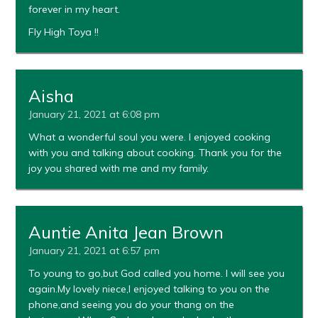
forever in my heart.
Fly High Toya !!
Aisha
January 21, 2021 at 6:08 pm
What a wonderful soul you were. I enjoyed cooking
with you and talking about cooking. Thank you for the
joy you shared with me and my family.
Auntie Anita Jean Brown
January 21, 2021 at 6:57 pm
To young to go,but God called you home. I will see you
again.My lovely niece,l enjoyed talking to you on the
phone,and seeing you do your thang on the