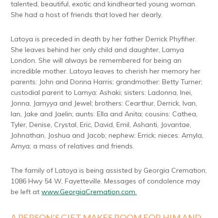
talented, beautiful, exotic and kindhearted young woman.
She had a host of friends that loved her dearly.
Latoya is preceded in death by her father Derrick Phyfiher.
She leaves behind her only child and daughter, Lamya
London. She will always be remembered for being an
incredible mother. Latoya leaves to cherish her memory her
parents: John and Donna Harris; grandmother: Betty Turner;
custodial parent to Lamya: Ashaki; sisters: Ladonna, Inei,
Jonna, Jamyya and Jewel; brothers: Cearthur, Derrick, Ivan,
Ian, Jake and Jaelin; aunts: Ella and Anita; cousins: Cathea,
Tyler, Denise, Crystal, Eric, David, Emil, Ashanti, Jovantae,
Johnathan, Joshua and Jacob; nephew: Errick; nieces: Amyla,
Amya; a mass of relatives and friends.
The family of Latoya is being assisted by Georgia Cremation,
1086 Hwy 54 W, Fayetteville. Messages of condolence may
be left at
www.GeorgiaCremation.com.
A PERSON’S GIFT MAKES ROOM FOR HIM AND