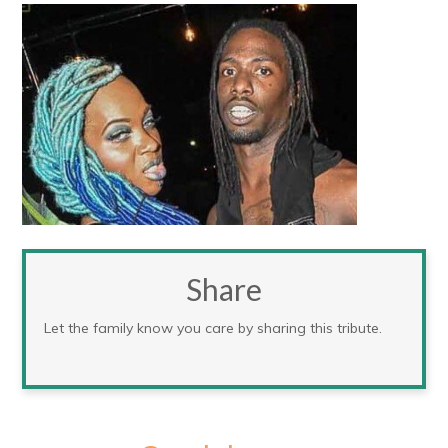
Share
Let the family know you care by sharing this tribute.