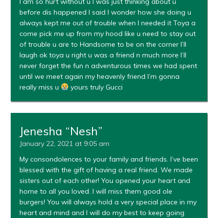
I am so hurt without u I was just thinking about u
before dis happened I said I wonder how she doing u
always kept me out of trouble when I needed it Toya a
come pick me up from my hood like u need to stay out
of trouble u are to Handsome to be on the corner I’ll
laugh ok toya u right u was a friend n much more I’ll
never forget the fun n adventurous times we had spent
until we meet again my heavenly friend I’m gonna
really miss u
yours truly Gucci
Jenesha “Nesh”
January 22, 2021 at 9:05 am
My consondolences to your family and friends. I’ve been
blessed with the gift of having a real friend. We made
sisters out of each other! You opened your heart and
home to all you loved. I will miss them good ole
burgers! You will always hold a very special place in my
heart and mind and I will do my best to keep going