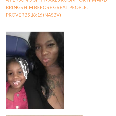
BRINGS HIM BEFORE GREAT PEOPLE.
PROVERBS 18:16 (NASBV)