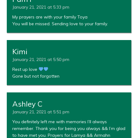
January 21, 2021 at 5:33 pm
My prayers are with your family Toya
You will be missed. Sending love to your family.
Kimi
January 21, 2021 at 5:50 pm
Rest up love
Gone but not forgotten
Ashley C
January 21, 2021 at 5:51 pm
You definitely left me with memories I’ll always
remember. Thank you for being you always && I’m glad
to have met you. Prayers for Lamya && Armahn