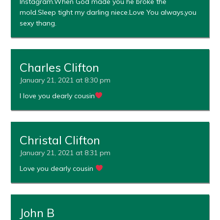
Instagram.When God made you he broke the
mold.Sleep tight my darling niece.Love You always,you
sexy thang.
Charles Clifton
January 21, 2021 at 8:30 pm
I love you dearly cousin
Christal Clifton
January 21, 2021 at 8:31 pm
Love you dearly cousin
John B