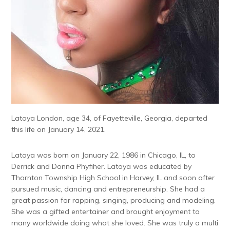
Latoya London, age 34, of Fayetteville, Georgia, departed
this life on January 14, 2021.
Latoya was born on January 22, 1986 in Chicago, IL, to
Derrick and Donna Phyfiher. Latoya was educated by
Thornton Township High School in Harvey, IL and soon after
pursued music, dancing and entrepreneurship. She had a
great passion for rapping, singing, producing and modeling.
She was a gifted entertainer and brought enjoyment to
many worldwide doing what she loved. She was truly a multi