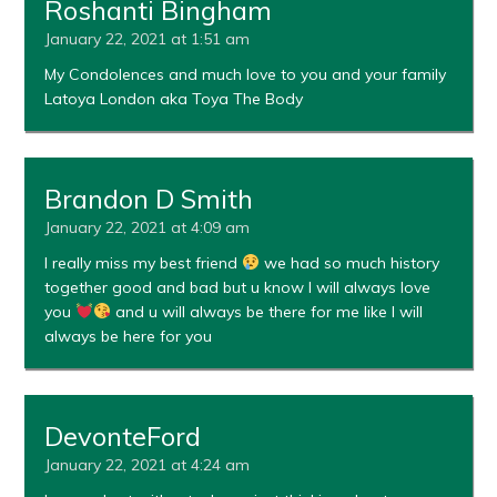
Roshanti Bingham
January 22, 2021 at 1:51 am
My Condolences and much love to you and your family
Latoya London aka Toya The Body
Brandon D Smith
January 22, 2021 at 4:09 am
I really miss my best friend
we had so much history
together good and bad but u know I will always love
you
and u will always be there for me like I will
always be here for you
DevonteFord
January 22, 2021 at 4:24 am