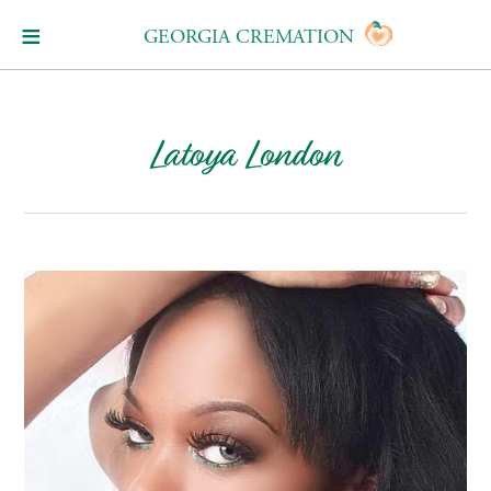
GEORGIA CREMATION
Latoya London