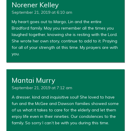
Norener Kelley
September 21, 2019 at 6:10 am
My heart goes out to Margo, Lin and the entire
Bradford family. May you remember all the times you
laughed together, knowing she is resting with the Lord.
She wrote her own story, continue to add to it. Praying
for all of your strength at this time. My prayers are with
you.
Mantai Murry
September 21, 2019 at 7:12 am
A dresser, kind and inquisitive soul! She loved to have
fun and the McGee and Dawson families showed some
of us what it takes to care for the elderly and let them
enjoy life even in their nineties. Our condolences to the
family. So sorry I can’t be with you during this time.