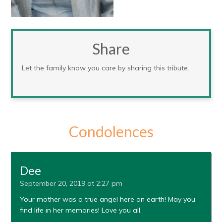
Share
Let the family know you care by sharing this tribute.
Condolences
Dee
September 20, 2019 at 2:27 pm
Your mother was a true angel here on earth! May you
find life in her memories! Love you all,