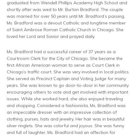
graduated from Wendell Phillips Academy High School and
shortly after was wed to Mr. Burton Bradford. The couple
was married for over 50 years until Mr. Bradford’s passing.
Ms. Bradford was a devout Catholic and longtime member
of Saint Ambrose Roman Catholic Church in Chicago. She
loved her Lord and Savior and prayed daily.
Ms. Bradford had a successful career of 37 years as a
Courtroom Clerk for the City of Chicago. She became the
first African American woman to serve as Court Clerk in
Chicago’s traffic court. She was very involved in local politics.
She served as Precinct Captain and Voting Judge for many
years. She was known to go door-to-door in her community
encouraging others to vote and get involved with important
issues. While she worked hard, she also enjoyed traveling
and shopping. Considered a fashionista, Ms. Bradford was
an impeccable dresser with an impressive collection of
clothing, purses, hats and jewelry. Her hair was in beautiful
silver ringlets. She was colorful and joyous. She was funny
and full of laughter. Ms. Bradford had an affection for