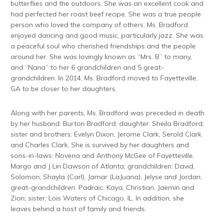
butterflies and the outdoors. She was an excellent cook and
had perfected her roast beef recipe. She was a true people
person who loved the company of others. Ms. Bradford
enjoyed dancing and good music, particularly jazz. She was
a peaceful soul who cherished friendships and the people
around her. She was lovingly known as “Mrs. B” to many,
and “Nana” to her 6 grandchildren and 5 great-
grandchildren. In 2014, Ms. Bradford moved to Fayetteville,
GA to be closer to her daughters.
Along with her parents, Ms. Bradford was preceded in death
by her husband: Burton Bradford; daughter: Sheila Bradford;
sister and brothers: Evelyn Dixon, Jerome Clark, Serold Clark
and Charles Clark. She is survived by her daughters and
sons-in-laws: Novena and Anthony McGee of Fayetteville,
Margo and J Lin Dawson of Atlanta; grandchildren: David,
Solomon, Shayla (Carl), Jamar (LaJuana), Jelyse and Jordan;
great-grandchildren: Padraic, Kaya, Christian, Jaemin and
Zion; sister: Lois Waters of Chicago, IL. In addition, she
leaves behind a host of family and friends.