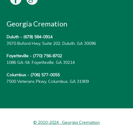
Georgia Cremation
Duluth -
(678) 584-0914
3570 Buford Hwy, Suite 202, Duluth, GA 30096
Fayetteville -
(770) 756-8702
1086 GA-54, Fayetteville, GA 30214
Columbus -
(706) 577-0055
7500 Veterans Pkwy, Columbus, GA 31909
© 2010-2024 · Georgia Cremation