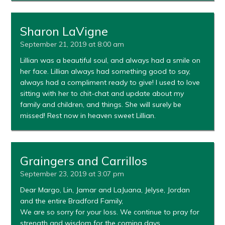
Sharon LaVigne
September 21, 2019 at 8:00 am
Lillian was a beautiful soul, and always had a smile on
her face. Lillian always had something good to say,
always had a compliment ready to give! I used to love
sitting with her to chit-chat and update about my
family and children, and things. She will surely be
missed! Rest now in heaven sweet Lillian.
Graingers and Carrillos
September 23, 2019 at 3:07 pm
Dear Margo, Lin, Jamar and LaJuana, Jelyse, Jordan
and the entire Bradford Family,
We are so sorry for your loss. We continue to pray for
strength and wisdom for the coming days.