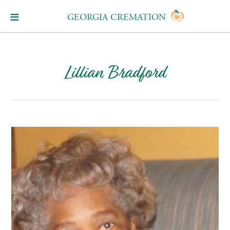
GEORGIA CREMATION
Lillian Bradford