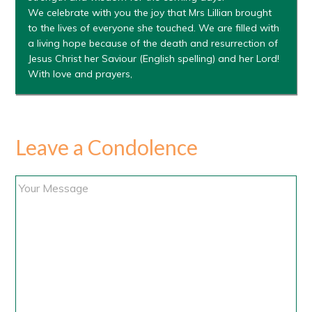
We celebrate with you the joy that Mrs Lillian brought
to the lives of everyone she touched. We are filled with
a living hope because of the death and resurrection of
Jesus Christ her Saviour (English spelling) and her Lord!
With love and prayers,
Leave a Condolence