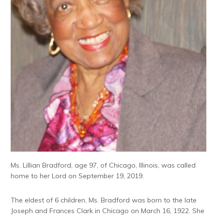
Ms. Lillian Bradford, age 97, of Chicago, Illinois, was called
home to her Lord on September 19, 2019.
The eldest of 6 children, Ms. Bradford was born to the late
Joseph and Frances Clark in Chicago on March 16, 1922. She