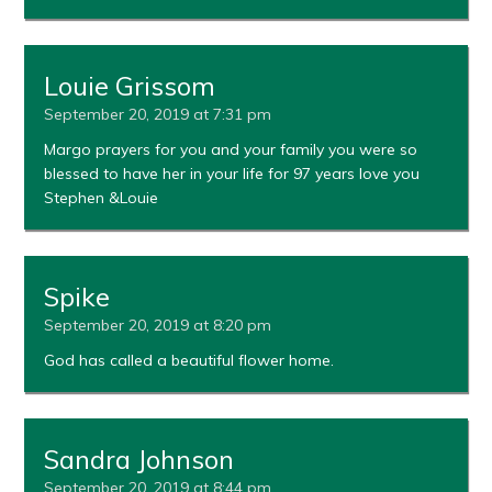
Louie Grissom
September 20, 2019 at 7:31 pm
Margo prayers for you and your family you were so
blessed to have her in your life for 97 years love you
Stephen &Louie
Spike
September 20, 2019 at 8:20 pm
God has called a beautiful flower home.
Sandra Johnson
September 20, 2019 at 8:44 pm