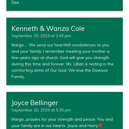
Dee
Kenneth & Wanza Cole
September 20, 2019 at 2:45 pm
Margo … We send our heartfelt condolences to you
and your family. I remember meeting your mother a
few years ago at church. God will give you strength
during this time and forever. Ms. Lillian is resting in the
comforting arms of Our God. We love the Dawson
Family.
Joyce Bellinger
September 20, 2019 at 5:35 pm
Margo, prayers for your strength and peace. You and
your family are in our hearts. Joyce and Harry