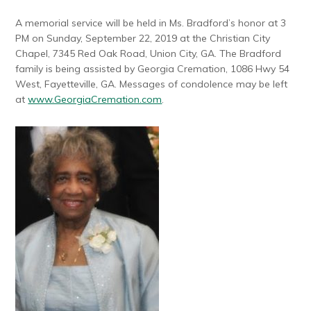
A memorial service will be held in Ms. Bradford’s honor at 3
PM on Sunday, September 22, 2019 at the Christian City
Chapel, 7345 Red Oak Road, Union City, GA. The Bradford
family is being assisted by Georgia Cremation, 1086 Hwy 54
West, Fayetteville, GA. Messages of condolence may be left
at
www.GeorgiaCremation.com
.