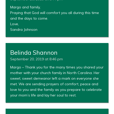
Margo and family,
Praying that God will comfort you all during this time
and the days to come.
Love,
Sandra Johnson
Belinda Shannon
September 20, 2019 at 8:46 pm
Margo – Thank you for the many times you shared your
mother with your church family in North Carolina. Her
sweet, sweet demeanor left a mark on everyone she
met. We are sending prayers of comfort, peace and
love to you and the family as you prepare to celebrate
your mom’s life and lay her soul to rest.